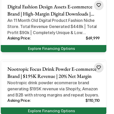
Digital Fashion Design Assets E-commerce
Brand | High-Margin Digital Downloads |
Automated Fulfillment | Scalable Paid Ads
An 11 Month Old Digital Product Fashion Niche
Store. Total Revenue Generated $448k | Total
Profit $90k | Completely Unique & Low
Asking Price:
$69,999
Competition
Explore Financing Options
Health and Beauty
Nootropic Focus Drink Powder E-commerce
Brand | $195K Revenue | 20% Net Margin
Nootropic drink powder ecommerce brand
generating $195K revenue via Shopify, Amazon
Asking Price:
$110,110
Explore Financing Options