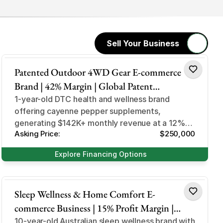
Sell Your Business
Health & Wellness
Patented Outdoor 4WD Gear E-commerce
Brand | 42% Margin | Global Patent
Protection | StubbySaver Niche
1-year-old DTC health and wellness brand
offering cayenne pepper supplements,
generating $142K+ monthly revenue at a 12%
Asking Price:
$250,000
profit margin through subscription retention.
Explore Financing Options
Health & Wellness
Sleep Wellness & Home Comfort E-
commerce Business | 15% Profit Margin |
180K+ Customers | Costco Retail Partner |
10-year-old Australian sleep wellness brand with