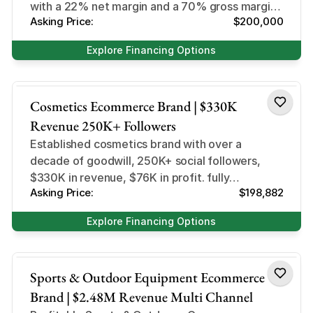
with a 22% net margin and a 70% gross margin
Asking Price:
$200,000
DTC + Retail
Explore Financing Options
Health and Beauty
Cosmetics Ecommerce Brand | $330K
Revenue 250K+ Followers
Established cosmetics brand with over a
decade of goodwill, 250K+ social followers,
$330K in revenue, $76K in profit. fully
Asking Price:
$198,882
systemised and primed for scale.
Explore Financing Options
Sports and Outdoor
Sports & Outdoor Equipment Ecommerce
Brand | $2.48M Revenue Multi Channel