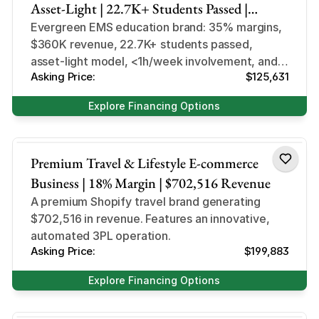
Asset-Light | 22.7K+ Students Passed |
Evergreen EMS Niche
Evergreen EMS education brand: 35% margins,
$360K revenue, 22.7K+ students passed,
asset-light model, <1h/week involvement, and
Asking Price:
$125,631
massive growth potential.
Explore Financing Options
Lifestyle
Premium Travel & Lifestyle E-commerce
Business | 18% Margin | $702,516 Revenue
A premium Shopify travel brand generating
$702,516 in revenue. Features an innovative,
automated 3PL operation.
Asking Price:
$199,883
Explore Financing Options
Design and Style