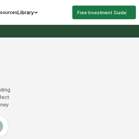
Library
esources
Free Investment Guide
ding 
fect 
ney 