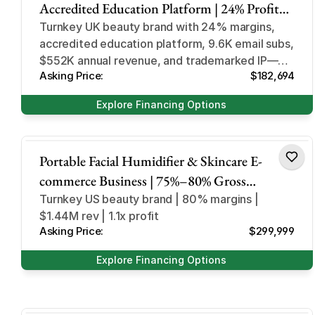
Accredited Education Platform | 24% Profit
Margin | 9.6K+ Email Subscribers | UK-Based
Turnkey UK beauty brand with 24% margins,
accredited education platform, 9.6K email subs,
Turnkey Business
$552K annual revenue, and trademarked IP—
Asking Price:
$182,694
ideal for immediate scale.
Explore Financing Options
Consumer Beauty Electronics
Portable Facial Humidifier & Skincare E-
commerce Business | 75%–80% Gross
Margins | 1.1x Profit Multiple | National TV
Turnkey US beauty brand | 80% margins |
$1.44M rev | 1.1x profit
Exposure | US Market & 3PL
Asking Price:
$299,999
Explore Financing Options
Health and Beauty