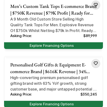
Men’s Custom Tank Tops E-commerce Brand
| $750K Revenue | $79K Profit | Ready for
Product Expansion
A 9 Month Old Custom Store Selling High
Quality Tank Tops For Men. Explosive Revenue
Of $750k Whilst Netting $79k In Profit. Ready
Asking Price:
$89,999
For Product Expansion
Explore Financing Options
Sports and Outdoor
Personalised Golf Gifts & Equipment E-
commerce Brand | $616K Revenue | 34%
Margin
High-converting premium personalised golf
gifting brand with 63% YoY growth, strong
customer base, and major untapped potential in
Asking Price:
$350,245
global markets.
Explore Financing Options