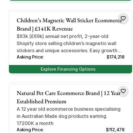
Hobbies and Games
Children’s Magnetic Wall Sticker Ecommerce
Brand | £141K Revenue
$93k (£69k) annual net profit, 2-year-old
Shopify store selling children’s magnetic wall
stickers and unique accessories. Easy growth
Asking Price:
$174,218
opportunities and high AOV
Explore Financing Options
Home and Garden
Natural Pet Care Ecommerce Brand | 12 Year
Established Premium
A 12 year old ecommerce business specialising
in Australian Made dog products earning
17200K a month
Asking Price:
$112,478