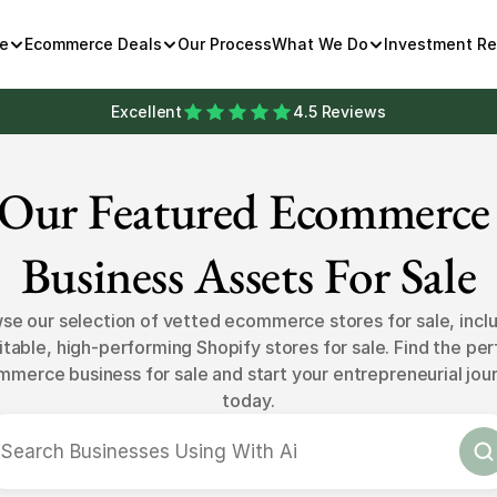
e
Ecommerce Deals
Our Process
What We Do
Investment R
Excellent
4.5 Reviews
Our Featured Ecommerce 
Business Assets For Sale
se our selection of vetted ecommerce stores for sale, inclu
itable, high-performing Shopify stores for sale. Find the per
merce business for sale and start your entrepreneurial jour
today.