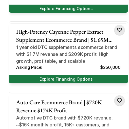
Explore Financing Options
Health and Beauty
High-Potency Cayenne Pepper Extract
Supplement Ecommerce Brand | $1.65M
Revenue 70% Margin
1 year old DTC supplements ecommerce brand
with $1.7M revenue and $209K profit. High
growth, profitable, and scalable
Asking Price:
$250,000
Explore Financing Options
Automotive
Auto Care Ecommerce Brand | $720K
Revenue $174K Profit
Automotive DTC brand with $720K revenue,
~$16K monthly profit, 15K+ customers, and