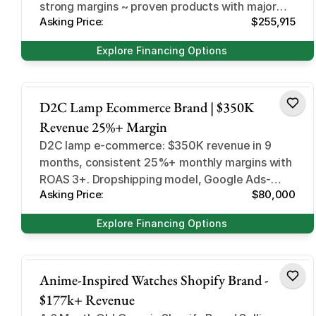
strong margins ~ proven products with major
Asking Price:
$255,915
expansion potential
Explore Financing Options
Home and Garden
D2C Lamp Ecommerce Brand | $350K
Revenue 25%+ Margin
D2C lamp e-commerce: $350K revenue in 9
months, consistent 25%+ monthly margins with
ROAS 3+. Dropshipping model, Google Ads-
Asking Price:
$80,000
driven. Poland-based, easy to run.
Explore Financing Options
Design and Style
Anime-Inspired Watches Shopify Brand -
$177k+ Revenue