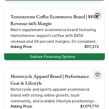
Health and Beauty
Testosterone Coffee Ecommerce Brand | $85K
Revenue 66% Margin
Men’s supplement ecommerce brand featuring
testosterone-support coffee with $85K
revenue and 66 percent margins. EU compliant,
Asking Price:
$117,272
profitable, and primed for expansion.
Explore Financing Options
Business
Motorcycle Apparel Brand | Performance
Gear & Lifestyle
Motorcycle and sports apparel ecommerce
brand with strong online growth, loyal
community, and scalable lifestyle positioning in
Asking Price:
$1,979,770
a high-demand niche.