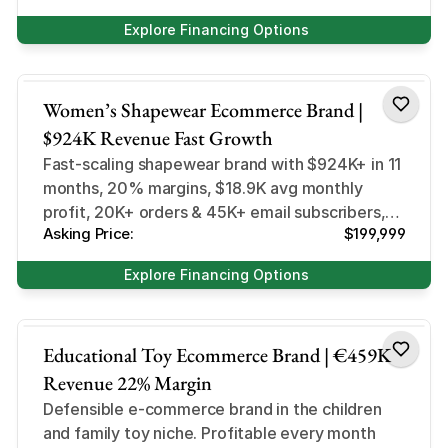
Explore Financing Options
Health and Beauty
Women’s Shapewear Ecommerce Brand |
$924K Revenue Fast Growth
Fast-scaling shapewear brand with $924K+ in 11
months, 20% margins, $18.9K avg monthly
profit, 20K+ orders & 45K+ email subscribers,
Asking Price:
$199,999
primed for growth
Explore Financing Options
Lifestyle
Educational Toy Ecommerce Brand | €459K
Revenue 22% Margin
Defensible e-commerce brand in the children
and family toy niche. Profitable every month