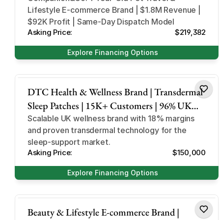
Lifestyle E-commerce Brand | $1.8M Revenue |
$92K Profit | Same-Day Dispatch Model
Asking Price:
$219,382
Explore Financing Options
sleep support and supplement
DTC Health & Wellness Brand | Transdermal
Sleep Patches | 15K+ Customers | 96% UK
Revenue | Scalable Operations
Scalable UK wellness brand with 18% margins
and proven transdermal technology for the
sleep-support market.
Asking Price:
$150,000
Explore Financing Options
beauty and lifestyle
Beauty & Lifestyle E-commerce Brand |