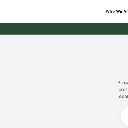
Who We Ar
Brow
prof
ecom