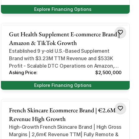
Explore Financing Options
Health and Beauty
Gut Health Supplement E-commerce Brand |
Amazon & TikTok Growth
Established 9 y-old U.S.-Based Supplement
Brand with $3.23M TTM Revenue and $533K
Profit - Scalable DTC Operations on Amazon,
Asking Price:
$2,500,000
Shopify, and TikTok Shop
Explore Financing Options
Health and Beauty
French Skincare Ecommerce Brand | €2.6M
Revenue High Growth
High-Growth French Skincare Brand | High Gross
Margins | 2,6m€ Revenue TTM| Fully Remote &