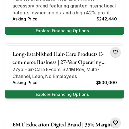
accessory brand featuring granted international
patents, owned molds, and a high 42% profit
Asking Price:
$242,440
margin requiring 1–2 hours of daily oversight.
Explore Financing Options
hair-care products
Long-Established Hair-Care Products E-
commerce Business | 27-Year Operating
History | $2.1M Gross Revenue | Multi-
27yo Hair-Care E-com: $2.1M Rev, Multi-
Channel, Lean, No Employees
Channel Marketplace Presence | Private-Label
Asking Price:
$500,000
& Wholesale Assets
Explore Financing Options
Digital Education
EMT Education Digital Brand | 35% Margin |