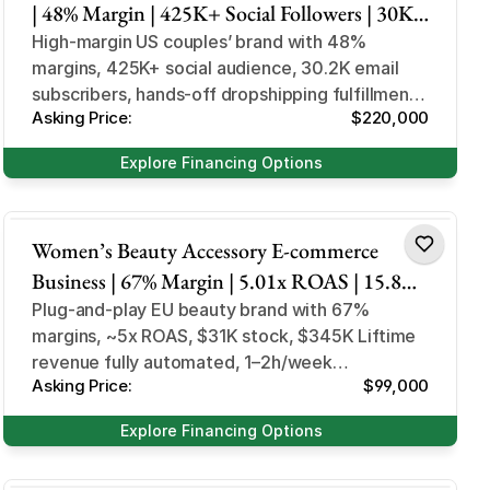
| 48% Margin | 425K+ Social Followers | 30K+
Email Subs | US Market
High-margin US couples’ brand with 48%
margins, 425K+ social audience, 30.2K email
subscribers, hands-off dropshipping fulfillment,
Asking Price:
$220,000
minimal ongoing founder involvement...
Explore Financing Options
Health and Beauty
Women’s Beauty Accessory E-commerce
Business | 67% Margin | 5.01x ROAS | 15.8K
Customers | COD EU Market
Plug-and-play EU beauty brand with 67%
margins, ~5x ROAS, $31K stock, $345K Liftime
revenue fully automated, 1–2h/week
Asking Price:
$99,000
involvement, no native language needed.
Explore Financing Options
Design and Style