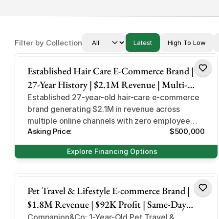
Filter by Collection
Latest
High To Low
Hair Care and Beauty Products
Established Hair Care E-Commerce Brand |
27-Year History | $2.1M Revenue | Multi-
Channel & Private Label Portfolio
Established 27-year-old hair-care e-commerce
brand generating $2.1M in revenue across
multiple online channels with zero employee
Asking Price:
$500,000
overhead.
Explore Financing Options
Pet Supplies & Accessories
Pet Travel & Lifestyle E-commerce Brand |
$1.8M Revenue | $92K Profit | Same-Day
Dispatch Model
Companion&Co: 1-Year-Old Pet Travel &