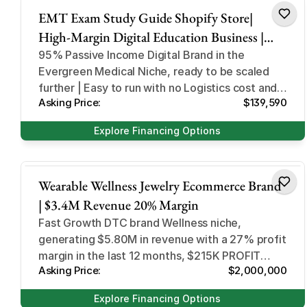
EMT Exam Study Guide Shopify Store|
High-Margin Digital Education Business |
Automated Downloads
95% Passive Income Digital Brand in the
Evergreen Medical Niche, ready to be scaled
further | Easy to run with no Logistics cost and
Asking Price:
$139,590
fully digital
Explore Financing Options
Health and Beauty
Wearable Wellness Jewelry Ecommerce Brand
| $3.4M Revenue 20% Margin
Fast Growth DTC brand Wellness niche,
generating $5.80M in revenue with a 27% profit
margin in the last 12 months, $215K PROFIT
Asking Price:
$2,000,000
LAST 30 DAYS
Explore Financing Options