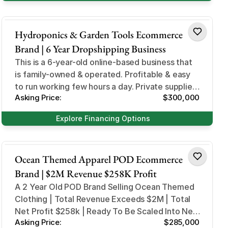
Home and Garden
Hydroponics & Garden Tools Ecommerce
Brand | 6 Year Dropshipping Business
This is a 6-year-old online-based business that
is family-owned & operated. Profitable & easy
to run working few hours a day. Private suppliers
Asking Price:
$300,000
and dropshipping
Explore Financing Options
Design and Style
Ocean Themed Apparel POD Ecommerce
Brand | $2M Revenue $258K Profit
A 2 Year Old POD Brand Selling Ocean Themed
Clothing | Total Revenue Exceeds $2M | Total
Net Profit $258k | Ready To Be Scaled Into New
Asking Price:
$285,000
Markets