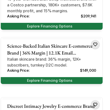
a Costco partnership, 180K+ customers, $7.6K
Australia Market
monthly profit, and 15% margins.
Asking Price:
$209,941
Explore Financing Options
Skincare
Science-Backed Italian Skincare E-commerce
Brand | 36% Margin | 12.1K Email
Subscribers | Anti-Aging Micro-infusion
Italian skincare brand: 36% margin, 12K+
subscribers, turnkey D2C model.
Niche
Asking Price:
$149,000
Explore Financing Options
Health & Beauty
Discreet Intimacy Jewelry E-commerce Brand