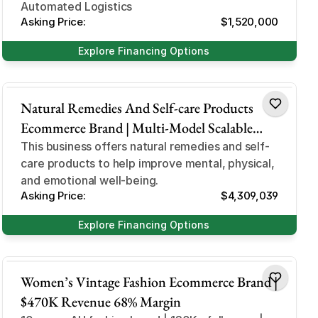
Automated Logistics
Asking Price:
$1,520,000
Explore Financing Options
Health and Beauty
Natural Remedies And Self-care Products
Ecommerce Brand | Multi-Model Scalable
Business
This business offers natural remedies and self-
care products to help improve mental, physical,
and emotional well-being.
Asking Price:
$4,309,039
Explore Financing Options
Design and Style
Women’s Vintage Fashion Ecommerce Brand |
$470K Revenue 68% Margin