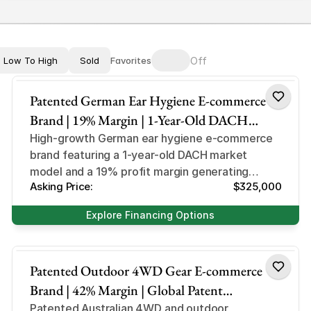
Off
Low To High
Sold
Favorites
Ear Hygiene & Care 
Patented German Ear Hygiene E-commerce
Brand | 19% Margin | 1-Year-Old DACH
Market Leader | Miluna Niche
High-growth German ear hygiene e-commerce
brand featuring a 1-year-old DACH market
model and a 19% profit margin generating
Asking Price:
$325,000
$31,000+ in monthly net income.
Explore Financing Options
Outdoor Accessory
Patented Outdoor 4WD Gear E-commerce
Brand | 42% Margin | Global Patent
Protection | StubbySaver Niche
Patented Australian 4WD and outdoor