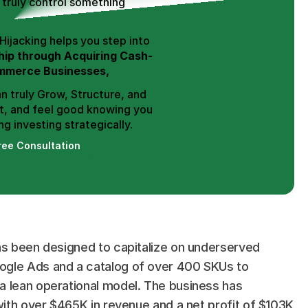
truly control something 
Hence, Trend Hijacking helps you step into 
ip through Acquiring Cash-
mmerce Businesses,
n truly Grow, Structure, and 
t, and feel good knowing you 
g investing strategically.
ree Consultation
as been designed to capitalize on underserved 
ogle Ads and a catalog of over 400 SKUs to 
a lean operational model. The business has 
with over $465K in revenue and a net profit of $103K 