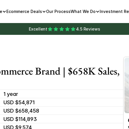
e
Ecommerce Deals
Our Process
What We Do
Investment R
Excellent
4.5 Reviews
mmerce Brand | $658K Sales, 
1 year
USD $54,871
USD $658,458
USD $114,893
USD $9,574 