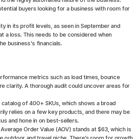
otential buyers looking for a business with room for 
 in its profit levels, as seen in September and 
 a loss. This needs to be considered when 
the business's financials.
performance metrics such as load times, bounce 
e clarity. A thorough audit could uncover areas for 
 a catalog of 400+ SKUs, which shows a broad 
ily relies on a few key products, and there may be 
us and hone in on best-sellers.
 Average Order Value (AOV) stands at $63, which is 
e outdoor and travel niche. There’s room for growth 