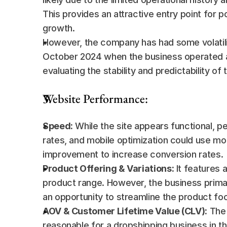
This provides an attractive entry point for p
growth.
However, the company has had some volatility
October 2024 when the business operated at
evaluating the stability and predictability of 
Website Performance:
Speed:
 While the site appears functional, 
rates, and mobile optimization could use mor
improvement to increase conversion rates.
Product Offering & Variations:
 It features
product range. However, the business primar
an opportunity to streamline the product foc
AOV & Customer Lifetime Value (CLV):
 The
reasonable for a dropshipping business in th