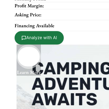
Profit Margin:
Asking Price:
Financing Available
Analyze with AI
Learn More