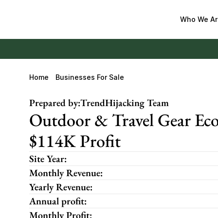
Who We Ar
Home
Businesses For Sale
Prepared by:
TrendHijacking Team
Outdoor & Travel Gear Eco
$114K Profit
Site Year:
Monthly Revenue:
Yearly Revenue:
Annual profit:
Monthly Profit: