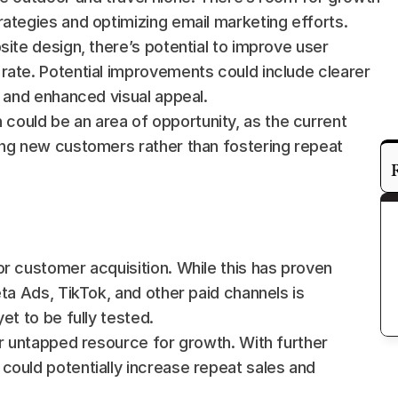
rategies and optimizing email marketing efforts.
bsite design, there’s potential to improve user 
rate. Potential improvements could include clearer 
, and enhanced visual appeal.
could be an area of opportunity, as the current 
ing new customers rather than fostering repeat 
r customer acquisition. While this has proven 
ta Ads, TikTok, and other paid channels is 
et to be fully tested.
er untapped resource for growth. With further 
ould potentially increase repeat sales and 