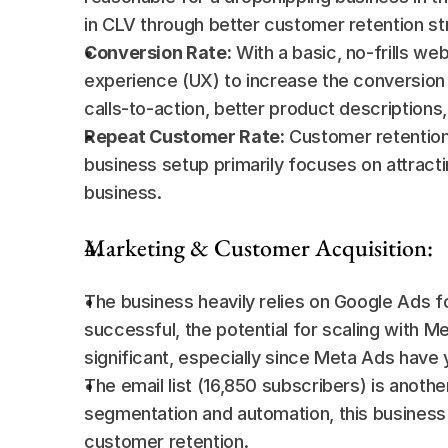
in CLV through better customer retention st
Conversion Rate:
 With a basic, no-frills we
experience (UX) to increase the conversion 
calls-to-action, better product descriptions
Repeat Customer Rate:
 Customer retention 
business setup primarily focuses on attract
business.
Marketing & Customer Acquisition:
The business heavily relies on Google Ads fo
successful, the potential for scaling with Me
significant, especially since Meta Ads have y
The email list (16,850 subscribers) is anoth
segmentation and automation, this business c
customer retention.