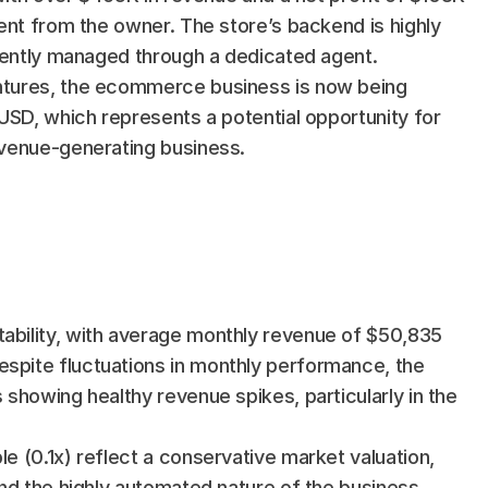
ent from the owner. The store’s backend is highly 
iently managed through a dedicated agent. 
ntures, the ecommerce business is now being 
USD, which represents a potential opportunity for 
evenue-generating business.
tability, with average monthly revenue of $50,835 
espite fluctuations in monthly performance, the 
s showing healthy revenue spikes, particularly in the 
le (0.1x) reflect a conservative market valuation, 
 and the highly automated nature of the business. 