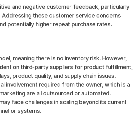
sitive and negative customer feedback, particularly 
y. Addressing these customer service concerns 
nd potentially higher repeat purchase rates.
el, meaning there is no inventory risk. However, 
ent on third-party suppliers for product fulfillment, 
ays, product quality, and supply chain issues.
al involvement required from the owner, which is a 
 marketing are all outsourced or automated. 
ay face challenges in scaling beyond its current 
onnel or systems.