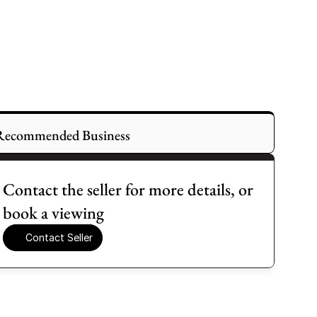
Recommended Business
Contact the seller for more details, or 
book a viewing
Contact Seller