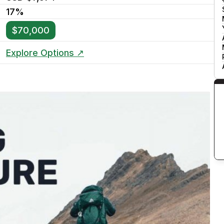
17%
$70,000
Explore Options ↗