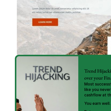
Trend Hijacki
over your Fin
Most successfu
like you never
cashflow at t
You earn well.