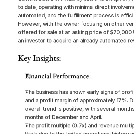
to date, operating with minimal direct involvem
automated, and the fulfillment process is effic
However, with the owner focusing on other ve
offered for sale at an asking price of $70,000 
an investor to acquire an already automated r
Key Insights:
Financial Performance:
The business has shown early signs of profi
and a profit margin of approximately 17%. D
overall trend is positive, with several month
months of December and April.
The profit multiple (0.7x) and revenue multip
likely due to the limited operational history