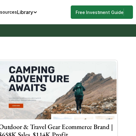
Library
esources
Free Investment Guide
Outdoor & Travel Gear Ecommerce Brand | 
$658K Sales, $114K Profit