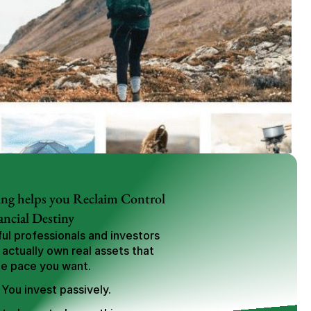
ng helps you Reclaim Control 
ancial Destiny
l professionals and investors 
 actually own real assets that 
he pace you want.
 You invest passively.