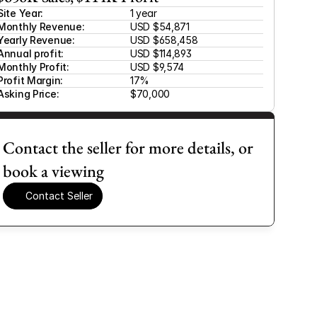
Site Year:
1 year
Monthly Revenue:
USD $54,871
Yearly Revenue:
USD $658,458
Annual profit:
USD $114,893
Monthly Profit:
USD $9,574 
Profit Margin:
17%
Asking Price:
$70,000
Contact the seller for more details, or 
book a viewing
Contact Seller