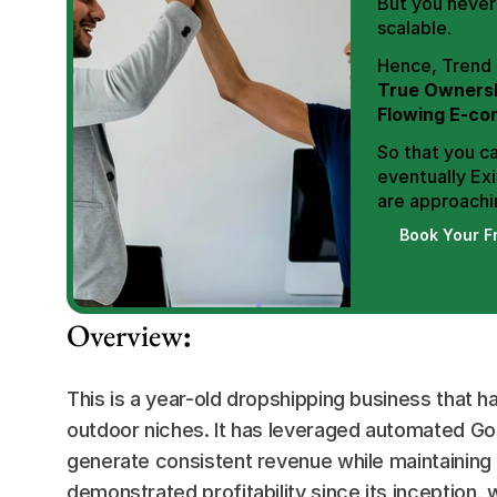
But you never 
scalable.
True Ownersh
Flowing E-co
So that you ca
eventually Exi
are approachin
Book Your F
Overview
:
This is a year-old dropshipping business that h
outdoor niches. It has leveraged automated Go
generate consistent revenue while maintaining 
demonstrated profitability since its inception, 