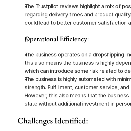
The Trustpilot reviews highlight a mix of po
regarding delivery times and product qualit
could lead to better customer satisfaction a
Operational Efficiency:
The business operates on a dropshipping mod
this also means the business is highly depend
which can introduce some risk related to del
The business is highly automated with minim
strength. Fulfillment, customer service, and
However, this also means that the business m
state without additional investment in pers
Challenges Identified: