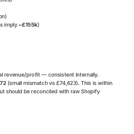
on)
es imply 
~£155k
)
 revenue/profit — consistent internally.
872
 (small mismatch vs £74,623). This is within 
ut should be reconciled with raw Shopify 