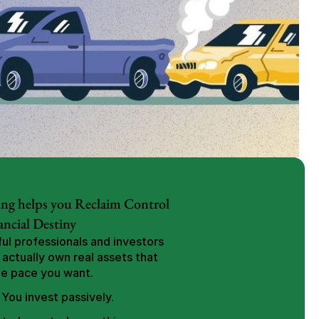
ng helps you Reclaim Control 
ancial Destiny
l professionals and investors 
 actually own real assets that 
he pace you want.
 You invest passively.