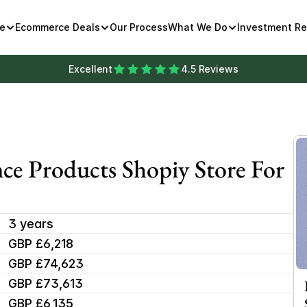
e
Ecommerce Deals
Our Process
What We Do
Investment R
Excellent
4.5 Reviews
ce Products Shopiy Store For 
3 years
GBP £6,218
GBP £74,623
GBP £73,613
GBP £6,135