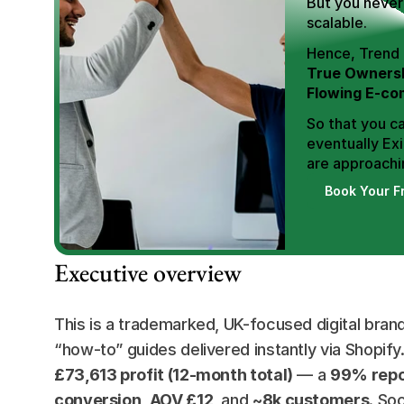
But you never 
scalable.
True Ownersh
Flowing E-co
So that you ca
eventually Exi
are approachin
Book Your F
Executive overview
This is a trademarked, UK-focused digital brand 
“how-to” guides delivered instantly via Shopify
£73,613 profit (12-month total)
 — a 
99% repo
conversion
, 
AOV £12
, and 
~8k customers
. So