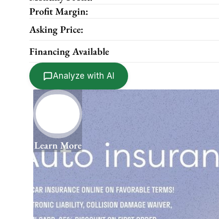
Profit Margin:
Asking Price:
Financing Available
Analyze with AI
Learn More