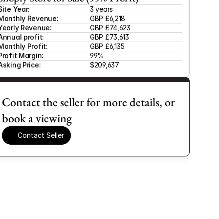
Site Year:
3 years
Monthly Revenue:
GBP £6,218
Yearly Revenue:
GBP £74,623
Annual profit:
GBP £73,613
Monthly Profit:
GBP £6,135
Profit Margin:
99%
Asking Price:
$209,637
Contact the seller for more details, or 
book a viewing
Contact Seller