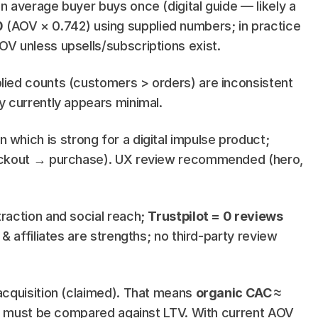
n average buyer buys once (digital guide — likely a 
0
 (AOV × 0.742) using supplied numbers; in practice 
OV unless upsells/subscriptions exist.
lied counts (customers > orders) are inconsistent 
y currently appears minimal.
n which is strong for a digital impulse product; 
eckout → purchase). UX review recommended (hero, 
raction and social reach; 
Trustpilot = 0 reviews
 affiliates are strengths; no third-party review 
acquisition (claimed). That means 
organic CAC ≈ 
hat must be compared against LTV. With current AOV 