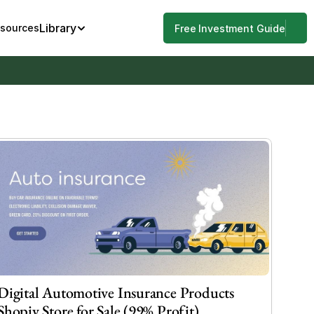
Library
esources
Free Investment Guide
Digital Automotive Insurance Products 
Shopiy Store for Sale (99% Profit)