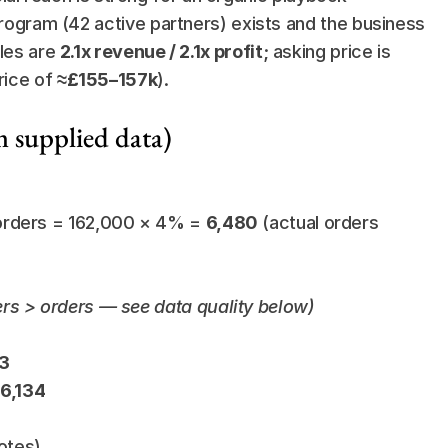
program (42 active partners) exists and the business 
les are 
2.1x revenue / 2.1x profit
; asking price is 
rice of 
≈£155–157k
).
m supplied data)
orders = 162,000 × 4% = 
6,480
 (actual orders 
ers > orders — see data quality below)
13
£6,134
otes)