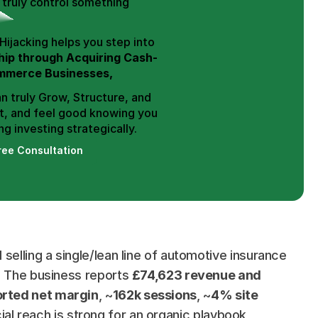
truly control something 
Hence, Trend Hijacking helps you step into 
ip through Acquiring Cash-
mmerce Businesses,
n truly Grow, Structure, and 
t, and feel good knowing you 
g investing strategically.
ree Consultation
selling a single/lean line of automotive insurance 
. The business reports 
£74,623 revenue and 
rted net margin
, ~
162k sessions
, ~
4% site 
cial reach is strong for an organic playbook 