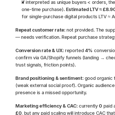
If interpreted as unique buyers < orders, the
one-time purchase). 
Estimated LTV ≈ £8.9
for single-purchase digital products LTV ≈ A
Repeat customer rate:
 not provided. The supp
— needs verification. Repeat purchase strateg
Conversion rate & UX:
 reported 
4%
 conversio
confirm via GA/Shopify funnels (landing → ch
trust signals, friction points).
Brand positioning & sentiment:
 good organic t
(weak external social proof). Organic audience &
presence is a missed opportunity.
Marketing efficiency & CAC:
 currently 
0
 paid 
£0
, but any paid scaling will introduce CAC t