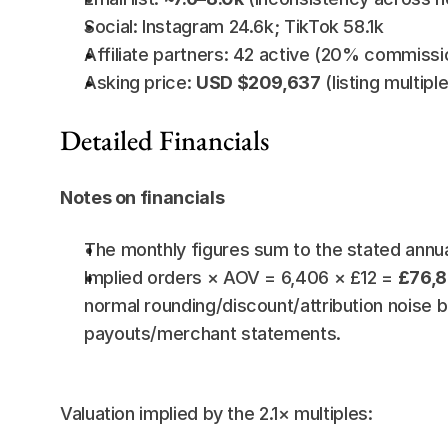
Social: Instagram 24.6k; TikTok 58.1k
Affiliate partners: 42 active (20% commissi
Asking price: 
USD $209,637
 (listing multipl
Detailed Financials
Notes on financials
The monthly figures sum to the stated annual
Implied orders × AOV = 6,406 × £12 = 
£76,
normal rounding/discount/attribution noise b
payouts/merchant statements.
Valuation implied by the 2.1× multiples: