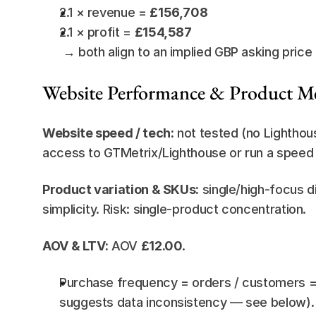
2.1 × revenue = 
£156,708
2.1 × profit = 
£154,587
 → both align to an implied GBP asking price
Website Performance & Product Me
Website speed / tech:
 not tested (no Lightho
access to GTMetrix/Lighthouse or run a speed au
Product variation & SKUs:
 single/high-focus d
simplicity. Risk: single-product concentration.
AOV & LTV:
 AOV 
£12.00
.
Purchase frequency = orders / customers = 
suggests data inconsistency — see below).