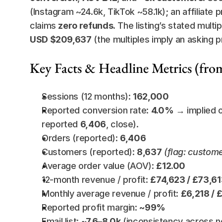
(Instagram ~24.6k, TikTok ~58.1k); an affiliate 
claims 
zero refunds
. The listing’s stated multip
USD $209,637
 (the multiples imply an asking p
Key Facts & Headline Metrics (fro
Sessions (12 months): 
162,000
Reported conversion rate: 
4.0%
 → implied 
reported 
6,406
, close).
Orders (reported): 
6,406
Customers (reported): 
8,637
(flag: custom
Average order value (AOV): 
£12.00
12-month revenue / profit: 
£74,623 / £73,6
Monthly average revenue / profit: 
£6,218 / 
Reported profit margin: 
~99%
Email list: 
~7.6–8.0k
 (inconsistency across n