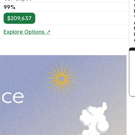
99%
$209,637
Explore Options ↗