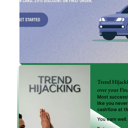
Trend Hijacki
over your Fin
Most successfu
like you never
cashflow at t
You earn well.