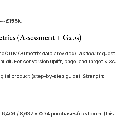
 ~~
£155k
.
trics (Assessment + Gaps)
use/GTM/GTmetrix data provided). 
Action:
 request 
dit. For conversion uplift, page load target < 3s.
igital product (step-by-step guide). Strength: 
6,406 / 8,637 = 
0.74 purchases/customer
 (this 