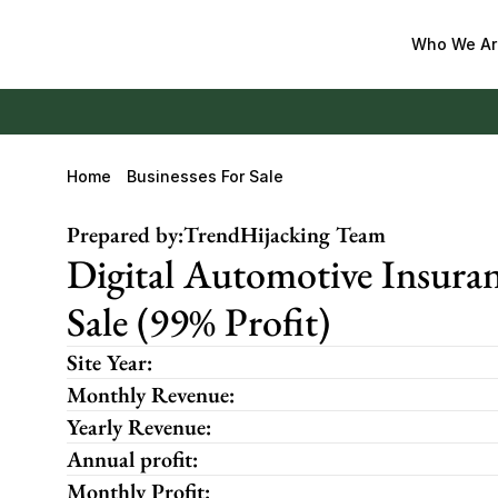
Who We Ar
Home
Businesses For Sale
Prepared by:
TrendHijacking Team
Digital Automotive Insuran
Sale (99% Profit)
Site Year:
Monthly Revenue:
Yearly Revenue:
Annual profit:
Monthly Profit: