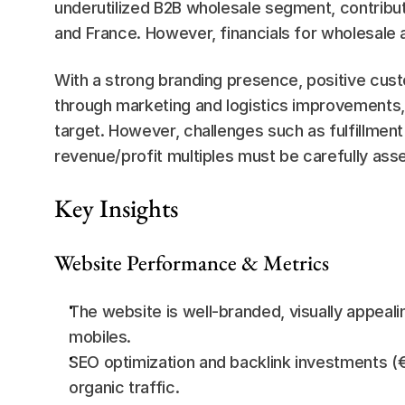
underutilized B2B wholesale segment, contributi
and France. However, financials for wholesale a
With a strong branding presence, positive cust
through marketing and logistics improvements, Li
target. However, challenges such as fulfillment 
revenue/profit multiples must be carefully ass
Key Insights
Website Performance & Metrics
The website is well-branded, visually appeal
mobiles.
SEO optimization and backlink investments (€
organic traffic.