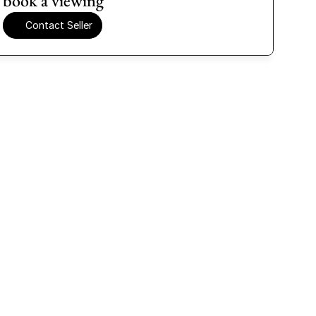
book a viewing
Contact Seller