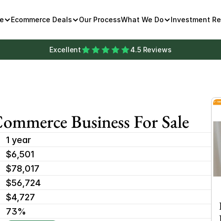
e
Ecommerce Deals
Our Process
What We Do
Investment R
Excellent
4.5 Reviews
mmerce Business For Sale
1 year
$6,501 
$78,017
$56,724
$4,727
73%