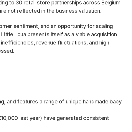
ng to 30 retail store partnerships across Belgium 
re not reflected in the business valuation.
omer sentiment, and an opportunity for scaling 
ttle Loua presents itself as a viable acquisition 
inefficiencies, revenue fluctuations, and high 
essed.
ing, and features a range of unique handmade baby 
10,000 last year) have generated consistent 