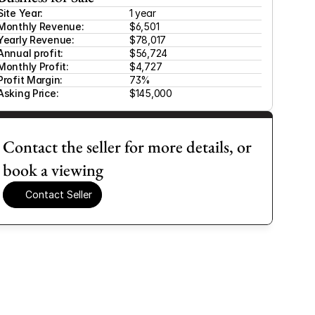
Site Year:
1 year
Monthly Revenue:
$6,501 
Yearly Revenue:
$78,017
Annual profit:
$56,724
Monthly Profit:
$4,727
Profit Margin:
73%
Asking Price:
$145,000
Contact the seller for more details, or 
book a viewing
Contact Seller