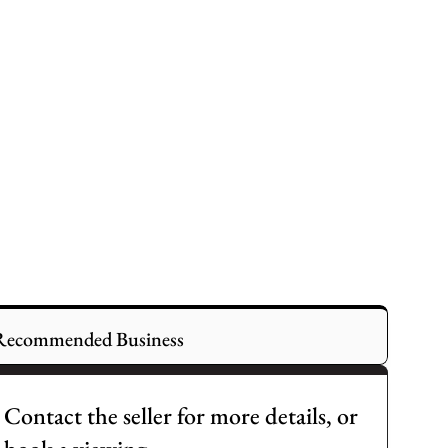
Recommended Business
Contact the seller for more details, or 