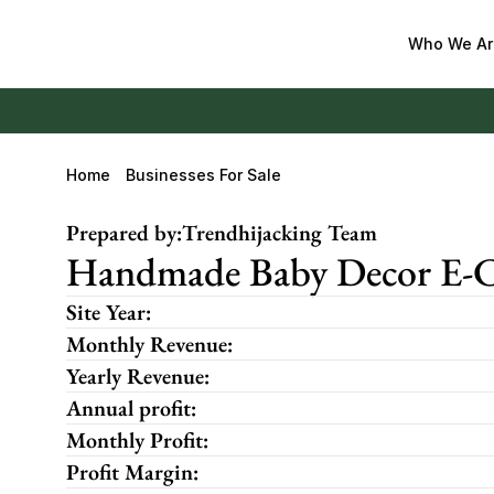
Who We Ar
Home
Businesses For Sale
Prepared by:
Trendhijacking Team
Handmade Baby Decor E-Co
Site Year:
Monthly Revenue:
Yearly Revenue:
Annual profit:
Monthly Profit:
Profit Margin: