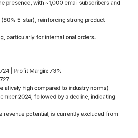
e presence, with ~1,000 email subscribers and 
 (80% 5-star), reinforcing strong product 
, particularly for international orders.
,724 | Profit Margin: 73%
,727
 (relatively high compared to industry norms)
mber 2024, followed by a decline, indicating 
revenue potential, is currently excluded from 