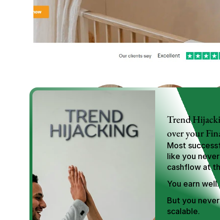
Trend Hijacki
over your Fin
Most successfu
like you never
cashflow at t
You earn well.
But you never 
scalable.