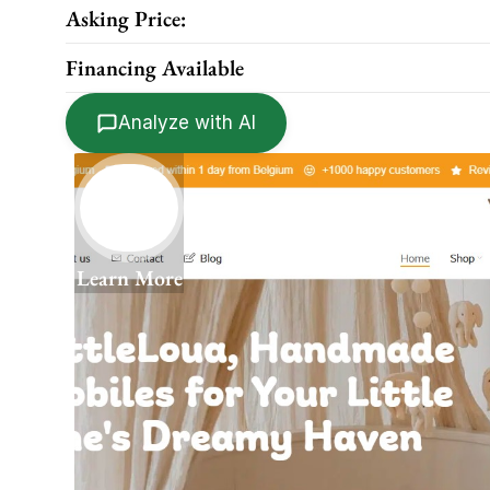
Asking Price:
Financing Available
Analyze with AI
Learn More