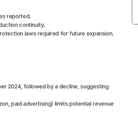
es reported.
uction continuity.
tection laws required for future expansion.
r 2024, followed by a decline, suggesting 
on, paid advertising) limits potential revenue 