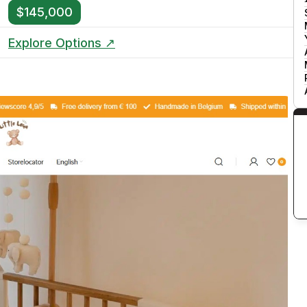
$145,000
Explore Options ↗