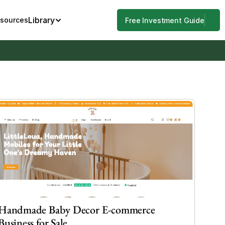
Library
esources
Free Investment Guide
Handmade Baby Decor E-commerce 
Business for Sale