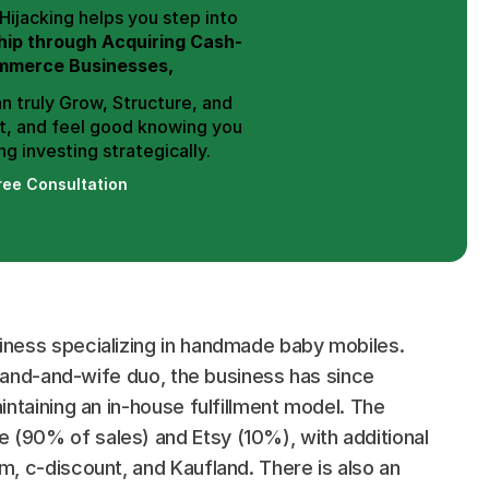
Hence, Trend Hijacking helps you step into 
ip through Acquiring Cash-
mmerce Businesses,
n truly Grow, Structure, and 
t, and feel good knowing you 
g investing strategically.
ree Consultation
ness specializing in handmade baby mobiles. 
sband-and-wife duo, the business has since 
ntaining an in-house fulfillment model. The 
90% of sales) and Etsy (10%), with additional 
, c-discount, and Kaufland. There is also an 