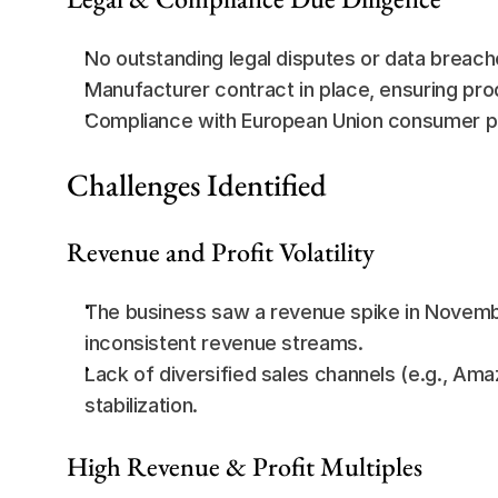
No outstanding legal disputes or data breach
Manufacturer contract in place, ensuring prod
Compliance with European Union consumer pro
Challenges Identified
Revenue and Profit Volatility
The business saw a revenue spike in Novembe
inconsistent revenue streams.
Lack of diversified sales channels (e.g., Amaz
stabilization.
High Revenue & Profit Multiples