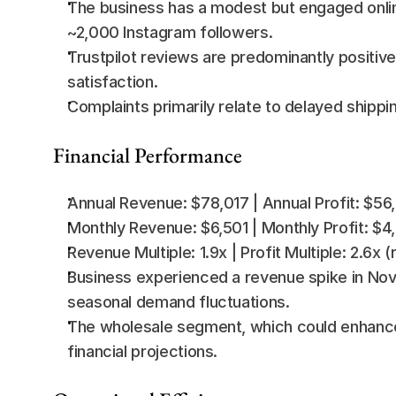
The business has a modest but engaged onlin
~2,000 Instagram followers.
Trustpilot reviews are predominantly positive
satisfaction.
Complaints primarily relate to delayed shipping
Financial Performance
Annual Revenue: $78,017 | Annual Profit: $56
Monthly Revenue: $6,501 | Monthly Profit: $4
Revenue Multiple: 1.9x | Profit Multiple: 2.6x
Business experienced a revenue spike in Nove
seasonal demand fluctuations.
The wholesale segment, which could enhance 
financial projections.