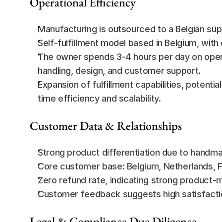
Operational Efficiency
Manufacturing is outsourced to a Belgian sup
Self-fulfillment model based in Belgium, with
The owner spends 3-4 hours per day on opera
handling, design, and customer support.
Expansion of fulfillment capabilities, potential
time efficiency and scalability.
Customer Data & Relationships
Strong product differentiation due to handm
Core customer base: Belgium, Netherlands, 
Zero refund rate, indicating strong product-m
Customer feedback suggests high satisfaction 
Legal & Compliance Due Diligence