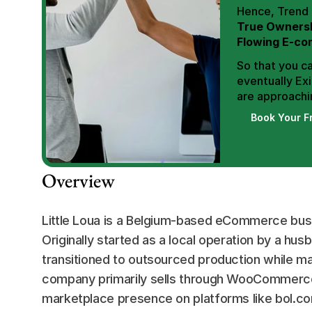
True Ownersh
Flowing E-co
So that you ca
eventually Exi
are approachin
Book Your F
Overview
Little Loua is a Belgium-based eCommerce busi
Originally started as a local operation by a hu
transitioned to outsourced production while mai
company primarily sells through WooCommerce (
marketplace presence on platforms like bol.com