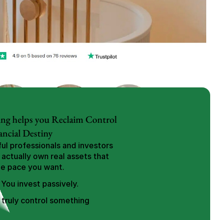
ng helps you Reclaim Control 
ancial Destiny
l professionals and investors 
 actually own real assets that 
he pace you want.
 You invest passively.
truly control something 