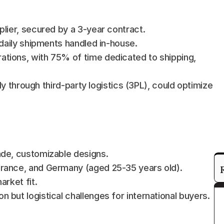
plier, secured by a 3-year contract.
 daily shipments handled in-house.
tions, with 75% of time dedicated to shipping, 
ly through third-party logistics (3PL), could optimize 
ade, customizable designs.
France, and Germany (aged 25-35 years old).
arket fit.
but logistical challenges for international buyers.