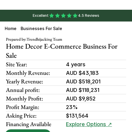
Excellent
4.5 Reviews
Home
Businesses For Sale
Prepared by:
Trendhijacking Team
Home Decor E-Commerce Business For 
Sale
Site Year:
4 years
Monthly Revenue:
AUD $43,183
Yearly Revenue:
AUD $518,201
Annual profit:
AUD $118,231
Monthly Profit:
AUD $9,852
Profit Margin:
23%
Asking Price:
$131,564
Financing Available
Explore Options ↗