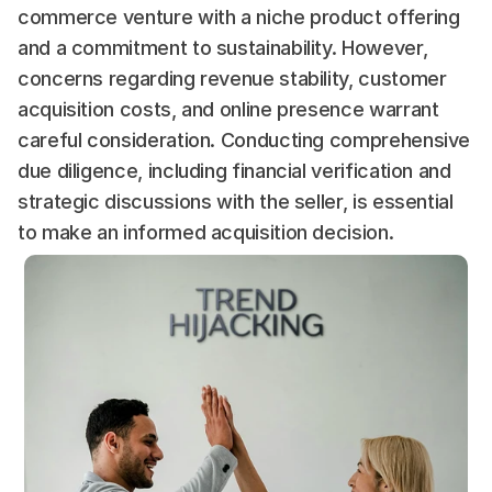
commerce venture with a niche product offering 
and a commitment to sustainability. However, 
concerns regarding revenue stability, customer 
acquisition costs, and online presence warrant 
careful consideration. Conducting comprehensive 
due diligence, including financial verification and 
strategic discussions with the seller, is essential 
to make an informed acquisition decision.