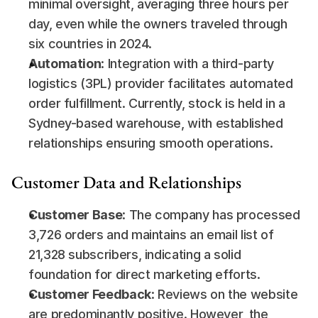
minimal oversight, averaging three hours per 
day, even while the owners traveled through 
six countries in 2024.
Automation
: Integration with a third-party 
logistics (3PL) provider facilitates automated 
order fulfillment. Currently, stock is held in a 
Sydney-based warehouse, with established 
relationships ensuring smooth operations.
Customer Data and Relationships
Customer Base
: The company has processed 
3,726 orders and maintains an email list of 
21,328 subscribers, indicating a solid 
foundation for direct marketing efforts.
Customer Feedback
: Reviews on the website 
are predominantly positive. However, the 