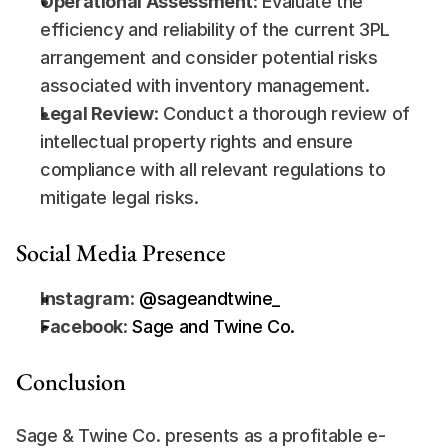
Operational Assessment
: Evaluate the 
efficiency and reliability of the current 3PL 
arrangement and consider potential risks 
associated with inventory management.
Legal Review
: Conduct a thorough review of 
intellectual property rights and ensure 
compliance with all relevant regulations to 
mitigate legal risks.
Social Media Presence
Instagram
:
 @sageandtwine_
Facebook
:
 Sage and Twine Co.
Conclusion
Sage & Twine Co. presents as a profitable e-