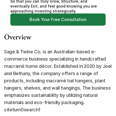
So that you can truly Grow, Structure, and 
eventually Exit, and feel good knowing you are 
approaching investing strategically.
Book Your Free Consultation
Overview
Sage & Twine Co. is an Australian-based e-
commerce business specializing in handcrafted 
macramé home décor. Established in 2020 by Joel 
and Bethany, the company offers a range of 
products, including macramé hat hangers, plant 
hangers, shelves, and wall hangings. The business 
emphasizes sustainability by utilizing natural 
materials and eco-friendly packaging. 
citeturn0search1