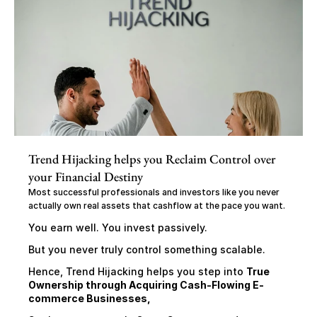
Trend Hijacking helps you Reclaim Control over 
your Financial Destiny
Most successful professionals and investors like you never 
actually own real assets that cashflow at the pace you want.
You earn well. You invest passively.
But you never truly control something scalable.
Hence, Trend Hijacking helps you step into 
True 
Ownership through Acquiring Cash-Flowing E-
commerce Businesses,