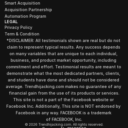
Smart Acquisition
Acquisition Partnership
Automation Program
LEGAL
Privacy Policy
Term & Condition
*DISCLAIMER: All testimonials shown are real but do not 
claim to represent typical results. Any success depends 
on many variables that are unique to each individual, 
business, and product market opportunity, including 
commitment and effort. Testimonial results are meant to 
demonstrate what the most dedicated partners, clients, 
and students have done and should not be considered 
average. Trendhijacking.com makes no guarantee of any 
financial gain from the use of its products or services.
This site is not a part of the Facebook website or 
Facebook Inc. Additionally, This site is NOT endorsed by 
Facebook in any way. FACEBOOK is a trademark 
of FACEBOOK, Inc.
© 2026 Trendhijacking.com. All rights reserved.