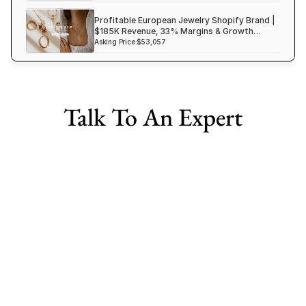
Profitable European Jewelry Shopify Brand |
$185K Revenue, 33% Margins & Growth
Ready
Asking Price:
$53,057
Talk To An Expert