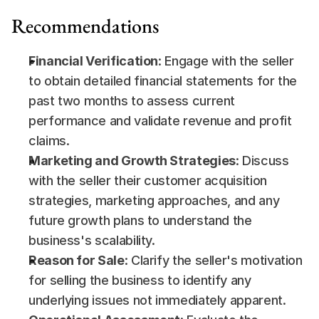
Recommendations
Financial Verification
: Engage with the seller 
to obtain detailed financial statements for the 
past two months to assess current 
performance and validate revenue and profit 
claims.
Marketing and Growth Strategies
: Discuss 
with the seller their customer acquisition 
strategies, marketing approaches, and any 
future growth plans to understand the 
business's scalability.
Reason for Sale
: Clarify the seller's motivation 
for selling the business to identify any 
underlying issues not immediately apparent.