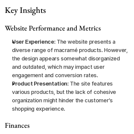
Key Insights
Website Performance and Metrics
User Experience
: The website presents a 
diverse range of macramé products. However, 
the design appears somewhat disorganized 
and outdated, which may impact user 
engagement and conversion rates.
Product Presentation
: The site features 
various products, but the lack of cohesive 
organization might hinder the customer’s 
shopping experience.
Finances