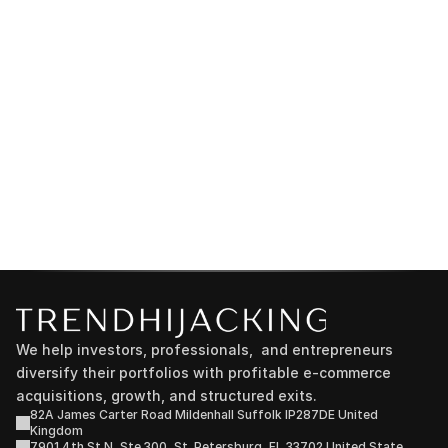
We help investors, professionals,  and entrepreneurs 
diversify their portfolios with profitable e-commerce 
acquisitions, growth, and structured exits.
82A James Carter Road Mildenhall Suffolk IP287DE United 
Kingdom
7901 4th St N, Ste 300, St. Petersburg, FL 33702 United State