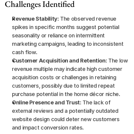
Challenges Identified
Revenue Stability
: The observed revenue 
spikes in specific months suggest potential 
seasonality or reliance on intermittent 
marketing campaigns, leading to inconsistent 
cash flow.
Customer Acquisition and Retention
: The low 
revenue multiple may indicate high customer 
acquisition costs or challenges in retaining 
customers, possibly due to limited repeat 
purchase potential in the home décor niche.
Online Presence and Trust
: The lack of 
external reviews and a potentially outdated 
website design could deter new customers 
and impact conversion rates.