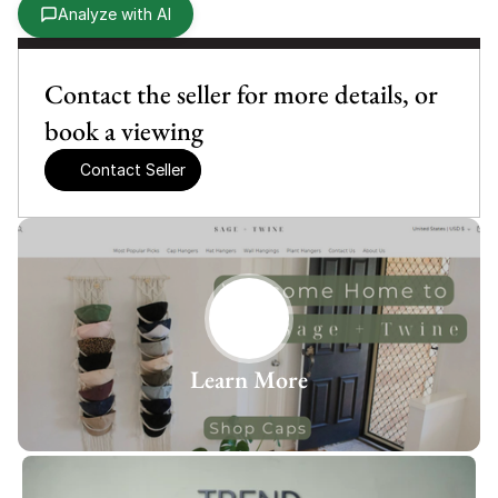
Analyze with AI
Contact the seller for more details, or 
book a viewing
Contact Seller
Learn More