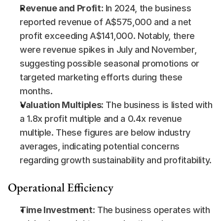
Revenue and Profit
: In 2024, the business 
reported revenue of A$575,000 and a net 
profit exceeding A$141,000. Notably, there 
were revenue spikes in July and November, 
suggesting possible seasonal promotions or 
targeted marketing efforts during these 
months.
Valuation Multiples
: The business is listed with 
a 1.8x profit multiple and a 0.4x revenue 
multiple. These figures are below industry 
averages, indicating potential concerns 
regarding growth sustainability and profitability.
Operational Efficiency
Time Investment
: The business operates with 