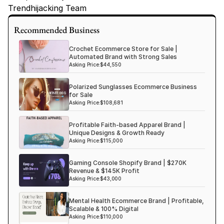
Trendhijacking Team
Tags
Recommended Business
Haircare Online E-commerce Business for Sale Canada
Crochet Ecommerce Store for Sale |
Haircare Online E-commerce Business for Sale US
Automated Brand with Strong Sales
Asking Price:
$44,550
Haircare Online E-commerce Business for Sale UK Spain
Polarized Sunglasses Ecommerce Business
Haircare Online E-commerce Business for Sale UK
for Sale
Shopify Dropshipping Store for Sale US Australia
Asking Price:
$108,681
Shopify Dropshipping Store for Sale Canada
Profitable Faith-based Apparel Brand |
Unique Designs & Growth Ready
Shopify Dropshipping Store for Sale UK
Asking Price:
$115,000
Shopify Dropshipping Store for Sale US
Gaming Console Shopify Brand | $270K
Fashion E-commerce Business For Sale Australia
Revenue & $145K Profit
Asking Price:
$43,000
Fashion E-commerce Business For Sale Canada
Mental Health Ecommerce Brand | Profitable,
Scalable & 100% Digital
Asking Price:
$110,000