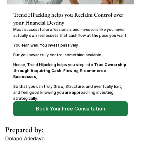
Trend Hijacking helps you Reclaim Control over 
your Financial Destiny
Most successful professionals and investors like you never 
actually own real assets that cashflow at the pace you want.
You earn well. You invest passively.
But you never truly control something scalable.
Hence, Trend Hijacking helps you step into 
True Ownership 
through Acquiring Cash-Flowing E-commerce 
Businesses,
So that you can truly Grow, Structure, and eventually Exit, 
and feel good knowing you are approaching investing 
strategically.
Book Your Free Consultation
Prepared by:
Dolapo Adedayo