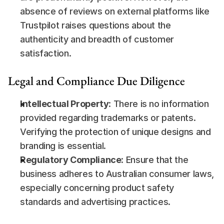
absence of reviews on external platforms like 
Trustpilot raises questions about the 
authenticity and breadth of customer 
satisfaction.
Legal and Compliance Due Diligence
Intellectual Property
: There is no information 
provided regarding trademarks or patents. 
Verifying the protection of unique designs and 
branding is essential.
Regulatory Compliance
: Ensure that the 
business adheres to Australian consumer laws, 
especially concerning product safety 
standards and advertising practices.