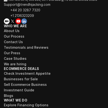
Support@trendhijacking.com
+44 20 3287 7320 
+1 2136323209
WHO WE ARE
About Us
Our Process
Contact Us
Testimonials and Reviews
Our Press
Case Studies
We are hiring
ECOMMERCE DEALS
Check Investment Appetite
Businesses for Sale
Sell Ecommerce Business
Investment Guide
Blogs
WHAT WE DO
Explore Financing Options