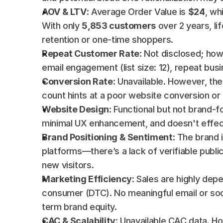
AOV & LTV
: Average Order Value is 
$24
, wh
With only 
5,853 customers
 over 2 years, li
retention or one-time shoppers.
Repeat Customer Rate
: Not disclosed; how
email engagement (list size: 12), repeat busi
Conversion Rate
: Unavailable. However, th
count hints at a poor website conversion or
Website Design
: Functional but not brand-fo
minimal UX enhancement, and doesn't effec
Brand Positioning & Sentiment
: The brand i
platforms—there’s a lack of verifiable publi
new visitors.
Marketing Efficiency
: Sales are highly dep
consumer (DTC). No meaningful email or soci
term brand equity.
CAC & Scalability
: Unavailable CAC data. H