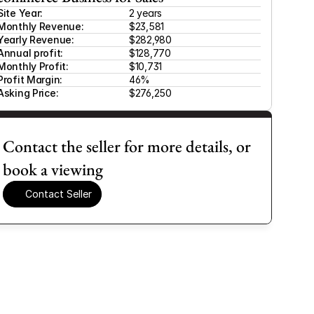
Site Year:
2 years
Monthly Revenue:
$23,581 
Yearly Revenue:
$282,980
Annual profit:
$128,770
Monthly Profit:
$10,731 
Profit Margin:
46%
Asking Price:
$276,250
Contact the seller for more details, or 
book a viewing
Contact Seller