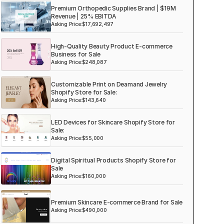
Premium Orthopedic Supplies Brand | $19M
Revenue | 25% EBITDA
Asking Price:
$17,692,497
High-Quality Beauty Product E-commerce
Business for Sale
Asking Price:
$248,087
Customizable Print on Deamand Jewelry
Shopify Store for Sale:
Asking Price:
$143,640
LED Devices for Skincare Shopify Store for
Sale:
Asking Price:
$55,000
Digital Spiritual Products Shopify Store for
Sale
Asking Price:
$160,000
Premium Skincare E-commerce Brand for Sale
Asking Price:
$490,000