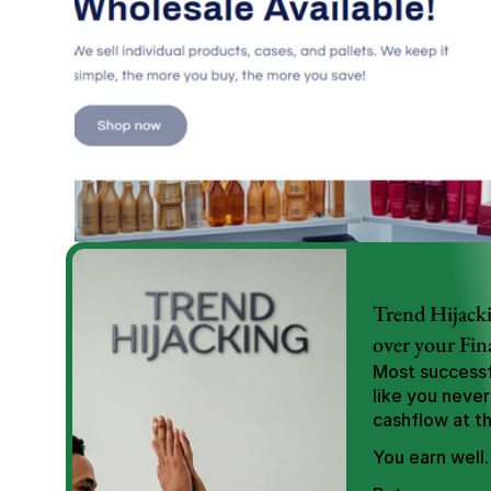
Trend Hijacki
over your Fin
Most successfu
like you never
cashflow at t
You earn well.