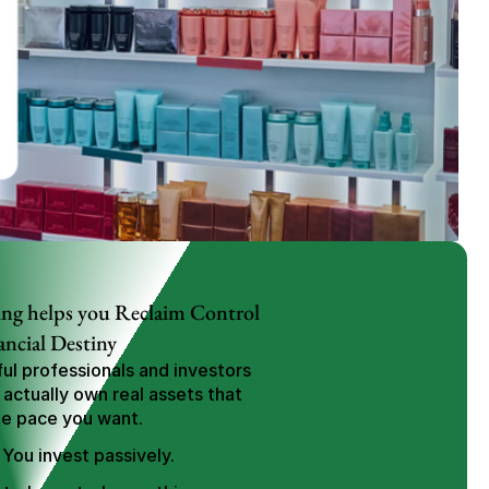
ng helps you Reclaim Control 
ancial Destiny
l professionals and investors 
 actually own real assets that 
he pace you want.
 You invest passively.