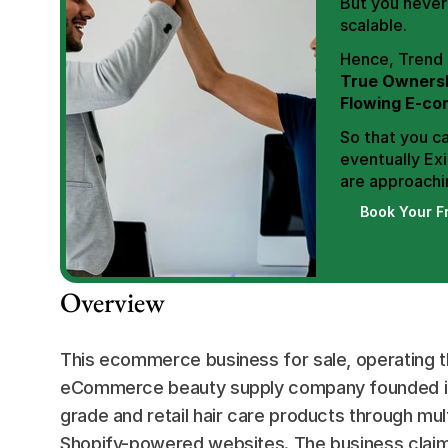
But you never 
scalable.
True Ownersh
Flowing E-co
So that you ca
eventually Exi
are approachin
Book Your F
Overview
This ecommerce business for sale, operating t
eCommerce beauty supply company founded in l
grade and retail hair care products through mul
Shopify-powered websites. The business claim