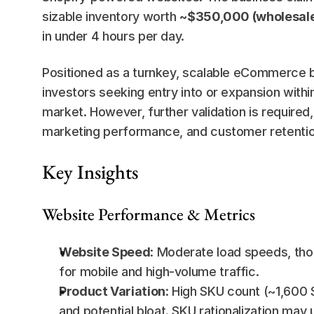
sizable inventory worth 
~$350,000 (wholesale
in under 4 hours per day.
Positioned as a turnkey, scalable eCommerce bra
investors seeking entry into or expansion with
market. However, further validation is required,
marketing performance, and customer retentio
Key Insights
Website Performance & Metrics
Website Speed
: Moderate load speeds, thou
for mobile and high-volume traffic.
Product Variation
: High SKU count (~1,600 
and potential bloat. SKU rationalization may 