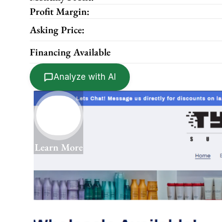
Profit Margin:
Asking Price:
Financing Available
Analyze with AI
Learn More