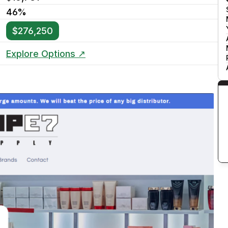
46%
$276,250
Explore Options ↗