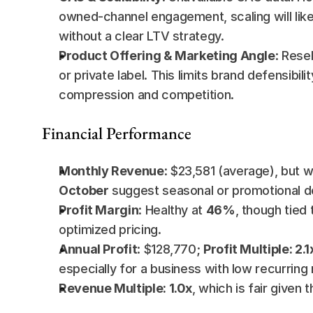
owned-channel engagement, scaling will likel
without a clear LTV strategy.
Product Offering & Marketing Angle
: Rese
or private label. This limits brand defensibi
compression and competition.
Financial Performance
Monthly Revenue
: $23,581 (average), but wi
October
 suggest seasonal or promotional 
Profit Margin
: Healthy at 
46%
, though tied
optimized pricing.
Annual Profit
: $128,770; 
Profit Multiple: 2.1
especially for a business with low recurring
Revenue Multiple: 1.0x
, which is fair given