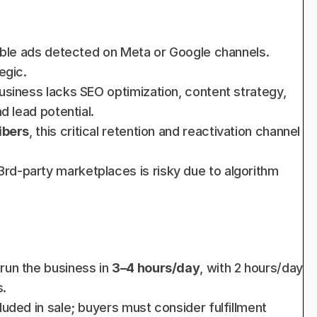
sible ads detected on Meta or Google channels. 
egic.
business lacks SEO optimization, content strategy, 
d lead potential.
ibers
, this critical retention and reactivation channel 
 3rd-party marketplaces is risky due to algorithm 
run the business in 
3–4 hours/day
, with 2 hours/day 
s.
luded in sale; buyers must consider fulfillment 