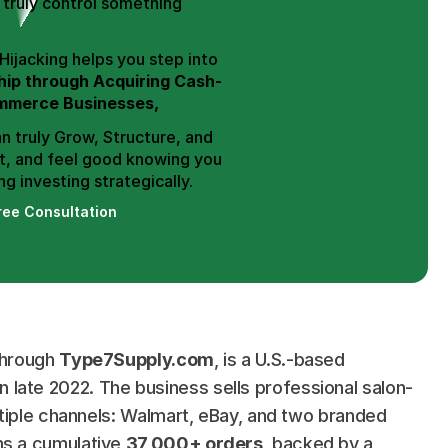
truly control something 
Hence, Trend Hijacking helps you step into 
ip through Acquiring Cash-
mmerce Businesses,
n truly Grow, Structure, and 
t, and feel good knowing you 
g investing strategically.
ree Consultation
hrough 
Type7Supply.com
, is a U.S.-based 
ate 2022. The business sells professional salon-
tiple channels: Walmart, eBay, and two branded 
s a cumulative 
37,000+ orders
, backed by a 