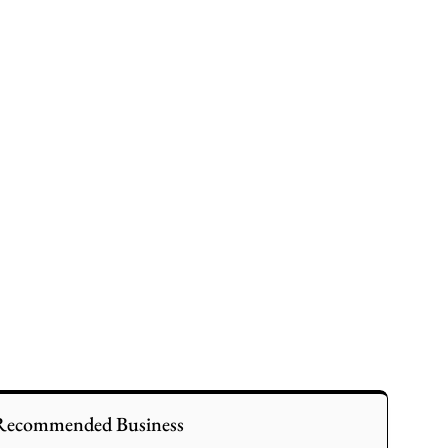
Recommended Business