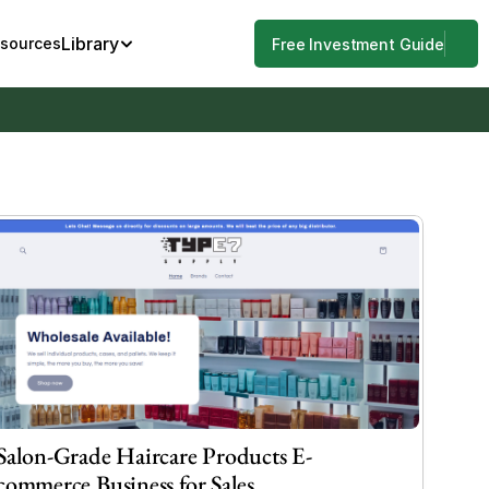
Library
esources
Free Investment Guide
Salon-Grade Haircare Products E-
commerce Business for Sales