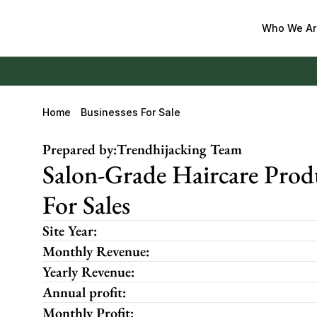
Who We Ar
Home
Businesses For Sale
Prepared by:
Trendhijacking Team
Salon-Grade Haircare Prod
For Sales
Site Year:
Monthly Revenue:
Yearly Revenue:
Annual profit:
Monthly Profit: