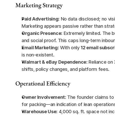
Marketing Strategy
Paid Advertising
: No data disclosed; no vi
Marketing appears passive rather than strat
Organic Presence
: Extremely limited. The 
and social proof. This caps long-term inboun
Email Marketing
: With only 
12 email subscr
is non-existent.
Walmart & eBay Dependence
: Reliance on
shifts, policy changes, and platform fees.
Operational Efficiency
Owner Involvement
: The founder claims to 
for packing—an indication of lean operation
Warehouse Use
: 4,000 sq. ft. space not inc