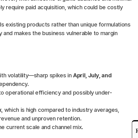
y require paid acquisition, which could be costly 
lls existing products rather than unique formulations 
lity and makes the business vulnerable to margin 
th volatility—sharp spikes in 
April, July, and 
dependency.
 to operational efficiency and possibly under-
x
, which is high compared to industry averages, 
 revenue and unproven retention.
 the current scale and channel mix.