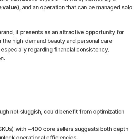
 value)
, and an operation that can be managed solo 
nd, it presents as an attractive opportunity for 
in the high-demand beauty and personal care 
 especially regarding financial consistency, 
n.
gh not sluggish, could benefit from optimization 
SKUs) with ~400 core sellers suggests both depth 
unlock operational efficiencies.