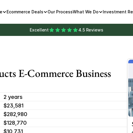
e
Ecommerce Deals
Our Process
What We Do
Investment R
Excellent
4.5 Reviews
ucts E-Commerce Business 
2 years
$23,581 
$282,980
$128,770
$10,731 