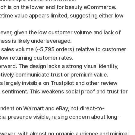
ich is on the lower end for beauty eCommerce. 
fetime value appears limited, suggesting either low 
ever, given the low customer volume and lack of 
ness is likely underleveraged.
e sales volume (~5,795 orders) relative to customer 
 low returning customer rates.
rward. The design lacks a strong visual identity, 
tively communicate trust or premium value.
s largely invisible on Trustpilot and other review 
c sentiment. This weakens social proof and trust for 
endent on Walmart and eBay, not direct-to-
al presence visible, raising concern about long-
owever, with almost no organic audience and minimal 