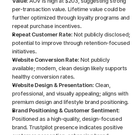
Value:
 AOV is high at $203, suggesting strong 
per-transaction value. Lifetime value could be 
further optimized through loyalty programs and 
repeat purchase incentives.
Repeat Customer Rate:
 Not publicly disclosed; 
potential to improve through retention-focused 
initiatives.
Website Conversion Rate:
 Not publicly 
available; modern, clean design likely supports 
healthy conversion rates.
Website Design & Presentation:
 Clean, 
professional, and visually appealing; aligns with 
premium design and lifestyle brand positioning.
Brand Positioning & Customer Sentiment:
Positioned as a high-quality, design-focused 
brand. Trustpilot presence indicates positive 