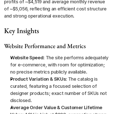
profits of ~$4,519 and average monthly revenue 
of ~$5,056, reflecting an efficient cost structure 
and strong operational execution.
Key Insights
Website Performance and Metrics
Website Speed:
 The site performs adequately 
for e-commerce, with room for optimization; 
no precise metrics publicly available.
Product Variation & SKUs:
 The catalog is 
curated, featuring a focused selection of 
designer products; exact number of SKUs not 
disclosed.
Average Order Value & Customer Lifetime 