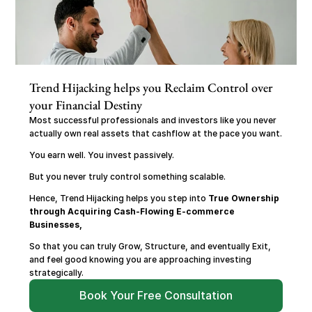
Trend Hijacking helps you Reclaim Control over 
your Financial Destiny
Most successful professionals and investors like you never 
actually own real assets that cashflow at the pace you want.
You earn well. You invest passively.
But you never truly control something scalable.
Hence, Trend Hijacking helps you step into 
True Ownership 
through Acquiring Cash-Flowing E-commerce 
Businesses,
So that you can truly Grow, Structure, and eventually Exit, 
and feel good knowing you are approaching investing 
strategically.
Book Your Free Consultation