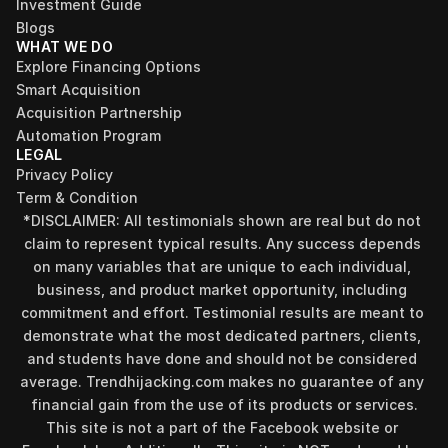
Investment Guide
Blogs
WHAT WE DO
Explore Financing Options
Smart Acquisition
Acquisition Partnership
Automation Program
LEGAL
Privacy Policy
Term & Condition
*DISCLAIMER: All testimonials shown are real but do not 
claim to represent typical results. Any success depends 
on many variables that are unique to each individual, 
business, and product market opportunity, including 
commitment and effort. Testimonial results are meant to 
demonstrate what the most dedicated partners, clients, 
and students have done and should not be considered 
average. Trendhijacking.com makes no guarantee of any 
financial gain from the use of its products or services.
This site is not a part of the Facebook website or 