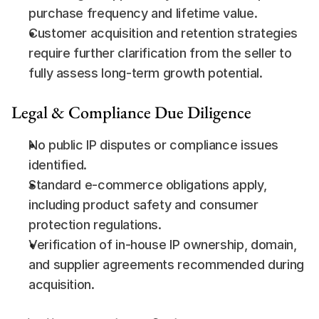
purchase frequency and lifetime value.
Customer acquisition and retention strategies 
require further clarification from the seller to 
fully assess long-term growth potential.
Legal & Compliance Due Diligence
No public IP disputes or compliance issues 
identified.
Standard e-commerce obligations apply, 
including product safety and consumer 
protection regulations.
Verification of in-house IP ownership, domain, 
and supplier agreements recommended during 
acquisition.