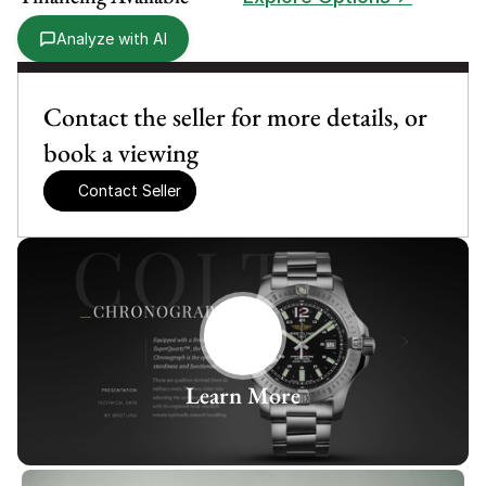
Analyze with AI
Contact the seller for more details, or 
book a viewing
Contact Seller
Learn More