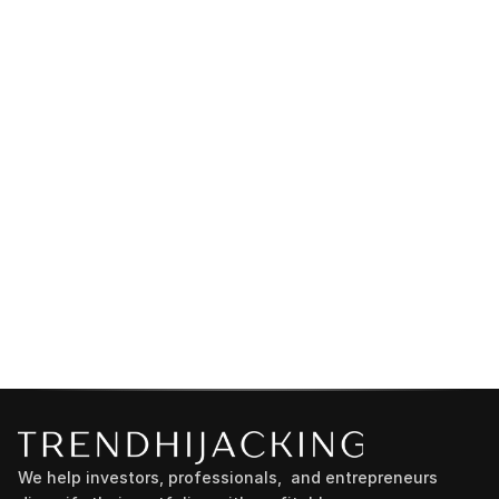
We help investors, professionals,  and entrepreneurs 