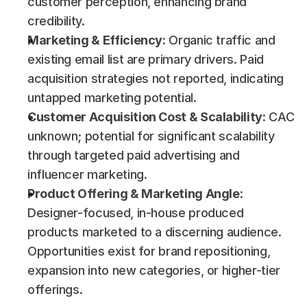
customer perception, enhancing brand 
credibility.
Marketing & Efficiency:
 Organic traffic and 
existing email list are primary drivers. Paid 
acquisition strategies not reported, indicating 
untapped marketing potential.
Customer Acquisition Cost & Scalability:
 CAC 
unknown; potential for significant scalability 
through targeted paid advertising and 
influencer marketing.
Product Offering & Marketing Angle:
Designer-focused, in-house produced 
products marketed to a discerning audience. 
Opportunities exist for brand repositioning, 
expansion into new categories, or higher-tier 
offerings.