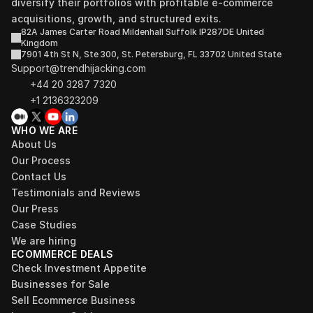
diversify their portfolios with profitable e-commerce 
acquisitions, growth, and structured exits.
82A James Carter Road Mildenhall Suffolk IP287DE United 
Kingdom
7901 4th St N, Ste 300, St. Petersburg, FL 33702 United State
Support@trendhijacking.com
+44 20 3287 7320 
+1 2136323209
WHO WE ARE
About Us
Our Process
Contact Us
Testimonials and Reviews
Our Press
Case Studies
We are hiring
ECOMMERCE DEALS
Check Investment Appetite
Businesses for Sale
Sell Ecommerce Business