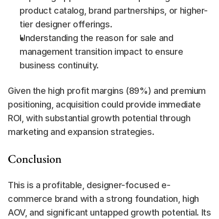
product catalog, brand partnerships, or higher-
tier designer offerings.
Understanding the reason for sale and 
management transition impact to ensure 
business continuity.
Given the high profit margins (89%) and premium 
positioning, acquisition could provide immediate 
ROI, with substantial growth potential through 
marketing and expansion strategies.
Conclusion
This is a profitable, designer-focused e-
commerce brand with a strong foundation, high 
AOV, and significant untapped growth potential. Its 