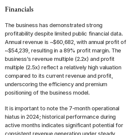
Financials
The business has demonstrated strong 
profitability despite limited public financial data. 
Annual revenue is ~$60,682, with annual profit of 
~$54,239, resulting in a 89% profit margin. The 
business’s revenue multiple (2.2x) and profit 
multiple (2.5x) reflect a relatively high valuation 
compared to its current revenue and profit, 
underscoring the efficiency and premium 
positioning of the business model.
It is important to note the 7-month operational 
hiatus in 2024; historical performance during 
active months indicates significant potential for 
consistent revenue generation under steady 