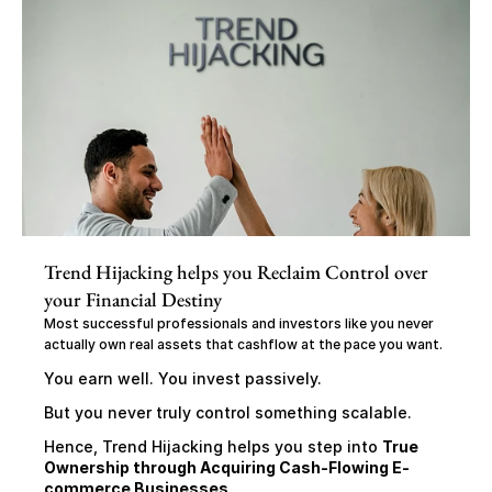
Trend Hijacking helps you Reclaim Control over 
your Financial Destiny
Most successful professionals and investors like you never 
actually own real assets that cashflow at the pace you want.
You earn well. You invest passively.
But you never truly control something scalable.
Hence, Trend Hijacking helps you step into 
True 
Ownership through Acquiring Cash-Flowing E-
commerce Businesses,