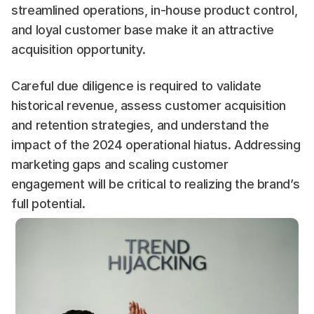
streamlined operations, in-house product control, 
and loyal customer base make it an attractive 
acquisition opportunity.
Careful due diligence is required to validate 
historical revenue, assess customer acquisition 
and retention strategies, and understand the 
impact of the 2024 operational hiatus. Addressing 
marketing gaps and scaling customer 
engagement will be critical to realizing the brand’s 
full potential.