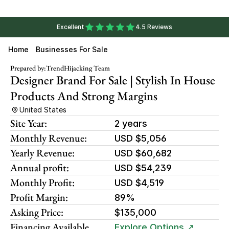
Excellent
4.5 Reviews
Home
Businesses For Sale
Prepared by:
TrendHijacking Team
Designer Brand For Sale | Stylish In House 
Products And Strong Margins
United States
Site Year:
2 years
Monthly Revenue:
USD $5,056
Yearly Revenue:
USD $60,682
Annual profit:
USD $54,239
Monthly Profit:
USD $4,519
Profit Margin:
89%
Asking Price:
$135,000
Financing Available
Explore Options ↗