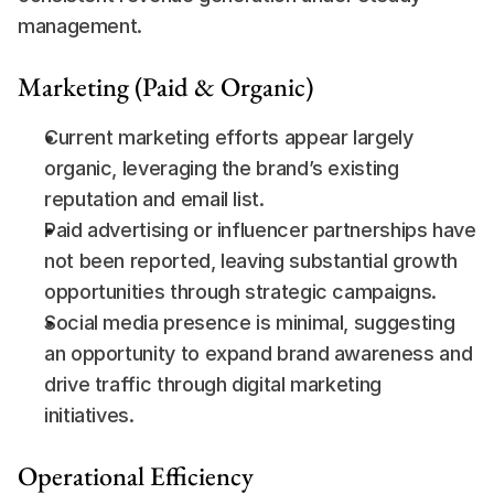
management.
Marketing (Paid & Organic)
Current marketing efforts appear largely 
organic, leveraging the brand’s existing 
reputation and email list.
Paid advertising or influencer partnerships have 
not been reported, leaving substantial growth 
opportunities through strategic campaigns.
Social media presence is minimal, suggesting 
an opportunity to expand brand awareness and 
drive traffic through digital marketing 
initiatives.
Operational Efficiency