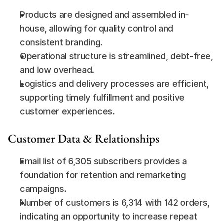
Products are designed and assembled in-
house, allowing for quality control and 
consistent branding.
Operational structure is streamlined, debt-free, 
and low overhead.
Logistics and delivery processes are efficient, 
supporting timely fulfillment and positive 
customer experiences.
Customer Data & Relationships
Email list of 6,305 subscribers provides a 
foundation for retention and remarketing 
campaigns.
Number of customers is 6,314 with 142 orders, 
indicating an opportunity to increase repeat 