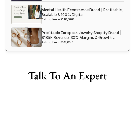
Mental Health Ecommerce Brand | Profitable,
Scalable & 100% Digital
Asking Price:
$110,000
Profitable European Jewelry Shopify Brand |
$185K Revenue, 33% Margins & Growth
Ready
Asking Price:
$53,057
Talk To An Expert