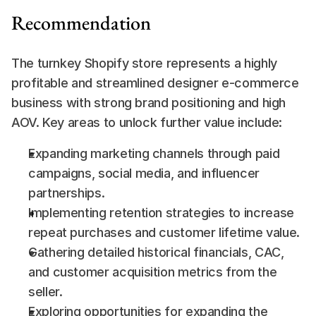
Recommendation
The turnkey Shopify store represents a highly 
profitable and streamlined designer e-commerce 
business with strong brand positioning and high 
AOV. Key areas to unlock further value include:
Expanding marketing channels through paid 
campaigns, social media, and influencer 
partnerships.
Implementing retention strategies to increase 
repeat purchases and customer lifetime value.
Gathering detailed historical financials, CAC, 
and customer acquisition metrics from the 
seller.
Exploring opportunities for expanding the 