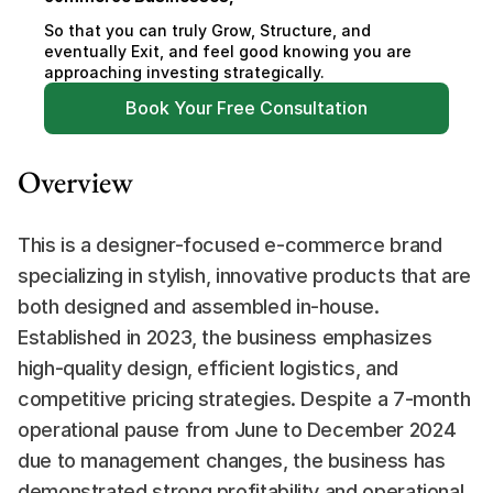
So that you can truly Grow, Structure, and 
eventually Exit, and feel good knowing you are 
approaching investing strategically.
Book Your Free Consultation
Overview
This is a designer-focused e-commerce brand 
specializing in stylish, innovative products that are 
both designed and assembled in-house. 
Established in 2023, the business emphasizes 
high-quality design, efficient logistics, and 
competitive pricing strategies. Despite a 7-month 
operational pause from June to December 2024 
due to management changes, the business has 
demonstrated strong profitability and operational 