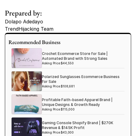
Prepared by:
Dolapo Adedayo
TrendHijacking Team
Tags
Recommended Business
Haircare Online E-commerce Business for Sale Canada
Crochet Ecommerce Store for Sale |
Haircare Online E-commerce Business for Sale US
Automated Brand with Strong Sales
Asking Price:
$44,550
Haircare Online E-commerce Business for Sale UK Spain
Polarized Sunglasses Ecommerce Business
Haircare Online E-commerce Business for Sale UK
for Sale
Shopify Dropshipping Store for Sale US Australia
Asking Price:
$108,681
Shopify Dropshipping Store for Sale Canada
Profitable Faith-based Apparel Brand |
Unique Designs & Growth Ready
Shopify Dropshipping Store for Sale UK
Asking Price:
$115,000
Shopify Dropshipping Store for Sale US
Gaming Console Shopify Brand | $270K
Fashion E-commerce Business For Sale Australia
Revenue & $145K Profit
Asking Price:
$43,000
Fashion E-commerce Business For Sale Canada