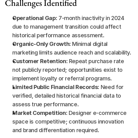
Challenges Identified
Operational Gap:
 7-month inactivity in 2024 
due to management transition could affect 
historical performance assessment.
Organic-Only Growth:
 Minimal digital 
marketing limits audience reach and scalability.
Customer Retention:
 Repeat purchase rate 
not publicly reported; opportunities exist to 
implement loyalty or referral programs.
Limited Public Financial Records:
 Need for 
verified, detailed historical financial data to 
assess true performance.
Market Competition:
 Designer e-commerce 
space is competitive; continuous innovation 
and brand differentiation required.