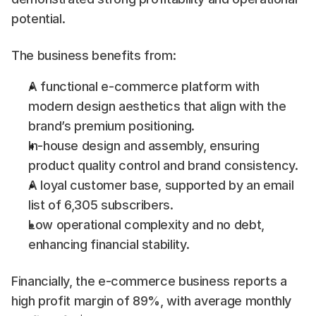
potential.
The business benefits from:
A functional e-commerce platform with 
modern design aesthetics that align with the 
brand’s premium positioning.
In-house design and assembly, ensuring 
product quality control and brand consistency.
A loyal customer base, supported by an email 
list of 6,305 subscribers.
Low operational complexity and no debt, 
enhancing financial stability.
Financially, the e-commerce business reports a 
high profit margin of 89%, with average monthly 