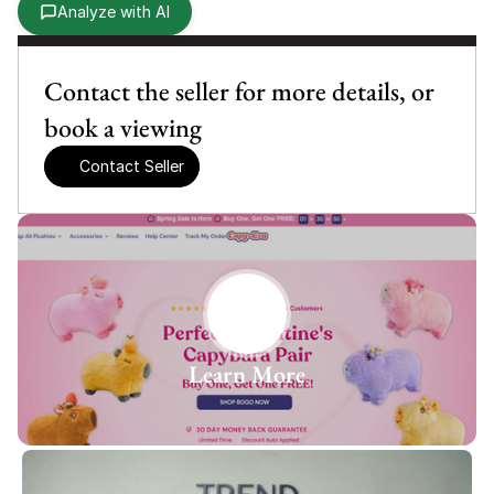
Analyze with AI
Contact the seller for more details, or 
book a viewing
Contact Seller
Learn More