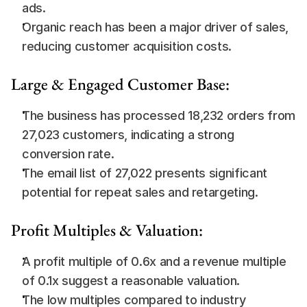
ads.
Organic reach has been a major driver of sales, 
reducing customer acquisition costs.
Large & Engaged Customer Base:
The business has processed 18,232 orders from 
27,023 customers, indicating a strong 
conversion rate.
The email list of 27,022 presents significant 
potential for repeat sales and retargeting.
Profit Multiples & Valuation:
A profit multiple of 0.6x and a revenue multiple 
of 0.1x suggest a reasonable valuation.
The low multiples compared to industry 