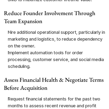
Reduce Founder Involvement Through 
Team Expansion
Hire additional operational support, particularly in 
marketing and logistics, to reduce dependency 
on the owner.
Implement automation tools for order 
processing, customer service, and social media 
scheduling.
Assess Financial Health & Negotiate Terms 
Before Acquisition
Request financial statements for the past two 
months to assess recent revenue and profit 