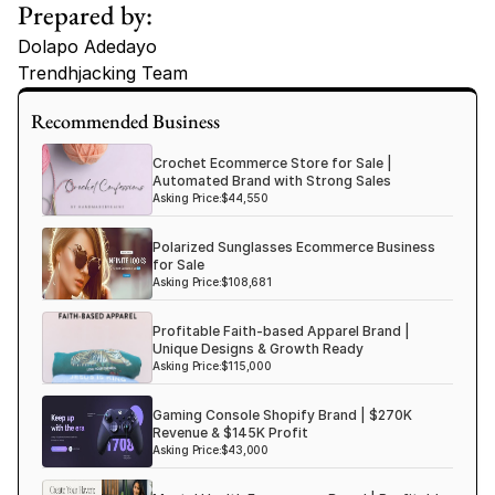
Prepared by:
Dolapo Adedayo
Trendhjacking Team
Tags
Recommended Business
Haircare Online E-commerce Business for Sale Canada
Crochet Ecommerce Store for Sale |
Haircare Online E-commerce Business for Sale US
Automated Brand with Strong Sales
Asking Price:
$44,550
Haircare Online E-commerce Business for Sale UK Spain
Polarized Sunglasses Ecommerce Business
Haircare Online E-commerce Business for Sale UK
for Sale
Shopify Dropshipping Store for Sale US Australia
Asking Price:
$108,681
Shopify Dropshipping Store for Sale Canada
Profitable Faith-based Apparel Brand |
Unique Designs & Growth Ready
Shopify Dropshipping Store for Sale UK
Asking Price:
$115,000
Shopify Dropshipping Store for Sale US
Gaming Console Shopify Brand | $270K
Fashion E-commerce Business For Sale Australia
Revenue & $145K Profit
Asking Price:
$43,000
Fashion E-commerce Business For Sale Canada