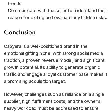
trends.
Communicate with the seller to understand their 
reason for exiting and evaluate any hidden risks.
Conclusion
Capyera is a well-positioned brand in the 
emotional gifting niche, with strong social media 
traction, a proven revenue model, and significant 
growth potential. Its ability to generate organic 
traffic and engage a loyal customer base makes it 
a promising acquisition target.
However, challenges such as reliance on a single 
supplier, high fulfillment costs, and the owner’s 
heavy workload must be addressed to ensure 