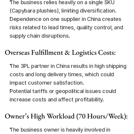
The business relies heavily on a single SKU 
(Capybara plushies), limiting diversification.
Dependence on one supplier in China creates 
risks related to lead times, quality control, and 
supply chain disruptions.
Overseas Fulfillment & Logistics Costs:
The 3PL partner in China results in high shipping 
costs and long delivery times, which could 
impact customer satisfaction.
Potential tariffs or geopolitical issues could 
increase costs and affect profitability.
Owner’s High Workload (70 Hours/Week):
The business owner is heavily involved in 