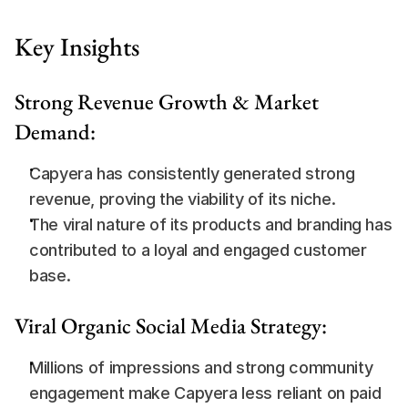
Key Insights
Strong Revenue Growth & Market 
Demand:
Capyera has consistently generated strong 
revenue, proving the viability of its niche.
The viral nature of its products and branding has 
contributed to a loyal and engaged customer 
base.
Viral Organic Social Media Strategy:
Millions of impressions and strong community 
engagement make Capyera less reliant on paid 