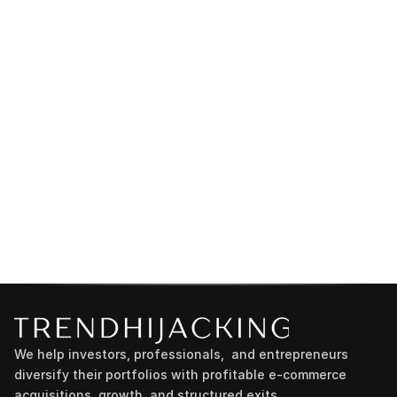
We help investors, professionals,  and entrepreneurs 
diversify their portfolios with profitable e-commerce 
acquisitions, growth, and structured exits.