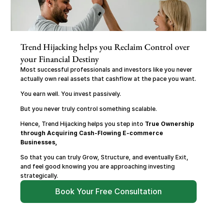
Trend Hijacking helps you Reclaim Control over 
your Financial Destiny
Most successful professionals and investors like you never 
actually own real assets that cashflow at the pace you want.
You earn well. You invest passively.
But you never truly control something scalable.
Hence, Trend Hijacking helps you step into 
True Ownership 
through Acquiring Cash-Flowing E-commerce 
Businesses,
So that you can truly Grow, Structure, and eventually Exit, 
and feel good knowing you are approaching investing 
strategically.
Book Your Free Consultation