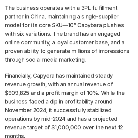
The business operates with a 3PL fulfillment 
partner in China, maintaining a single-supplier 
model for its core SKU—10” Capybara plushies 
with six variations. The brand has an engaged 
online community, a loyal customer base, and a 
proven ability to generate millions of impressions 
through social media marketing.
Financially, Capyera has maintained steady 
revenue growth, with an annual revenue of 
$909,825 and a profit margin of 10%. While the 
business faced a dip in profitability around 
November 2024, it successfully stabilized 
operations by mid-2024 and has a projected 
revenue target of $1,000,000 over the next 12 
months.