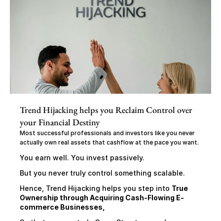
Trend Hijacking helps you Reclaim Control over 
your Financial Destiny
Most successful professionals and investors like you never 
actually own real assets that cashflow at the pace you want.
You earn well. You invest passively.
But you never truly control something scalable.
Hence, Trend Hijacking helps you step into 
True 
Ownership through Acquiring Cash-Flowing E-
commerce Businesses,