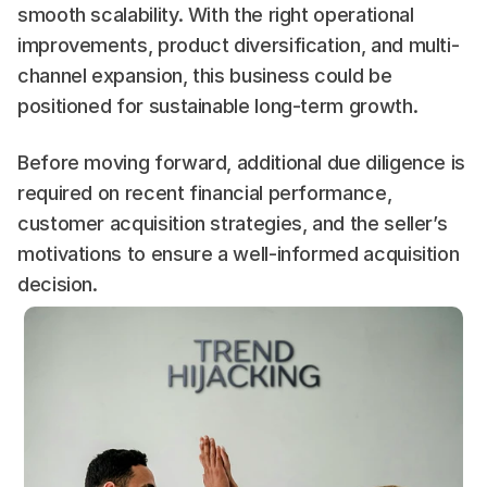
smooth scalability. With the right operational 
improvements, product diversification, and multi-
channel expansion, this business could be 
positioned for sustainable long-term growth.
Before moving forward, additional due diligence is 
required on recent financial performance, 
customer acquisition strategies, and the seller’s 
motivations to ensure a well-informed acquisition 
decision.