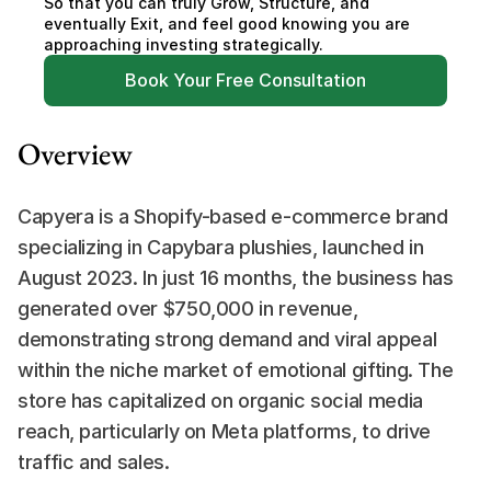
So that you can truly Grow, Structure, and 
eventually Exit, and feel good knowing you are 
approaching investing strategically.
Book Your Free Consultation
Overview
Capyera is a Shopify-based e-commerce brand 
specializing in Capybara plushies, launched in 
August 2023. In just 16 months, the business has 
generated over $750,000 in revenue, 
demonstrating strong demand and viral appeal 
within the niche market of emotional gifting. The 
store has capitalized on organic social media 
reach, particularly on Meta platforms, to drive 
traffic and sales.