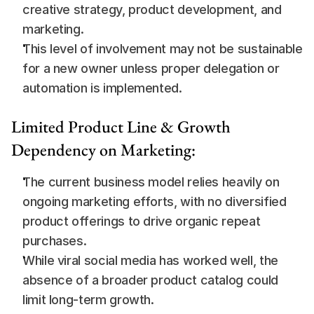
creative strategy, product development, and 
marketing.
This level of involvement may not be sustainable 
for a new owner unless proper delegation or 
automation is implemented.
Limited Product Line & Growth 
Dependency on Marketing:
The current business model relies heavily on 
ongoing marketing efforts, with no diversified 
product offerings to drive organic repeat 
purchases.
While viral social media has worked well, the 
absence of a broader product catalog could 
limit long-term growth.