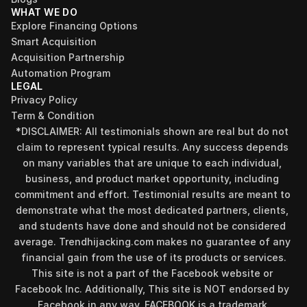
WHAT WE DO
Explore Financing Options
Smart Acquisition
Acquisition Partnership
Automation Program
LEGAL
Privacy Policy
Term & Condition
*DISCLAIMER: All testimonials shown are real but do not 
claim to represent typical results. Any success depends 
on many variables that are unique to each individual, 
business, and product market opportunity, including 
commitment and effort. Testimonial results are meant to 
demonstrate what the most dedicated partners, clients, 
and students have done and should not be considered 
average. Trendhijacking.com makes no guarantee of any 
financial gain from the use of its products or services.
This site is not a part of the Facebook website or 
Facebook Inc. Additionally, This site is NOT endorsed by 
Facebook in any way. FACEBOOK is a trademark 