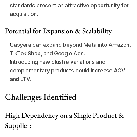
standards present an attractive opportunity for 
acquisition.
Potential for Expansion & Scalability:
Capyera can expand beyond Meta into Amazon, 
TikTok Shop, and Google Ads.
Introducing new plushie variations and 
complementary products could increase AOV 
and LTV.
Challenges Identified
High Dependency on a Single Product & 
Supplier: