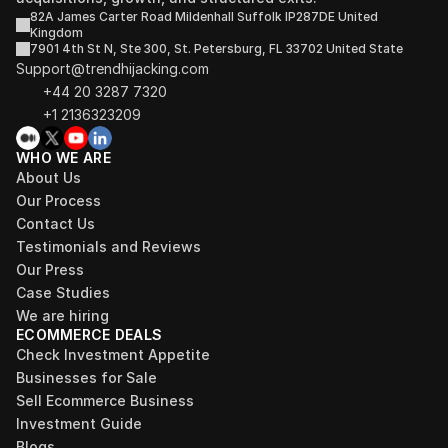
82A James Carter Road Mildenhall Suffolk IP287DE United 
Kingdom
7901 4th St N, Ste 300, St. Petersburg, FL 33702 United State
Support@trendhijacking.com
+44 20 3287 7320 
+1 2136323209
WHO WE ARE
About Us
Our Process
Contact Us
Testimonials and Reviews
Our Press
Case Studies
We are hiring
ECOMMERCE DEALS
Check Investment Appetite
Businesses for Sale
Sell Ecommerce Business
Investment Guide
Blogs