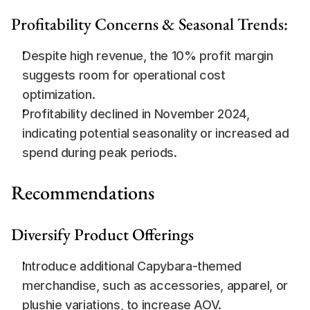
Profitability Concerns & Seasonal Trends:
Despite high revenue, the 10% profit margin 
suggests room for operational cost 
optimization.
Profitability declined in November 2024, 
indicating potential seasonality or increased ad 
spend during peak periods.
Recommendations
Diversify Product Offerings
Introduce additional Capybara-themed 
merchandise, such as accessories, apparel, or 
plushie variations, to increase AOV.