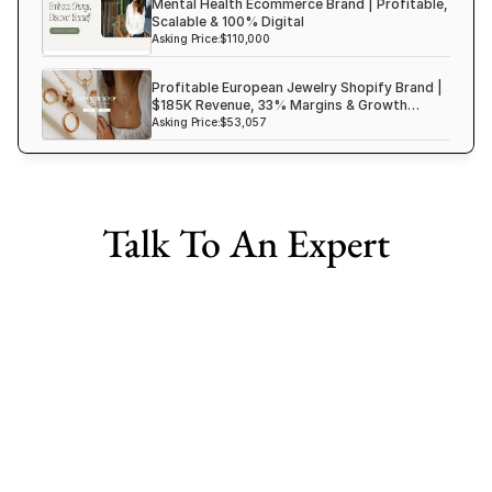
Mental Health Ecommerce Brand | Profitable,
Scalable & 100% Digital
Asking Price:
$110,000
Profitable European Jewelry Shopify Brand |
$185K Revenue, 33% Margins & Growth
Ready
Asking Price:
$53,057
Talk To An Expert