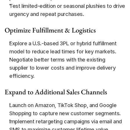
Test limited-edition or seasonal plushies to drive 
urgency and repeat purchases.
Optimize Fulfillment & Logistics
Explore a U.S.-based 3PL or hybrid fulfillment 
model to reduce lead times for key markets.
Negotiate better terms with the existing 
supplier to lower costs and improve delivery 
efficiency.
Expand to Additional Sales Channels
Launch on Amazon, TikTok Shop, and Google 
Shopping to capture new customer segments.
Implement retargeting campaigns via email and 
SMS to maximize customer lifetime value.