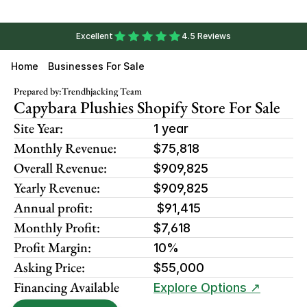
Excellent
4.5 Reviews
Home
Businesses For Sale
Prepared by:
Trendhjacking Team
Capybara Plushies Shopify Store For Sale
Site Year:
1 year
Monthly Revenue:
$75,818
Overall Revenue:
$909,825
Yearly Revenue:
$909,825
Annual profit:
 $91,415
Monthly Profit:
$7,618
Profit Margin:
10%
Asking Price:
$55,000
Financing Available
Explore Options ↗