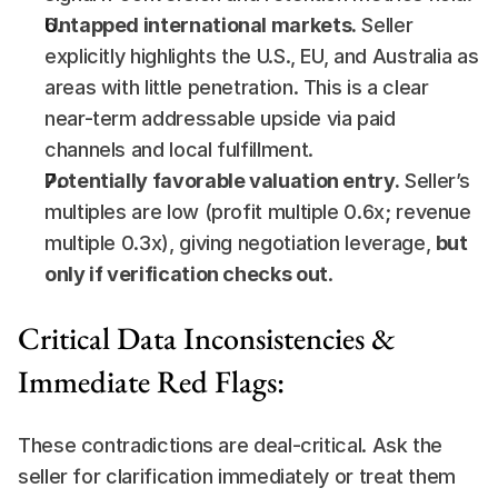
Untapped international markets.
 Seller 
explicitly highlights the U.S., EU, and Australia as 
areas with little penetration. This is a clear 
near-term addressable upside via paid 
channels and local fulfillment.
Potentially favorable valuation entry.
 Seller’s 
multiples are low (profit multiple 0.6x; revenue 
multiple 0.3x), giving negotiation leverage, 
but 
only if verification checks out
.
Critical Data Inconsistencies & 
Immediate Red Flags:
These contradictions are deal-critical. Ask the 
seller for clarification immediately or treat them 