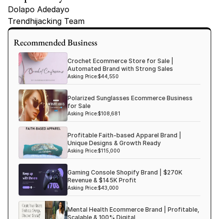
Dolapo Adedayo
Trendhijacking Team
Tags
Recommended Business
Haircare Online E-commerce Business for Sale Canada
Crochet Ecommerce Store for Sale |
Haircare Online E-commerce Business for Sale US
Automated Brand with Strong Sales
Asking Price:
$44,550
Haircare Online E-commerce Business for Sale UK Spain
Polarized Sunglasses Ecommerce Business
Haircare Online E-commerce Business for Sale UK
for Sale
Shopify Dropshipping Store for Sale US Australia
Asking Price:
$108,681
Shopify Dropshipping Store for Sale Canada
Profitable Faith-based Apparel Brand |
Unique Designs & Growth Ready
Shopify Dropshipping Store for Sale UK
Asking Price:
$115,000
Shopify Dropshipping Store for Sale US
Gaming Console Shopify Brand | $270K
Fashion E-commerce Business For Sale Australia
Revenue & $145K Profit
Asking Price:
$43,000
Fashion E-commerce Business For Sale Canada
Mental Health Ecommerce Brand | Profitable,
Scalable & 100% Digital