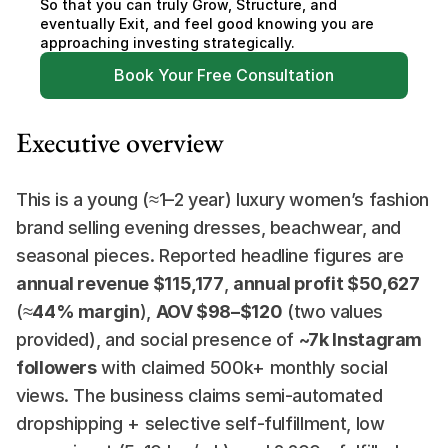
So that you can truly Grow, Structure, and 
eventually Exit, and feel good knowing you are 
approaching investing strategically.
Book Your Free Consultation
Executive overview
This is a young (≈1–2 year) luxury women’s fashion 
brand selling evening dresses, beachwear, and 
seasonal pieces. Reported headline figures are 
annual revenue $115,177
, 
annual profit $50,627
(≈
44% margin
), 
AOV $98–$120
 (two values 
provided), and social presence of 
~7k Instagram 
followers
 with claimed 500k+ monthly social 
views. The business claims semi-automated 
dropshipping + selective self-fulfillment, low 