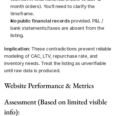
month orders). You’ll need to clarify the 
timeframe.
No public financial records
 provided. P&L / 
bank statements/taxes are absent from the 
listing.
Implication:
 These contradictions prevent reliable 
modeling of CAC, LTV, repurchase rate, and 
inventory needs. Treat the listing as unverifiable 
until raw data is produced.
Website Performance & Metrics
Assessment (Based on limited visible 
info):