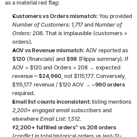
as a material red flag:
Customers vs Orders mismatch:
 You provided 
Number of Customers: 1,717
 and 
Number of 
Orders: 208
. That is implausible (customers > 
orders).
AOV vs Revenue mismatch:
 AOV reported as 
$120
 (financials) and 
$98
 (Flippa summary). If 
AOV = $120 and Orders = 208 → expected 
revenue ≈ 
$24,960
, not $115,177. Conversely, 
$115,177 revenue / $120 AOV → ~
960 orders
required.
Email list counts inconsistent:
 listing mentions 
2,200+ engaged email subscribers
 and 
elsewhere 
Email List: 1,512
.
“2,200+ fulfilled orders” vs 208 orders
(conflict in total historical orders vs last-12-