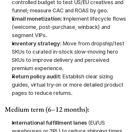
controlled budget to test US/EU creatives and 
funnel; measure CAC and ROAS by geo.
Email monetization:
 Implement lifecycle flows 
(welcome, post-purchase, winback) and 
segment VIPs.
Inventory strategy:
 Move from dropship/test 
SKUs to curated in-stock slow-moving hero 
SKUs to improve delivery and perceived 
premium experience.
Return policy audit:
 Establish clear sizing 
guides, virtual try-on or more detailed product 
pages to reduce returns.
Medium term (6–12 months):
International fulfillment lanes
 (EU/US 
warehouses or 3PL) to reduce shipping times 