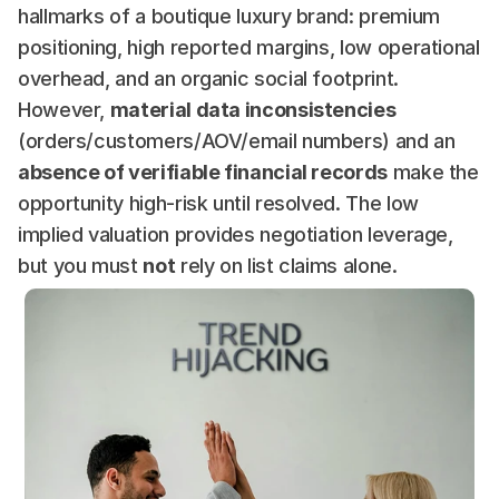
hallmarks of a boutique luxury brand: premium 
positioning, high reported margins, low operational 
overhead, and an organic social footprint. 
However, 
material data inconsistencies
(orders/customers/AOV/email numbers) and an 
absence of verifiable financial records
 make the 
opportunity high-risk until resolved. The low 
implied valuation provides negotiation leverage, 
but you must 
not
 rely on list claims alone.