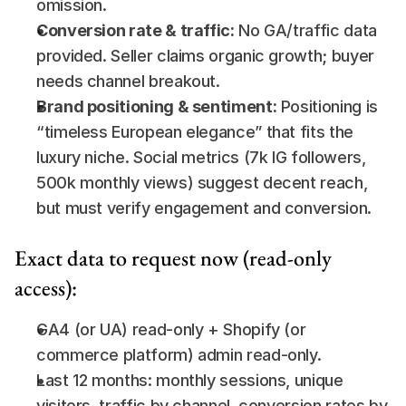
omission.
Conversion rate & traffic:
 No GA/traffic data 
provided. Seller claims organic growth; buyer 
needs channel breakout.
Brand positioning & sentiment:
 Positioning is 
“timeless European elegance” that fits the 
luxury niche. Social metrics (7k IG followers, 
500k monthly views) suggest decent reach, 
but must verify engagement and conversion.
Exact data to request now (read-only 
access):
GA4 (or UA) read-only + Shopify (or 
commerce platform) admin read-only.
Last 12 months: monthly sessions, unique 
visitors, traffic by channel, conversion rates by 