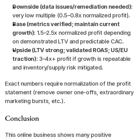
Downside (data issues/remediation needed):
very low multiple (0.5–0.8x normalized profit).
Base (metrics verified; maintain current 
growth):
 1.5–2.5x normalized profit depending 
on demonstrated LTV and predictable CAC.
Upside (LTV strong; validated ROAS; US/EU 
traction):
 3–4x+ profit if growth is repeatable 
and inventory/supply risk mitigated.
Exact numbers require normalization of the profit 
statement (remove owner one-offs, extraordinary 
marketing bursts, etc.).
Conclusion
This online business shows many positive 