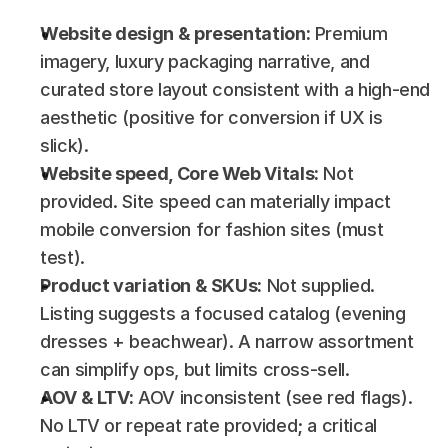
Website design & presentation:
 Premium 
imagery, luxury packaging narrative, and 
curated store layout consistent with a high-end 
aesthetic (positive for conversion if UX is 
slick).
Website speed, Core Web Vitals:
 Not 
provided. Site speed can materially impact 
mobile conversion for fashion sites (must 
test).
Product variation & SKUs:
 Not supplied. 
Listing suggests a focused catalog (evening 
dresses + beachwear). A narrow assortment 
can simplify ops, but limits cross-sell.
AOV & LTV:
 AOV inconsistent (see red flags). 
No LTV or repeat rate provided; a critical 