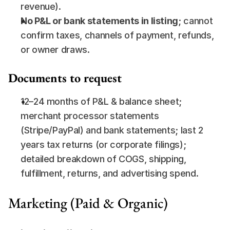
revenue).
No P&L or bank statements in listing
; cannot 
confirm taxes, channels of payment, refunds, 
or owner draws.
Documents to request
12–24 months of P&L & balance sheet; 
merchant processor statements 
(Stripe/PayPal) and bank statements; last 2 
years tax returns (or corporate filings); 
detailed breakdown of COGS, shipping, 
fulfillment, returns, and advertising spend.
Marketing (Paid & Organic)