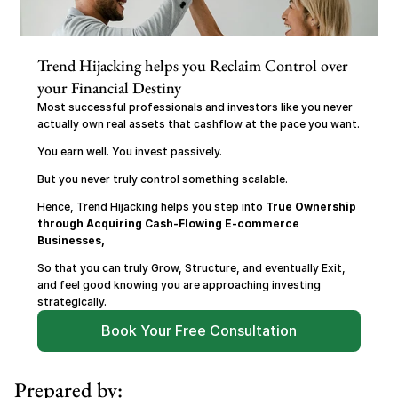
Trend Hijacking helps you Reclaim Control over 
your Financial Destiny
Most successful professionals and investors like you never 
actually own real assets that cashflow at the pace you want.
You earn well. You invest passively.
But you never truly control something scalable.
Hence, Trend Hijacking helps you step into 
True Ownership 
through Acquiring Cash-Flowing E-commerce 
Businesses,
So that you can truly Grow, Structure, and eventually Exit, 
and feel good knowing you are approaching investing 
strategically.
Book Your Free Consultation
Prepared by: