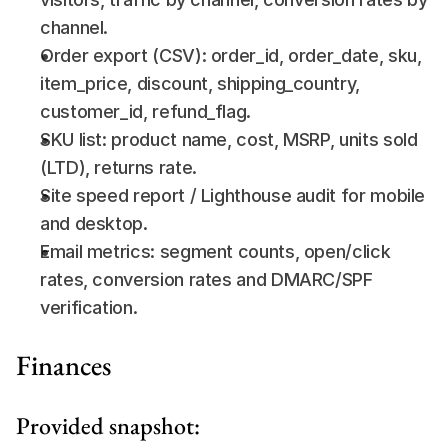
channel.
Order export (CSV): order_id, order_date, sku, 
item_price, discount, shipping_country, 
customer_id, refund_flag.
SKU list: product name, cost, MSRP, units sold 
(LTD), returns rate.
Site speed report / Lighthouse audit for mobile 
and desktop.
Email metrics: segment counts, open/click 
rates, conversion rates and DMARC/SPF 
verification.
Finances
Provided snapshot: