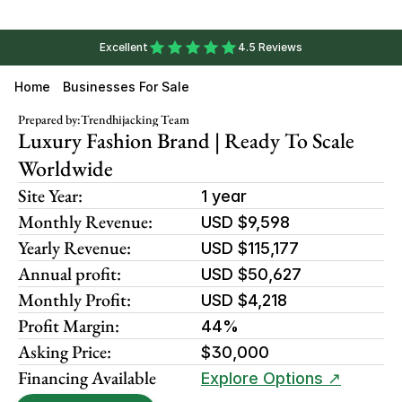
Excellent
4.5 Reviews
Home
Businesses For Sale
Prepared by:
Trendhijacking Team
Luxury Fashion Brand | Ready To Scale 
Worldwide
Site Year:
1 year
Monthly Revenue:
USD $9,598
Yearly Revenue:
USD $115,177
Annual profit:
USD $50,627
Monthly Profit:
USD $4,218
Profit Margin:
44%
Asking Price:
$30,000
Financing Available
Explore Options ↗