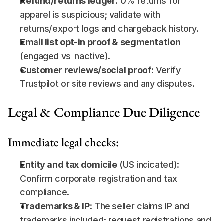
Refund/returns ledger
: 0% returns for 
apparel is suspicious; validate with 
returns/export logs and chargeback history.
Email list opt-in proof & segmentation
(engaged vs inactive).
Customer reviews/social proof
: Verify 
Trustpilot or site reviews and any disputes.
Legal & Compliance Due Diligence
Immediate legal checks:
Entity and tax domicile
 (US indicated): 
Confirm corporate registration and tax 
compliance.
Trademarks & IP
: The seller claims IP and 
trademarks included; request registrations and 