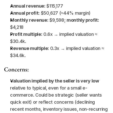
Annual revenue:
 $115,177
Annual profit:
 $50,627 (≈44% margin)
Monthly revenue:
 $9,598; 
monthly profit:
$4,218
Profit multiple:
 0.6x → implied valuation ≈ 
$30.4k.
Revenue multiple:
 0.3x → implied valuation ≈ 
$34.6k.
Concerns:
Valuation implied by the seller is very low
relative to typical, even for a small e-
commerce. Could be strategic (seller wants 
quick exit) or reflect concerns (declining 
recent months, inventory issues, non-recurring 