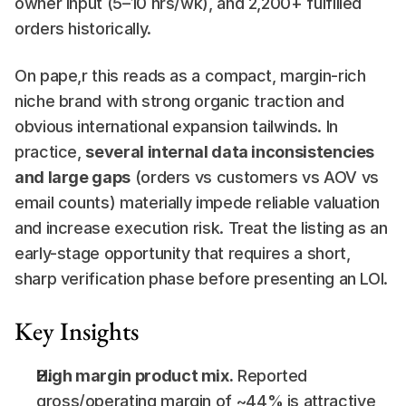
owner input (5–10 hrs/wk), and 2,200+ fulfilled 
orders historically.
On pape,r this reads as a compact, margin-rich 
niche brand with strong organic traction and 
obvious international expansion tailwinds. In 
practice, 
several internal data inconsistencies 
and large gaps
 (orders vs customers vs AOV vs 
email counts) materially impede reliable valuation 
and increase execution risk. Treat the listing as an 
early-stage opportunity that requires a short, 
sharp verification phase before presenting an LOI.
Key Insights
High margin product mix.
 Reported 
gross/operating margin of ~44% is attractive 