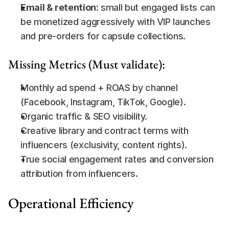
Email & retention
: small but engaged lists can 
be monetized aggressively with VIP launches 
and pre-orders for capsule collections.
Missing Metrics (Must validate):
Monthly ad spend + ROAS by channel 
(Facebook, Instagram, TikTok, Google).
Organic traffic & SEO visibility.
Creative library and contract terms with 
influencers (exclusivity, content rights).
True social engagement rates and conversion 
attribution from influencers.
Operational Efficiency