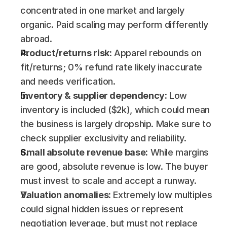
concentrated in one market and largely 
organic. Paid scaling may perform differently 
abroad.
Product/returns risk:
 Apparel rebounds on 
fit/returns; 0% refund rate likely inaccurate 
and needs verification.
Inventory & supplier dependency:
 Low 
inventory is included ($2k), which could mean 
the business is largely dropship. Make sure to 
check supplier exclusivity and reliability.
Small absolute revenue base:
 While margins 
are good, absolute revenue is low. The buyer 
must invest to scale and accept a runway.
Valuation anomalies:
 Extremely low multiples 
could signal hidden issues or represent 
negotiation leverage, but must not replace 