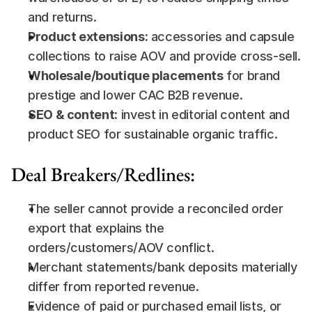
and returns.
Product extensions:
 accessories and capsule 
collections to raise AOV and provide cross-sell.
Wholesale/boutique placements
 for brand 
prestige and lower CAC B2B revenue.
SEO & content:
 invest in editorial content and 
product SEO for sustainable organic traffic.
Deal Breakers/Redlines:
The seller cannot provide a reconciled order 
export that explains the 
orders/customers/AOV conflict.
Merchant statements/bank deposits materially 
differ from reported revenue.
Evidence of paid or purchased email lists, or 