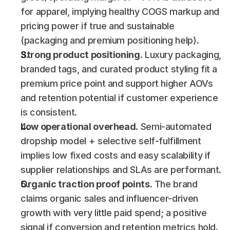
for apparel, implying healthy COGS markup and 
pricing power if true and sustainable 
(packaging and premium positioning help).
Strong product positioning.
 Luxury packaging, 
branded tags, and curated product styling fit a 
premium price point and support higher AOVs 
and retention potential if customer experience 
is consistent.
Low operational overhead.
 Semi-automated 
dropship model + selective self-fulfillment 
implies low fixed costs and easy scalability if 
supplier relationships and SLAs are performant.
Organic traction proof points.
 The brand 
claims organic sales and influencer-driven 
growth with very little paid spend; a positive 
signal if conversion and retention metrics hold.