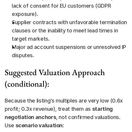
lack of consent for EU customers (GDPR 
exposure).
Supplier contracts with unfavorable termination 
clauses or the inability to meet lead times in 
target markets.
Major ad account suspensions or unresolved IP 
disputes.
Suggested Valuation Approach 
(conditional):
Because the listing’s multiples are very low (0.6x 
profit; 0.3x revenue), treat them as 
starting 
negotiation anchors
, not confirmed valuations. 
Use 
scenario valuation
: