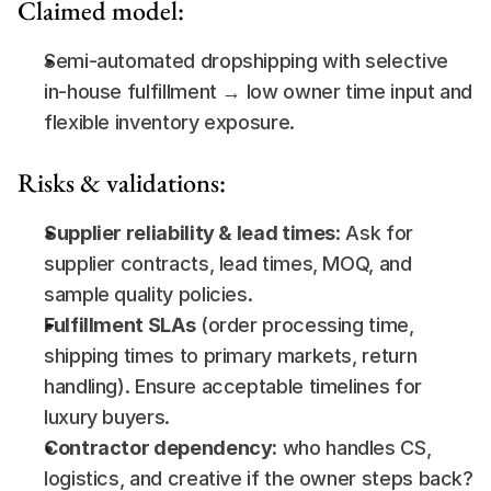
Claimed model:
Semi-automated dropshipping with selective 
in-house fulfillment → low owner time input and 
flexible inventory exposure.
Risks & validations:
Supplier reliability & lead times
: Ask for 
supplier contracts, lead times, MOQ, and 
sample quality policies.
Fulfillment SLAs
 (order processing time, 
shipping times to primary markets, return 
handling). Ensure acceptable timelines for 
luxury buyers.
Contractor dependency:
 who handles CS, 
logistics, and creative if the owner steps back? 