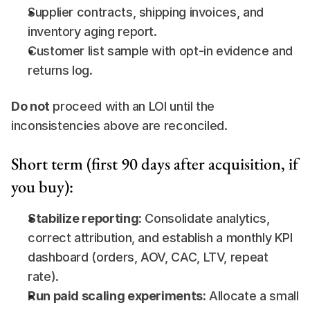
Supplier contracts, shipping invoices, and 
inventory aging report.
Customer list sample with opt-in evidence and 
returns log.
Do not
 proceed with an LOI until the 
inconsistencies above are reconciled.
Short term (first 90 days after acquisition, if 
you buy):
Stabilize reporting:
 Consolidate analytics, 
correct attribution, and establish a monthly KPI 
dashboard (orders, AOV, CAC, LTV, repeat 
rate).
Run paid scaling experiments:
 Allocate a small 