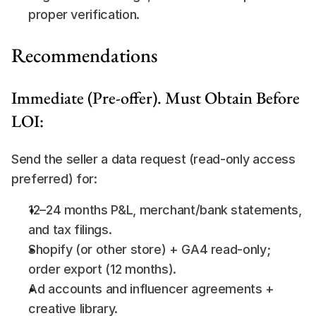
proper verification.
Recommendations
Immediate (Pre-offer). Must Obtain Before 
LOI:
Send the seller a data request (read-only access 
preferred) for:
12–24 months P&L, merchant/bank statements, 
and tax filings.
Shopify (or other store) + GA4 read-only; 
order export (12 months).
Ad accounts and influencer agreements + 
creative library.