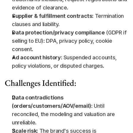
evidence of clearance.
Supplier & fulfillment contracts
: Termination 
clauses and liability.
Data protection/privacy compliance
 (GDPR if 
selling to EU): DPA, privacy policy, cookie 
consent.
Ad account history
: Suspended accounts, 
policy violations, or disputed charges.
Challenges Identified:
Data contradictions 
(orders/customers/AOV/email)
: Until 
reconciled, the modeling and valuation are 
unreliable.
Scale risk:
 The brand's success is 