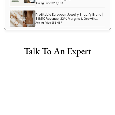
Asking Price:
$110,000
Profitable European Jewelry Shopify Brand |
$185K Revenue, 33% Margins & Growth
Ready
Asking Price:
$53,057
Talk To An Expert