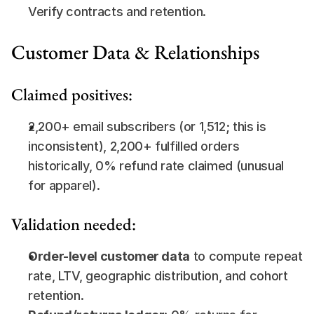
Verify contracts and retention.
Customer Data & Relationships
Claimed positives:
2,200+ email subscribers (or 1,512; this is 
inconsistent), 2,200+ fulfilled orders 
historically, 0% refund rate claimed (unusual 
for apparel).
Validation needed:
Order-level customer data
 to compute repeat 
rate, LTV, geographic distribution, and cohort 
retention.