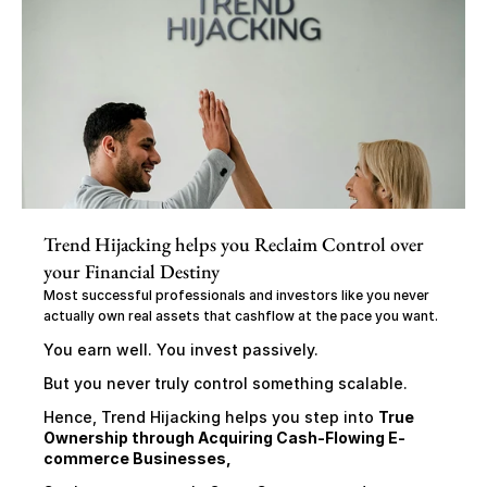
Trend Hijacking helps you Reclaim Control over 
your Financial Destiny
Most successful professionals and investors like you never 
actually own real assets that cashflow at the pace you want.
You earn well. You invest passively.
But you never truly control something scalable.
Hence, Trend Hijacking helps you step into 
True 
Ownership through Acquiring Cash-Flowing E-
commerce Businesses,