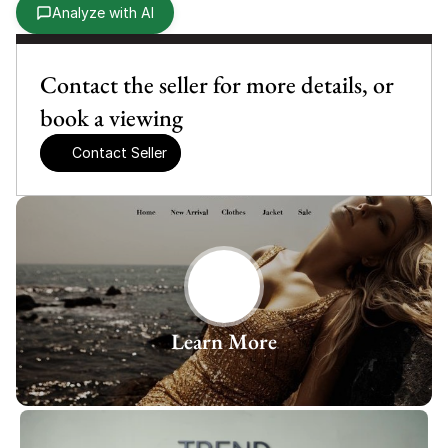
Analyze with AI
Contact the seller for more details, or 
book a viewing
Contact Seller
Learn More