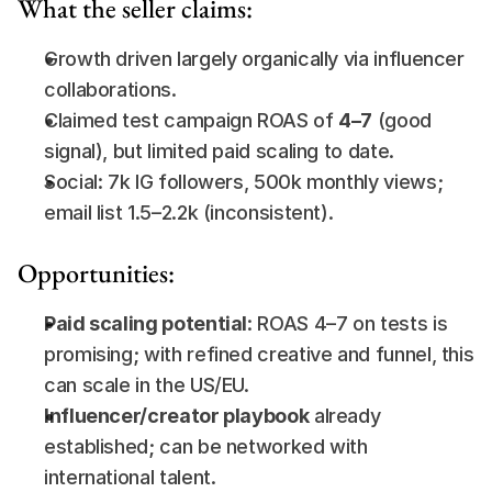
What the seller claims:
Growth driven largely organically via influencer 
collaborations.
Claimed test campaign ROAS of 
4–7
 (good 
signal), but limited paid scaling to date.
Social: 7k IG followers, 500k monthly views; 
email list 1.5–2.2k (inconsistent).
Opportunities:
Paid scaling potential
: ROAS 4–7 on tests is 
promising; with refined creative and funnel, this 
can scale in the US/EU.
Influencer/creator playbook
 already 
established; can be networked with 
international talent.