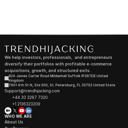
We help investors, professionals,  and entrepreneurs 
diversify their portfolios with profitable e-commerce 
acquisitions, growth, and structured exits.
82A James Carter Road Mildenhall Suffolk IP287DE United 
Kingdom
7901 4th St N, Ste 300, St. Petersburg, FL 33702 United State
Support@trendhijacking.com
+44 20 3287 7320 
+1 2136323209
WHO WE ARE
About Us