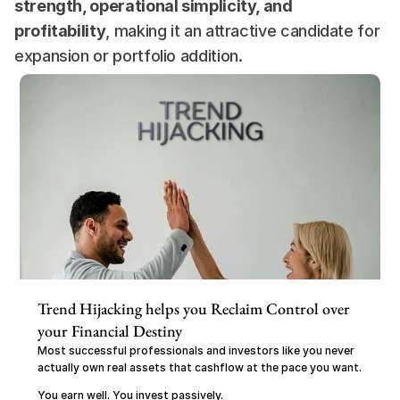
strength, operational simplicity, and 
profitability
, making it an attractive candidate for 
expansion or portfolio addition.
Trend Hijacking helps you Reclaim Control over 
your Financial Destiny
Most successful professionals and investors like you never 
actually own real assets that cashflow at the pace you want.
You earn well. You invest passively.