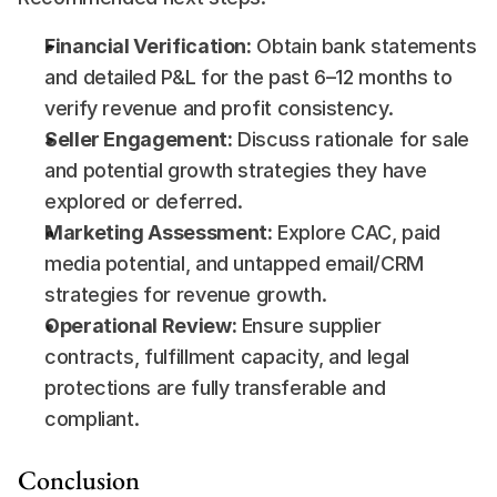
Financial Verification:
 Obtain bank statements 
and detailed P&L for the past 6–12 months to 
verify revenue and profit consistency.
Seller Engagement:
 Discuss rationale for sale 
and potential growth strategies they have 
explored or deferred.
Marketing Assessment:
 Explore CAC, paid 
media potential, and untapped email/CRM 
strategies for revenue growth.
Operational Review:
 Ensure supplier 
contracts, fulfillment capacity, and legal 
protections are fully transferable and 
compliant.
Conclusion