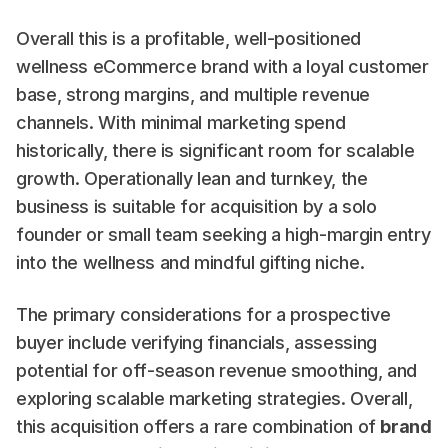
Overall this is a profitable, well-positioned 
wellness eCommerce brand with a loyal customer 
base, strong margins, and multiple revenue 
channels. With minimal marketing spend 
historically, there is significant room for scalable 
growth. Operationally lean and turnkey, the 
business is suitable for acquisition by a solo 
founder or small team seeking a high-margin entry 
into the wellness and mindful gifting niche.
The primary considerations for a prospective 
buyer include verifying financials, assessing 
potential for off-season revenue smoothing, and 
exploring scalable marketing strategies. Overall, 
this acquisition offers a rare combination of 
brand 