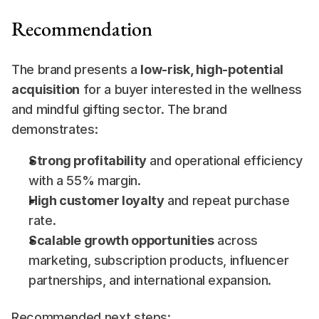
Recommendation
The brand presents a 
low-risk, high-potential 
acquisition
 for a buyer interested in the wellness 
and mindful gifting sector. The brand 
demonstrates:
Strong profitability
 and operational efficiency 
with a 55% margin.
High customer loyalty
 and repeat purchase 
rate.
Scalable growth opportunities
 across 
marketing, subscription products, influencer 
partnerships, and international expansion.
Recommended next steps: