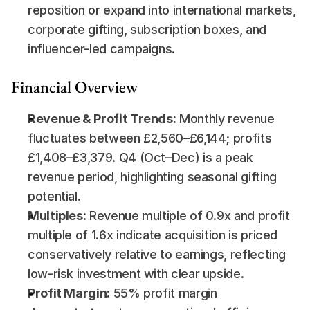
reposition or expand into international markets, 
corporate gifting, subscription boxes, and 
influencer-led campaigns.
Financial Overview
Revenue & Profit Trends:
 Monthly revenue 
fluctuates between £2,560–£6,144; profits 
£1,408–£3,379. Q4 (Oct–Dec) is a peak 
revenue period, highlighting seasonal gifting 
potential.
Multiples:
 Revenue multiple of 0.9x and profit 
multiple of 1.6x indicate acquisition is priced 
conservatively relative to earnings, reflecting 
low-risk investment with clear upside.
Profit Margin:
 55% profit margin 