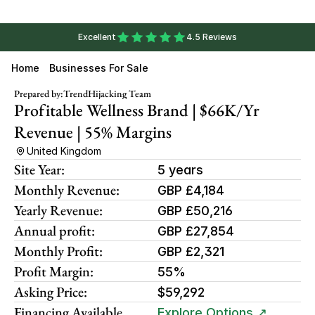
Excellent
4.5 Reviews
Home
Businesses For Sale
Prepared by:
TrendHijacking Team
Profitable Wellness Brand | $66K/yr 
Revenue | 55% Margins
United Kingdom
Site Year:
5 years
Monthly Revenue:
GBP £4,184
Yearly Revenue:
GBP £50,216
Annual profit:
GBP £27,854
Monthly Profit:
GBP £2,321
Profit Margin:
55%
Asking Price:
$59,292
Financing Available
Explore Options ↗