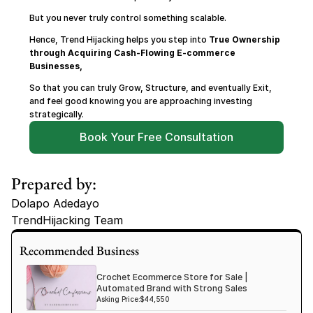
But you never truly control something scalable.
Hence, Trend Hijacking helps you step into 
True Ownership 
through Acquiring Cash-Flowing E-commerce 
Businesses,
So that you can truly Grow, Structure, and eventually Exit, 
and feel good knowing you are approaching investing 
strategically.
Book Your Free Consultation
Prepared by:
Dolapo Adedayo
TrendHijacking Team
Tags
Recommended Business
Haircare Online E-commerce Business for Sale Canada
Crochet Ecommerce Store for Sale |
Haircare Online E-commerce Business for Sale US
Automated Brand with Strong Sales
Asking Price:
$44,550
Haircare Online E-commerce Business for Sale UK Spain