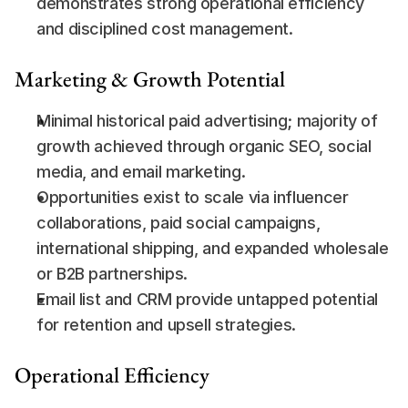
demonstrates strong operational efficiency 
and disciplined cost management.
Marketing & Growth Potential
Minimal historical paid advertising; majority of 
growth achieved through organic SEO, social 
media, and email marketing.
Opportunities exist to scale via influencer 
collaborations, paid social campaigns, 
international shipping, and expanded wholesale 
or B2B partnerships.
Email list and CRM provide untapped potential 
for retention and upsell strategies.
Operational Efficiency