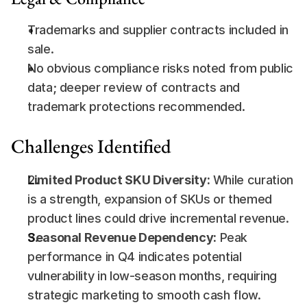
Trademarks and supplier contracts included in 
sale.
No obvious compliance risks noted from public 
data; deeper review of contracts and 
trademark protections recommended.
Challenges Identified
Limited Product SKU Diversity:
 While curation 
is a strength, expansion of SKUs or themed 
product lines could drive incremental revenue.
Seasonal Revenue Dependency:
 Peak 
performance in Q4 indicates potential 
vulnerability in low-season months, requiring 
strategic marketing to smooth cash flow.