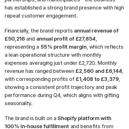
has established a strong brand presence with high 
repeat customer engagement.
Financially, the brand reports 
annual revenue of 
£50,216
 and 
annual profit of £27,854
, 
representing a 
55% profit margin
, which reflects 
a lean operational structure with monthly 
expenses averaging just under £2,720. Monthly 
revenue has ranged between 
£2,560 and £6,144
, 
with corresponding profits of 
£1,408 to £3,379
, 
showing a consistent profit trajectory and peak 
performance during Q4, which aligns with gifting 
seasonality.
The brand is built on a 
Shopify platform with 
100% in-house fulfillment
 and benefits from 