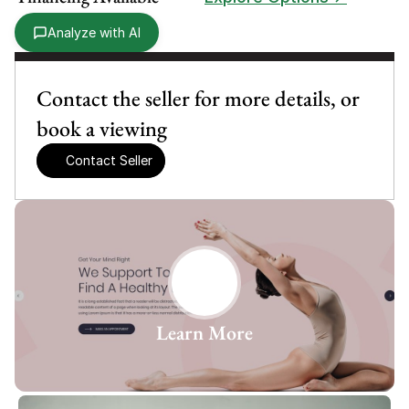
Analyze with AI
Contact the seller for more details, or 
book a viewing
Contact Seller
Learn More