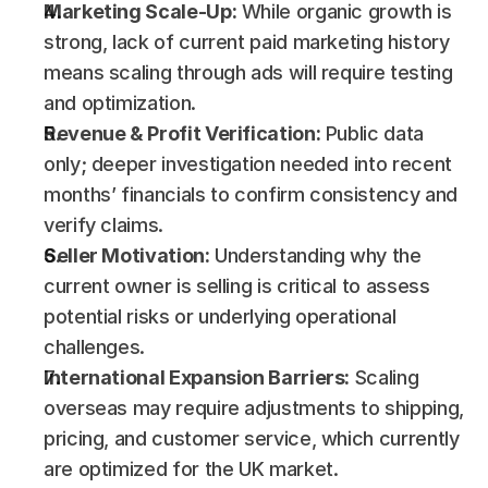
Marketing Scale-Up:
 While organic growth is 
strong, lack of current paid marketing history 
means scaling through ads will require testing 
and optimization.
Revenue & Profit Verification:
 Public data 
only; deeper investigation needed into recent 
months’ financials to confirm consistency and 
verify claims.
Seller Motivation:
 Understanding why the 
current owner is selling is critical to assess 
potential risks or underlying operational 
challenges.
International Expansion Barriers:
 Scaling 
overseas may require adjustments to shipping, 
pricing, and customer service, which currently 
are optimized for the UK market.