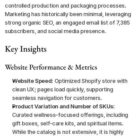
controlled production and packaging processes. 
Marketing has historically been minimal, leveraging 
strong organic SEO, an engaged email list of 7,385 
subscribers, and social media presence.
Key Insights
Website Performance & Metrics
Website Speed:
 Optimized Shopify store with 
clean UX; pages load quickly, supporting 
seamless navigation for customers.
Product Variation and Number of SKUs:
Curated wellness-focused offerings, including 
gift boxes, self-care kits, and spiritual items. 
While the catalog is not extensive, it is highly 