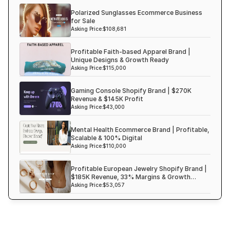
Polarized Sunglasses Ecommerce Business
Haircare Online E-commerce Business for Sale UK
for Sale
Shopify Dropshipping Store for Sale US Australia
Asking Price:
$108,681
Shopify Dropshipping Store for Sale Canada
Profitable Faith-based Apparel Brand |
Unique Designs & Growth Ready
Shopify Dropshipping Store for Sale UK
Asking Price:
$115,000
Shopify Dropshipping Store for Sale US
Gaming Console Shopify Brand | $270K
Fashion E-commerce Business For Sale Australia
Revenue & $145K Profit
Asking Price:
$43,000
Fashion E-commerce Business For Sale Canada
Mental Health Ecommerce Brand | Profitable,
Scalable & 100% Digital
Asking Price:
$110,000
Profitable European Jewelry Shopify Brand |
$185K Revenue, 33% Margins & Growth
Ready
Asking Price:
$53,057