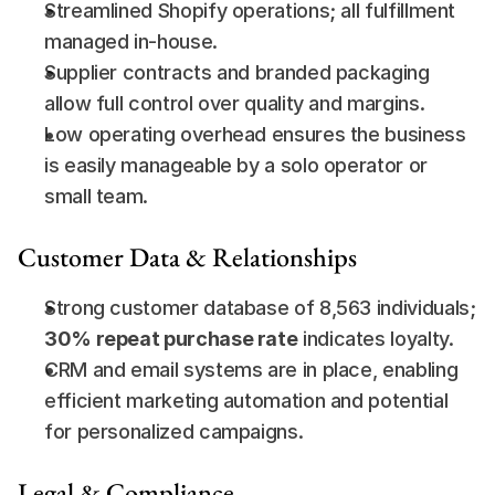
Streamlined Shopify operations; all fulfillment 
managed in-house.
Supplier contracts and branded packaging 
allow full control over quality and margins.
Low operating overhead ensures the business 
is easily manageable by a solo operator or 
small team.
Customer Data & Relationships
Strong customer database of 8,563 individuals; 
30% repeat purchase rate
 indicates loyalty.
CRM and email systems are in place, enabling 
efficient marketing automation and potential 
for personalized campaigns.
Legal & Compliance