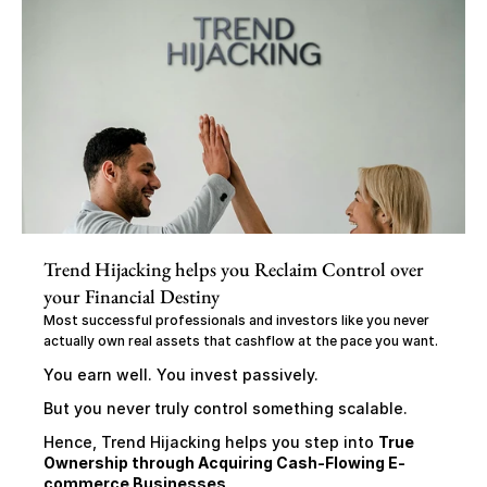
Trend Hijacking helps you Reclaim Control over 
your Financial Destiny
Most successful professionals and investors like you never 
actually own real assets that cashflow at the pace you want.
You earn well. You invest passively.
But you never truly control something scalable.
Hence, Trend Hijacking helps you step into 
True 
Ownership through Acquiring Cash-Flowing E-
commerce Businesses,