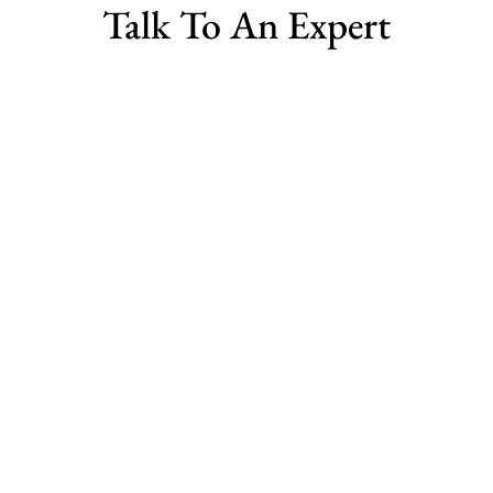
Talk To An Expert