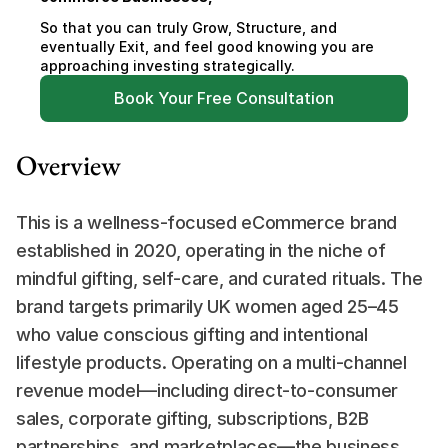
So that you can truly Grow, Structure, and 
eventually Exit, and feel good knowing you are 
approaching investing strategically.
Book Your Free Consultation
Overview
This is a wellness-focused eCommerce brand 
established in 2020, operating in the niche of 
mindful gifting, self-care, and curated rituals. The 
brand targets primarily UK women aged 25–45 
who value conscious gifting and intentional 
lifestyle products. Operating on a multi-channel 
revenue model—including direct-to-consumer 
sales, corporate gifting, subscriptions, B2B 
partnerships, and marketplaces—the business 