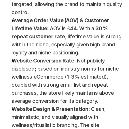
targeted, allowing the brand to maintain quality 
control.
Average Order Value (AOV) & Customer 
Lifetime Value:
 AOV is £44. With a 
30% 
repeat customer rate
, lifetime value is strong 
within the niche, especially given high brand 
loyalty and niche positioning.
Website Conversion Rate:
 Not publicly 
disclosed; based on industry norms for niche 
wellness eCommerce (1–3% estimated), 
coupled with strong email list and repeat 
purchases, the store likely maintains above-
average conversion for its category.
Website Design & Presentation:
 Clean, 
minimalistic, and visually aligned with 
wellness/ritualistic branding. The site 