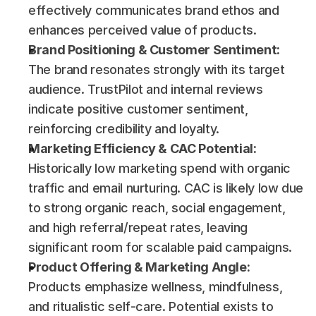
effectively communicates brand ethos and 
enhances perceived value of products.
Brand Positioning & Customer Sentiment:
The brand resonates strongly with its target 
audience. TrustPilot and internal reviews 
indicate positive customer sentiment, 
reinforcing credibility and loyalty.
Marketing Efficiency & CAC Potential:
Historically low marketing spend with organic 
traffic and email nurturing. CAC is likely low due 
to strong organic reach, social engagement, 
and high referral/repeat rates, leaving 
significant room for scalable paid campaigns.
Product Offering & Marketing Angle:
Products emphasize wellness, mindfulness, 
and ritualistic self-care. Potential exists to 