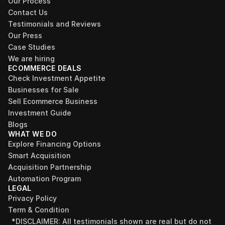
Our Process
Contact Us
Testimonials and Reviews
Our Press
Case Studies
We are hiring
ECOMMERCE DEALS
Check Investment Appetite
Businesses for Sale
Sell Ecommerce Business
Investment Guide
Blogs
WHAT WE DO
Explore Financing Options
Smart Acquisition
Acquisition Partnership
Automation Program
LEGAL
Privacy Policy
Term & Condition
*DISCLAIMER: All testimonials shown are real but do not 