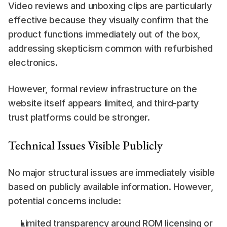
Video reviews and unboxing clips are particularly 
effective because they visually confirm that the 
product functions immediately out of the box, 
addressing skepticism common with refurbished 
electronics.
However, formal review infrastructure on the 
website itself appears limited, and third-party 
trust platforms could be stronger.
Technical Issues Visible Publicly
No major structural issues are immediately visible 
based on publicly available information. However, 
potential concerns include:
Limited transparency around ROM licensing or 