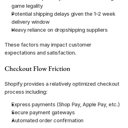
game legality
Potential shipping delays given the 1–2 week 
delivery window
Heavy reliance on dropshipping suppliers
These factors may impact customer 
expectations and satisfaction.
Checkout Flow Friction
Shopify provides a relatively optimized checkout 
process including:
Express payments (Shop Pay, Apple Pay, etc.)
Secure payment gateways
Automated order confirmation