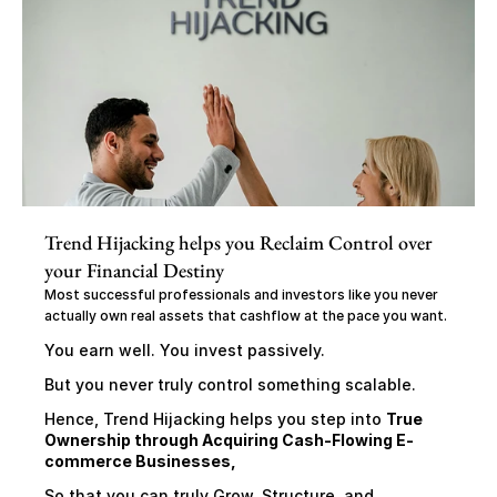
Trend Hijacking helps you Reclaim Control over 
your Financial Destiny
Most successful professionals and investors like you never 
actually own real assets that cashflow at the pace you want.
You earn well. You invest passively.
But you never truly control something scalable.
Hence, Trend Hijacking helps you step into 
True 
Ownership through Acquiring Cash-Flowing E-
commerce Businesses,
So that you can truly Grow, Structure, and 