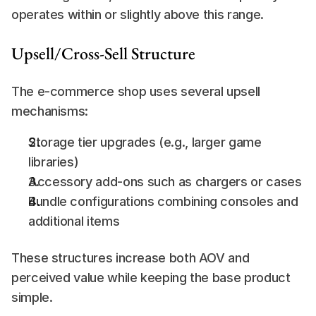
operates within or slightly above this range.
Upsell/Cross-Sell Structure
The e-commerce shop uses several upsell 
mechanisms:
Storage tier upgrades (e.g., larger game 
libraries)
Accessory add-ons such as chargers or cases
Bundle configurations combining consoles and 
additional items
These structures increase both AOV and 
perceived value while keeping the base product 
simple.