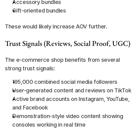
Accessory bundles
Gift-oriented bundles
These would likely increase AOV further.
Trust Signals (Reviews, Social Proof, UGC)
The e-commerce shop benefits from several 
strong trust signals:
195,000 combined social media followers
User-generated content and reviews on TikTok
Active brand accounts on Instagram, YouTube, 
and Facebook
Demonstration-style video content showing 
consoles working in real time