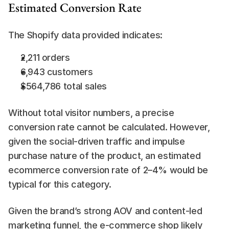
Estimated Conversion Rate
The Shopify data provided indicates:
2,211 orders
6,943 customers
$564,786 total sales
Without total visitor numbers, a precise 
conversion rate cannot be calculated. However, 
given the social-driven traffic and impulse 
purchase nature of the product, an estimated 
ecommerce conversion rate of 2–4% would be 
typical for this category.
Given the brand’s strong AOV and content-led 
marketing funnel, the e-commerce shop likely 