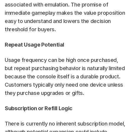
associated with emulation. The promise of 
immediate gameplay makes the value proposition 
easy to understand and lowers the decision 
threshold for buyers.
Repeat Usage Potential
Usage frequency can be high once purchased, 
but repeat purchasing behavior is naturally limited 
because the console itself is a durable product. 
Customers typically only need one device unless 
they purchase upgrades or gifts.
Subscription or Refill Logic
There is currently no inherent subscription model, 
although potential expansion could include 