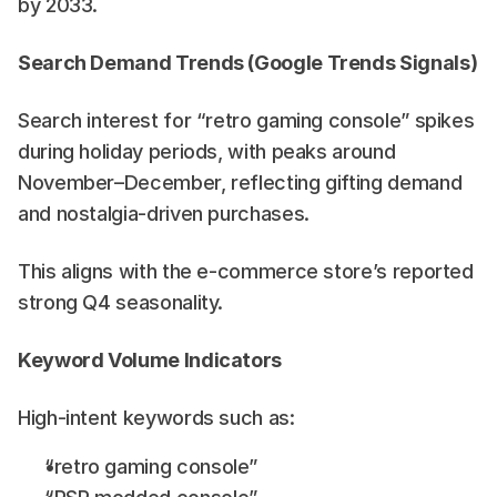
by 2033. 
Search Demand Trends (Google Trends Signals)
Search interest for “retro gaming console” spikes 
during holiday periods, with peaks around 
November–December, reflecting gifting demand 
and nostalgia-driven purchases. 
This aligns with the e-commerce store’s reported 
strong Q4 seasonality.
Keyword Volume Indicators
High-intent keywords such as:
“retro gaming console”