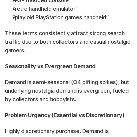
“PSP modded console”
“retro handheld emulator”
“play old PlayStation games handheld”
These terms consistently attract strong search 
traffic due to both collectors and casual nostalgic 
gamers.
Seasonality vs Evergreen Demand
Demand is semi-seasonal (Q4 gifting spikes), but 
underlying nostalgia demand is evergreen, fueled 
by collectors and hobbyists.
Problem Urgency (Essential vs Discretionary)
Highly discretionary purchase. Demand is 