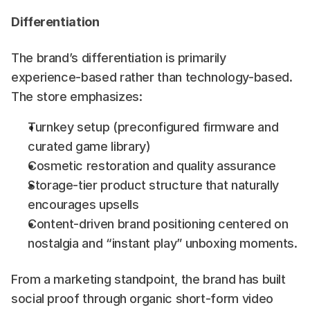
Differentiation
The brand’s differentiation is primarily 
experience-based rather than technology-based. 
The store emphasizes:
Turnkey setup (preconfigured firmware and 
curated game library)
Cosmetic restoration and quality assurance
Storage-tier product structure that naturally 
encourages upsells
Content-driven brand positioning centered on 
nostalgia and “instant play” unboxing moments.
From a marketing standpoint, the brand has built 
social proof through organic short-form video 