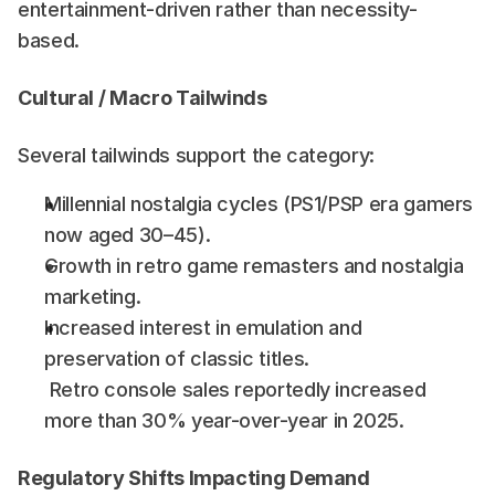
entertainment-driven rather than necessity-
based.
Cultural / Macro Tailwinds
Several tailwinds support the category:
Millennial nostalgia cycles (PS1/PSP era gamers 
now aged 30–45).
Growth in retro game remasters and nostalgia 
marketing.
Increased interest in emulation and 
preservation of classic titles.
 Retro console sales reportedly increased 
more than 30% year-over-year in 2025. 
Regulatory Shifts Impacting Demand