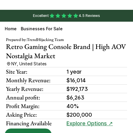
Excellent
4.5 Reviews
Home
Businesses For Sale
Prepared by:
TrendHijacking Team
Retro Gaming Console Brand | High AOV 
Nostalgia Market
NY, United States
Site Year:
1 year
Monthly Revenue:
$16,014
Yearly Revenue:
$192,173
Annual profit:
$6,263
Profit Margin:
40%
Asking Price:
$200,000
Financing Available
Explore Options ↗