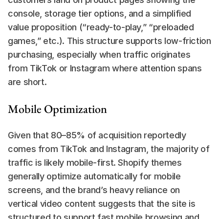
console, storage tier options, and a simplified 
value proposition (“ready-to-play,” “preloaded 
games,” etc.). This structure supports low-friction 
purchasing, especially when traffic originates 
from TikTok or Instagram where attention spans 
are short.
Mobile Optimization
Given that 80–85% of acquisition reportedly 
comes from TikTok and Instagram, the majority of 
traffic is likely mobile-first. Shopify themes 
generally optimize automatically for mobile 
screens, and the brand’s heavy reliance on 
vertical video content suggests that the site is 
structured to support fast mobile browsing and 