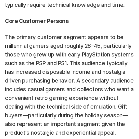
typically require technical knowledge and time.
Core Customer Persona
The primary customer segment appears to be 
millennial gamers aged roughly 28–45, particularly 
those who grew up with early PlayStation systems 
such as the PSP and PS1. This audience typically 
has increased disposable income and nostalgia-
driven purchasing behavior. A secondary audience 
includes casual gamers and collectors who want a 
convenient retro gaming experience without 
dealing with the technical side of emulation. Gift 
buyers—particularly during the holiday season—
also represent an important segment given the 
product’s nostalgic and experiential appeal.