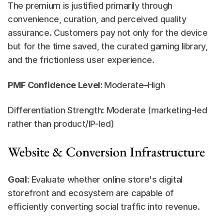
The premium is justified primarily through 
convenience, curation, and perceived quality 
assurance. Customers pay not only for the device 
but for the time saved, the curated gaming library, 
and the frictionless user experience.
PMF Confidence Level: 
Moderate–High
Differentiation Strength: Moderate (marketing-led 
rather than product/IP-led)
Website & Conversion Infrastructure
Goal
: Evaluate whether online store's digital 
storefront and ecosystem are capable of 
efficiently converting social traffic into revenue.