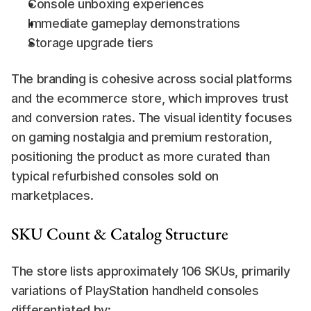
Console unboxing experiences
Immediate gameplay demonstrations
Storage upgrade tiers
The branding is cohesive across social platforms 
and the ecommerce store, which improves trust 
and conversion rates. The visual identity focuses 
on gaming nostalgia and premium restoration, 
positioning the product as more curated than 
typical refurbished consoles sold on 
marketplaces.
SKU Count & Catalog Structure
The store lists approximately 106 SKUs, primarily 
variations of PlayStation handheld consoles 
differentiated by: