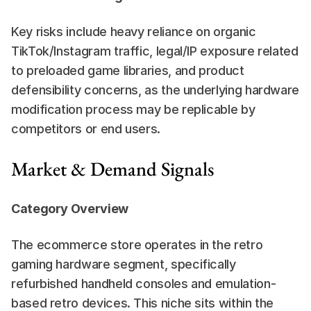
Key risks include heavy reliance on organic 
TikTok/Instagram traffic, legal/IP exposure related 
to preloaded game libraries, and product 
defensibility concerns, as the underlying hardware 
modification process may be replicable by 
competitors or end users.
Market & Demand Signals
Category Overview
The ecommerce store operates in the retro 
gaming hardware segment, specifically 
refurbished handheld consoles and emulation-
based retro devices. This niche sits within the 