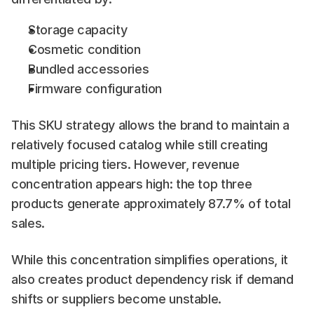
Storage capacity
Cosmetic condition
Bundled accessories
Firmware configuration
This SKU strategy allows the brand to maintain a 
relatively focused catalog while still creating 
multiple pricing tiers. However, revenue 
concentration appears high: the top three 
products generate approximately 87.7% of total 
sales.
While this concentration simplifies operations, it 
also creates product dependency risk if demand 
shifts or suppliers become unstable.