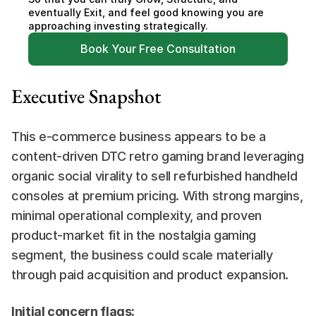
eventually Exit, and feel good knowing you are 
approaching investing strategically.
Book Your Free Consultation
Executive Snapshot
This e-commerce business appears to be a 
content-driven DTC retro gaming brand leveraging 
organic social virality to sell refurbished handheld 
consoles at premium pricing. With strong margins, 
minimal operational complexity, and proven 
product-market fit in the nostalgia gaming 
segment, the business could scale materially 
through paid acquisition and product expansion.
Initial concern flags: