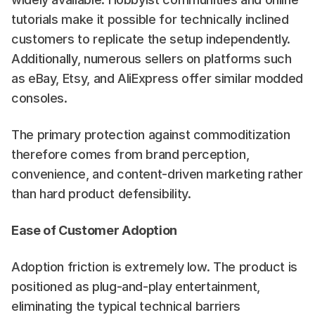
tutorials make it possible for technically inclined 
customers to replicate the setup independently. 
Additionally, numerous sellers on platforms such 
as eBay, Etsy, and AliExpress offer similar modded 
consoles.
The primary protection against commoditization 
therefore comes from brand perception, 
convenience, and content-driven marketing rather 
than hard product defensibility.
Ease of Customer Adoption
Adoption friction is extremely low. The product is 
positioned as plug-and-play entertainment, 
eliminating the typical technical barriers 