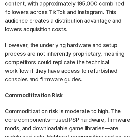
content, with approximately 195,000 combined 
followers across TikTok and Instagram. This 
audience creates a distribution advantage and 
lowers acquisition costs.
However, the underlying hardware and setup 
process are not inherently proprietary, meaning 
competitors could replicate the technical 
workflow if they have access to refurbished 
consoles and firmware guides.
Commoditization Risk
Commoditization risk is moderate to high. The 
core components—used PSP hardware, firmware 
mods, and downloadable game libraries—are 
widely available. Hobbyist communities and online 