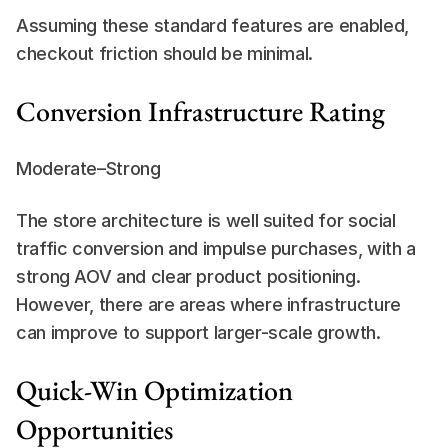
Assuming these standard features are enabled, 
checkout friction should be minimal.
Conversion Infrastructure Rating
Moderate–Strong
The store architecture is well suited for social 
traffic conversion and impulse purchases, with a 
strong AOV and clear product positioning. 
However, there are areas where infrastructure 
can improve to support larger-scale growth.
Quick-Win Optimization 
Opportunities