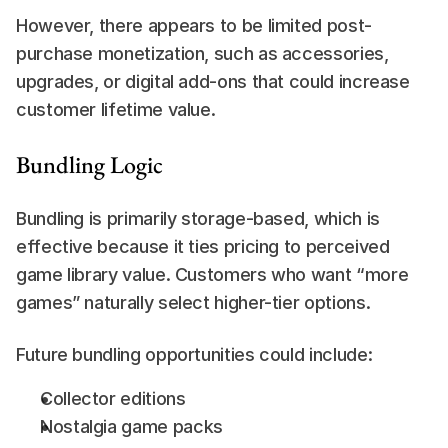
However, there appears to be limited post-
purchase monetization, such as accessories, 
upgrades, or digital add-ons that could increase 
customer lifetime value.
Bundling Logic
Bundling is primarily storage-based, which is 
effective because it ties pricing to perceived 
game library value. Customers who want “more 
games” naturally select higher-tier options.
Future bundling opportunities could include:
Collector editions
Nostalgia game packs