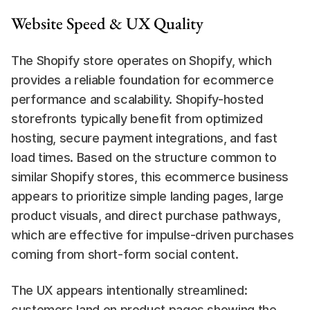
Website Speed & UX Quality
The Shopify store operates on Shopify, which 
provides a reliable foundation for ecommerce 
performance and scalability. Shopify-hosted 
storefronts typically benefit from optimized 
hosting, secure payment integrations, and fast 
load times. Based on the structure common to 
similar Shopify stores, this ecommerce business 
appears to prioritize simple landing pages, large 
product visuals, and direct purchase pathways, 
which are effective for impulse-driven purchases 
coming from short-form social content.
The UX appears intentionally streamlined: 
customers land on product pages showing the 