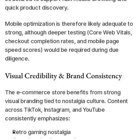
quick product discovery.
Mobile optimization is therefore likely adequate to 
strong, although deeper testing (Core Web Vitals, 
checkout completion rates, and mobile page 
speed scores) would be required during due 
diligence.
Visual Credibility & Brand Consistency
The e-commerce store benefits from strong 
visual branding tied to nostalgia culture. Content 
across TikTok, Instagram, and YouTube 
consistently emphasizes:
Retro gaming nostalgia