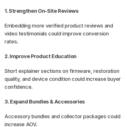
1. Strengthen On-Site Reviews
Embedding more verified product reviews and 
video testimonials could improve conversion 
rates.
2. Improve Product Education
Short explainer sections on firmware, restoration 
quality, and device condition could increase buyer 
confidence.
3. Expand Bundles & Accessories
Accessory bundles and collector packages could 
increase AOV.