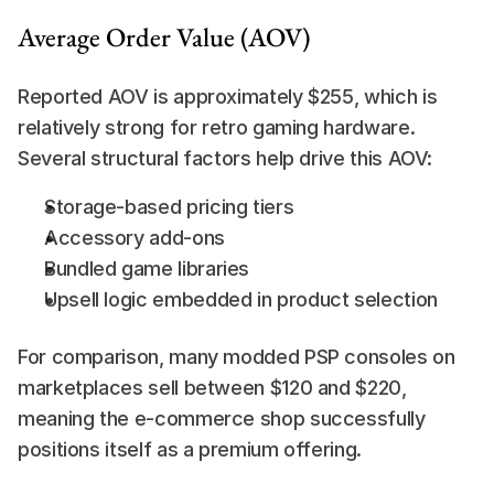
Average Order Value (AOV)
Reported AOV is approximately $255, which is 
relatively strong for retro gaming hardware. 
Several structural factors help drive this AOV:
Storage-based pricing tiers
Accessory add-ons
Bundled game libraries
Upsell logic embedded in product selection
For comparison, many modded PSP consoles on 
marketplaces sell between $120 and $220, 
meaning the e-commerce shop successfully 
positions itself as a premium offering.