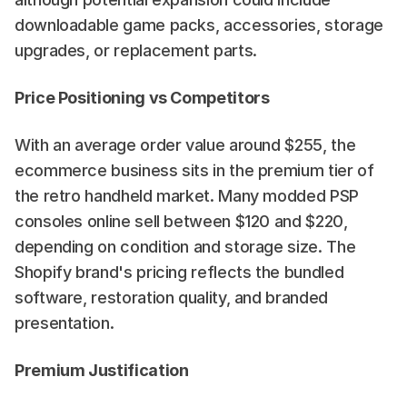
downloadable game packs, accessories, storage 
upgrades, or replacement parts.
Price Positioning vs Competitors
With an average order value around $255, the 
ecommerce business sits in the premium tier of 
the retro handheld market. Many modded PSP 
consoles online sell between $120 and $220, 
depending on condition and storage size. The 
Shopify brand's pricing reflects the bundled 
software, restoration quality, and branded 
presentation.
Premium Justification