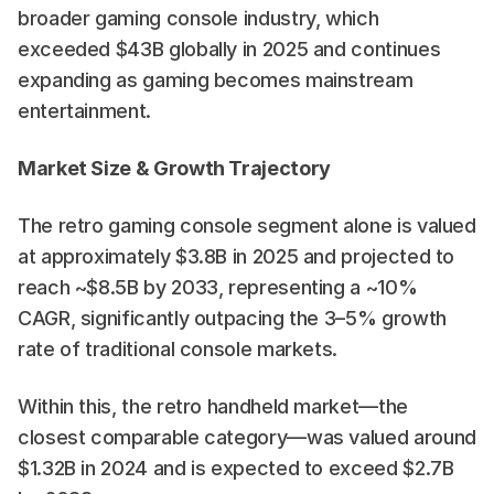
broader gaming console industry, which 
exceeded $43B globally in 2025 and continues 
expanding as gaming becomes mainstream 
entertainment. 
Market Size & Growth Trajectory
The retro gaming console segment alone is valued 
at approximately $3.8B in 2025 and projected to 
reach ~$8.5B by 2033, representing a ~10% 
CAGR, significantly outpacing the 3–5% growth 
rate of traditional console markets. 
Within this, the retro handheld market—the 
closest comparable category—was valued around 
$1.32B in 2024 and is expected to exceed $2.7B 