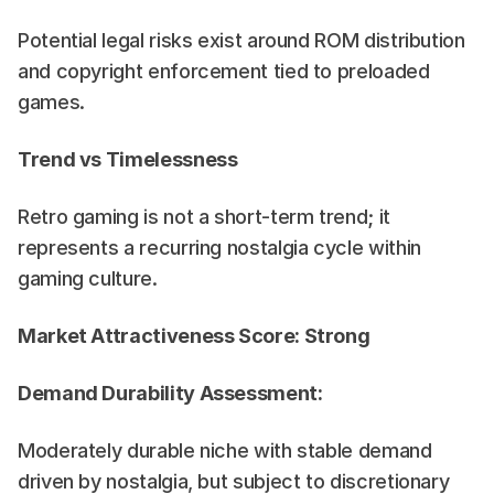
Potential legal risks exist around ROM distribution 
and copyright enforcement tied to preloaded 
games.
Trend vs Timelessness
Retro gaming is not a short-term trend; it 
represents a recurring nostalgia cycle within 
gaming culture.
Market Attractiveness Score: Strong
Demand Durability Assessment:
Moderately durable niche with stable demand 
driven by nostalgia, but subject to discretionary 