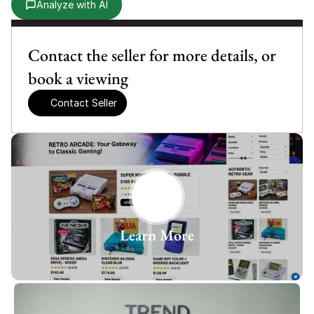
Analyze with AI
Contact the seller for more details, or 
book a viewing
Contact Seller
Learn More