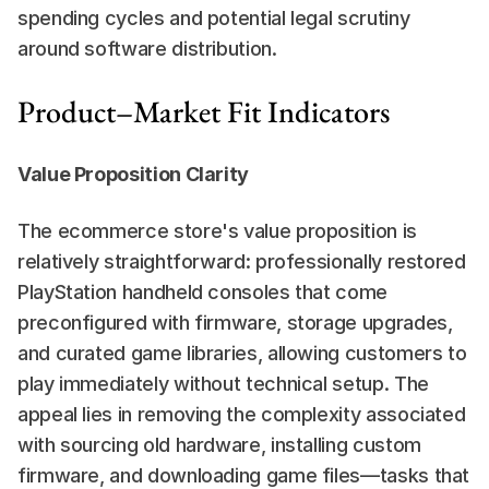
spending cycles and potential legal scrutiny 
around software distribution.
Product–Market Fit Indicators
Value Proposition Clarity
The ecommerce store's value proposition is 
relatively straightforward: professionally restored 
PlayStation handheld consoles that come 
preconfigured with firmware, storage upgrades, 
and curated game libraries, allowing customers to 
play immediately without technical setup. The 
appeal lies in removing the complexity associated 
with sourcing old hardware, installing custom 
firmware, and downloading game files—tasks that 