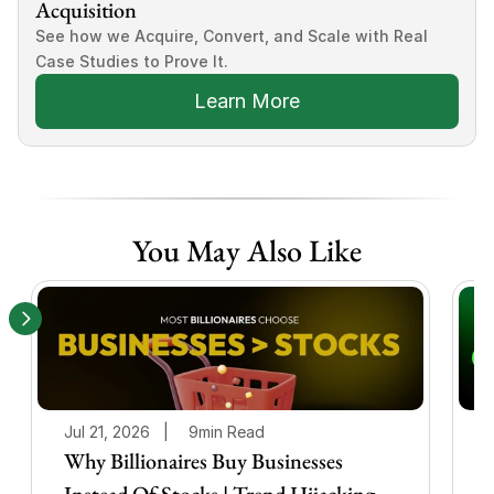
Acquisition
See how we Acquire, Convert, and Scale with Real 
Case Studies to Prove It.
Learn More
You May Also Like
Jul 21, 2026   |
9min Read
J
Why Billionaires Buy Businesses
Instead Of Stocks | Trend Hijacking
I