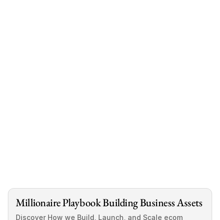
Smart Acquisition
Millionaire Playbook Building Business Assets
Discover How we Build, Launch, and Scale ecom 