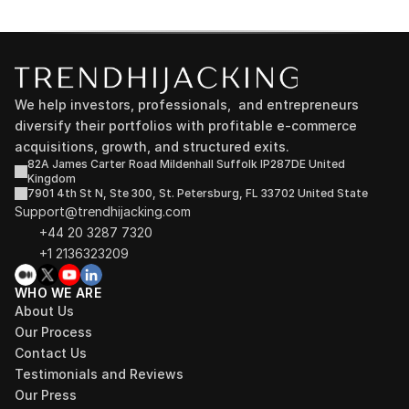
We help investors, professionals,  and entrepreneurs 
diversify their portfolios with profitable e-commerce 
acquisitions, growth, and structured exits.
82A James Carter Road Mildenhall Suffolk IP287DE United 
Kingdom
7901 4th St N, Ste 300, St. Petersburg, FL 33702 United State
Support@trendhijacking.com
+44 20 3287 7320 
+1 2136323209
WHO WE ARE
About Us
Our Process
Contact Us
Testimonials and Reviews
Our Press