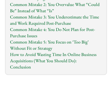
Common Mistake 2: You Overvalue What “Could 
Be” Instead of What “Is”
Common Mistake 3: You Underestimate the Time 
and Work Required Post-Purchase
Common Mistake 4: You Do Not Plan for Post-
Purchase Issues
Common Mistake 5: You Focus on ‘Too Big’ 
Without Fit or Strategy
How to Avoid Wasting Time In Online Business 
Acquisitions (What You Should Do):
Conclusion
1.0
x
0:00
/
0:00
Most buyer entrepreneurs usually follow this same 