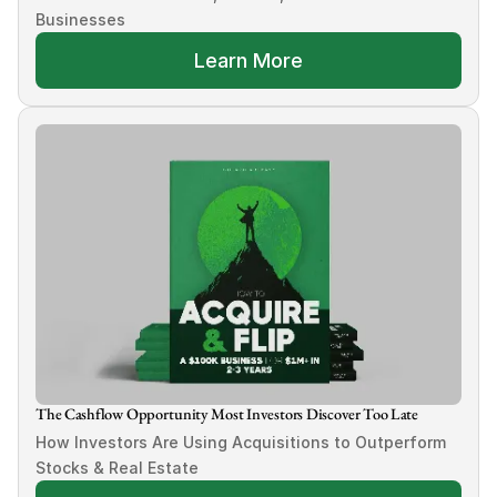
Businesses
Learn More
The Cashflow Opportunity Most Investors Discover Too Late
How Investors Are Using Acquisitions to Outperform 
Stocks & Real Estate