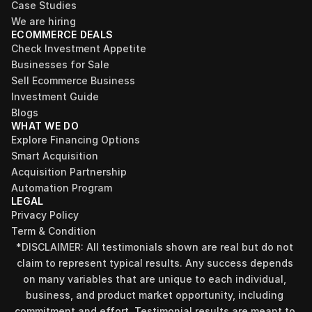
Case Studies
We are hiring
ECOMMERCE DEALS
Check Investment Appetite
Businesses for Sale
Sell Ecommerce Business
Investment Guide
Blogs
WHAT WE DO
Explore Financing Options
Smart Acquisition
Acquisition Partnership
Automation Program
LEGAL
Privacy Policy
Term & Condition
*DISCLAIMER: All testimonials shown are real but do not 
claim to represent typical results. Any success depends 
on many variables that are unique to each individual, 
business, and product market opportunity, including 
commitment and effort. Testimonial results are meant to 