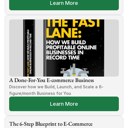
Learn More
A Done-For-You E-commerce Business
Discover how we Build, Launch, and Scale a 6-
figure/month Business for You
Learn More
The 6-Step Blueprint to E-Commerce 