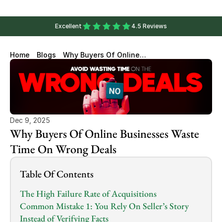
Excellent
4.5 Reviews
Home
Blogs
Why Buyers Of Online
Businesses Waste Time On
Wrong Deals
Dec 9, 2025
Why Buyers Of Online Businesses Waste 
Time On Wrong Deals
Table Of Contents
The High Failure Rate of Acquisitions
Common Mistake 1: You Rely On Seller’s Story 
Instead of Verifying Facts