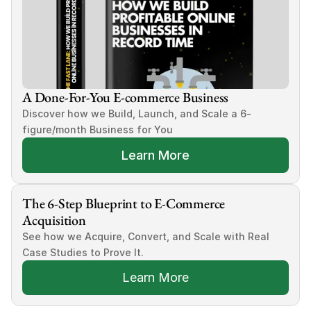
A Done-For-You E-commerce Business
Discover how we Build, Launch, and Scale a 6-
figure/month Business for You
Learn More
The 6-Step Blueprint to E-Commerce 
Acquisition
See how we Acquire, Convert, and Scale with Real 
Case Studies to Prove It.
Learn More