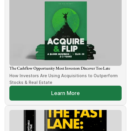
The Cashflow Opportunity Most Investors Discover Too Late
How Investors Are Using Acquisitions to Outperform 
Stocks & Real Estate
Learn More