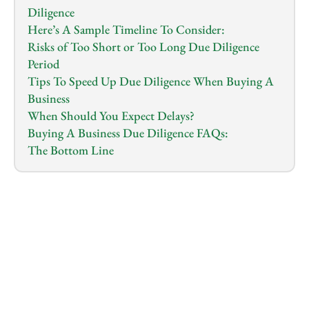
Diligence
Here’s A Sample Timeline To Consider:
Risks of Too Short or Too Long Due Diligence 
Period
Tips To Speed Up Due Diligence When Buying A 
Business
When Should You Expect Delays?
Buying A Business Due Diligence FAQs:
The Bottom Line
1.0
x
0:00
/
0:00
You’ve finally found a business that looks like a 
perfect fit…and now comes the part that decides if 
it really is.