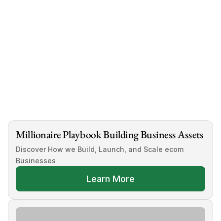
Millionaire Playbook Building Business Assets
Discover How we Build, Launch, and Scale ecom 
Businesses
Learn More