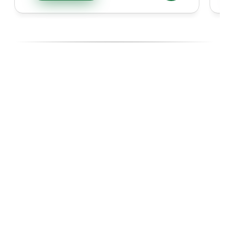
Ready To Diversify With High-
Performing Ecommerce Assets?
Join investors, Entreprenuers and Professionals like you 
building wealth through Ecommerce acquisitions, with the 
experts managing every step.
Start with our 14-day Free Business Acquisition Launch, 
where we show you exactly how we operate and give you 
a curated list of businesses tailored to your budget, goals, 
and lifestyle.