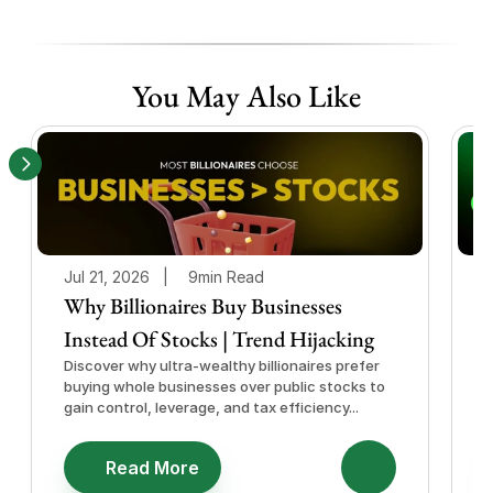
You May Also Like
Jul 21, 2026   |
9min Read
J
Why Billionaires Buy Businesses
Instead Of Stocks | Trend Hijacking
I
Discover why ultra-wealthy billionaires prefer
D
buying whole businesses over public stocks to
e
gain control, leverage, and tax efficiency...
a
e
Read More