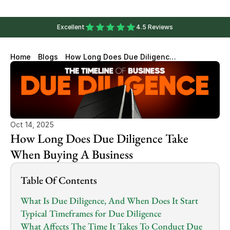
Excellent
4.5 Reviews
Home
Blogs
How Long Does Due Diligence
Take When Buying A Business
Oct 14, 2025
How Long Does Due Diligence Take 
When Buying A Business
Table Of Contents
What Is Due Diligence, And When Does It Start
Typical Timeframes for Due Diligence
What Affects The Time It Takes To Conduct Due 