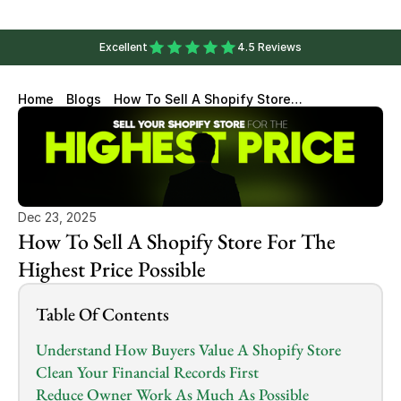
Excellent
4.5 Reviews
Home
Blogs
How To Sell A Shopify Store
For The Highest Price Possible
Dec 23, 2025
How To Sell A Shopify Store For The 
Highest Price Possible
Table Of Contents
Understand How Buyers Value A Shopify Store
Clean Your Financial Records First
Reduce Owner Work As Much As Possible