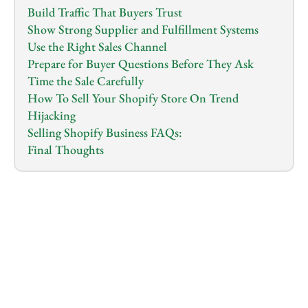
Build Traffic That Buyers Trust
Show Strong Supplier and Fulfillment Systems
Use the Right Sales Channel
Prepare for Buyer Questions Before They Ask
Time the Sale Carefully
How To Sell Your Shopify Store On Trend 
Hijacking
Selling Shopify Business FAQs:
Final Thoughts
1.0
x
0:00
/
0:00
If you own a Shopify store that makes money and 
you have decided it’s time to sell it, this article is for 
you. When it comes to selling a Shopify store, Many 