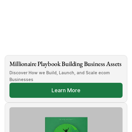
Tags
How To Sell A Shopify Store
Millionaire Playbook Building Business Assets
Discover How we Build, Launch, and Scale ecom 
Businesses
Learn More