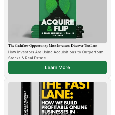
The Cashflow Opportunity Most Investors Discover Too Late
How Investors Are Using Acquisitions to Outperform 
Stocks & Real Estate
Learn More