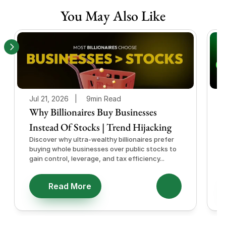
You May Also Like
Jul 21, 2026   |
9min Read
J
Why Billionaires Buy Businesses
Instead Of Stocks | Trend Hijacking
I
Discover why ultra-wealthy billionaires prefer
D
buying whole businesses over public stocks to
e
gain control, leverage, and tax efficiency...
a
e
Read More