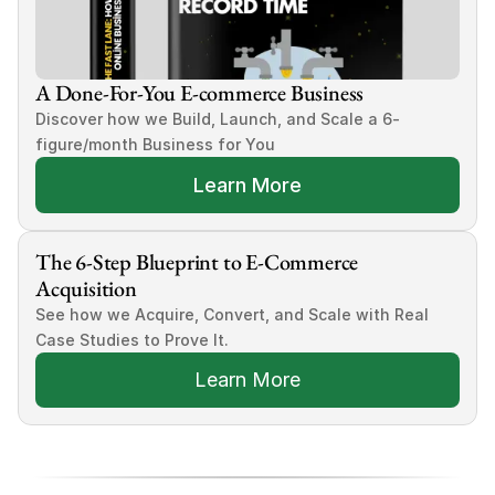
A Done-For-You E-commerce Business
Discover how we Build, Launch, and Scale a 6-
figure/month Business for You
Learn More
The 6-Step Blueprint to E-Commerce 
Acquisition
See how we Acquire, Convert, and Scale with Real 
Case Studies to Prove It.
Learn More