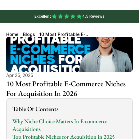
Excellent
4.5 Reviews
Home
Blogs
10 Most Profitable E-
Commerce Niches For
Acquisition In 2026
Apr 25, 2025
10 Most Profitable E-Commerce Niches 
For Acquisition In 2026
Table Of Contents
Why Niche Choice Matters In E-commerce 
Acquisitions
Top Profitable Niches for Acquisition in 2025