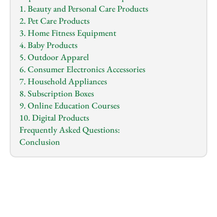
1. Beauty and Personal Care Products
2. Pet Care Products
3. Home Fitness Equipment
4. Baby Products
5. Outdoor Apparel
6. Consumer Electronics Accessories
7. Household Appliances
8. Subscription Boxes
9. Online Education Courses
10. Digital Products
Frequently Asked Questions:
Conclusion
1.0
x
0:00
/
0:00