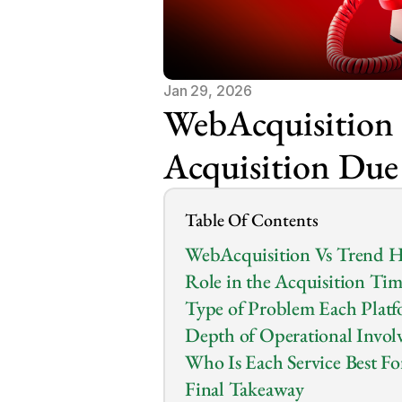
Jan 29, 2026
WebAcquisition 
Acquisition Due
Table Of Contents
WebAcquisition Vs Trend H
Role in the Acquisition Tim
Type of Problem Each Platf
Depth of Operational Invol
Who Is Each Service Best Fo
Final Takeaway