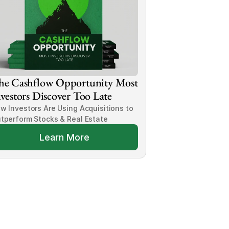
he Cashflow Opportunity Most 
vestors Discover Too Late
w Investors Are Using Acquisitions to 
tperform Stocks & Real Estate
Learn More