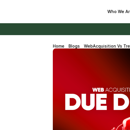
Who We Ar
Home
Blogs
WebAcquisition Vs Tre
Diligence