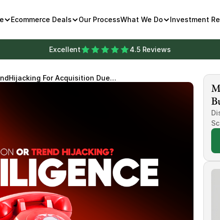
e
Ecommerce Deals
Our Process
What We Do
Investment R
Excellent
4.5 Reviews
ndHijacking For Acquisition Due
Mi
Bu
Di
Sc