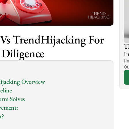
Vs TrendHijacking For 
T
 Diligence
In
Ho
Ou
ijacking Overview
eline
orm Solves
vement:
r?