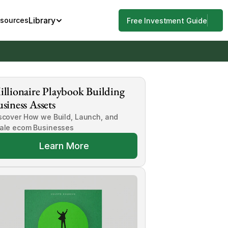
Library
esources
Free Investment Guide
llionaire Playbook Building 
siness Assets
scover How we Build, Launch, and 
ale ecom Businesses
Learn More