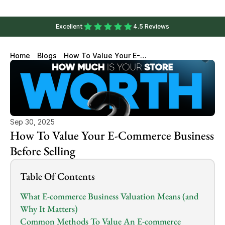
Excellent
4.5 Reviews
Home
Blogs
How To Value Your E-
Commerce Business Before
Selling
Sep 30, 2025
How To Value Your E-Commerce Business 
Before Selling
Table Of Contents
What E-commerce Business Valuation Means (and 
Why It Matters)
Common Methods To Value An E-commerce 