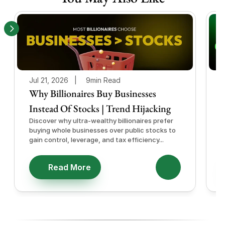
Jul 21, 2026   |
9min Read
J
Why Billionaires Buy Businesses
Instead Of Stocks | Trend Hijacking
I
Discover why ultra-wealthy billionaires prefer
D
buying whole businesses over public stocks to
e
gain control, leverage, and tax efficiency...
a
e
Read More