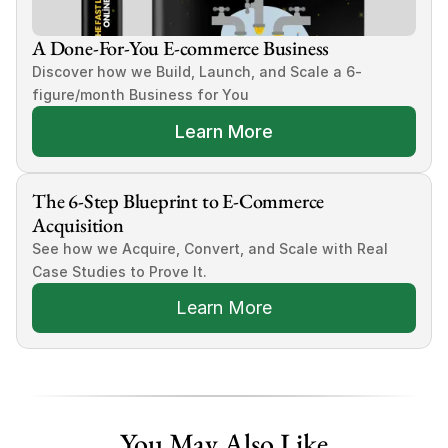
A Done-For-You E-commerce Business
Discover how we Build, Launch, and Scale a 6-
figure/month Business for You
Learn More
The 6-Step Blueprint to E-Commerce 
Acquisition
See how we Acquire, Convert, and Scale with Real 
Case Studies to Prove It.
Learn More
You May Also Like