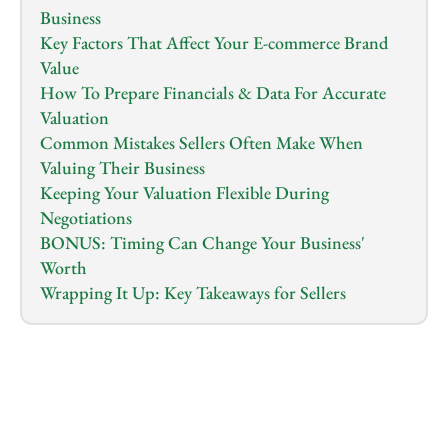
Business
Key Factors That Affect Your E-commerce Brand 
Value
How To Prepare Financials & Data For Accurate 
Valuation
Common Mistakes Sellers Often Make When 
Valuing Their Business
Keeping Your Valuation Flexible During 
Negotiations
BONUS: Timing Can Change Your Business' 
Worth
Wrapping It Up: Key Takeaways for Sellers
1.0
x
0:00
/
0:00