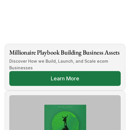
 submit your business details today
Millionaire Playbook Building Business Assets
Discover How we Build, Launch, and Scale ecom 
Businesses
Learn More