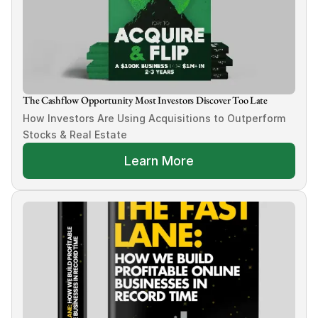
The Cashflow Opportunity Most Investors Discover Too Late
How Investors Are Using Acquisitions to Outperform 
Stocks & Real Estate
Learn More