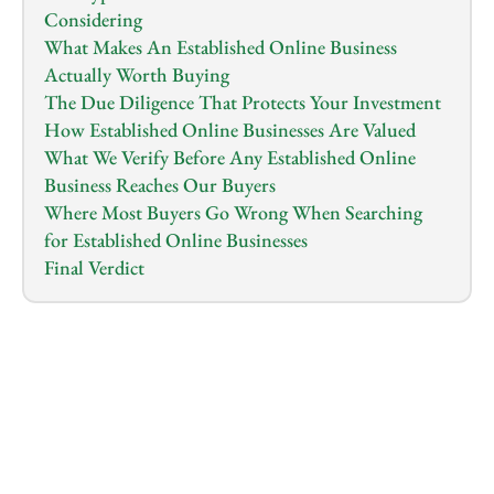
Considering
What Makes An Established Online Business 
Actually Worth Buying
The Due Diligence That Protects Your Investment
How Established Online Businesses Are Valued
What We Verify Before Any Established Online 
Business Reaches Our Buyers
Where Most Buyers Go Wrong When Searching 
for Established Online Businesses
Final Verdict
1.0
x
0:00
/
0:00
There is a reason the market for established online 
businesses for sale has grown consistently over the 