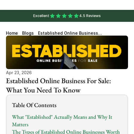
Excellent
4.5 Reviews
Home
Blogs
Established Online Business
For Sale: What You Need To
Know
Apr 23, 2026
Established Online Business For Sale: 
What You Need To Know
Table Of Contents
What "Established" Actually Means and Why It 
Matters
The Types of Established Online Businesses Worth 