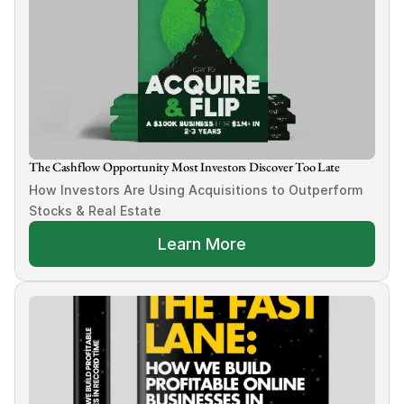
The Cashflow Opportunity Most Investors Discover Too Late
How Investors Are Using Acquisitions to Outperform 
Stocks & Real Estate
Learn More