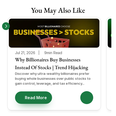
You May Also Like
Jul 21, 2026   |
9min Read
J
Why Billionaires Buy Businesses
Instead Of Stocks | Trend Hijacking
I
Discover why ultra-wealthy billionaires prefer
D
buying whole businesses over public stocks to
e
gain control, leverage, and tax efficiency...
a
e
Read More