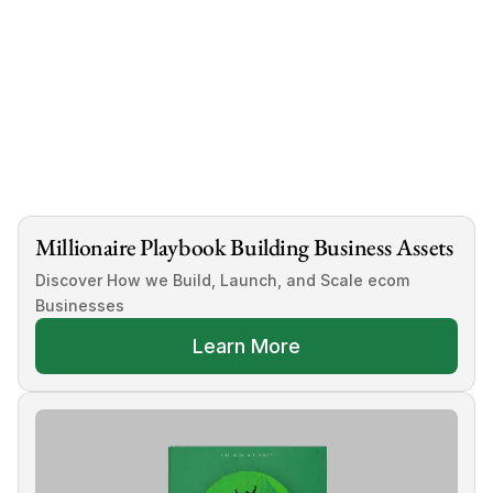
ecommerce businesses for sale
Millionaire Playbook Building Business Assets
Discover How we Build, Launch, and Scale ecom 
Businesses
Learn More