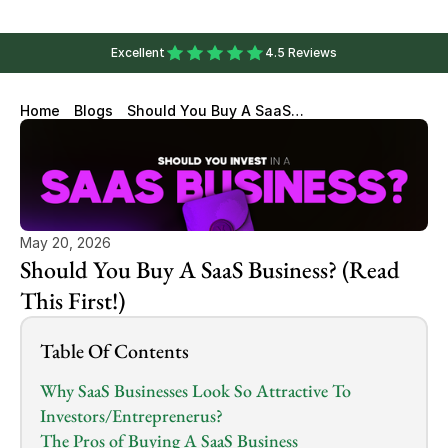
Excellent
4.5 Reviews
Home
Blogs
Should You Buy A SaaS
Business? (Read This First!)
May 20, 2026
Should You Buy A SaaS Business? (Read 
This First!)
Table Of Contents
Why SaaS Businesses Look So Attractive To 
Investors/Entreprenerus?
The Pros of Buying A SaaS Business