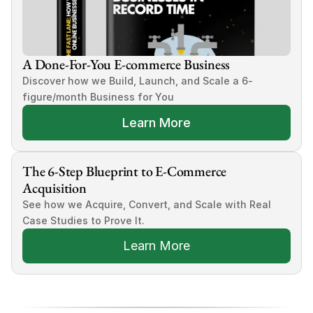
A Done-For-You E-commerce Business
Discover how we Build, Launch, and Scale a 6-
figure/month Business for You
Learn More
The 6-Step Blueprint to E-Commerce 
Acquisition
See how we Acquire, Convert, and Scale with Real 
Case Studies to Prove It.
Learn More