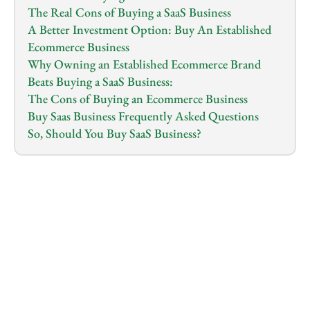
The Real Cons of Buying a SaaS Business
A Better Investment Option: Buy An Established 
Ecommerce Business
Why Owning an Established Ecommerce Brand 
Beats Buying a SaaS Business:
The Cons of Buying an Ecommerce Business
Buy Saas Business Frequently Asked Questions
So, Should You Buy SaaS Business?
1.0
x
0:00
/
0:00
So you want to buy a SaaS business. That sounds like 
a great move on paper: Think of recurring revenue, 
low overhead, and no physical inventory to manage. 
And yes, there are investors out there making it 