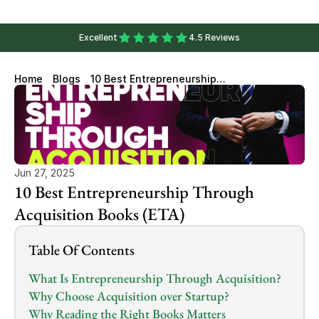
Excellent
4.5 Reviews
Home
Blogs
10 Best Entrepreneurship
Through Acquisition Books
(ETA)
Jun 27, 2025
10 Best Entrepreneurship Through 
Acquisition Books (ETA)
Table Of Contents
What Is Entrepreneurship Through Acquisition?
Why Choose Acquisition over Startup?
Why Reading the Right Books Matters