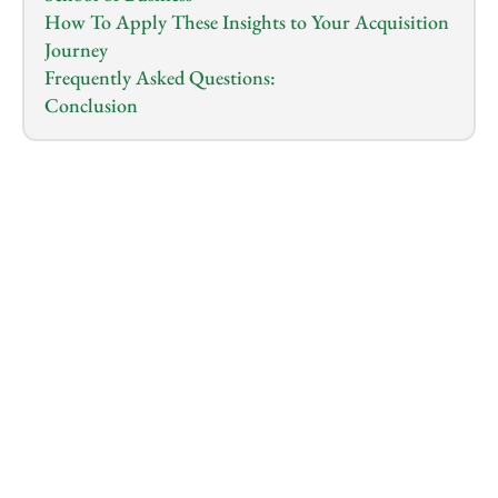
How To Apply These Insights to Your Acquisition 
Journey
Frequently Asked Questions:
Conclusion
1.0
x
0:00
/
0:00
So, you want to buy a business instead of starting 
one. You want to skip the long wait for a product to 
sell. 
You want to earn from day one.
That path is entrepreneurship through acquisition. 
This idea makes sense for many people. 