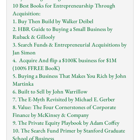
10 Best Books for Entrepreneurship Through 
Acquisition:
1. Buy Then Build by Walker Deibel
2. HBR Guide to Buying a Small Business by 
Ruback & Gillooly
3. Search Funds & Entrepreneurial Acquisitions by 
Jan Simon
4.  Acquire And flip a $100K business for $1M 
(100% FFREE BooK)
5. Buying a Business That Makes You Rich by John 
Martinka
6. Built to Sell by John Warrillow
7. The E-Myth Revisited by Michael E. Gerber
8. Value: The Four Cornerstones of Corporate 
Finance by McKinsey & Company
9. The Private Equity Playbook by Adam Coffey
10. The Search Fund Primer by Stanford Graduate 
School of Business