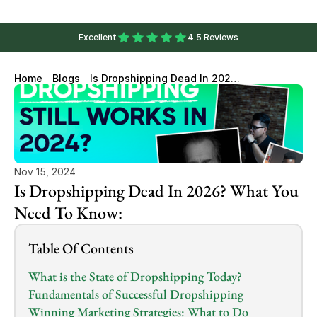
Excellent
4.5 Reviews
Home
Blogs
Is Dropshipping Dead In 2026?
What You Need To Know:
Nov 15, 2024
Is Dropshipping Dead In 2026? What You 
Need To Know:
Table Of Contents
What is the State of Dropshipping Today?
Fundamentals of Successful Dropshipping
Winning Marketing Strategies: What to Do