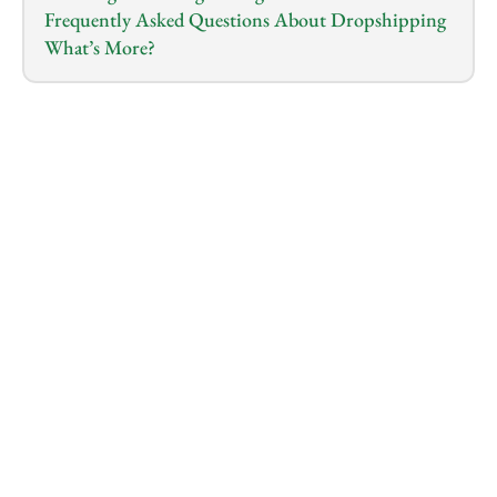
Frequently Asked Questions About Dropshipping
What’s More?
1.0
x
0:00
/
0:00
Navigating the Future of Dropshipping: Strategies 
for Success and Growth