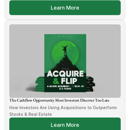
Learn More
The Cashflow Opportunity Most Investors Discover Too Late
How Investors Are Using Acquisitions to Outperform 
Stocks & Real Estate
Learn More