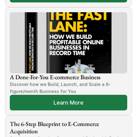
A Done-For-You E-commerce Business
Discover how we Build, Launch, and Scale a 6-
figure/month Business for You
Learn More
The 6-Step Blueprint to E-Commerce 
Acquisition