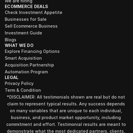
We are hiring
ECOMMERCE DEALS
Check Investment Appetite
Businesses for Sale
Sell Ecommerce Business
Investment Guide
Blogs
WHAT WE DO
Explore Financing Options
Smart Acquisition
Acquisition Partnership
Automation Program
LEGAL
Privacy Policy
Term & Condition
*DISCLAIMER: All testimonials shown are real but do not 
claim to represent typical results. Any success depends 
on many variables that are unique to each individual, 
business, and product market opportunity, including 
commitment and effort. Testimonial results are meant to 
demonstrate what the most dedicated partners, clients, 