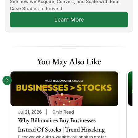
See how we Acquire, Convert, and Scale with Real 
Case Studies to Prove It.
Learn More
You May Also Like
Jul 21, 2026   |
9min Read
J
Why Billionaires Buy Businesses
Instead Of Stocks | Trend Hijacking
I
Discover why ultra-wealthy billionaires prefer
D