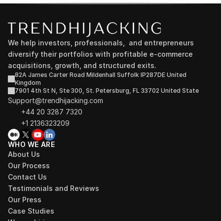
We help investors, professionals,  and entrepreneurs 
diversify their portfolios with profitable e-commerce 
acquisitions, growth, and structured exits.
82A James Carter Road Mildenhall Suffolk IP287DE United 
Kingdom
7901 4th St N, Ste 300, St. Petersburg, FL 33702 United State
Support@trendhijacking.com
+44 20 3287 7320 
+1 2136323209
WHO WE ARE
About Us
Our Process
Contact Us
Testimonials and Reviews
Our Press
Case Studies