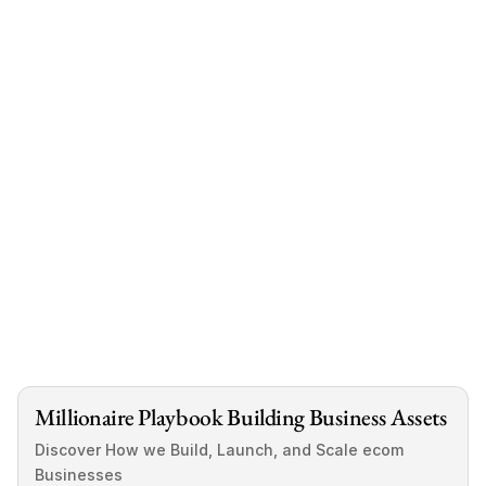
like you never actually own real assets that 
cashflow at the pace you want.
You earn well.  
You invest passively.  
But you never truly control something scalable.  
We've created a solution: a FREE guide that 
shows you exactly how investors are using 
acquisitions to outperform stocks and real 
estate, all without needing any experience.
Download Free Guide
Millionaire Playbook Building Business Assets
Discover How we Build, Launch, and Scale ecom 
Businesses