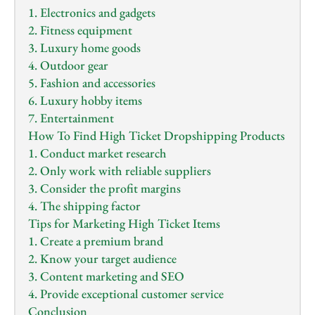
1. Electronics and gadgets
2. Fitness equipment
3. Luxury home goods
4. Outdoor gear
5. Fashion and accessories
6. Luxury hobby items
7. Entertainment
How To Find High Ticket Dropshipping Products
1. Conduct market research
2. Only work with reliable suppliers
3. Consider the profit margins
4. The shipping factor
Tips for Marketing High Ticket Items
1. Create a premium brand
2. Know your target audience
3. Content marketing and SEO
4. Provide exceptional customer service
Conclusion