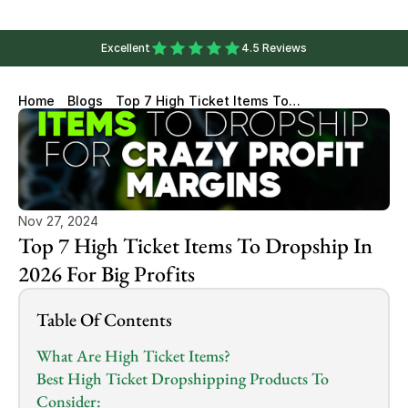
Excellent
4.5 Reviews
Home
Blogs
Top 7 High Ticket Items To
Dropship In 2026 For Big
Profits
Nov 27, 2024
Top 7 High Ticket Items To Dropship In 
2026 For Big Profits
Table Of Contents
What Are High Ticket Items?
Best High Ticket Dropshipping Products To 
Consider: