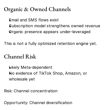
Organic & Owned Channels
Email and SMS flows exist
Subscription model strengthens owned revenue
Organic presence appears under-leveraged
This is not a fully optimized retention engine yet.
Channel Risk
Likely Meta-dependent
No evidence of TikTok Shop, Amazon, or 
wholesale yet
Risk: Channel concentration
Opportunity: Channel diversification