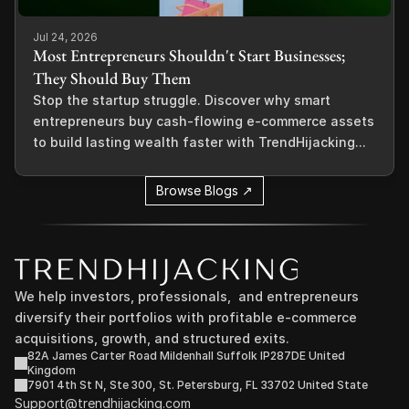
Jul 24, 2026
Most Entrepreneurs Shouldn't Start Businesses;
They Should Buy Them
Stop the startup struggle. Discover why smart
entrepreneurs buy cash-flowing e-commerce assets
to build lasting wealth faster with TrendHijacking...
Browse Blogs ↗
We help investors, professionals,  and entrepreneurs 
diversify their portfolios with profitable e-commerce 
acquisitions, growth, and structured exits.
82A James Carter Road Mildenhall Suffolk IP287DE United 
Kingdom
7901 4th St N, Ste 300, St. Petersburg, FL 33702 United State
Support@trendhijacking.com