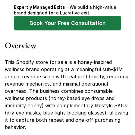
Expertly Managed Exits
 – We build a high-value 
brand designed for a Lucrative exit.
Book Your Free Consultation
Overview
This Shopify store for sale is a honey-inspired 
wellness brand operating at a meaningful sub-$1M 
annual revenue scale with real profitability, recurring 
revenue mechanics, and minimal operational 
overhead. The business combines consumable 
wellness products (honey-based eye drops and 
immunity honey) with complementary lifestyle SKUs 
(dry-eye masks, blue-light-blocking glasses), allowing 
it to capture both repeat and one-off purchasing 
behavior.