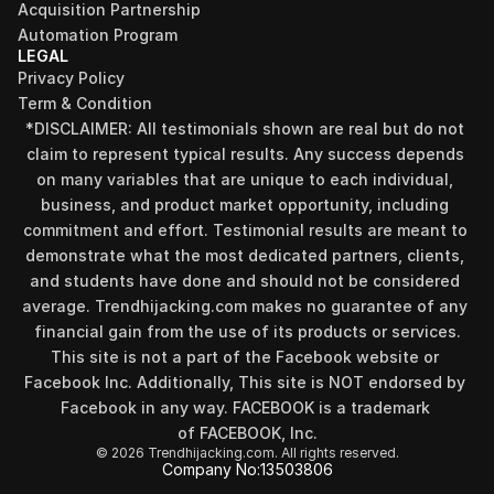
Acquisition Partnership
Automation Program
LEGAL
Privacy Policy
Term & Condition
*DISCLAIMER: All testimonials shown are real but do not 
claim to represent typical results. Any success depends 
on many variables that are unique to each individual, 
business, and product market opportunity, including 
commitment and effort. Testimonial results are meant to 
Find your perfect investment strategy in 3 
demonstrate what the most dedicated partners, clients, 
minutes
and students have done and should not be considered 
Stop guessing where to put your money. This free quiz 
average. Trendhijacking.com makes no guarantee of any 
will instantly match you with a proven business model 
financial gain from the use of its products or services.
that fits your goals, capital, and lifestyle.
This site is not a part of the Facebook website or 
Take the Quiz
Facebook Inc. Additionally, This site is NOT endorsed by 
Facebook in any way. FACEBOOK is a trademark 
of FACEBOOK, Inc.
© 2026 Trendhijacking.com. All rights reserved.
Company No:
13503806