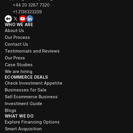
+44 20 3287 7320 
+1 2136323209
WHO WE ARE
About Us
Our Process
Contact Us
Testimonials and Reviews
Our Press
Case Studies
We are hiring
ECOMMERCE DEALS
Check Investment Appetite
Businesses for Sale
Sell Ecommerce Business
Investment Guide
Blogs
WHAT WE DO
Explore Financing Options
Smart Acquisition