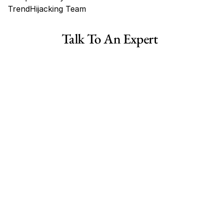
TrendHijacking Team
Tags
Talk To An Expert
Haircare Online E-commerce Business for Sale Canada
Haircare Online E-commerce Business for Sale US
Haircare Online E-commerce Business for Sale UK Spain
Haircare Online E-commerce Business for Sale UK
Shopify Dropshipping Store for Sale US Australia
Shopify Dropshipping Store for Sale Canada
Shopify Dropshipping Store for Sale UK
Shopify Dropshipping Store for Sale US
Fashion E-commerce Business For Sale Australia
Fashion E-commerce Business For Sale Canada