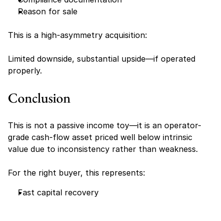
Reason for sale
This is a high-asymmetry acquisition:
Limited downside, substantial upside—if operated 
properly.
Conclusion
This is not a passive income toy—it is an operator-
grade cash-flow asset priced well below intrinsic 
value due to inconsistency rather than weakness.
For the right buyer, this represents:
Fast capital recovery