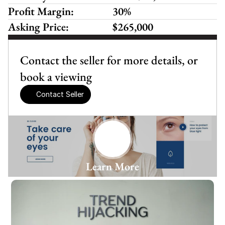
Profit Margin:
30%
Asking Price:
$265,000
Contact the seller for more details, or 
book a viewing
Contact Seller
Learn More