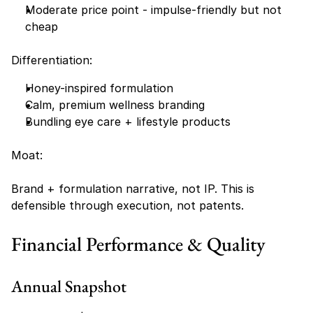
Moderate price point - impulse-friendly but not 
cheap
Differentiation:
Honey-inspired formulation
Calm, premium wellness branding
Bundling eye care + lifestyle products
Moat:
Brand + formulation narrative, not IP. This is 
defensible through execution, not patents.
Financial Performance & Quality
Annual Snapshot