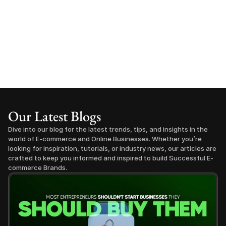
Our Latest Blogs
Dive into our blog for the latest trends, tips, and insights in the 
world of E-commerce and Online Businesses. Whether you’re 
looking for inspiration, tutorials, or industry news, our articles are 
crafted to keep you informed and inspired to build Successful E-
commerce Brands.