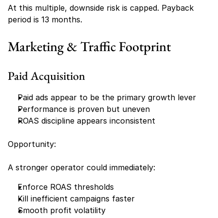
At this multiple, downside risk is capped. Payback 
period is 13 months.
Marketing & Traffic Footprint
Paid Acquisition
Paid ads appear to be the primary growth lever
Performance is proven but uneven
ROAS discipline appears inconsistent
Opportunity:
A stronger operator could immediately:
Enforce ROAS thresholds
Kill inefficient campaigns faster
Smooth profit volatility