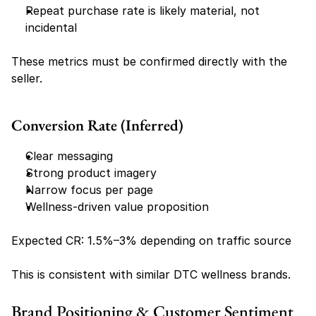
Repeat purchase rate is likely material, not 
incidental
These metrics must be confirmed directly with the 
seller.
Conversion Rate (Inferred)
Clear messaging
Strong product imagery
Narrow focus per page
Wellness-driven value proposition
Expected CR: 1.5%–3% depending on traffic source
This is consistent with similar DTC wellness brands.
Brand Positioning & Customer Sentiment