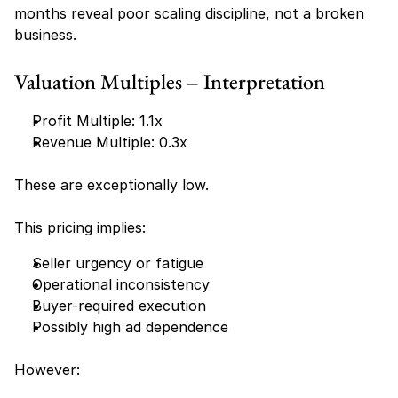
months reveal poor scaling discipline, not a broken 
business.
Valuation Multiples – Interpretation
Profit Multiple: 1.1x
Revenue Multiple: 0.3x
These are exceptionally low.
This pricing implies:
Seller urgency or fatigue
Operational inconsistency
Buyer-required execution
Possibly high ad dependence
However: