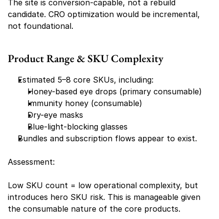
The site is conversion-capable, not a rebuild 
candidate. CRO optimization would be incremental, 
not foundational.
Product Range & SKU Complexity
Estimated 5–8 core SKUs, including:
Honey-based eye drops (primary consumable)
Immunity honey (consumable)
Dry-eye masks
Blue-light-blocking glasses
Bundles and subscription flows appear to exist.
Assessment:
Low SKU count = low operational complexity, but 
introduces hero SKU risk. This is manageable given 
the consumable nature of the core products.