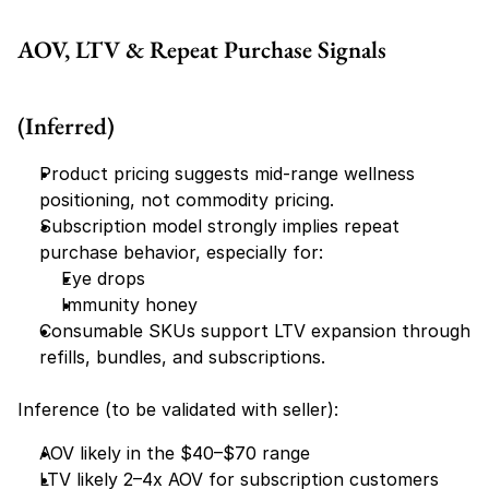
AOV, LTV & Repeat Purchase Signals 
(Inferred)
Product pricing suggests mid-range wellness 
positioning, not commodity pricing.
Subscription model strongly implies repeat 
purchase behavior, especially for:
Eye drops
Immunity honey
Consumable SKUs support LTV expansion through 
refills, bundles, and subscriptions.
Inference (to be validated with seller):
AOV likely in the $40–$70 range
LTV likely 2–4x AOV for subscription customers