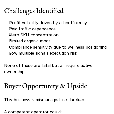
Challenges Identified
Profit volatility driven by ad inefficiency
Paid traffic dependence
Hero SKU concentration
Limited organic moat
Compliance sensitivity due to wellness positioning
Low multiple signals execution risk
None of these are fatal but all require active 
ownership.
Buyer Opportunity & Upside
This business is mismanaged, not broken.
A competent operator could: