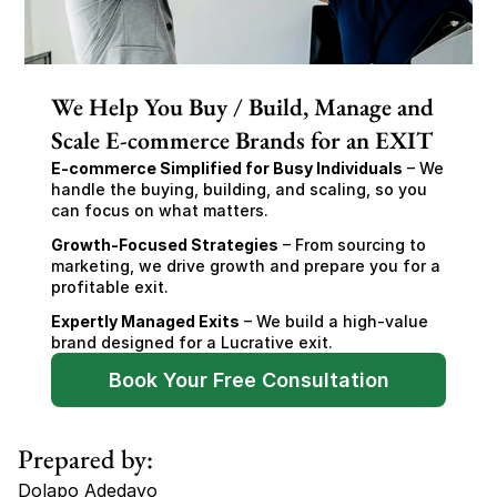
We Help You Buy / Build, Manage and
Scale E-commerce Brands for an EXIT
E-commerce Simplified for Busy Individuals
 – We 
handle the buying, building, and scaling, so you 
can focus on what matters.
Growth-Focused Strategies
 – From sourcing to 
marketing, we drive growth and prepare you for a 
profitable exit.
Expertly Managed Exits
 – We build a high-value 
brand designed for a Lucrative exit.
Book Your Free Consultation
Prepared by:
Dolapo Adedayo