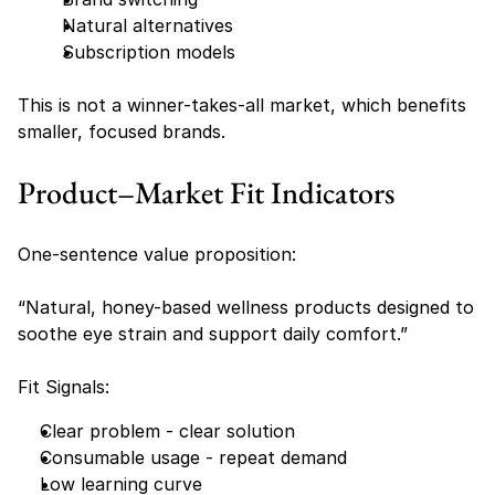
Natural alternatives
Subscription models
This is not a winner-takes-all market, which benefits 
smaller, focused brands.
Product–Market Fit Indicators
One-sentence value proposition:
“Natural, honey-based wellness products designed to 
soothe eye strain and support daily comfort.”
Fit Signals:
Clear problem - clear solution
Consumable usage - repeat demand
Low learning curve