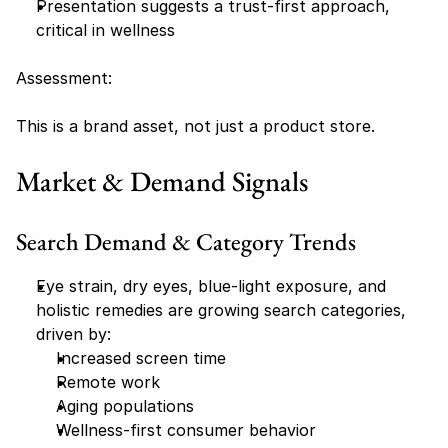
Presentation suggests a trust-first approach, 
critical in wellness
Assessment:
This is a brand asset, not just a product store.
Market & Demand Signals
Search Demand & Category Trends
Eye strain, dry eyes, blue-light exposure, and 
holistic remedies are growing search categories, 
driven by:
Increased screen time
Remote work
Aging populations
Wellness-first consumer behavior