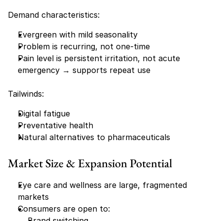
Demand characteristics:
Evergreen with mild seasonality
Problem is recurring, not one-time
Pain level is persistent irritation, not acute 
emergency → supports repeat use
Tailwinds:
Digital fatigue
Preventative health
Natural alternatives to pharmaceuticals
Market Size & Expansion Potential
Eye care and wellness are large, fragmented 
markets
Consumers are open to:
Brand switching