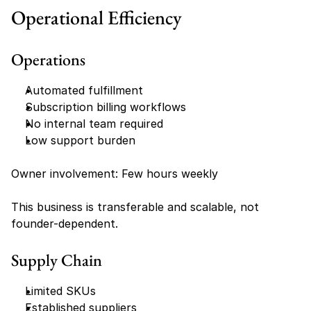
Operational Efficiency
Operations
Automated fulfillment
Subscription billing workflows
No internal team required
Low support burden
Owner involvement: Few hours weekly
This business is transferable and scalable, not 
founder-dependent.
Supply Chain
Limited SKUs
Established suppliers