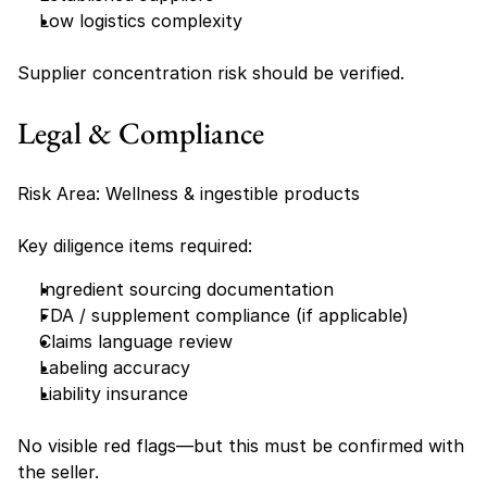
Low logistics complexity
Supplier concentration risk should be verified.
Legal & Compliance
Risk Area: Wellness & ingestible products
Key diligence items required:
Ingredient sourcing documentation
FDA / supplement compliance (if applicable)
Claims language review
Labeling accuracy
Liability insurance
No visible red flags—but this must be confirmed with 
the seller.