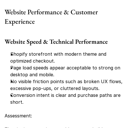
Website Performance & Customer 
Experience
Website Speed & Technical Performance
Shopify storefront with modern theme and 
optimized checkout.
Page load speeds appear acceptable to strong on 
desktop and mobile.
No visible friction points such as broken UX flows, 
excessive pop-ups, or cluttered layouts.
Conversion intent is clear and purchase paths are 
short.
Assessment: