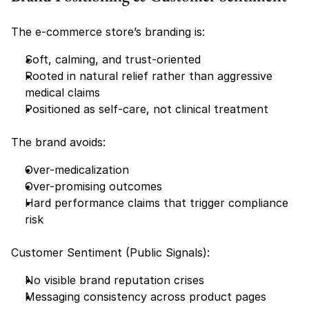
The e-commerce store’s branding is:
Soft, calming, and trust-oriented
Rooted in natural relief rather than aggressive 
medical claims
Positioned as self-care, not clinical treatment
The brand avoids:
Over-medicalization
Over-promising outcomes
Hard performance claims that trigger compliance 
risk
Customer Sentiment (Public Signals):
No visible brand reputation crises
Messaging consistency across product pages