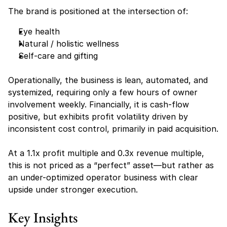
The brand is positioned at the intersection of:
Eye health
Natural / holistic wellness
Self-care and gifting
Operationally, the business is lean, automated, and 
systemized, requiring only a few hours of owner 
involvement weekly. Financially, it is cash-flow 
positive, but exhibits profit volatility driven by 
inconsistent cost control, primarily in paid acquisition.
At a 1.1x profit multiple and 0.3x revenue multiple, 
this is not priced as a “perfect” asset—but rather as 
an under-optimized operator business with clear 
upside under stronger execution.
Key Insights