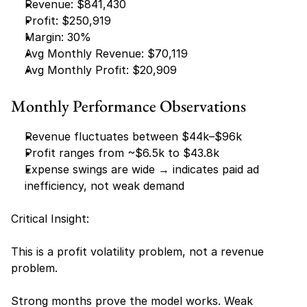
Revenue: $841,430
Profit: $250,919
Margin: 30%
Avg Monthly Revenue: $70,119
Avg Monthly Profit: $20,909
Monthly Performance Observations
Revenue fluctuates between $44k–$96k
Profit ranges from ~$6.5k to $43.8k
Expense swings are wide → indicates paid ad 
inefficiency, not weak demand
Critical Insight:
This is a profit volatility problem, not a revenue 
problem.
Strong months prove the model works. Weak 