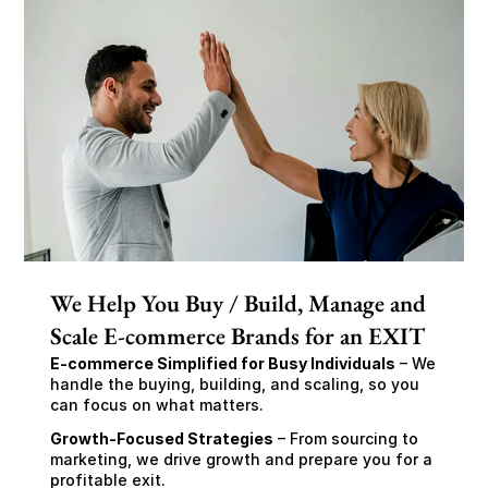
We Help You Buy / Build, Manage and
Scale E-commerce Brands for an EXIT
E-commerce Simplified for Busy Individuals
 – We 
handle the buying, building, and scaling, so you 
can focus on what matters.
Growth-Focused Strategies
 – From sourcing to 
marketing, we drive growth and prepare you for a 
profitable exit.