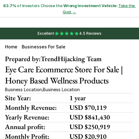
83.7%
 of Investors Choose the 
Wrong Investment Vehicle:
Take the 
Quiz →
Excellent
4.5 Reviews
Home
Businesses For Sale
Prepared by:
TrendHijacking Team
Eye Care Ecommerce Store For Sale | 
Honey Based Wellness Products
Business Location
Business Location
,
Site Year:
1 year
Monthly Revenue:
USD $70,119
Yearly Revenue:
USD $841,430
Annual profit:
USD $250,919
Monthly Profit:
USD $20,910