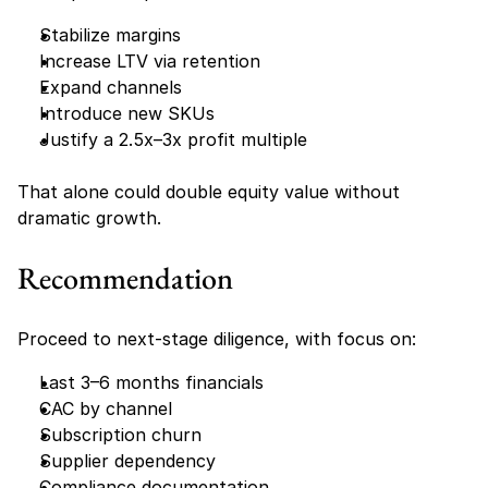
Stabilize margins
Increase LTV via retention
Expand channels
Introduce new SKUs
Justify a 2.5x–3x profit multiple
That alone could double equity value without 
dramatic growth.
Recommendation
Proceed to next-stage diligence, with focus on:
Last 3–6 months financials
CAC by channel
Subscription churn
Supplier dependency
Compliance documentation