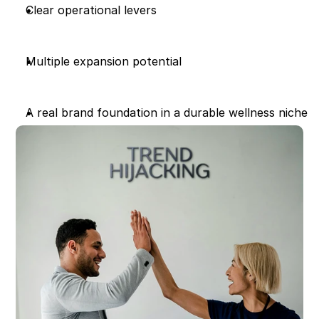
Clear operational levers
Multiple expansion potential
A real brand foundation in a durable wellness niche