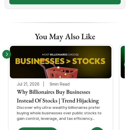
You May Also Like
Jul 21, 2026   |
9min Read
J
Why Billionaires Buy Businesses
Instead Of Stocks | Trend Hijacking
I
Discover why ultra-wealthy billionaires prefer
D
buying whole businesses over public stocks to
e
gain control, leverage, and tax efficiency...
a
e