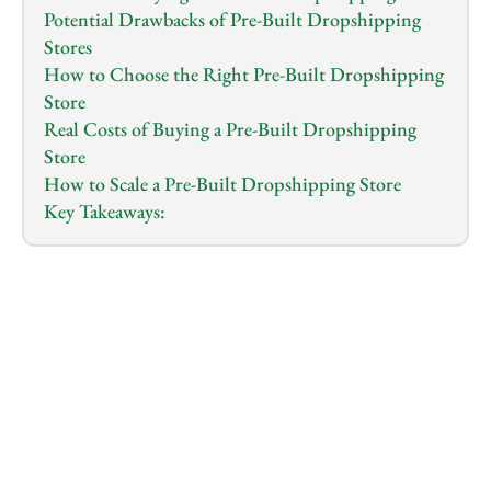
Potential Drawbacks of Pre-Built Dropshipping 
Stores
How to Choose the Right Pre-Built Dropshipping 
Store
Real Costs of Buying a Pre-Built Dropshipping 
Store
How to Scale a Pre-Built Dropshipping Store
Key Takeaways:
1.0
x
0:00
/
0:00
Thinking about diving into dropshipping but 
overwhelmed by the idea of building a store from 
scratch?