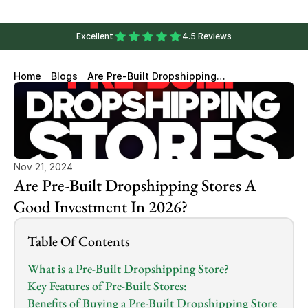
Excellent
4.5 Reviews
Home
Blogs
Are Pre-Built Dropshipping
Stores A Good Investment In
2026?
Nov 21, 2024
Are Pre-Built Dropshipping Stores A 
Good Investment In 2026?
Table Of Contents
What is a Pre-Built Dropshipping Store?
Key Features of Pre-Built Stores:
Benefits of Buying a Pre-Built Dropshipping Store