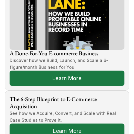
A Done-For-You E-commerce Business
Discover how we Build, Launch, and Scale a 6-
figure/month Business for You
Learn More
The 6-Step Blueprint to E-Commerce 
Acquisition
See how we Acquire, Convert, and Scale with Real 
Case Studies to Prove It.
Learn More