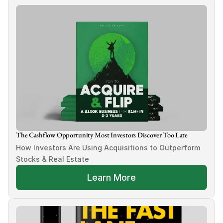
The Cashflow Opportunity Most Investors Discover Too Late
How Investors Are Using Acquisitions to Outperform 
Stocks & Real Estate
Learn More