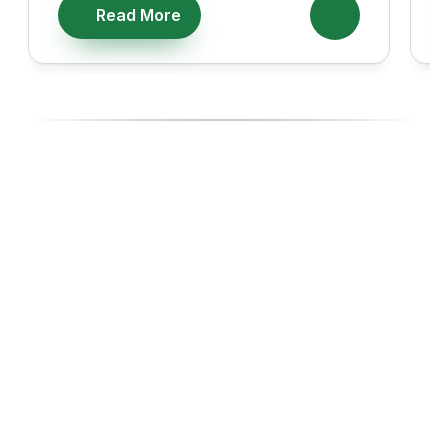
Read More
Ready To Diversify With High-
Performing Ecommerce Assets?
Join investors, Entreprenuers and Professionals like you 
building wealth through Ecommerce acquisitions, with the 
experts managing every step.
Start with our 14-day Free Business Acquisition Launch, 
where we show you exactly how we operate and give you 
a curated list of businesses tailored to your budget, goals, 
and lifestyle.