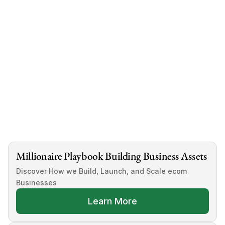
diligence is crucial.
Look for reputable sellers, evaluate niche viability, 
and plan for marketing and growth post-purchase.
Interested in buying a pre-built dropshipping 
store?
Book a free consultation here today
Millionaire Playbook Building Business Assets
Discover How we Build, Launch, and Scale ecom 
Businesses
Learn More