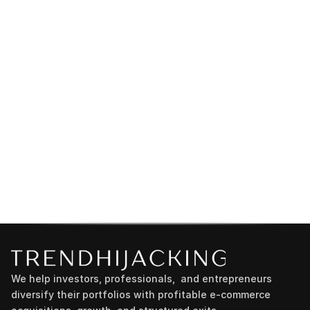
We help investors, professionals,  and entrepreneurs 
diversify their portfolios with profitable e-commerce 