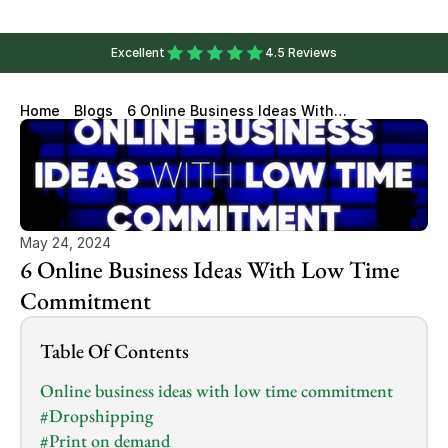
Excellent
4.5 Reviews
Home
Blogs
6 Online Business Ideas With
Low Time Commitment
May 24, 2024
6 Online Business Ideas With Low Time 
Commitment
Table Of Contents
Online business ideas with low time commitment
#Dropshipping
#Print on demand