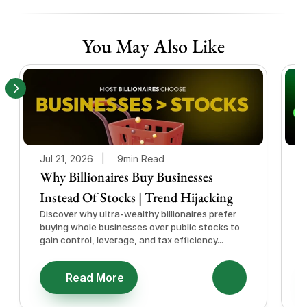
You May Also Like
Jul 21, 2026   |
9min Read
J
Why Billionaires Buy Businesses
Instead Of Stocks | Trend Hijacking
I
Discover why ultra-wealthy billionaires prefer
D
buying whole businesses over public stocks to
e
gain control, leverage, and tax efficiency...
a
e
Read More