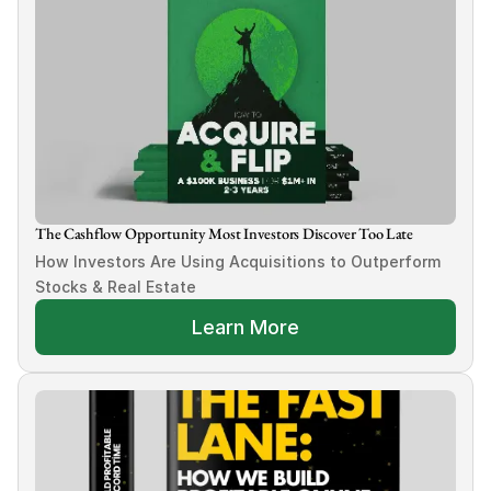
The Cashflow Opportunity Most Investors Discover Too Late
How Investors Are Using Acquisitions to Outperform 
Stocks & Real Estate
Learn More