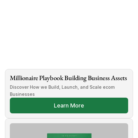
Millionaire Playbook Building Business Assets
Discover How we Build, Launch, and Scale ecom 
Businesses
Learn More