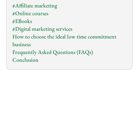
#Affiliate marketing
#Online courses
#EBooks
#Digital marketing services
How to choose the ideal low time commitment 
business
Frequently Asked Questions (FAQs)
Conclusion
1.0
x
0:00
/
0:00
So you have a busy schedule or have other 
commitments but still want to venture into online 
business?