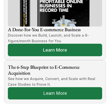
A Done-For-You E-commerce Business
Discover how we Build, Launch, and Scale a 6-
figure/month Business for You
Learn More
The 6-Step Blueprint to E-Commerce 
Acquisition
See how we Acquire, Convert, and Scale with Real 
Case Studies to Prove It.
Learn More