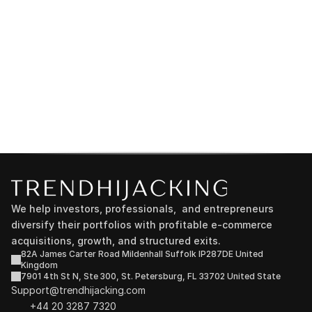
We help investors, professionals,  and entrepreneurs 
diversify their portfolios with profitable e-commerce 
acquisitions, growth, and structured exits.
82A James Carter Road Mildenhall Suffolk IP287DE United 
Kingdom
7901 4th St N, Ste 300, St. Petersburg, FL 33702 United State
Support@trendhijacking.com
+44 20 3287 7320 