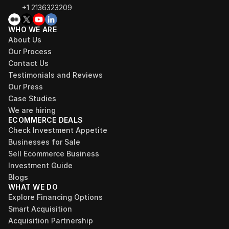
+1 2136323209
WHO WE ARE
About Us
Our Process
Contact Us
Testimonials and Reviews
Our Press
Case Studies
We are hiring
ECOMMERCE DEALS
Check Investment Appetite
Businesses for Sale
Sell Ecommerce Business
Investment Guide
Blogs
WHAT WE DO
Explore Financing Options
Smart Acquisition
Acquisition Partnership