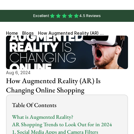
Excellent
4.5 Reviews
Home
Blogs
How Augmented Reality (AR) Is
Changing Online Shopping
Aug 6, 2024
How Augmented Reality (AR) Is 
Changing Online Shopping
Table Of Contents
What is Augmented Reality?
AR Shopping Trends to Look Out for in 2024
1. Social Media Apps and Camera Filters