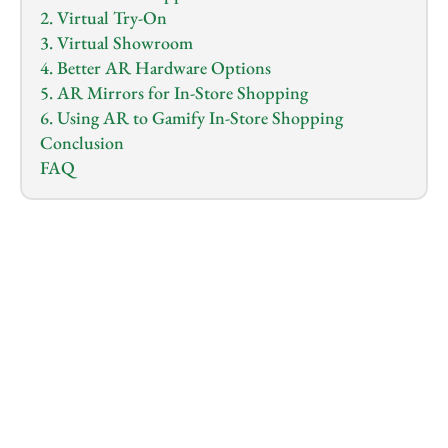
2. Virtual Try-On
3. Virtual Showroom
4. Better AR Hardware Options
5. AR Mirrors for In-Store Shopping
6. Using AR to Gamify In-Store Shopping
Conclusion
FAQ
1.0
x
0:00
/
0:00
Imagine you’re shopping for a new couch online. 
Instead of guessing how it will look in your living 
room, you can see it right there, perfectly placed in 
your space. 