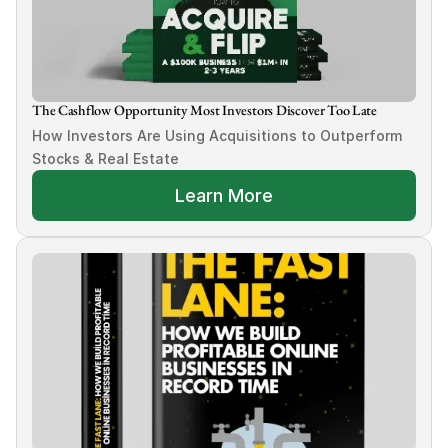
The Cashflow Opportunity Most Investors Discover Too Late
How Investors Are Using Acquisitions to Outperform 
Stocks & Real Estate
Learn More