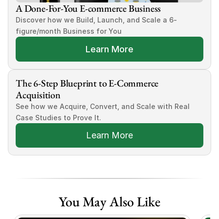
A Done-For-You E-commerce Business
Discover how we Build, Launch, and Scale a 6-
figure/month Business for You
Learn More
The 6-Step Blueprint to E-Commerce 
Acquisition
See how we Acquire, Convert, and Scale with Real 
Case Studies to Prove It.
Learn More
You May Also Like