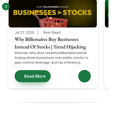
Jul 21, 2026   |
9min Read
J
Why Billionaires Buy Businesses
Instead Of Stocks | Trend Hijacking
I
Discover why ultra-wealthy billionaires prefer
D
buying whole businesses over public stocks to
e
gain control, leverage, and tax efficiency...
a
e
Read More