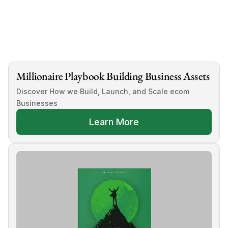
A.
Millionaire Playbook Building Business Assets
Discover How we Build, Launch, and Scale ecom 
Businesses
Learn More