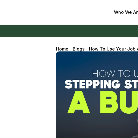
Who We Ar
Home
Blogs
How To Use Your Job A
Business