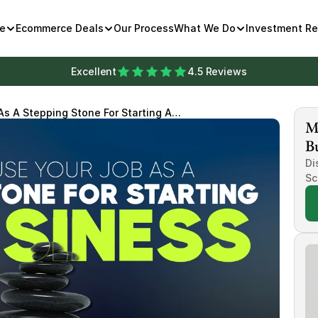
e
Ecommerce Deals
Our Process
What We Do
Investment R
Excellent
4.5 Reviews
s A Stepping Stone For Starting A
Mi
Bu
Di
Sc