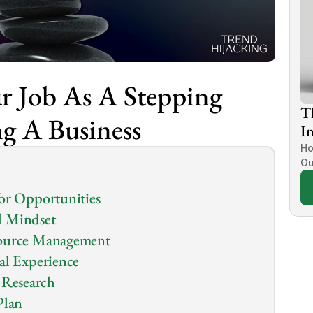
 Job As A Stepping 
T
ng A Business
In
Ho
Ou
for Opportunities
l Mindset
source Management
al Experience
Research
Plan