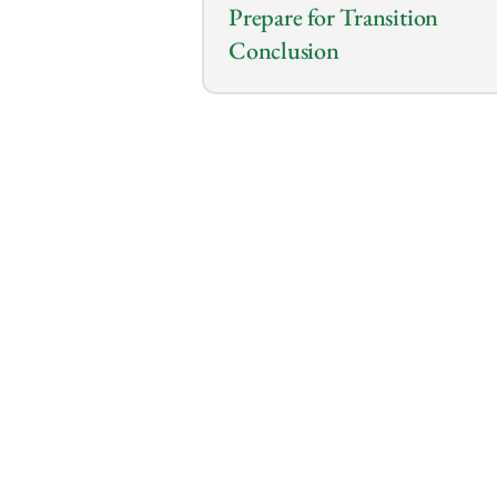
Prepare for Transition
Conclusion
0:00
/
0:00
So you’re an employee with e
that you can use your job as 
into entrepreneurship?
Yes, you heard it right!
You can take advantage of th
available through the position