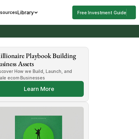
Library
esources
Free Investment Guide
llionaire Playbook Building 
siness Assets
scover How we Build, Launch, and 
ale ecom Businesses
Learn More