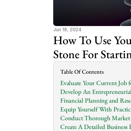
Jun 18, 2024
How To Use Your
Stone For Starti
Table Of Contents
Evaluate Your Current Job 
Develop An Entrepreneuria
Financial Planning and Re
Equip Yourself With Practic
Conduct Thorough Market 
Create A Detailed Business 