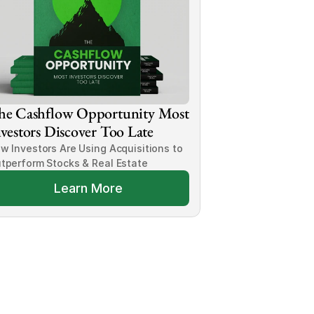
he Cashflow Opportunity Most 
vestors Discover Too Late
w Investors Are Using Acquisitions to 
tperform Stocks & Real Estate
Learn More