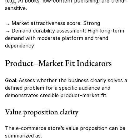
(e.g., AI books, low-content publishing) are trend-
sensitive.
→ Market attractiveness score: Strong
→ Demand durability assessment: High long-term 
demand with moderate platform and trend 
dependency
Product–Market Fit Indicators
Goal: 
Assess whether the business clearly solves a 
defined problem for a specific audience and 
demonstrates credible product–market fit.
Value proposition clarity
The e-commerce store’s value proposition can be 
summarized as: