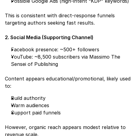
Possible Google Ads (high-intent “KDP” keywords)
This is consistent with direct-response funnels 
targeting authors seeking fast results.
2. Social Media (Supporting Channel)
Facebook presence: ~500+ followers
YouTube: ~8,500 subscribers via Massimo The 
Sensei of Publishing
Content appears educational/promotional, likely used 
to:
Build authority
Warm audiences
Support paid funnels
However, organic reach appears modest relative to 
revenue scale.