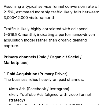
Assuming a typical service funnel conversion rate of 
2–5%, estimated monthly traffic likely falls between:
3,000–12,000 visitors/month
Traffic is likely highly correlated with ad spend 
(~$18.8K/month), indicating a performance-driven 
acquisition model rather than organic demand 
capture.
Primary channels (Paid / Organic / Social / 
Marketplace)
1. Paid Acquisition (Primary Driver)
The business relies heavily on paid channels:
Meta Ads (Facebook / Instagram)
Likely YouTube Ads (aligned with video funnel 
strategy)