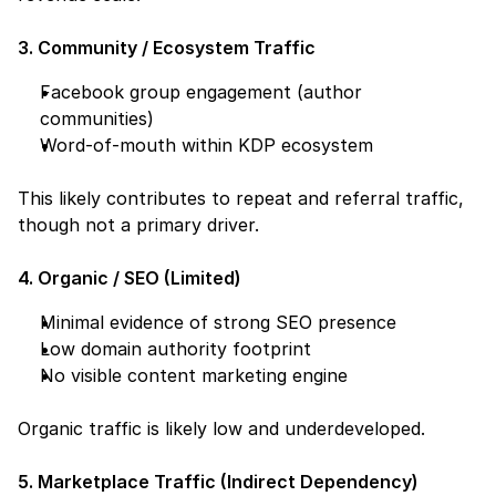
3. Community / Ecosystem Traffic
Facebook group engagement (author 
communities)
Word-of-mouth within KDP ecosystem
This likely contributes to repeat and referral traffic, 
though not a primary driver.
4. Organic / SEO (Limited)
Minimal evidence of strong SEO presence
Low domain authority footprint
No visible content marketing engine
Organic traffic is likely low and underdeveloped.
5. Marketplace Traffic (Indirect Dependency)