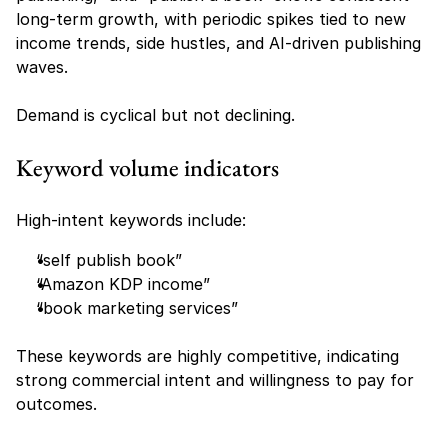
long-term growth, with periodic spikes tied to new 
income trends, side hustles, and AI-driven publishing 
waves.
Demand is cyclical but not declining.
Keyword volume indicators
High-intent keywords include:
“self publish book”
“Amazon KDP income”
“book marketing services”
These keywords are highly competitive, indicating 
strong commercial intent and willingness to pay for 
outcomes.