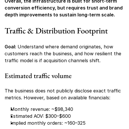
Overall, the infrastructure is built for short-term 
conversion efficiency, but requires trust and brand 
depth improvements to sustain long-term scale.
Traffic & Distribution Footprint
Goal:
 Understand where demand originates, how 
customers reach the business, and how resilient the 
traffic model is if acquisition channels shift.
Estimated traffic volume
The business does not publicly disclose exact traffic 
metrics. However, based on available financials:
Monthly revenue: ~$98,340
Estimated AOV: $300–$600
Implied monthly orders: ~160–325