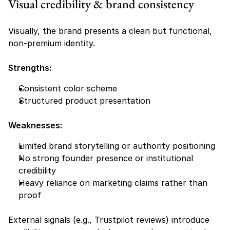
Visual credibility & brand consistency
Visually, the brand presents a clean but functional, 
non-premium identity.
Strengths:
Consistent color scheme
Structured product presentation
Weaknesses:
Limited brand storytelling or authority positioning
No strong founder presence or institutional 
credibility
Heavy reliance on marketing claims rather than 
proof
External signals (e.g., Trustpilot reviews) introduce 