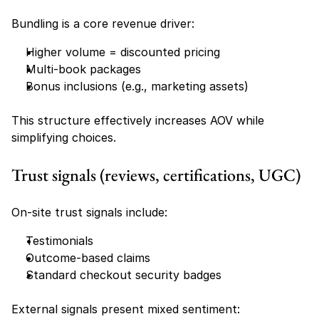
Bundling is a core revenue driver:
Higher volume = discounted pricing
Multi-book packages
Bonus inclusions (e.g., marketing assets)
This structure effectively increases AOV while 
simplifying choices.
Trust signals (reviews, certifications, UGC)
On-site trust signals include:
Testimonials
Outcome-based claims
Standard checkout security badges
External signals present mixed sentiment: