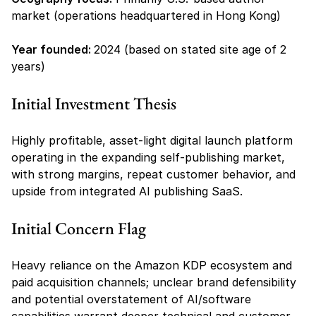
market (operations headquartered in Hong Kong)
Year founded: 
2024 (based on stated site age of 2 
years)
Initial Investment Thesis
Highly profitable, asset-light digital launch platform 
operating in the expanding self-publishing market, 
with strong margins, repeat customer behavior, and 
upside from integrated AI publishing SaaS.
Initial Concern Flag
Heavy reliance on the Amazon KDP ecosystem and 
paid acquisition channels; unclear brand defensibility 
and potential overstatement of AI/software 