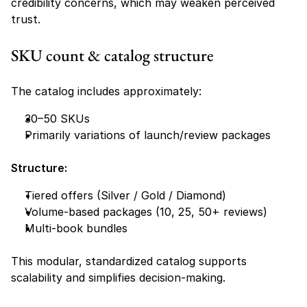
credibility concerns, which may weaken perceived 
trust.
SKU count & catalog structure
The catalog includes approximately:
30–50 SKUs
Primarily variations of launch/review packages
Structure:
Tiered offers (Silver / Gold / Diamond)
Volume-based packages (10, 25, 50+ reviews)
Multi-book bundles
This modular, standardized catalog supports 
scalability and simplifies decision-making.