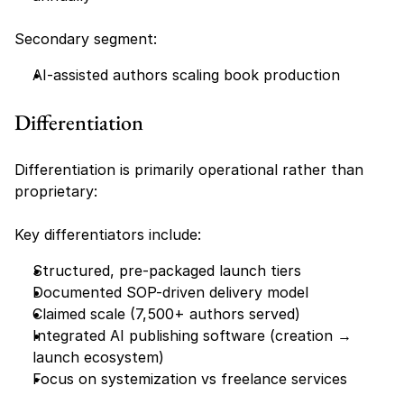
Secondary segment:
AI-assisted authors scaling book production
Differentiation
Differentiation is primarily operational rather than 
proprietary:
Key differentiators include:
Structured, pre-packaged launch tiers
Documented SOP-driven delivery model
Claimed scale (7,500+ authors served)
Integrated AI publishing software (creation → 
launch ecosystem)
Focus on systemization vs freelance services