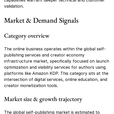
capabilities warrant deeper technical and customer 
validation.
Market & Demand Signals
Category overview
The online business operates within the global self-
publishing services and creator economy 
infrastructure market, specifically focused on launch 
optimization and visibility services for authors using 
platforms like Amazon KDP. This category sits at the 
intersection of digital services, online education, and 
creator monetization tools.
Market size & growth trajectory
The global self-publishing market is estimated to 