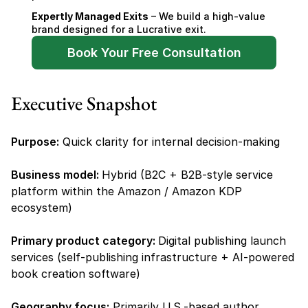
Expertly Managed Exits
 – We build a high-value 
brand designed for a Lucrative exit.
Book Your Free Consultation
Executive Snapshot
Purpose:
 Quick clarity for internal decision-making
Business model: 
Hybrid (B2C + B2B-style service 
platform within the Amazon / Amazon KDP 
ecosystem)
Primary product category: 
Digital publishing launch 
services (self-publishing infrastructure + AI-powered 
book creation software)
Geography focus:
 Primarily U.S.-based author 