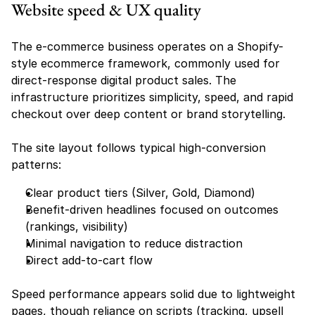
Website speed & UX quality
The e-commerce business operates on a Shopify-
style ecommerce framework, commonly used for 
direct-response digital product sales. The 
infrastructure prioritizes simplicity, speed, and rapid 
checkout over deep content or brand storytelling.
The site layout follows typical high-conversion 
patterns:
Clear product tiers (Silver, Gold, Diamond)
Benefit-driven headlines focused on outcomes 
(rankings, visibility)
Minimal navigation to reduce distraction
Direct add-to-cart flow
Speed performance appears solid due to lightweight 
pages, though reliance on scripts (tracking, upsell 