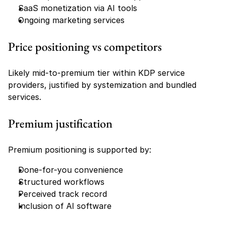
SaaS monetization via AI tools
Ongoing marketing services
Price positioning vs competitors
Likely mid-to-premium tier within KDP service 
providers, justified by systemization and bundled 
services.
Premium justification
Premium positioning is supported by:
Done-for-you convenience
Structured workflows
Perceived track record
Inclusion of AI software