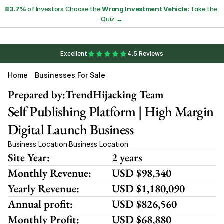
83.7%
 of Investors Choose the 
Wrong Investment Vehicle:
Take the 
Quiz →
Excellent
4.5 Reviews
Home
Businesses For Sale
Prepared by:
TrendHijacking Team
Self Publishing Platform | High Margin 
Digital Launch Business
Business Location
Business Location
,
Site Year:
2 years
Monthly Revenue:
USD $98,340
Yearly Revenue:
USD $1,180,090
Annual profit:
USD $826,560
Monthly Profit:
USD $68,880