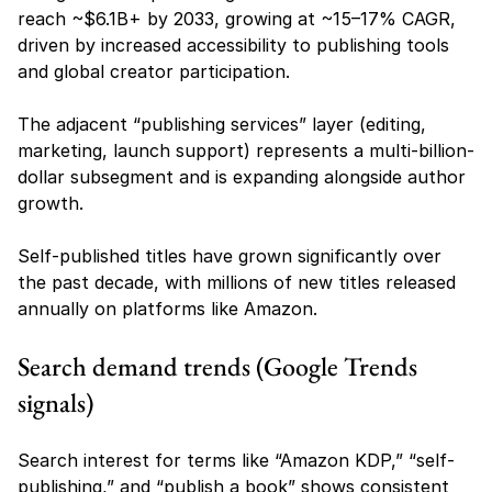
reach ~$6.1B+ by 2033, growing at ~15–17% CAGR, 
driven by increased accessibility to publishing tools 
and global creator participation.
The adjacent “publishing services” layer (editing, 
marketing, launch support) represents a multi-billion-
dollar subsegment and is expanding alongside author 
growth.
Self-published titles have grown significantly over 
the past decade, with millions of new titles released 
annually on platforms like Amazon.
Search demand trends (Google Trends 
signals)
Search interest for terms like “Amazon KDP,” “self-
publishing,” and “publish a book” shows consistent 