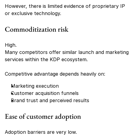
However, there is limited evidence of proprietary IP 
or exclusive technology.
Commoditization risk
High.
Many competitors offer similar launch and marketing 
services within the KDP ecosystem.
Competitive advantage depends heavily on:
Marketing execution
Customer acquisition funnels
Brand trust and perceived results
Ease of customer adoption
Adoption barriers are very low.