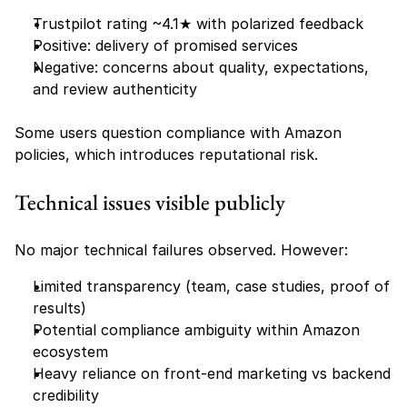
Trustpilot rating ~4.1★ with polarized feedback
Positive: delivery of promised services
Negative: concerns about quality, expectations, 
and review authenticity
Some users question compliance with Amazon 
policies, which introduces reputational risk.
Technical issues visible publicly
No major technical failures observed. However:
Limited transparency (team, case studies, proof of 
results)
Potential compliance ambiguity within Amazon 
ecosystem
Heavy reliance on front-end marketing vs backend 
credibility