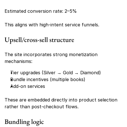
Estimated conversion rate: 2–5%
This aligns with high-intent service funnels.
Upsell/cross-sell structure
The site incorporates strong monetization 
mechanisms:
Tier upgrades (Silver → Gold → Diamond)
Bundle incentives (multiple books)
Add-on services
These are embedded directly into product selection 
rather than post-checkout flows.
Bundling logic