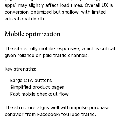
apps) may slightly affect load times. Overall UX is 
conversion-optimized but shallow, with limited 
educational depth.
Mobile optimization
The site is fully mobile-responsive, which is critical 
given reliance on paid traffic channels.
Key strengths:
Large CTA buttons
Simplified product pages
Fast mobile checkout flow
The structure aligns well with impulse purchase 
behavior from Facebook/YouTube traffic.