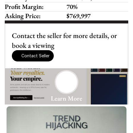
Profit Margin:
70%
Asking Price:
$769,997
Contact the seller for more details, or 
book a viewing
Contact Seller
Learn More