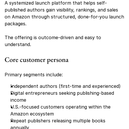
A systemized launch platform that helps self-
published authors gain visibility, rankings, and sales 
on Amazon through structured, done-for-you launch 
packages.
The offering is outcome-driven and easy to 
understand.
Core customer persona
Primary segments include:
Independent authors (first-time and experienced)
Digital entrepreneurs seeking publishing-based 
income
U.S.-focused customers operating within the 
Amazon ecosystem
Repeat publishers releasing multiple books 
annually