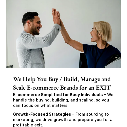
We Help You Buy / Build, Manage and
Scale E-commerce Brands for an EXIT
E-commerce Simplified for Busy Individuals
 – We 
handle the buying, building, and scaling, so you 
can focus on what matters.
Growth-Focused Strategies
 – From sourcing to 
marketing, we drive growth and prepare you for a 
profitable exit.