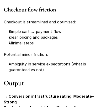
Checkout flow friction
Checkout is streamlined and optimized:
Simple cart → payment flow
Clear pricing and packages
Minimal steps
Potential minor friction:
Ambiguity in service expectations (what is 
guaranteed vs not)
Output
→ Conversion infrastructure rating: Moderate–
Strong