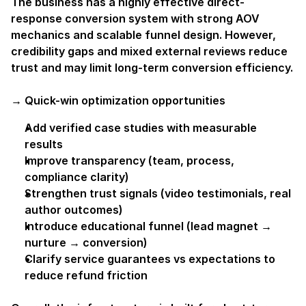
The business has a highly effective direct-
response conversion system with strong AOV 
mechanics and scalable funnel design. However, 
credibility gaps and mixed external reviews reduce 
trust and may limit long-term conversion efficiency.
→ Quick-win optimization opportunities
Add verified case studies with measurable 
results
Improve transparency (team, process, 
compliance clarity)
Strengthen trust signals (video testimonials, real 
author outcomes)
Introduce educational funnel (lead magnet → 
nurture → conversion)
Clarify service guarantees vs expectations to 
reduce refund friction