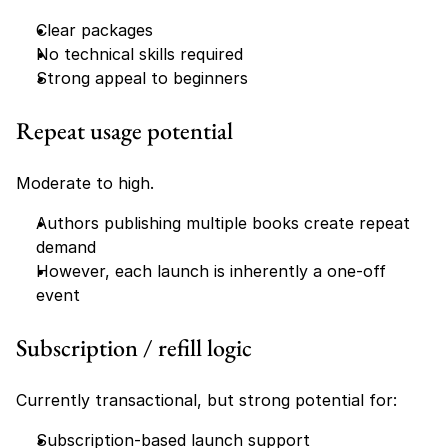
Clear packages
No technical skills required
Strong appeal to beginners
Repeat usage potential
Moderate to high.
Authors publishing multiple books create repeat 
demand
However, each launch is inherently a one-off 
event
Subscription / refill logic
Currently transactional, but strong potential for:
Subscription-based launch support