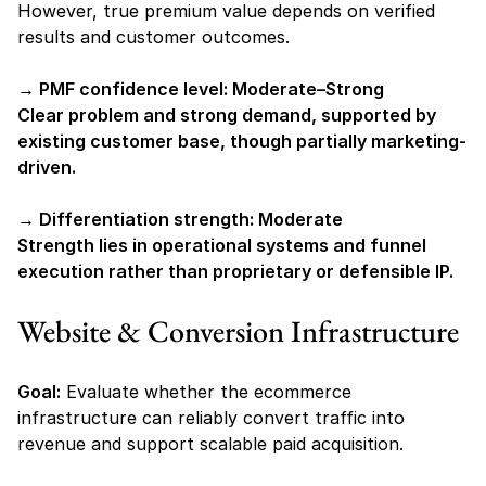
However, true premium value depends on verified 
results and customer outcomes.
→ PMF confidence level: Moderate–Strong
Clear problem and strong demand, supported by 
existing customer base, though partially marketing-
driven.
→ Differentiation strength: Moderate
Strength lies in operational systems and funnel 
execution rather than proprietary or defensible IP.
Website & Conversion Infrastructure
Goal:
 Evaluate whether the ecommerce 
infrastructure can reliably convert traffic into 
revenue and support scalable paid acquisition.