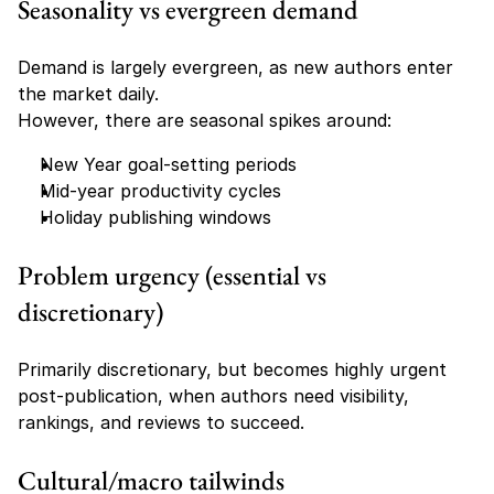
Seasonality vs evergreen demand
Demand is largely evergreen, as new authors enter 
the market daily.
However, there are seasonal spikes around:
New Year goal-setting periods
Mid-year productivity cycles
Holiday publishing windows
Problem urgency (essential vs 
discretionary)
Primarily discretionary, but becomes highly urgent 
post-publication, when authors need visibility, 
rankings, and reviews to succeed.
Cultural/macro tailwinds