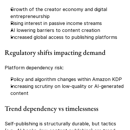
Growth of the creator economy and digital 
entrepreneurship
Rising interest in passive income streams
AI lowering barriers to content creation
Increased global access to publishing platforms
Regulatory shifts impacting demand
Platform dependency risk:
Policy and algorithm changes within Amazon KDP
Increasing scrutiny on low-quality or AI-generated 
content
Trend dependency vs timelessness
Self-publishing is structurally durable, but tactics 