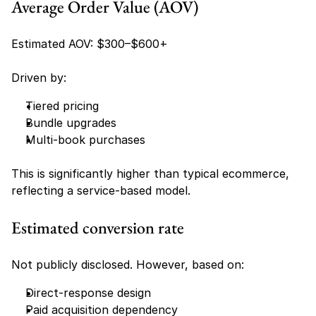
Average Order Value (AOV)
Estimated AOV: $300–$600+
Driven by:
Tiered pricing
Bundle upgrades
Multi-book purchases
This is significantly higher than typical ecommerce, 
reflecting a service-based model.
Estimated conversion rate
Not publicly disclosed. However, based on:
Direct-response design
Paid acquisition dependency