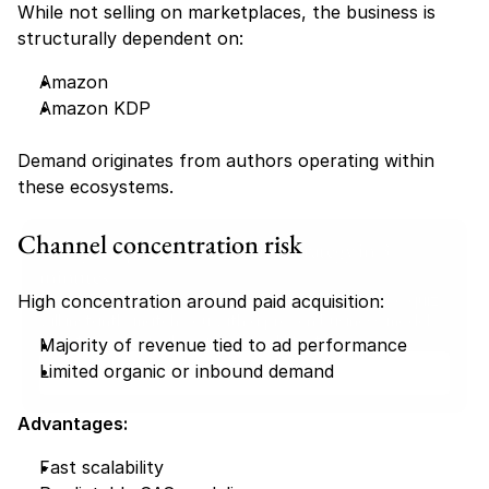
While not selling on marketplaces, the business is 
structurally dependent on:
Amazon
Amazon KDP
Demand originates from authors operating within 
these ecosystems.
Channel concentration risk
Find your perfect investment strategy in 3 
minutes
High concentration around paid acquisition:
Stop guessing where to put your money. This free quiz 
will instantly match you with a proven business model 
that fits your goals, capital, and lifestyle.
Majority of revenue tied to ad performance
Limited organic or inbound demand
Take the Quiz
Advantages:
Fast scalability