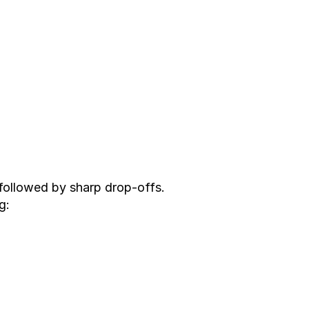
followed by sharp drop-offs.
g: