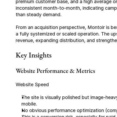
premium customer base, and a high average ord
inconsistent month-to-month, indicating campa
than steady demand.
From an acquisition perspective, Montoir is bes
a fully systemized or scaled operation. The upsi
revenue, expanding distribution, and strength
Key Insights
Website Performance & Metrics
Website Speed
The site is visually polished but image-heavy
mobile.
No obvious performance optimization (compre
This is a conversion risk, especially for paid 