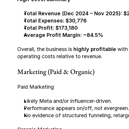
Total Revenue (Dec 2024 – Nov 2025):
$
Total Expenses:
$30,776
Total Profit:
$173,180
Average Profit Margin:
~84.5%
Overall, the business is 
highly profitable
 with
operating costs relative to revenue.
Marketing (Paid & Organic)
Paid Marketing
Likely Meta and/or influencer-driven.
Performance appears on/off, not evergreen
No evidence of structured funneling, retarge