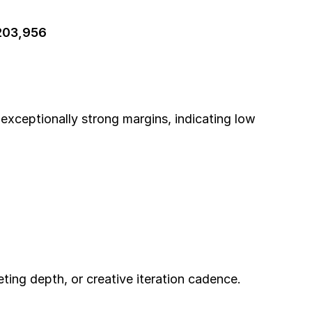
203,956
 exceptionally strong margins, indicating low 
.
ting depth, or creative iteration cadence.