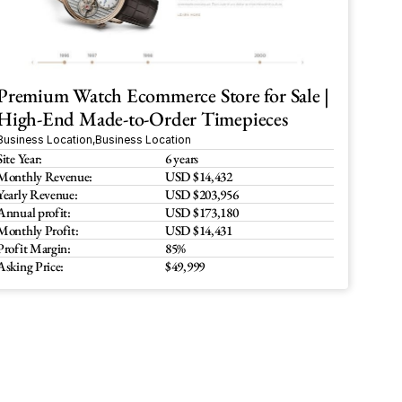
Premium Watch Ecommerce Store for Sale | 
High-End Made-to-Order Timepieces
Business Location
,
Business Location
Site Year:
6 years
Monthly Revenue:
USD $14,432
Yearly Revenue:
USD $203,956
Annual profit:
USD $173,180
Monthly Profit:
USD $14,431
Profit Margin:
85%
Asking Price:
$49,999