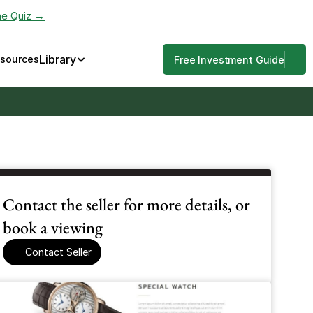
he Quiz →
Library
esources
Free Investment Guide
Contact the seller for more details, or 
book a viewing
Contact Seller