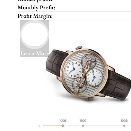
Monthly Profit:
Profit Margin:
Learn More