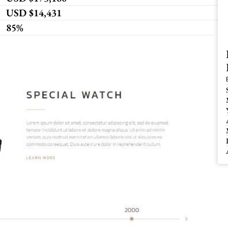
USD $14,431
85%