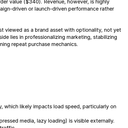
er value ($340). Revenue, however, is highly 
ign-driven or launch-driven performance rather 
t viewed as a brand asset with optionality, not yet 
de lies in professionalizing marketing, stabilizing 
ening repeat purchase mechanics.
, which likely impacts load speed, particularly on 
ssed media, lazy loading) is visible externally.
traffic.