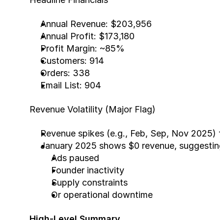
Annual Revenue: $203,956
Annual Profit: $173,180
Profit Margin: ~85%
Customers: 914
Orders: 338
Email List: 904
Revenue Volatility (Major Flag)
Revenue spikes (e.g., Feb, Sep, Nov 2025) 
January 2025 shows $0 revenue, suggestin
Ads paused
Founder inactivity
Supply constraints
Or operational downtime
High-Level Summary