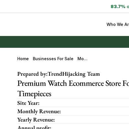
83.7%
 
Who We Ar
Home
Businesses For Sale
Mont
Oir-
Watc
Prepared by:
TrendHijacking Team
Hes.c
Om
Premium Watch Ecommerce Store For
Timepieces
Site Year:
Monthly Revenue:
Yearly Revenue:
Annual profit: