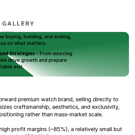
 Buy / Build, Manage and
erce Brands for an EXIT
mplified for Busy Individuals
e buying, building, and scaling, 
cus on what matters.
ed Strategies
 – From sourcing 
 we drive growth and prepare 
table exit.
aged Exits
 – We build a high-
signed for a Lucrative exit.
ree Consultation
orward premium watch brand, selling directly to 
es craftsmanship, aesthetics, and exclusivity, 
sitioning rather than mass-market scale.
high profit margins (~85%), a relatively small but 