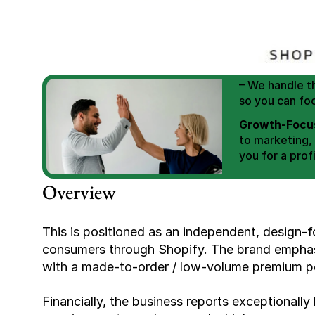
We Help You
Scale E-comm
E-commerce Si
– We handle th
so you can fo
Growth-Focus
to marketing,
you for a profi
Expertly Man
Overview
value brand de
Book Your F
This is positioned as an independent, design-f
consumers through Shopify. The brand emphasiz
with a made-to-order / low-volume premium po
Financially, the business reports exceptionally 