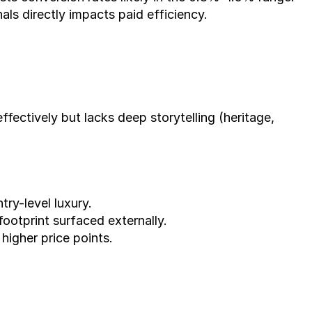
ls directly impacts paid efficiency.
ectively but lacks deep storytelling (heritage, 
ry-level luxury.
footprint surfaced externally.
 higher price points.