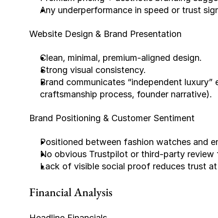
Any underperformance in speed or trust signa
Website Design & Brand Presentation
Clean, minimal, premium-aligned design.
Strong visual consistency.
Brand communicates “independent luxury” eff
craftsmanship process, founder narrative).
Brand Positioning & Customer Sentiment
Positioned between fashion watches and ent
No obvious Trustpilot or third-party review 
Lack of visible social proof reduces trust at
Financial Analysis
Headline Financials