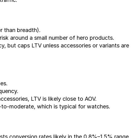
r than breadth).
 risk around a small number of hero products.
, but caps LTV unless accessories or variants are 
es.
equency.
accessories, LTV is likely close to AOV.
to-moderate, which is typical for watches.
ts conversion rates likely in the 0.8%–1.5% range.