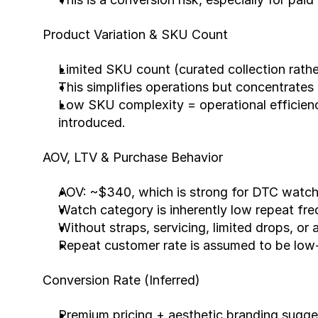
Product Variation & SKU Count
Limited SKU count (curated collection rathe
This simplifies operations but concentrates
Low SKU complexity = operational efficiency
introduced.
AOV, LTV & Purchase Behavior
AOV: ~$340, which is strong for DTC watch
Watch category is inherently low repeat fr
Without straps, servicing, limited drops, or 
Repeat customer rate is assumed to be low-
Conversion Rate (Inferred)
Premium pricing + aesthetic branding sugges