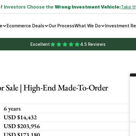
of Investors Choose the 
Wrong Investment Vehicle:
Take t
e
Ecommerce Deals
Our Process
What We Do
Investment R
Excellent
4.5 Reviews
 Sale | High-End Made-To-Order 
6 years
USD $14,432
USD $203,956
USD $173,180