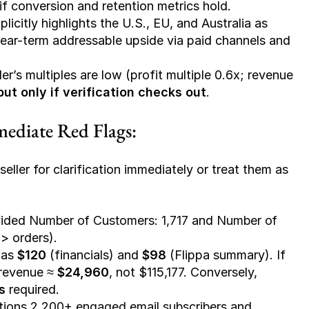
l if conversion and retention metrics hold.
xplicitly highlights the U.S., EU, and Australia as 
r near-term addressable upside via paid channels and 
ler’s multiples are low (profit multiple 0.6x; revenue 
but only if verification checks out
.
mediate Red Flags:
eller for clarification immediately or treat them as 
ided 
Number of Customers: 1,717
 and 
Number of 
 > orders).
as 
$120
 (financials) and 
$98
 (Flippa summary). If 
revenue ≈ 
$24,960
, not $115,177. Conversely, 
s
 required.
tions 
2,200+ engaged email subscribers
 and 