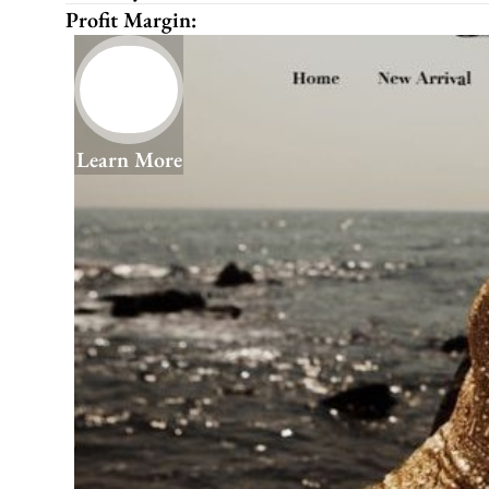
Profit Margin:
Learn More