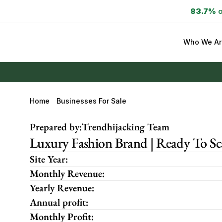
83.7%
 
Who We Ar
Home
Businesses For Sale
Prepared by:
Trendhijacking Team
Luxury Fashion Brand | Ready To S
Site Year:
Monthly Revenue:
Yearly Revenue:
Annual profit:
Monthly Profit: