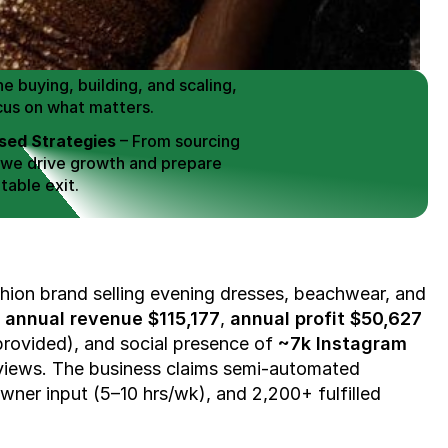
 Buy / Build, Manage and
erce Brands for an EXIT
mplified for Busy Individuals
e buying, building, and scaling, 
cus on what matters.
ed Strategies
 – From sourcing 
 we drive growth and prepare 
table exit.
aged Exits
 – We build a high-
signed for a Lucrative exit.
ree Consultation
hion brand selling evening dresses, beachwear, and 
 
annual revenue $115,177
, 
annual profit $50,627
provided), and social presence of 
~7k Instagram 
views. The business claims semi-automated 
owner input (5–10 hrs/wk), and 2,200+ fulfilled 