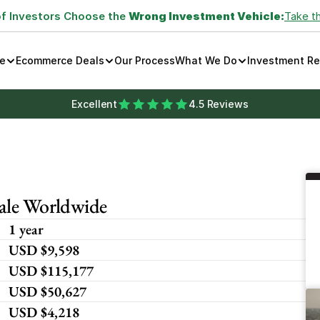
of Investors Choose the 
Wrong Investment Vehicle:
Take t
e
Ecommerce Deals
Our Process
What We Do
Investment R
Excellent
4.5 Reviews
cale Worldwide
1 year
USD $9,598
USD $115,177
USD $50,627
USD $4,218