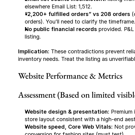
elsewhere 
Email List: 1,512
.
“2,200+ fulfilled orders” vs 208 orders
 (
orders). You’ll need to clarify the timeframe
No public financial records
 provided. P&L
listing.
Implication:
 These contradictions prevent reli
inventory needs. Treat the listing as unverifiab
Website Performance & Metrics
Assessment (Based on limited visible
Website design & presentation:
 Premium i
store layout consistent with a high-end aesth
Website speed, Core Web Vitals:
 Not pro
conversion for fashion sites (must test).