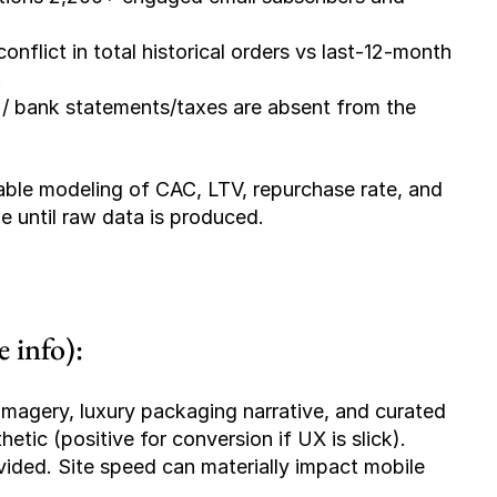
conflict in total historical orders vs last-12-month 
.
 / bank statements/taxes are absent from the 
able modeling of CAC, LTV, repurchase rate, and 
le until raw data is produced.
 info):
magery, luxury packaging narrative, and curated 
etic (positive for conversion if UX is slick).
vided. Site speed can materially impact mobile 