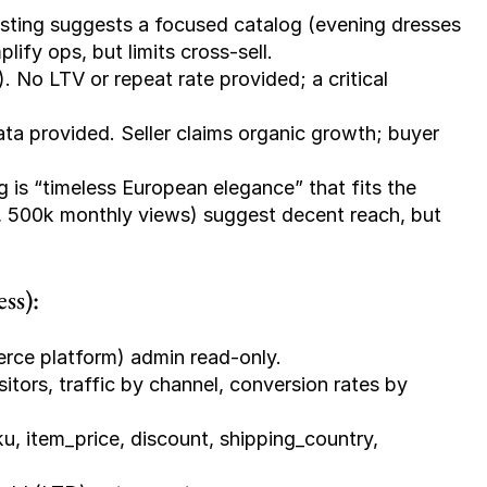
isting suggests a focused catalog (evening dresses 
ify ops, but limits cross-sell.
. No LTV or repeat rate provided; a critical 
ata provided. Seller claims organic growth; buyer 
g is “timeless European elegance” that fits the 
s, 500k monthly views) suggest decent reach, but 
ss):
rce platform) admin read-only.
itors, traffic by channel, conversion rates by 
u, item_price, discount, shipping_country, 