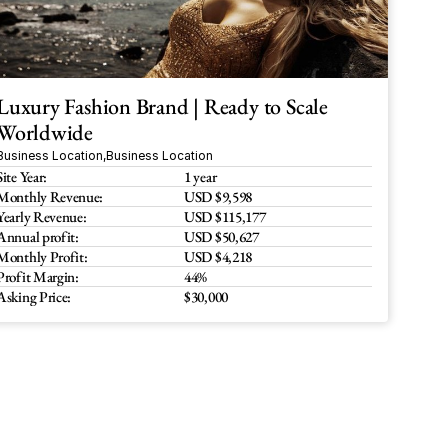
Luxury Fashion Brand | Ready to Scale 
Worldwide
Business Location
,
Business Location
Site Year:
1 year
Monthly Revenue:
USD $9,598
Yearly Revenue:
USD $115,177
Annual profit:
USD $50,627
Monthly Profit:
USD $4,218
Profit Margin:
44%
Asking Price:
$30,000