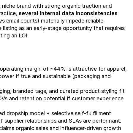
 niche brand with strong organic traction and 
actice, 
several internal data inconsistencies 
s email counts) materially impede reliable 
 listing as an early-stage opportunity that requires 
ting an LOI.
operating margin of ~44% is attractive for apparel, 
ower if true and sustainable (packaging and 
ing, branded tags, and curated product styling fit 
Vs and retention potential if customer experience 
 dropship model + selective self-fulfillment 
 if supplier relationships and SLAs are performant.
claims organic sales and influencer-driven growth 