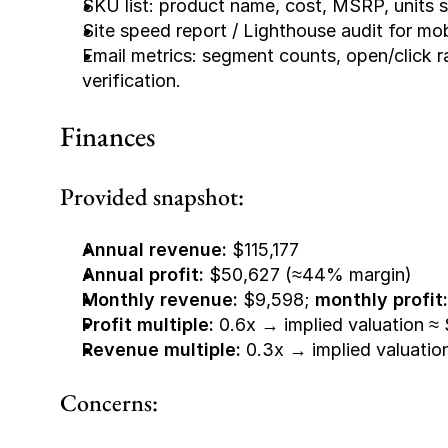
SKU list: product name, cost, MSRP, units so
Site speed report / Lighthouse audit for mo
Email metrics: segment counts, open/click 
verification.
Finances
Provided snapshot:
Annual revenue:
 $115,177
Annual profit:
 $50,627 (≈44% margin)
Monthly revenue:
 $9,598; 
monthly profit:
Profit multiple:
 0.6x → implied valuation ≈
Revenue multiple:
 0.3x → implied valuatio
Concerns: