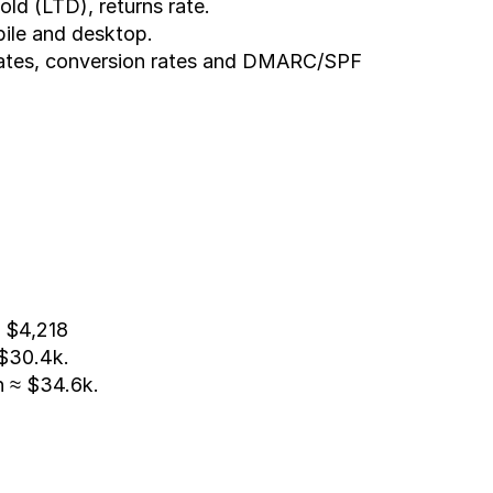
ld (LTD), returns rate.
bile and desktop.
rates, conversion rates and DMARC/SPF 
 $4,218
 $30.4k.
n ≈ $34.6k.