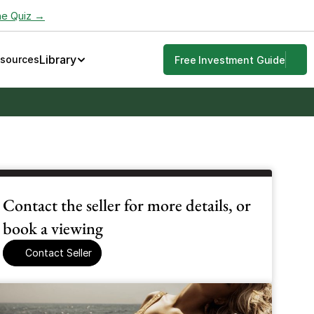
he Quiz →
Library
esources
Free Investment Guide
Contact the seller for more details, or 
book a viewing
Contact Seller