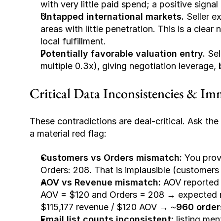
with very little paid spend; a positive signa
Untapped international markets.
 Seller e
areas with little penetration. This is a clea
local fulfillment.
Potentially favorable valuation entry.
 Sel
multiple 0.3x), giving negotiation leverage, 
Critical Data Inconsistencies & Im
These contradictions are deal-critical. Ask the s
a material red flag:
Customers vs Orders mismatch:
 You prov
Orders: 208
. That is implausible (customers
AOV vs Revenue mismatch:
 AOV reported 
AOV = $120 and Orders = 208 → expected 
$115,177 revenue / $120 AOV → ~
960 order
Email list counts inconsistent:
 listing men