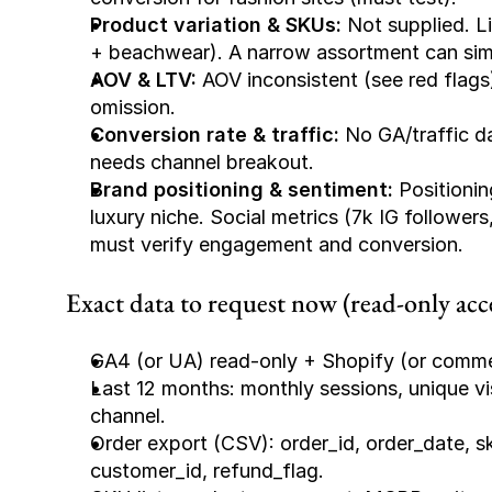
Product variation & SKUs:
 Not supplied. L
+ beachwear). A narrow assortment can simpl
AOV & LTV:
 AOV inconsistent (see red flags)
omission.
Conversion rate & traffic:
 No GA/traffic d
needs channel breakout.
Brand positioning & sentiment:
 Positionin
luxury niche. Social metrics (7k IG follower
must verify engagement and conversion.
Exact data to request now (read-only acce
GA4 (or UA) read-only + Shopify (or comme
Last 12 months: monthly sessions, unique vis
channel.
Order export (CSV): order_id, order_date, sk
customer_id, refund_flag.