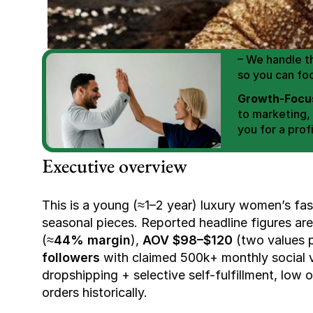
We Help You
Scale E-comm
E-commerce Si
– We handle th
so you can fo
Growth-Focus
to marketing,
you for a profi
Expertly Man
Executive overview
value brand de
Book Your F
This is a young (≈1–2 year) luxury women’s fas
seasonal pieces. Reported headline figures are
(≈
44% margin
), 
AOV $98–$120
 (two values 
followers
 with claimed 500k+ monthly social 
dropshipping + selective self-fulfillment, low 
orders historically.