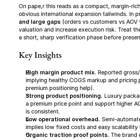
On pape,r this reads as a compact, margin-rich
obvious international expansion tailwinds. In pr
and large gaps
 (orders vs customers vs AOV v
valuation and increase execution risk. Treat the
a short, sharp verification phase before presen
Key Insights
High margin product mix.
 Reported gross/
implying healthy COGS markup and pricing p
premium positioning help).
Strong product positioning.
 Luxury packag
a premium price point and support higher AO
is consistent.
Low operational overhead.
 Semi-automated
implies low fixed costs and easy scalability
Organic traction proof points.
 The brand 