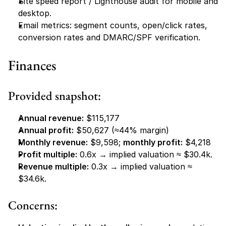
Site speed report / Lighthouse audit for mobile and 
desktop.
Email metrics: segment counts, open/click rates, 
conversion rates and DMARC/SPF verification.
Finances
Provided snapshot:
Annual revenue:
 $115,177
Annual profit:
 $50,627 (≈44% margin)
Monthly revenue:
 $9,598; 
monthly profit:
 $4,218
Profit multiple:
 0.6x → implied valuation ≈ $30.4k.
Revenue multiple:
 0.3x → implied valuation ≈ 
$34.6k.
Concerns: