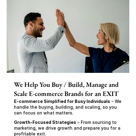
We Help You Buy / Build, Manage and
Scale E-commerce Brands for an EXIT
E-commerce Simplified for Busy Individuals
 – We 
handle the buying, building, and scaling, so you 
can focus on what matters.
Growth-Focused Strategies
 – From sourcing to 
marketing, we drive growth and prepare you for a 
profitable exit.