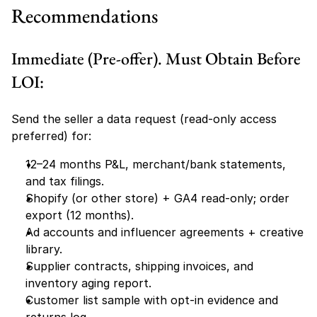
Recommendations
Immediate (Pre-offer). Must Obtain Before 
LOI:
Send the seller a data request (read-only access 
preferred) for:
12–24 months P&L, merchant/bank statements, 
and tax filings.
Shopify (or other store) + GA4 read-only; order 
export (12 months).
Ad accounts and influencer agreements + creative 
library.
Supplier contracts, shipping invoices, and 
inventory aging report.
Customer list sample with opt-in evidence and 