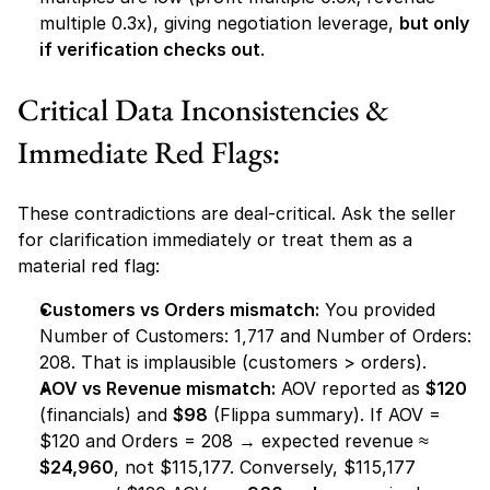
multiple 0.3x), giving negotiation leverage, 
but only 
if verification checks out
.
Critical Data Inconsistencies & 
Immediate Red Flags:
These contradictions are deal-critical. Ask the seller 
for clarification immediately or treat them as a 
material red flag:
Customers vs Orders mismatch:
 You provided 
Number of Customers: 1,717
 and 
Number of Orders: 
208
. That is implausible (customers > orders).
AOV vs Revenue mismatch:
 AOV reported as 
$120
(financials) and 
$98
 (Flippa summary). If AOV = 
$120 and Orders = 208 → expected revenue ≈ 
$24,960
, not $115,177. Conversely, $115,177 