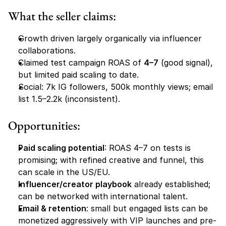
What the seller claims:
Growth driven largely organically via influencer 
collaborations.
Claimed test campaign ROAS of 
4–7
 (good signal), 
but limited paid scaling to date.
Social: 7k IG followers, 500k monthly views; email 
list 1.5–2.2k (inconsistent).
Opportunities:
Paid scaling potential
: ROAS 4–7 on tests is 
promising; with refined creative and funnel, this 
can scale in the US/EU.
Influencer/creator playbook
 already established; 
can be networked with international talent.
Email & retention
: small but engaged lists can be 
monetized aggressively with VIP launches and pre-