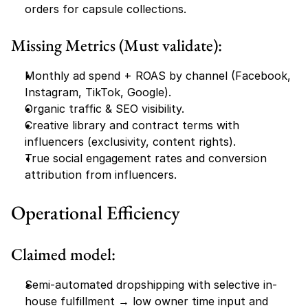
orders for capsule collections.
Missing Metrics (Must validate):
Monthly ad spend + ROAS by channel (Facebook, 
Instagram, TikTok, Google).
Organic traffic & SEO visibility.
Creative library and contract terms with 
influencers (exclusivity, content rights).
True social engagement rates and conversion 
attribution from influencers.
Operational Efficiency
Claimed model:
Semi-automated dropshipping with selective in-
house fulfillment → low owner time input and 