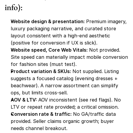
info):
Website design & presentation:
 Premium imagery, 
luxury packaging narrative, and curated store 
layout consistent with a high-end aesthetic 
(positive for conversion if UX is slick).
Website speed, Core Web Vitals:
 Not provided. 
Site speed can materially impact mobile conversion 
for fashion sites (must test).
Product variation & SKUs:
 Not supplied. Listing 
suggests a focused catalog (evening dresses + 
beachwear). A narrow assortment can simplify 
ops, but limits cross-sell.
AOV & LTV:
 AOV inconsistent (see red flags). No 
LTV or repeat rate provided; a critical omission.
Conversion rate & traffic:
 No GA/traffic data 
provided. Seller claims organic growth; buyer 
needs channel breakout.