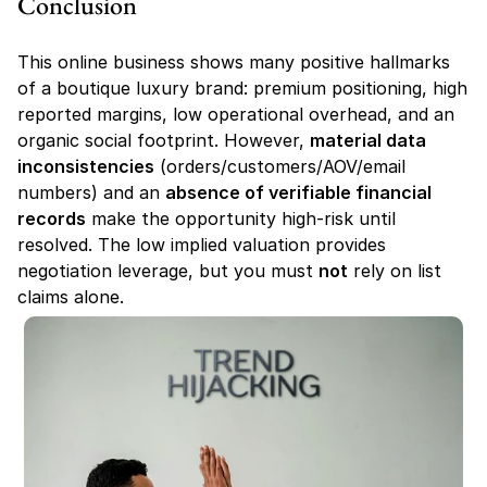
Conclusion
This online business shows many positive hallmarks 
of a boutique luxury brand: premium positioning, high 
reported margins, low operational overhead, and an 
organic social footprint. However, 
material data 
inconsistencies
 (orders/customers/AOV/email 
numbers) and an 
absence of verifiable financial 
records
 make the opportunity high-risk until 
resolved. The low implied valuation provides 
negotiation leverage, but you must 
not
 rely on list 
claims alone.