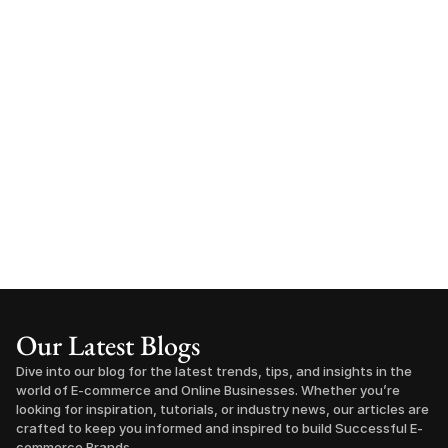
Our Latest Blogs
Dive into our blog for the latest trends, tips, and insights in the 
world of E-commerce and Online Businesses. Whether you’re 
looking for inspiration, tutorials, or industry news, our articles are 
crafted to keep you informed and inspired to build Successful E-
commerce Brands.