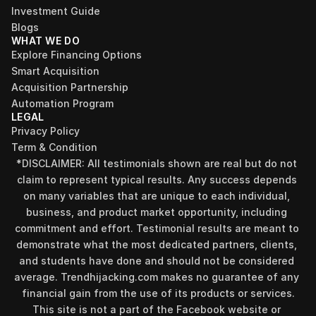
Investment Guide
Blogs
WHAT WE DO
Explore Financing Options
Smart Acquisition
Acquisition Partnership
Automation Program
LEGAL
Privacy Policy
Term & Condition
Find your perfect investment strategy in 3 
*DISCLAIMER: All testimonials shown are real but do not 
minutes
claim to represent typical results. Any success depends 
Stop guessing where to put your money. This free quiz 
on many variables that are unique to each individual, 
will instantly match you with a proven business model 
business, and product market opportunity, including 
that fits your goals, capital, and lifestyle.
commitment and effort. Testimonial results are meant to 
Take the Quiz
demonstrate what the most dedicated partners, clients, 
and students have done and should not be considered 
average. Trendhijacking.com makes no guarantee of any 
financial gain from the use of its products or services.
This site is not a part of the Facebook website or 