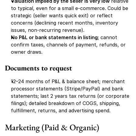
Valuation implied by the seller is very low
 relative 
to typical, even for a small e-commerce. Could be 
strategic (seller wants quick exit) or reflect 
concerns (declining recent months, inventory 
issues, non-recurring revenue).
No P&L or bank statements in listing
; cannot 
confirm taxes, channels of payment, refunds, or 
owner draws.
Documents to request
12–24 months of P&L & balance sheet; merchant 
processor statements (Stripe/PayPal) and bank 
statements; last 2 years tax returns (or corporate 
filings); detailed breakdown of COGS, shipping, 
fulfillment, returns, and advertising spend.
Marketing (Paid & Organic)