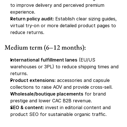
to improve delivery and perceived premium 
experience.
Return policy audit:
 Establish clear sizing guides, 
virtual try-on or more detailed product pages to 
reduce returns.
Medium term (6–12 months):
International fulfillment lanes
 (EU/US 
warehouses or 3PL) to reduce shipping times and 
returns.
Product extensions:
 accessories and capsule 
collections to raise AOV and provide cross-sell.
Wholesale/boutique placements
 for brand 
prestige and lower CAC B2B revenue.
SEO & content:
 invest in editorial content and 
product SEO for sustainable organic traffic.