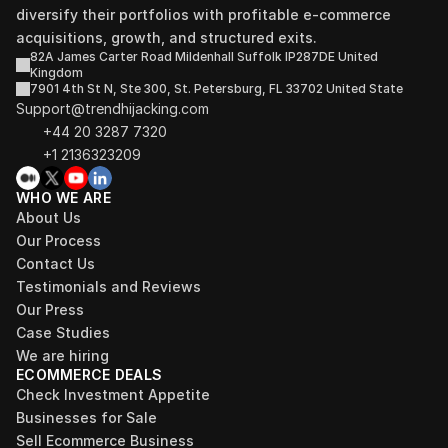
diversify their portfolios with profitable e-commerce 
acquisitions, growth, and structured exits.
82A James Carter Road Mildenhall Suffolk IP287DE United 
Kingdom
7901 4th St N, Ste 300, St. Petersburg, FL 33702 United State
Support@trendhijacking.com
+44 20 3287 7320 
+1 2136323209
WHO WE ARE
About Us
Our Process
Contact Us
Testimonials and Reviews
Our Press
Case Studies
We are hiring
ECOMMERCE DEALS
Check Investment Appetite
Businesses for Sale
Sell Ecommerce Business