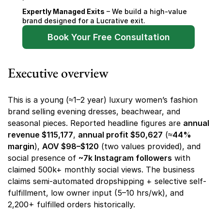
Expertly Managed Exits
 – We build a high-value 
brand designed for a Lucrative exit.
Book Your Free Consultation
Executive overview
This is a young (≈1–2 year) luxury women’s fashion 
brand selling evening dresses, beachwear, and 
seasonal pieces. Reported headline figures are 
annual 
revenue $115,177
, 
annual profit $50,627
 (≈
44% 
margin
), 
AOV $98–$120
 (two values provided), and 
social presence of 
~7k Instagram followers
 with 
claimed 500k+ monthly social views. The business 
claims semi-automated dropshipping + selective self-
fulfillment, low owner input (5–10 hrs/wk), and 
2,200+ fulfilled orders historically.