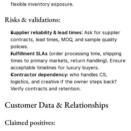
flexible inventory exposure.
Risks & validations:
Supplier reliability & lead times
: Ask for supplier 
contracts, lead times, MOQ, and sample quality 
policies.
Fulfillment SLAs
 (order processing time, shipping 
times to primary markets, return handling). Ensure 
acceptable timelines for luxury buyers.
Contractor dependency:
 who handles CS, 
logistics, and creative if the owner steps back? 
Verify contracts and retention.
Customer Data & Relationships
Claimed positives: