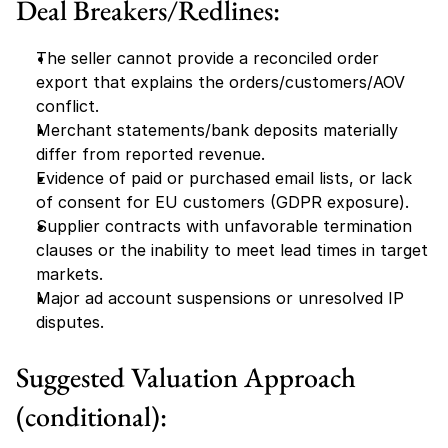
Deal Breakers/Redlines:
The seller cannot provide a reconciled order 
export that explains the orders/customers/AOV 
conflict.
Merchant statements/bank deposits materially 
differ from reported revenue.
Evidence of paid or purchased email lists, or lack 
of consent for EU customers (GDPR exposure).
Supplier contracts with unfavorable termination 
clauses or the inability to meet lead times in target 
markets.
Major ad account suspensions or unresolved IP 
disputes.
Suggested Valuation Approach 
(conditional):