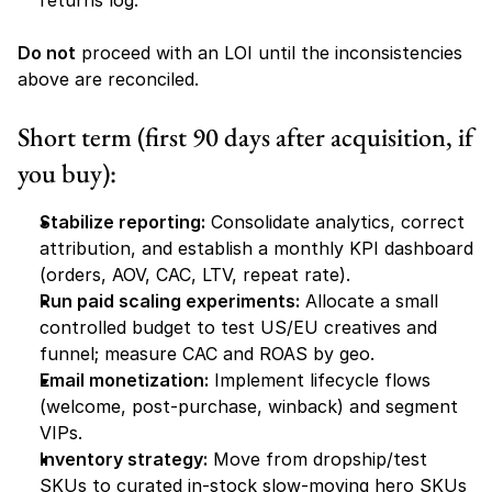
returns log.
Do not
 proceed with an LOI until the inconsistencies 
above are reconciled.
Short term (first 90 days after acquisition, if 
you buy):
Stabilize reporting:
 Consolidate analytics, correct 
attribution, and establish a monthly KPI dashboard 
(orders, AOV, CAC, LTV, repeat rate).
Run paid scaling experiments:
 Allocate a small 
controlled budget to test US/EU creatives and 
funnel; measure CAC and ROAS by geo.
Email monetization:
 Implement lifecycle flows 
(welcome, post-purchase, winback) and segment 
VIPs.
Inventory strategy:
 Move from dropship/test 
SKUs to curated in-stock slow-moving hero SKUs 