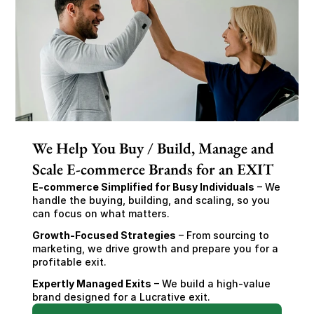
We Help You Buy / Build, Manage and
Scale E-commerce Brands for an EXIT
E-commerce Simplified for Busy Individuals
 – We 
handle the buying, building, and scaling, so you 
can focus on what matters.
Growth-Focused Strategies
 – From sourcing to 
marketing, we drive growth and prepare you for a 
profitable exit.
Expertly Managed Exits
 – We build a high-value 
brand designed for a Lucrative exit.