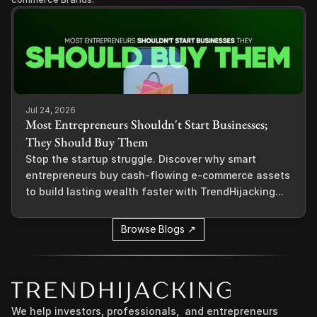
Jul 24, 2026
Most Entrepreneurs Shouldn't Start Businesses;
They Should Buy Them
Stop the startup struggle. Discover why smart
entrepreneurs buy cash-flowing e-commerce assets
to build lasting wealth faster with TrendHijacking...
Browse Blogs ↗
We help investors, professionals,  and entrepreneurs 