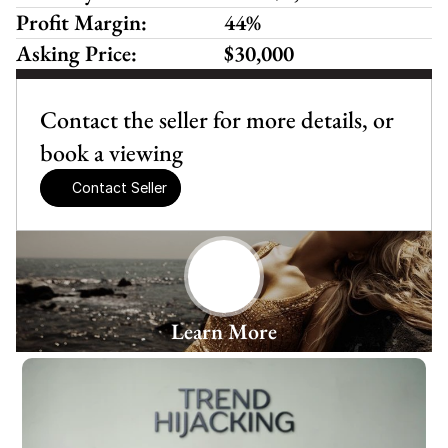
Profit Margin:
44%
Asking Price:
$30,000
Contact the seller for more details, or 
book a viewing
Contact Seller
Learn More