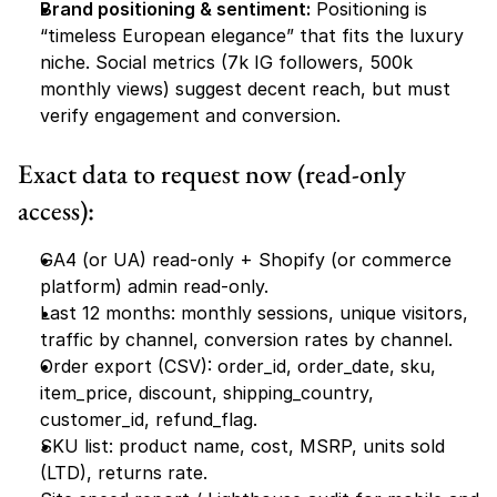
Brand positioning & sentiment:
 Positioning is 
“timeless European elegance” that fits the luxury 
niche. Social metrics (7k IG followers, 500k 
monthly views) suggest decent reach, but must 
verify engagement and conversion.
Exact data to request now (read-only 
access):
GA4 (or UA) read-only + Shopify (or commerce 
platform) admin read-only.
Last 12 months: monthly sessions, unique visitors, 
traffic by channel, conversion rates by channel.
Order export (CSV): order_id, order_date, sku, 
item_price, discount, shipping_country, 
customer_id, refund_flag.
SKU list: product name, cost, MSRP, units sold 
(LTD), returns rate.