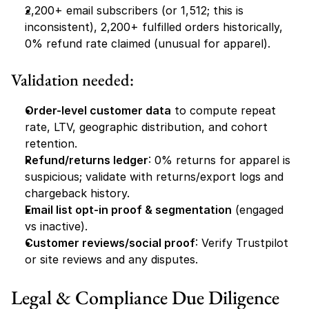
2,200+ email subscribers (or 1,512; this is 
inconsistent), 2,200+ fulfilled orders historically, 
0% refund rate claimed (unusual for apparel).
Validation needed:
Order-level customer data
 to compute repeat 
rate, LTV, geographic distribution, and cohort 
retention.
Refund/returns ledger
: 0% returns for apparel is 
suspicious; validate with returns/export logs and 
chargeback history.
Email list opt-in proof & segmentation
 (engaged 
vs inactive).
Customer reviews/social proof
: Verify Trustpilot 
or site reviews and any disputes.
Legal & Compliance Due Diligence