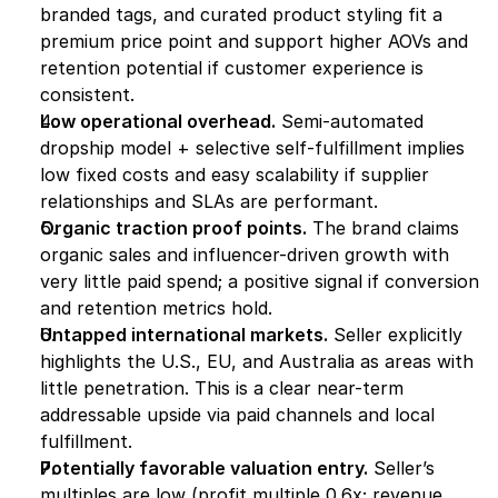
branded tags, and curated product styling fit a 
premium price point and support higher AOVs and 
retention potential if customer experience is 
consistent.
Low operational overhead.
 Semi-automated 
dropship model + selective self-fulfillment implies 
low fixed costs and easy scalability if supplier 
relationships and SLAs are performant.
Organic traction proof points.
 The brand claims 
organic sales and influencer-driven growth with 
very little paid spend; a positive signal if conversion 
and retention metrics hold.
Untapped international markets.
 Seller explicitly 
highlights the U.S., EU, and Australia as areas with 
little penetration. This is a clear near-term 
addressable upside via paid channels and local 
fulfillment.
Potentially favorable valuation entry.
 Seller’s 
multiples are low (profit multiple 0.6x; revenue 