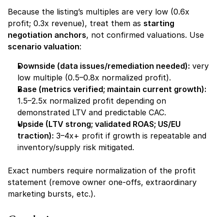
Because the listing’s multiples are very low (0.6x 
profit; 0.3x revenue), treat them as 
starting 
negotiation anchors
, not confirmed valuations. Use 
scenario valuation
:
Downside (data issues/remediation needed):
 very 
low multiple (0.5–0.8x normalized profit).
Base (metrics verified; maintain current growth):
1.5–2.5x normalized profit depending on 
demonstrated LTV and predictable CAC.
Upside (LTV strong; validated ROAS; US/EU 
traction):
 3–4x+ profit if growth is repeatable and 
inventory/supply risk mitigated.
Exact numbers require normalization of the profit 
statement (remove owner one-offs, extraordinary 
marketing bursts, etc.).