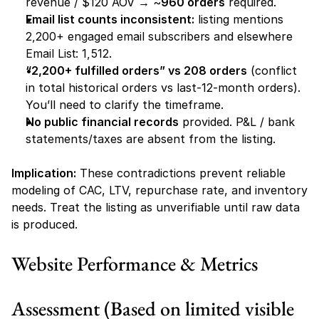
revenue / $120 AOV → ~
960 orders
 required.
Email list counts inconsistent:
 listing mentions 
2,200+ engaged email subscribers
 and elsewhere 
Email List: 1,512
.
“2,200+ fulfilled orders” vs 208 orders
 (conflict 
in total historical orders vs last-12-month orders). 
You’ll need to clarify the timeframe.
No public financial records
 provided. P&L / bank 
statements/taxes are absent from the listing.
Implication:
 These contradictions prevent reliable 
modeling of CAC, LTV, repurchase rate, and inventory 
needs. Treat the listing as unverifiable until raw data 
is produced.
Website Performance & Metrics
Assessment (Based on limited visible 