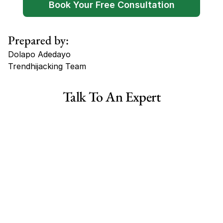
Book Your Free Consultation
Prepared by:
Dolapo Adedayo
Trendhijacking Team
Tags
Talk To An Expert
Haircare Online E-commerce Business for Sale Canada
Haircare Online E-commerce Business for Sale US
Haircare Online E-commerce Business for Sale UK Spain
Haircare Online E-commerce Business for Sale UK
Shopify Dropshipping Store for Sale US Australia
Shopify Dropshipping Store for Sale Canada
Shopify Dropshipping Store for Sale UK
Shopify Dropshipping Store for Sale US
Fashion E-commerce Business For Sale Australia