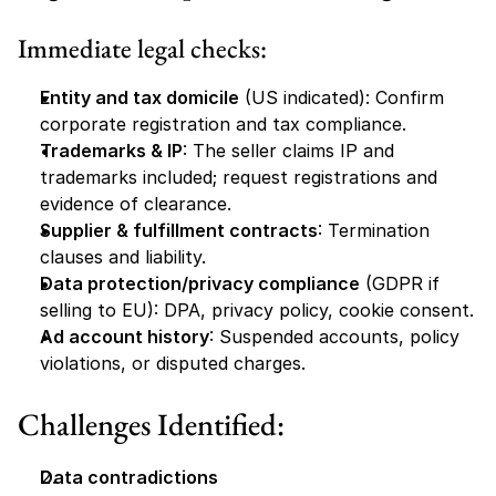
Immediate legal checks:
Entity and tax domicile
 (US indicated): Confirm 
corporate registration and tax compliance.
Trademarks & IP
: The seller claims IP and 
trademarks included; request registrations and 
evidence of clearance.
Supplier & fulfillment contracts
: Termination 
clauses and liability.
Data protection/privacy compliance
 (GDPR if 
selling to EU): DPA, privacy policy, cookie consent.
Ad account history
: Suspended accounts, policy 
violations, or disputed charges.
Challenges Identified:
Data contradictions 