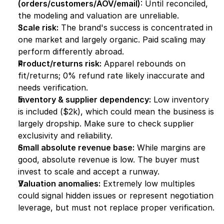
(orders/customers/AOV/email)
: Until reconciled, 
the modeling and valuation are unreliable.
Scale risk:
 The brand's success is concentrated in 
one market and largely organic. Paid scaling may 
perform differently abroad.
Product/returns risk:
 Apparel rebounds on 
fit/returns; 0% refund rate likely inaccurate and 
needs verification.
Inventory & supplier dependency:
 Low inventory 
is included ($2k), which could mean the business is 
largely dropship. Make sure to check supplier 
exclusivity and reliability.
Small absolute revenue base:
 While margins are 
good, absolute revenue is low. The buyer must 
invest to scale and accept a runway.
Valuation anomalies:
 Extremely low multiples 
could signal hidden issues or represent negotiation 
leverage, but must not replace proper verification.