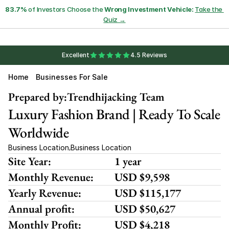
83.7%
 of Investors Choose the 
Wrong Investment Vehicle:
Take the 
Quiz →
Excellent
4.5 Reviews
Home
Businesses For Sale
Prepared by:
Trendhijacking Team
Luxury Fashion Brand | Ready To Scale 
Worldwide
Business Location
Business Location
,
Site Year:
1 year
Monthly Revenue:
USD $9,598
Yearly Revenue:
USD $115,177
Annual profit:
USD $50,627
Monthly Profit:
USD $4,218