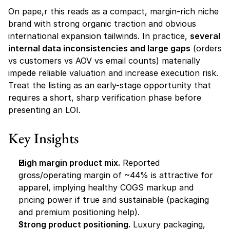
On pape,r this reads as a compact, margin-rich niche 
brand with strong organic traction and obvious 
international expansion tailwinds. In practice, 
several 
internal data inconsistencies and large gaps
 (orders 
vs customers vs AOV vs email counts) materially 
impede reliable valuation and increase execution risk. 
Treat the listing as an early-stage opportunity that 
requires a short, sharp verification phase before 
presenting an LOI.
Key Insights
High margin product mix.
 Reported 
gross/operating margin of ~44% is attractive for 
apparel, implying healthy COGS markup and 
pricing power if true and sustainable (packaging 
and premium positioning help).
Strong product positioning.
 Luxury packaging, 