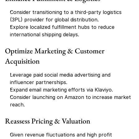
Consider transitioning to a third-party logistics 
(3PL) provider for global distribution.
Explore localized fulfillment hubs to reduce 
international shipping delays.
Optimize Marketing & Customer 
Acquisition
Leverage paid social media advertising and 
influencer partnerships.
Expand email marketing efforts via Klaviyo.
Consider launching on Amazon to increase market 
reach.
Reassess Pricing & Valuation
Given revenue fluctuations and high profit 