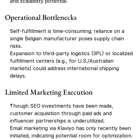
and scalability potential.
Operational Bottlenecks
Self-fulfillment is time-consuming; reliance on a 
single Belgian manufacturer poses supply chain 
risks.
Expansion to third-party logistics (3PL) or localized 
fulfillment centers (e.g., for U.S./Australian 
markets) could address international shipping 
delays.
Limited Marketing Execution
Though SEO investments have been made, 
customer acquisition through paid ads and 
influencer partnerships is underutilized.
Email marketing via Klaviyo has only recently been 
initiated, indicating potential room for optimization.