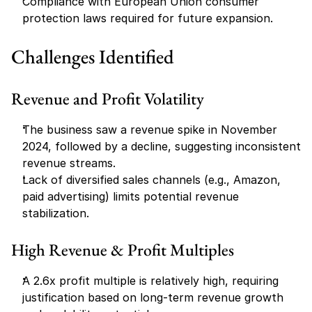
Compliance with European Union consumer 
protection laws required for future expansion.
Challenges Identified
Revenue and Profit Volatility
The business saw a revenue spike in November 
2024, followed by a decline, suggesting inconsistent 
revenue streams.
Lack of diversified sales channels (e.g., Amazon, 
paid advertising) limits potential revenue 
stabilization.
High Revenue & Profit Multiples
A 2.6x profit multiple is relatively high, requiring 
justification based on long-term revenue growth 