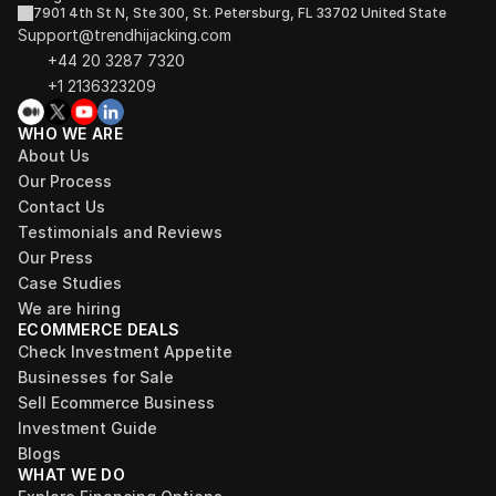
7901 4th St N, Ste 300, St. Petersburg, FL 33702 United State
Support@trendhijacking.com
+44 20 3287 7320 
+1 2136323209
WHO WE ARE
About Us
Our Process
Contact Us
Testimonials and Reviews
Our Press
Case Studies
We are hiring
ECOMMERCE DEALS
Check Investment Appetite
Businesses for Sale
Sell Ecommerce Business
Investment Guide
Blogs
WHAT WE DO