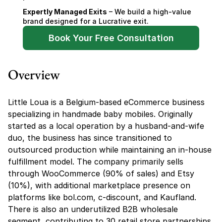
Expertly Managed Exits
 – We build a high-value 
brand designed for a Lucrative exit.
Book Your Free Consultation
Overview
Little Loua is a Belgium-based eCommerce business 
specializing in handmade baby mobiles. Originally 
started as a local operation by a husband-and-wife 
duo, the business has since transitioned to 
outsourced production while maintaining an in-house 
fulfillment model. The company primarily sells 
through WooCommerce (90% of sales) and Etsy 
(10%), with additional marketplace presence on 
platforms like bol.com, c-discount, and Kaufland. 
There is also an underutilized B2B wholesale 
segment, contributing to 30 retail store partnerships 