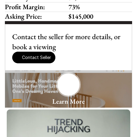
Profit Margin:
73%
Asking Price:
$145,000
Contact the seller for more details, or 
book a viewing
Contact Seller
Learn More