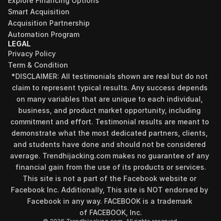
Explore Financing Options
Smart Acquisition
Acquisition Partnership
Automation Program
LEGAL
Privacy Policy
Term & Condition
*DISCLAIMER: All testimonials shown are real but do not 
claim to represent typical results. Any success depends 
on many variables that are unique to each individual, 
business, and product market opportunity, including 
commitment and effort. Testimonial results are meant to 
demonstrate what the most dedicated partners, clients, 
and students have done and should not be considered 
Find your perfect investment strategy in 3 
average. Trendhijacking.com makes no guarantee of any 
minutes
financial gain from the use of its products or services.
Stop guessing where to put your money. This free quiz 
This site is not a part of the Facebook website or 
will instantly match you with a proven business model 
Facebook Inc. Additionally, This site is NOT endorsed by 
that fits your goals, capital, and lifestyle.
Facebook in any way. FACEBOOK is a trademark 
Take the Quiz
of FACEBOOK, Inc.