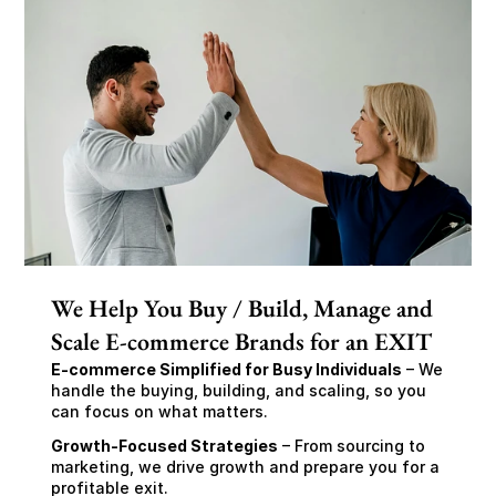
We Help You Buy / Build, Manage and
Scale E-commerce Brands for an EXIT
E-commerce Simplified for Busy Individuals
 – We 
handle the buying, building, and scaling, so you 
can focus on what matters.
Growth-Focused Strategies
 – From sourcing to 
marketing, we drive growth and prepare you for a 
profitable exit.