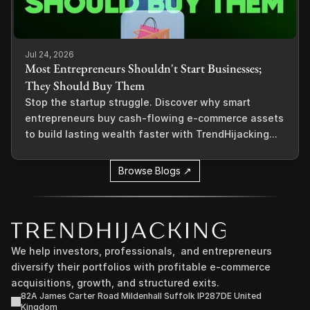
Jul 24, 2026
Most Entrepreneurs Shouldn't Start Businesses;
They Should Buy Them
Stop the startup struggle. Discover why smart
entrepreneurs buy cash-flowing e-commerce assets
to build lasting wealth faster with TrendHijacking...
Browse Blogs ↗
We help investors, professionals,  and entrepreneurs 
diversify their portfolios with profitable e-commerce 
acquisitions, growth, and structured exits.
82A James Carter Road Mildenhall Suffolk IP287DE United 
Kingdom