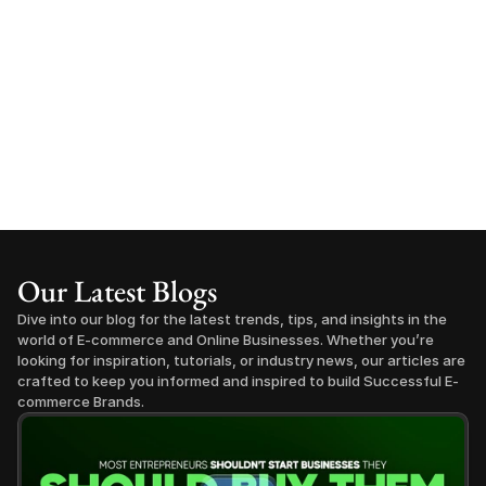
Our Latest Blogs
Dive into our blog for the latest trends, tips, and insights in the 
world of E-commerce and Online Businesses. Whether you’re 
looking for inspiration, tutorials, or industry news, our articles are 
crafted to keep you informed and inspired to build Successful E-
commerce Brands.