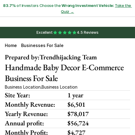
83.7%
 of Investors Choose the 
Wrong Investment Vehicle:
Take the 
Quiz →
Excellent
4.5 Reviews
Home
Businesses For Sale
Prepared by:
Trendhijacking Team
Handmade Baby Decor E-Commerce 
Business For Sale
Business Location
Business Location
,
Site Year:
1 year
Monthly Revenue:
$6,501 
Yearly Revenue:
$78,017
Annual profit:
$56,724
Monthly Profit:
$4,727