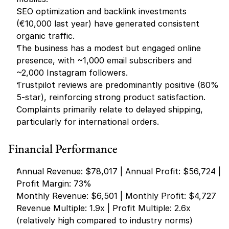
SEO optimization and backlink investments 
(€10,000 last year) have generated consistent 
organic traffic.
The business has a modest but engaged online 
presence, with ~1,000 email subscribers and 
~2,000 Instagram followers.
Trustpilot reviews are predominantly positive (80% 
5-star), reinforcing strong product satisfaction.
Complaints primarily relate to delayed shipping, 
particularly for international orders.
Financial Performance
Annual Revenue: $78,017 | Annual Profit: $56,724 | 
Profit Margin: 73%
Monthly Revenue: $6,501 | Monthly Profit: $4,727
Revenue Multiple: 1.9x | Profit Multiple: 2.6x 
(relatively high compared to industry norms)