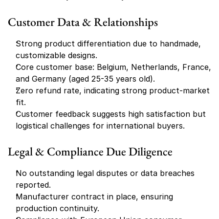
Customer Data & Relationships
Strong product differentiation due to handmade, 
customizable designs.
Core customer base: Belgium, Netherlands, France, 
and Germany (aged 25-35 years old).
Zero refund rate, indicating strong product-market 
fit.
Customer feedback suggests high satisfaction but 
logistical challenges for international buyers.
Legal & Compliance Due Diligence
No outstanding legal disputes or data breaches 
reported.
Manufacturer contract in place, ensuring 
production continuity.