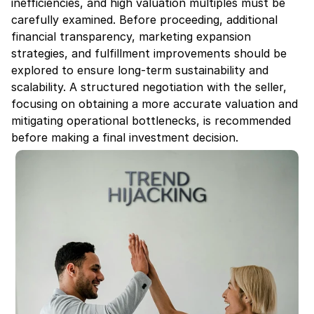
inefficiencies, and high valuation multiples must be 
carefully examined. Before proceeding, additional 
financial transparency, marketing expansion 
strategies, and fulfillment improvements should be 
explored to ensure long-term sustainability and 
scalability. A structured negotiation with the seller, 
focusing on obtaining a more accurate valuation and 
mitigating operational bottlenecks, is recommended 
before making a final investment decision.