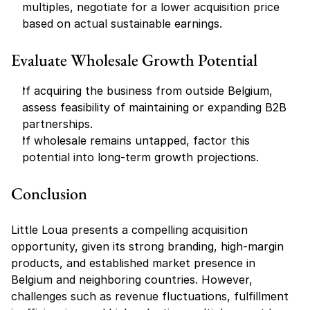
multiples, negotiate for a lower acquisition price 
based on actual sustainable earnings.
Evaluate Wholesale Growth Potential
If acquiring the business from outside Belgium, 
assess feasibility of maintaining or expanding B2B 
partnerships.
If wholesale remains untapped, factor this 
potential into long-term growth projections.
Conclusion
Little Loua presents a compelling acquisition 
opportunity, given its strong branding, high-margin 
products, and established market presence in 
Belgium and neighboring countries. However, 
challenges such as revenue fluctuations, fulfillment 