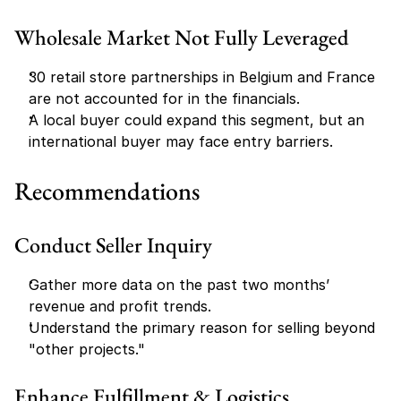
Wholesale Market Not Fully Leveraged
30 retail store partnerships in Belgium and France 
are not accounted for in the financials.
A local buyer could expand this segment, but an 
international buyer may face entry barriers.
Recommendations
Conduct Seller Inquiry
Gather more data on the past two months’ 
revenue and profit trends.
Understand the primary reason for selling beyond 
"other projects."
Enhance Fulfillment & Logistics