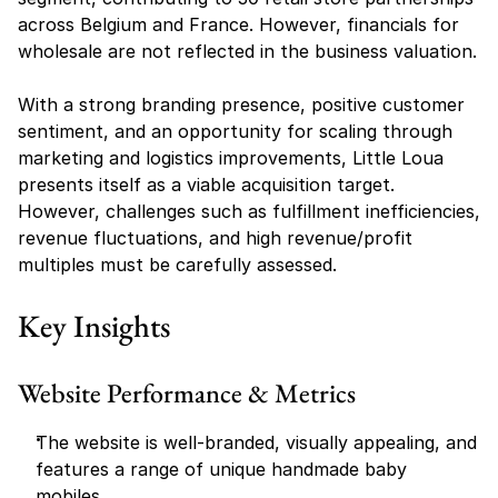
across Belgium and France. However, financials for 
wholesale are not reflected in the business valuation.
With a strong branding presence, positive customer 
sentiment, and an opportunity for scaling through 
marketing and logistics improvements, Little Loua 
presents itself as a viable acquisition target. 
However, challenges such as fulfillment inefficiencies, 
revenue fluctuations, and high revenue/profit 
multiples must be carefully assessed.
Key Insights
Website Performance & Metrics
The website is well-branded, visually appealing, and 
features a range of unique handmade baby 
mobiles.