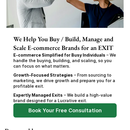
We Help You Buy / Build, Manage and
Scale E-commerce Brands for an EXIT
E-commerce Simplified for Busy Individuals
 – We 
handle the buying, building, and scaling, so you 
can focus on what matters.
Growth-Focused Strategies
 – From sourcing to 
marketing, we drive growth and prepare you for a 
profitable exit.
Expertly Managed Exits
 – We build a high-value 
brand designed for a Lucrative exit.
Book Your Free Consultation