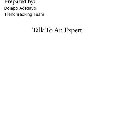
Prepared by:
Dolapo Adedayo
Trendhijacking Team
Tags
Talk To An Expert
Haircare Online E-commerce Business for Sale Canada
Haircare Online E-commerce Business for Sale US
Haircare Online E-commerce Business for Sale UK Spain
Haircare Online E-commerce Business for Sale UK
Shopify Dropshipping Store for Sale US Australia
Shopify Dropshipping Store for Sale Canada
Shopify Dropshipping Store for Sale UK
Shopify Dropshipping Store for Sale US
Fashion E-commerce Business For Sale Australia
Fashion E-commerce Business For Sale Canada