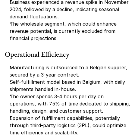
Business experienced a revenue spike in November 
2024, followed by a decline, indicating seasonal 
demand fluctuations.
The wholesale segment, which could enhance 
revenue potential, is currently excluded from 
financial projections.
Operational Efficiency
Manufacturing is outsourced to a Belgian supplier, 
secured by a 3-year contract.
Self-fulfillment model based in Belgium, with daily 
shipments handled in-house.
The owner spends 3-4 hours per day on 
operations, with 75% of time dedicated to shipping, 
handling, design, and customer support.
Expansion of fulfillment capabilities, potentially 
through third-party logistics (3PL), could optimize 
time efficiency and scalability.