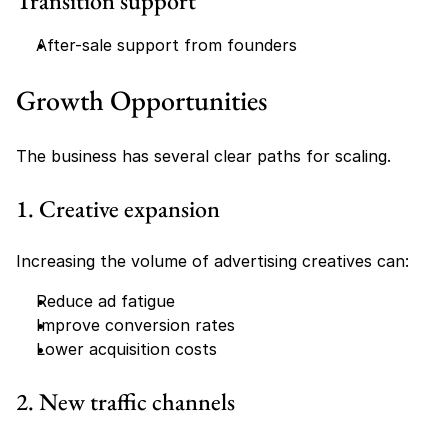
Transition support
After-sale support from founders
Growth Opportunities
The business has several clear paths for scaling.
1. Creative expansion
Increasing the volume of advertising creatives can:
Reduce ad fatigue
Improve conversion rates
Lower acquisition costs
2. New traffic channels