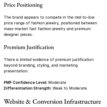
Price Positioning
The brand appears to compete in the mid-to-low 
price range of fashion jewelry, positioned between 
mass-market fast fashion jewelry and premium 
designer pieces.
Premium Justification
There is limited evidence of premium justification 
beyond branding, styling, and marketing 
presentation.
PMF Confidence Level:
 Moderate
Differentiation Strength:
 Weak to Moderate
Website & Conversion Infrastructure