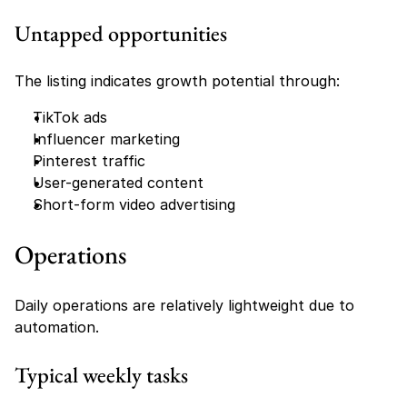
Untapped opportunities
The listing indicates growth potential through:
TikTok ads
Influencer marketing
Pinterest traffic
User-generated content
Short-form video advertising
Operations
Daily operations are relatively lightweight due to 
automation.
Typical weekly tasks