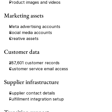
Product images and videos
Marketing assets
Meta advertising accounts
Social media accounts
Creative assets
Customer data
287,601 customer records
Customer service email access
Supplier infrastructure
Supplier contact details
Fulfillment integration setup