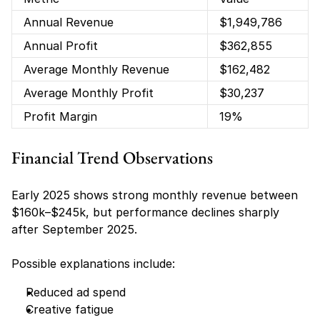
Annual Revenue
$1,949,786
Annual Profit
$362,855
Average Monthly Revenue
$162,482
Average Monthly Profit
$30,237
Profit Margin
19%
Financial Trend Observations
Early 2025 shows strong monthly revenue between 
$160k–$245k, but performance declines sharply 
after September 2025.
Possible explanations include:
Reduced ad spend
Creative fatigue