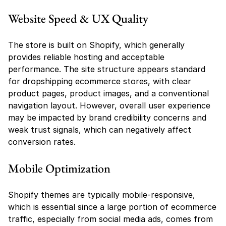
Website Speed & UX Quality
The store is built on Shopify, which generally 
provides reliable hosting and acceptable 
performance. The site structure appears standard 
for dropshipping ecommerce stores, with clear 
product pages, product images, and a conventional 
navigation layout. However, overall user experience 
may be impacted by brand credibility concerns and 
weak trust signals, which can negatively affect 
conversion rates.
Mobile Optimization
Shopify themes are typically mobile-responsive, 
which is essential since a large portion of ecommerce 
traffic, especially from social media ads, comes from 