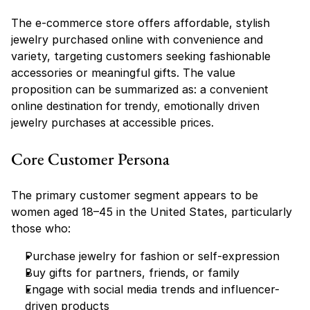
The e-commerce store offers affordable, stylish 
jewelry purchased online with convenience and 
variety, targeting customers seeking fashionable 
accessories or meaningful gifts. The value 
proposition can be summarized as: 
a convenient 
online destination for trendy, emotionally driven 
jewelry purchases at accessible prices.
Core Customer Persona
The primary customer segment appears to be 
women aged 18–45 in the United States, particularly 
those who:
Purchase jewelry for fashion or self-expression
Buy gifts for partners, friends, or family
Engage with social media trends and influencer-
driven products