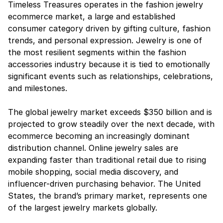
Timeless Treasures operates in the fashion jewelry 
ecommerce market, a large and established 
consumer category driven by gifting culture, fashion 
trends, and personal expression. Jewelry is one of 
the most resilient segments within the fashion 
accessories industry because it is tied to emotionally 
significant events such as relationships, celebrations, 
and milestones.
The global jewelry market exceeds $350 billion and is 
projected to grow steadily over the next decade, with 
ecommerce becoming an increasingly dominant 
distribution channel. Online jewelry sales are 
expanding faster than traditional retail due to rising 
mobile shopping, social media discovery, and 
influencer-driven purchasing behavior. The United 
States, the brand’s primary market, represents one 
of the largest jewelry markets globally.