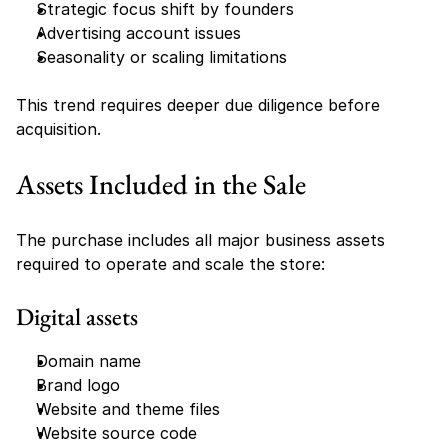
Strategic focus shift by founders
Advertising account issues
Seasonality or scaling limitations
This trend requires deeper due diligence before 
acquisition.
Assets Included in the Sale
The purchase includes all major business assets 
required to operate and scale the store:
Digital assets
Domain name
Brand logo
Website and theme files
Website source code