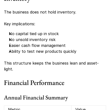
The business does not hold inventory.
Key implications:
No capital tied up in stock
No unsold inventory risk
Easier cash flow management
Ability to test new products quickly
This structure keeps the business lean and asset-
light.
Financial Performance
Annual Financial Summary
Metric
Value