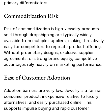
primary differentiators.
Commoditization Risk
Risk of commoditization is high. Jewelry products 
sold through dropshipping are typically widely 
available from multiple suppliers, making it relatively 
easy for competitors to replicate product offerings. 
Without proprietary designs, exclusive supplier 
agreements, or strong brand equity, competitive 
advantages rely heavily on marketing performance.
Ease of Customer Adoption
Adoption barriers are very low. Jewelry is a familiar 
consumer product, inexpensive relative to luxury 
alternatives, and easily purchased online. This 
supports impulse buying and rapid customer 