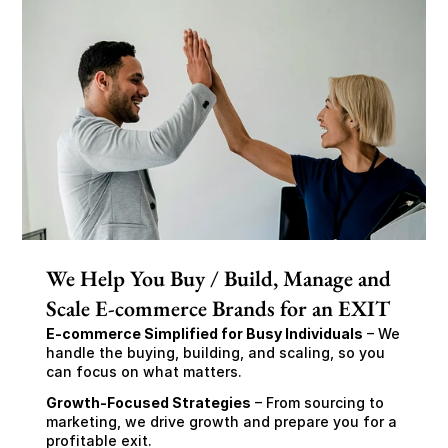
We Help You Buy / Build, Manage and
Scale E-commerce Brands for an EXIT
E-commerce Simplified for Busy Individuals
 – We 
handle the buying, building, and scaling, so you 
can focus on what matters.
Growth-Focused Strategies
 – From sourcing to 
marketing, we drive growth and prepare you for a 
profitable exit.