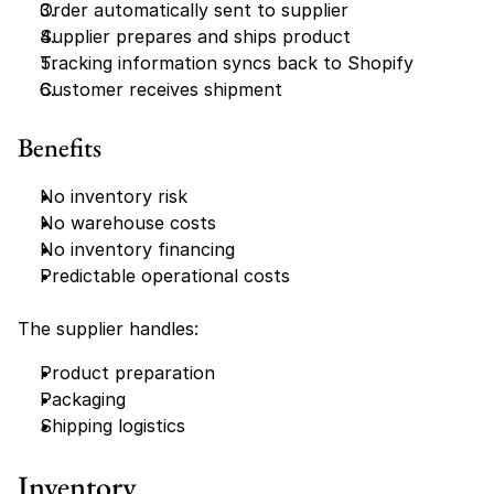
Order automatically sent to supplier
Supplier prepares and ships product
Tracking information syncs back to Shopify
Customer receives shipment
Benefits
No inventory risk
No warehouse costs
No inventory financing
Predictable operational costs
The supplier handles:
Product preparation
Packaging
Shipping logistics
Inventory