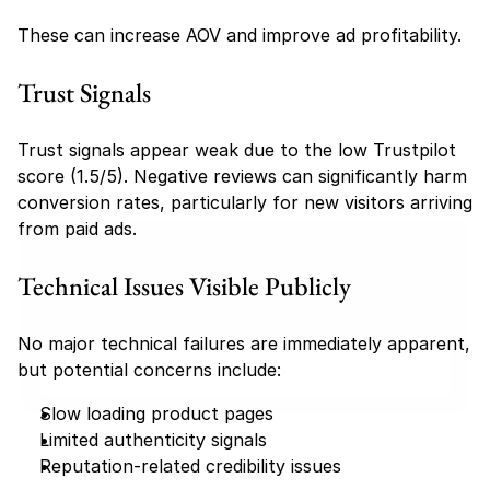
These can increase AOV and improve ad profitability.
Trust Signals
Trust signals appear weak due to the low Trustpilot 
score (1.5/5). Negative reviews can significantly harm 
conversion rates, particularly for new visitors arriving 
from paid ads.
Find your perfect investment strategy in 3 
minutes
Technical Issues Visible Publicly
Stop guessing where to put your money. This free quiz 
will instantly match you with a proven business model 
No major technical failures are immediately apparent, 
that fits your goals, capital, and lifestyle.
but potential concerns include:
Take the Quiz
Slow loading product pages
Limited authenticity signals
Reputation-related credibility issues