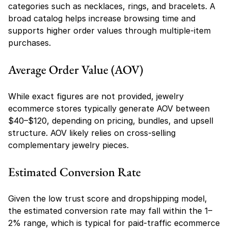
categories such as necklaces, rings, and bracelets. A 
broad catalog helps increase browsing time and 
supports higher order values through multiple-item 
purchases.
Average Order Value (AOV)
While exact figures are not provided, jewelry 
ecommerce stores typically generate AOV between 
$40–$120, depending on pricing, bundles, and upsell 
structure. AOV likely relies on cross-selling 
complementary jewelry pieces.
Estimated Conversion Rate
Given the low trust score and dropshipping model, 
the estimated conversion rate may fall within the 1–
2% range, which is typical for paid-traffic ecommerce 