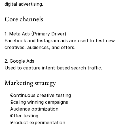
digital advertising.
Core channels
1. Meta Ads (Primary Driver)
Facebook and Instagram ads are used to test new 
creatives, audiences, and offers.
2. Google Ads
Used to capture intent-based search traffic.
Marketing strategy
Continuous creative testing
Scaling winning campaigns
Audience optimization
Offer testing
Product experimentation