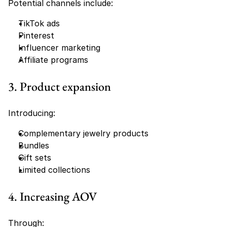
Potential channels include:
TikTok ads
Pinterest
Influencer marketing
Affiliate programs
3. Product expansion
Introducing:
Complementary jewelry products
Bundles
Gift sets
Limited collections
4. Increasing AOV
Through: