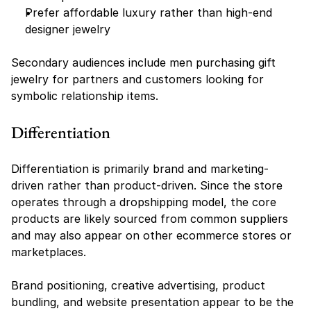
Prefer affordable luxury rather than high-end 
designer jewelry
Secondary audiences include men purchasing gift 
jewelry for partners and customers looking for 
symbolic relationship items.
Differentiation
Differentiation is primarily brand and marketing-
driven rather than product-driven. Since the store 
operates through a dropshipping model, the core 
products are likely sourced from common suppliers 
and may also appear on other ecommerce stores or 
marketplaces.
Brand positioning, creative advertising, product 
bundling, and website presentation appear to be the 