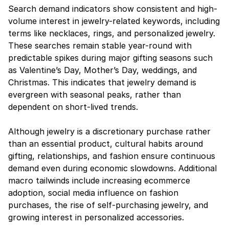
Search demand indicators show consistent and high-
volume interest in jewelry-related keywords, including 
terms like necklaces, rings, and personalized jewelry. 
These searches remain stable year-round with 
predictable spikes during major gifting seasons such 
as Valentine’s Day, Mother’s Day, weddings, and 
Christmas. This indicates that jewelry demand is 
evergreen with seasonal peaks, rather than 
dependent on short-lived trends.
Although jewelry is a discretionary purchase rather 
than an essential product, cultural habits around 
gifting, relationships, and fashion ensure continuous 
demand even during economic slowdowns. Additional 
macro tailwinds include increasing ecommerce 
adoption, social media influence on fashion 
purchases, the rise of self-purchasing jewelry, and 
growing interest in personalized accessories.