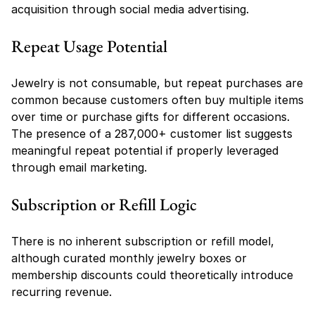
acquisition through social media advertising.
Repeat Usage Potential
Jewelry is not consumable, but repeat purchases are 
common because customers often buy multiple items 
over time or purchase gifts for different occasions. 
The presence of a 287,000+ customer list suggests 
meaningful repeat potential if properly leveraged 
through email marketing.
Subscription or Refill Logic
There is no inherent subscription or refill model, 
although curated monthly jewelry boxes or 
membership discounts could theoretically introduce 
recurring revenue.