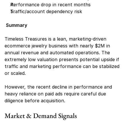
Performance drop in recent months
Traffic/account dependency risk
Summary
Timeless Treasures is a lean, marketing-driven 
ecommerce jewelry business with nearly $2M in 
annual revenue and automated operations. The 
extremely low valuation presents potential upside if 
traffic and marketing performance can be stabilized 
or scaled.
However, the recent decline in performance and 
heavy reliance on paid ads require careful due 
diligence before acquisition.
Market & Demand Signals 