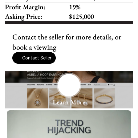
Profit Margin:
19%
Asking Price:
$125,000
Contact the seller for more details, or 
book a viewing
Contact Seller
Learn More