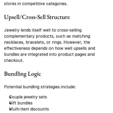
stores in competitive categories.
Upsell/Cross-Sell Structure
Jewelry lends itself well to cross-selling 
complementary products, such as matching 
necklaces, bracelets, or rings. However, the 
effectiveness depends on how well upsells and 
bundles are integrated into product pages and 
checkout.
Bundling Logic
Potential bundling strategies include:
Couple jewelry sets
Gift bundles
Multi-item discounts