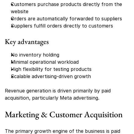
Customers purchase products directly from the 
website
Orders are automatically forwarded to suppliers
Suppliers fulfill orders directly to customers
Key advantages
No inventory holding
Minimal operational workload
High flexibility for testing products
Scalable advertising-driven growth
Revenue generation is driven primarily by paid 
acquisition, particularly Meta advertising.
Marketing & Customer Acquisition
The primary growth engine of the business is paid 