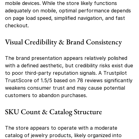
mobile devices. While the store likely functions 
adequately on mobile, optimal performance depends 
on page load speed, simplified navigation, and fast 
checkout.
Visual Credibility & Brand Consistency
The brand presentation appears relatively polished 
with a defined aesthetic, but credibility risks exist due 
to poor third-party reputation signals. A Trustpilot 
TrustScore of 1.5/5 based on 78 reviews significantly 
weakens consumer trust and may cause potential 
customers to abandon purchases.
SKU Count & Catalog Structure
The store appears to operate with a moderate 
catalog of jewelry products, likely organized into 