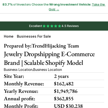
83.7%
 of Investors Choose the 
Wrong Investment Vehicle:
Take the 
Quiz →
Excellent
4.5 Reviews
Home
Businesses For Sale
Prepared by:
TrendHijacking Team
Jewelry Dropshipping E-Commerce 
Brand | Scalable Shopify Model
Business Location
Business Location
,
Site Year:
2 years
Monthly Revenue:
$162,482
Yearly Revenue:
$1,949,786
Annual profit:
$362,855
Monthly Profit:
USD $30,238