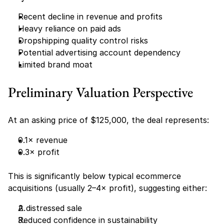
Recent decline in revenue and profits
Heavy reliance on paid ads
Dropshipping quality control risks
Potential advertising account dependency
Limited brand moat
Preliminary Valuation Perspective
At an asking price of $125,000, the deal represents:
0.1× revenue
0.3× profit
This is significantly below typical ecommerce 
acquisitions (usually 2–4× profit), suggesting either:
A distressed sale
Reduced confidence in sustainability