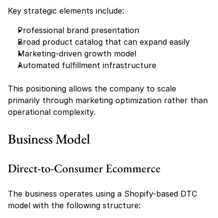
Key strategic elements include:
Professional brand presentation
Broad product catalog that can expand easily
Marketing-driven growth model
Automated fulfillment infrastructure
This positioning allows the company to scale 
primarily through marketing optimization rather than 
operational complexity.
Business Model
Direct-to-Consumer Ecommerce
The business operates using a Shopify-based DTC 
model with the following structure: