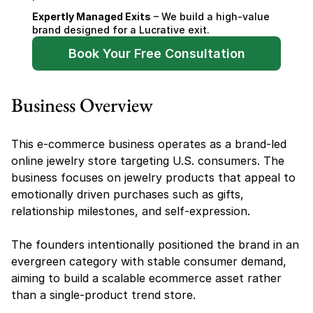
Expertly Managed Exits
 – We build a high-value 
brand designed for a Lucrative exit.
Book Your Free Consultation
Business Overview
This e-commerce business operates as a brand-led 
online jewelry store targeting U.S. consumers. The 
business focuses on jewelry products that appeal to 
emotionally driven purchases such as gifts, 
relationship milestones, and self-expression.
The founders intentionally positioned the brand in an 
evergreen category with stable consumer demand, 
aiming to build a scalable ecommerce asset rather 
than a single-product trend store.