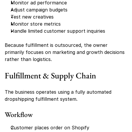
Monitor ad performance
Adjust campaign budgets
Test new creatives
Monitor store metrics
Handle limited customer support inquiries
Because fulfillment is outsourced, the owner 
primarily focuses on marketing and growth decisions 
rather than logistics.
Fulfillment & Supply Chain
The business operates using a fully automated 
dropshipping fulfillment system.
Workflow
Customer places order on Shopify