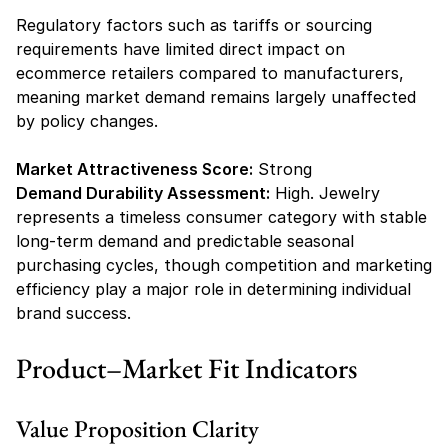
Regulatory factors such as tariffs or sourcing 
requirements have limited direct impact on 
ecommerce retailers compared to manufacturers, 
meaning market demand remains largely unaffected 
by policy changes.
Market Attractiveness Score:
 Strong
Demand Durability Assessment:
 High. Jewelry 
represents a timeless consumer category with stable 
long-term demand and predictable seasonal 
purchasing cycles, though competition and marketing 
efficiency play a major role in determining individual 
brand success.
Product–Market Fit Indicators
Value Proposition Clarity