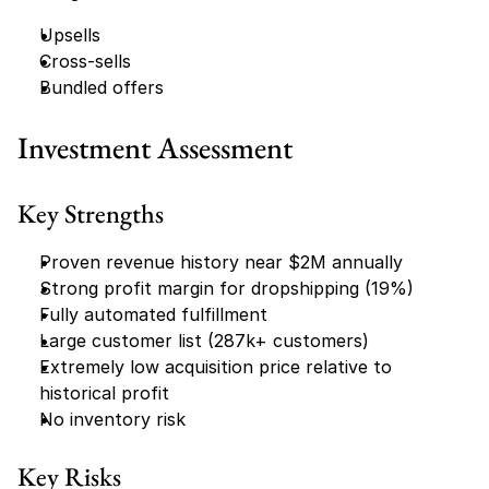
Upsells
Cross-sells
Bundled offers
Investment Assessment
Key Strengths
Proven revenue history near $2M annually
Strong profit margin for dropshipping (19%)
Fully automated fulfillment
Large customer list (287k+ customers)
Extremely low acquisition price relative to 
historical profit
No inventory risk
Key Risks