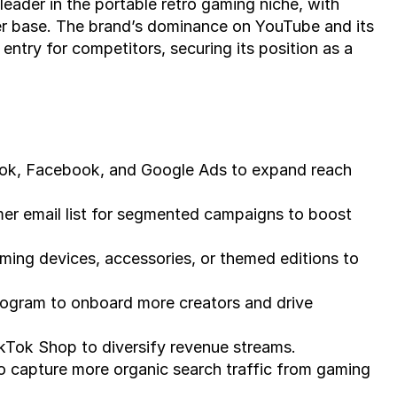
ader in the portable retro gaming niche, with 
er base. The brand’s dominance on YouTube and its 
entry for competitors, securing its position as a 
Tok, Facebook, and Google Ads to expand reach 
er email list for segmented campaigns to boost 
ing devices, accessories, or themed editions to 
rogram to onboard more creators and drive 
Tok Shop to diversify revenue streams.
 capture more organic search traffic from gaming 