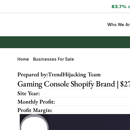
83.7%
 
Who We Ar
Home
Businesses For Sale
Prepared by:
TrendHijacking Team
Gaming Console Shopify Brand | $
Site Year:
Monthly Profit:
Profit Margin: