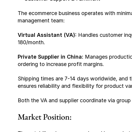
The ecommerce business operates with minima
management team:
Virtual Assistant (VA): 
Handles customer inqu
180/month.
Private Supplier in China: 
Manages production
ordering to increase profit margins.
Shipping times are 7-14 days worldwide, and the
ensures reliability and flexibility for product v
Both the VA and supplier coordinate via group
Market Position: