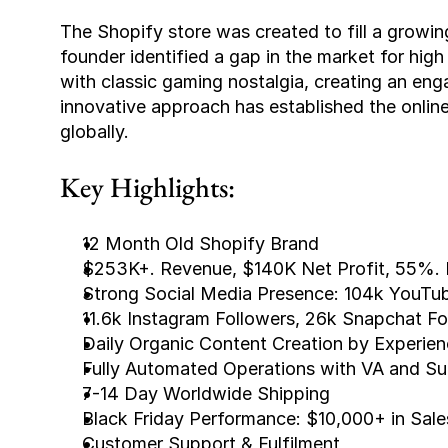
The Shopify store was created to fill a growi
founder identified a gap in the market for high
with classic gaming nostalgia, creating an eng
innovative approach has established the online
globally.
Key Highlights:
12 Month Old Shopify Brand
$253K+. Revenue, $140K Net Profit, 55%. 
Strong Social Media Presence: 104k YouTub
11.6k Instagram Followers, 26k Snapchat Fo
Daily Organic Content Creation by Experie
Fully Automated Operations with VA and Su
7-14 Day Worldwide Shipping
Black Friday Performance: $10,000+ in Sale
Customer Support & Fulfilment