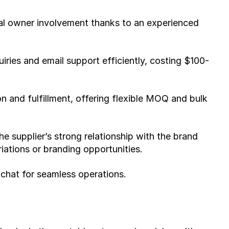
l owner involvement thanks to an experienced 
iries and email support efficiently, costing $100-
 and fulfillment, offering flexible MOQ and bulk 
 supplier’s strong relationship with the brand 
ariations or branding opportunities.
 chat for seamless operations.