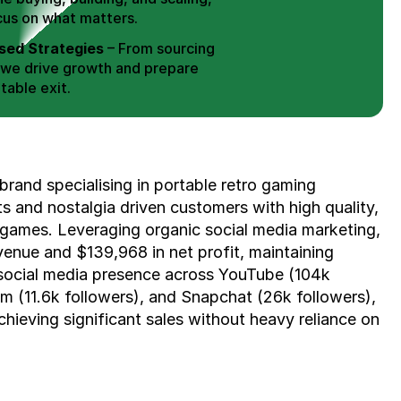
cus on what matters.
ed Strategies
 – From sourcing 
 we drive growth and prepare 
table exit.
aged Exits
 – We build a high-
signed for a Lucrative exit.
ree Consultation
brand specialising in portable retro gaming 
 and nostalgia driven customers with high quality, 
 games. Leveraging organic social media marketing, 
enue and $139,968 in net profit, maintaining 
social media presence across YouTube (104k 
m (11.6k followers), and Snapchat (26k followers), 
chieving significant sales without heavy reliance on 