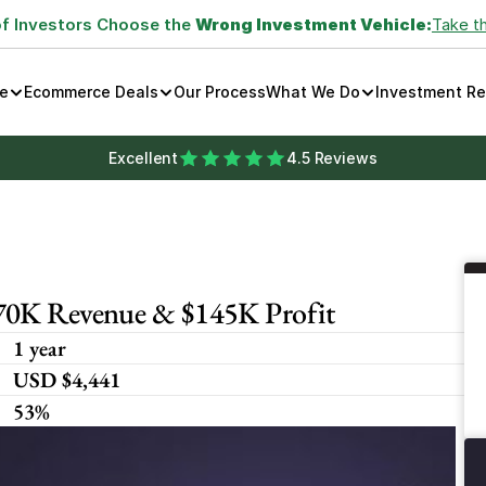
of Investors Choose the 
Wrong Investment Vehicle:
Take t
e
Ecommerce Deals
Our Process
What We Do
Investment R
Excellent
4.5 Reviews
270K Revenue & $145K Profit
1 year
USD $4,441
53%