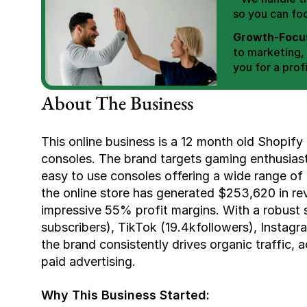
so you can fo
Growth-Focus
to marketing,
you for a profi
Expertly Man
About The Business
value brand de
Book Your F
This online business is a 12 month old Shopify 
consoles. The brand targets gaming enthusiasts
easy to use consoles offering a wide range of
the online store has generated $253,620 in rev
impressive 55% profit margins. With a robust 
subscribers), TikTok (19.4kfollowers), Instagra
the brand consistently drives organic traffic, a
paid advertising.
Why This Business Started: