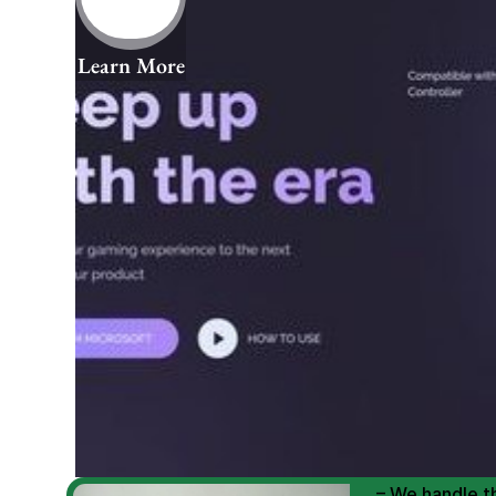
Learn More
We Help You
Scale E-comm
E-commerce Si
– We handle th