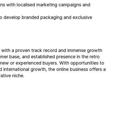
ns with localised marketing campaigns and 
to develop branded packaging and exclusive 
ss with a proven track record and immense growth 
tomer base, and established presence in the retro 
 new or experienced buyers. With opportunities to 
international growth, the online business offers a 
rative niche.