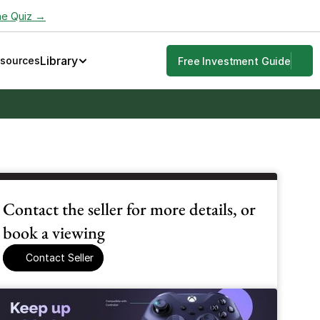
he Quiz →
Library
esources
Free Investment Guide
Contact the seller for more details, or 
book a viewing
Contact Seller