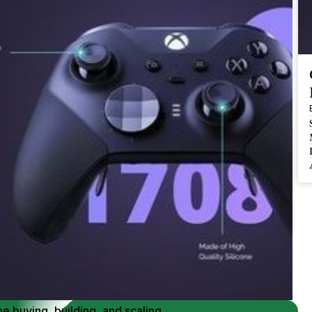
 Buy / Build, Manage and
erce Brands for an EXIT
mplified for Busy Individuals
e buying, building, and scaling, 