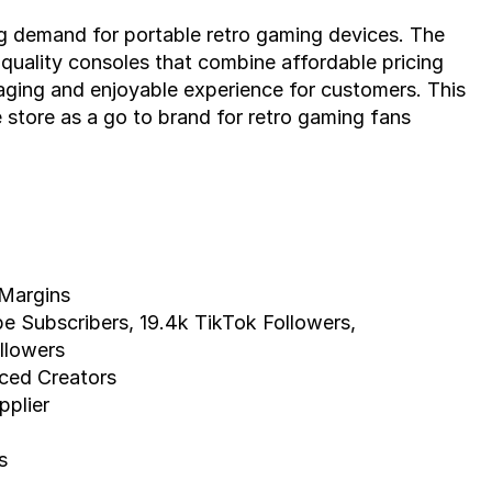
ng demand for portable retro gaming devices. The 
 quality consoles that combine affordable pricing 
aging and enjoyable experience for customers. This 
 store as a go to brand for retro gaming fans 
Margins
e Subscribers, 19.4k TikTok Followers,
llowers
nced Creators
pplier
s