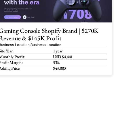
Gaming Console Shopify Brand | $270K 
Revenue & $145K Profit
Business Location
,
Business Location
Site Year:
1 year
Monthly Profit:
USD $4,441
Profit Margin:
53%
Asking Price:
$43,000