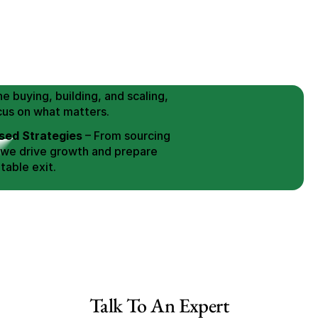
 Buy / Build, Manage and
erce Brands for an EXIT
mplified for Busy Individuals
e buying, building, and scaling, 
cus on what matters.
ed Strategies
 – From sourcing 
 we drive growth and prepare 
table exit.
aged Exits
 – We build a high-
signed for a Lucrative exit.
ree Consultation
ale Canada
Talk To An Expert
ale US