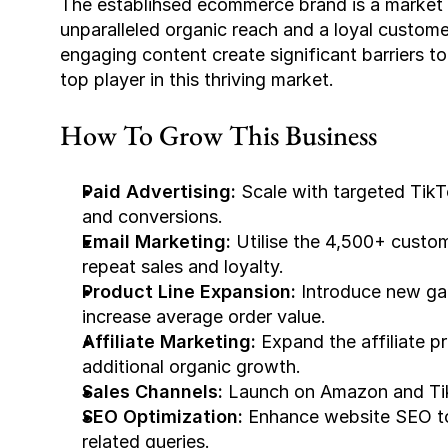
The establihsed ecommerce brand is a market le
unparalleled organic reach and a loyal custom
engaging content create significant barriers to 
top player in this thriving market.
How To Grow This Business
Paid Advertising:
 Scale with targeted Tik
and conversions.
Email Marketing: 
Utilise the 4,500+ custom
repeat sales and loyalty.
Product Line Expansion:
 Introduce new gam
increase average order value.
Affiliate Marketing: 
Expand the affiliate p
additional organic growth.
Sales Channels: 
Launch on Amazon and Tik
SEO Optimization:
 Enhance website SEO to
related queries.