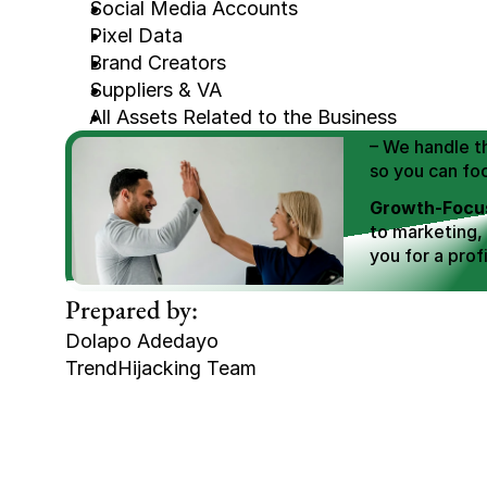
Social Media Accounts
Pixel Data
Brand Creators
We Help You
Suppliers & VA
Scale E-comm
All Assets Related to the Business
E-commerce Si
– We handle th
so you can fo
Growth-Focus
to marketing,
you for a profi
Expertly Man
Prepared by:
value brand de
Dolapo Adedayo
Book Your F
TrendHijacking Team
Tags
Haircare Online E-commerce Business for S
Haircare Online E-commerce Business for S