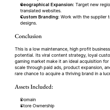
Geographical Expansion: 
Target new regio
translated websites.
Custom Branding: 
Work with the supplier 
designs.
Conclusion
This is a low maintenance, high profit busine
potential. Its viral content strategy, loyal cus
gaming market make it an ideal acquisition for
scale through paid ads, product expansion, and 
rare chance to acquire a thriving brand in a luc
Assets Included:
Domain
Store Ownership