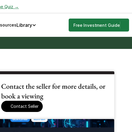
he Quiz →
Library
esources
Free Investment Guide
Contact the seller for more details, or 
book a viewing
Contact Seller