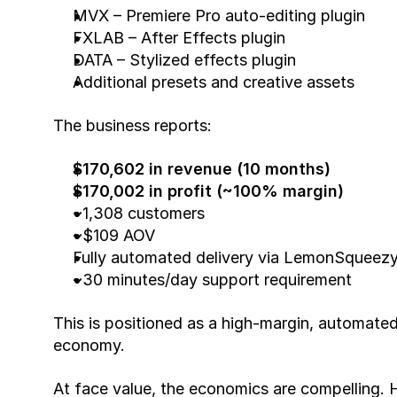
MVX – Premiere Pro auto-editing plugin
FXLAB – After Effects plugin
DATA – Stylized effects plugin
Additional presets and creative assets
The business reports:
$170,602 in revenue (10 months)
$170,002 in profit (~100% margin)
~1,308 customers
~$109 AOV
Fully automated delivery via LemonSqueezy 
~30 minutes/day support requirement
This is positioned as a high-margin, automated
economy.
At face value, the economics are compelling. Ho