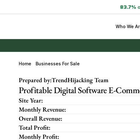
83.7%
 
Who We Ar
Home
Businesses For Sale
Prepared by:
TrendHijacking Team
Profitable Digital Software E-Comme
Site Year:
Monthly Revenue:
Overall Revenue:
Total Profit:
Monthly Profit: