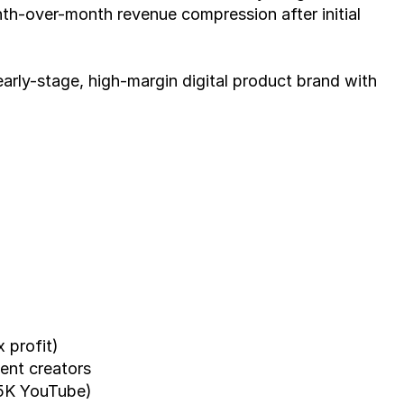
th-over-month revenue compression after initial 
 early-stage, high-margin digital product brand with 
x profit)
tent creators
.5K YouTube)