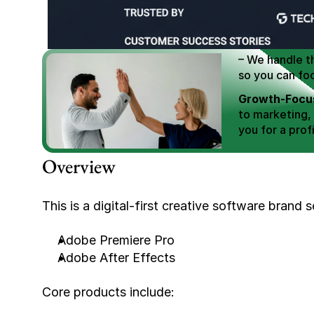
We Help You
Scale E-comm
E-commerce Si
– We handle th
so you can fo
Growth-Focus
to marketing,
you for a profi
Expertly Man
Overview
value brand de
Book Your F
This is a digital-first creative software brand s
Adobe Premiere Pro
Adobe After Effects
Core products include: