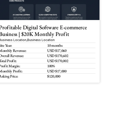
Profitable Digital Software E-commerce 
Business | $20K Monthly Profit
Business Location
,
Business Location
Site Year:
10 months
Monthly Revenue:
USD $17,060 
Overall Revenue:
USD $170,602
Total Profit:
USD $170,002
Profit Margin:
100%
Monthly Profit:
USD $17,000
Asking Price:
$120,000