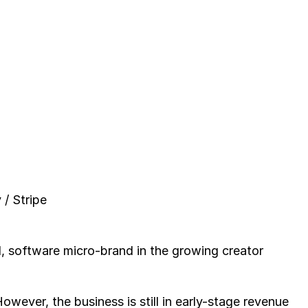
/ Stripe
, software micro-brand in the growing creator 
wever, the business is still in early-stage revenue 