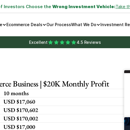
of Investors Choose the 
Wrong Investment Vehicle:
Take t
e
Ecommerce Deals
Our Process
What We Do
Investment R
Excellent
4.5 Reviews
rce Business | $20K Monthly Profit
10 months
USD $17,060 
USD $170,602
USD $170,002
USD $17,000