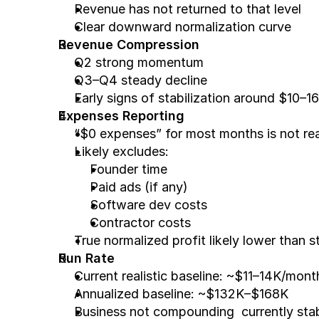
Revenue has not returned to that level
Clear downward normalization curve
Revenue Compression
Q2 strong momentum
Q3–Q4 steady decline
Early signs of stabilization around $10–
Expenses Reporting
“$0 expenses” for most months is not rea
Likely excludes:
Founder time
Paid ads (if any)
Software dev costs
Contractor costs
True normalized profit likely lower than s
Run Rate
Current realistic baseline: ~$11–14K/mont
Annualized baseline: ~$132K–$168K
Business not compounding  currently stab