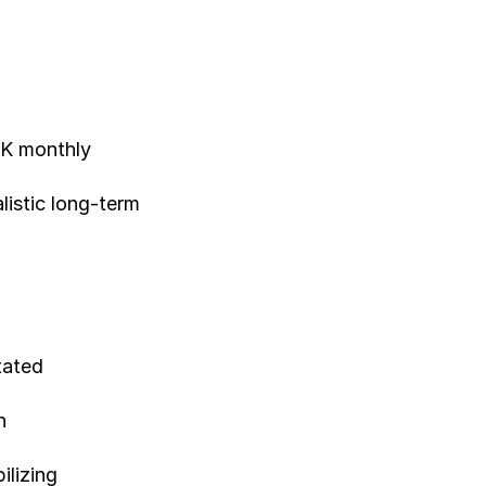
16K monthly
listic long-term
tated
h
ilizing