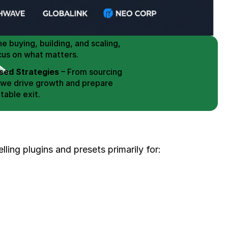
 Buy / Build, Manage and
erce Brands for an EXIT
mplified for Busy Individuals
e buying, building, and scaling, 
cus on what matters.
ed Strategies
 – From sourcing 
 we drive growth and prepare 
table exit.
aged Exits
 – We build a high-
signed for a Lucrative exit.
ree Consultation
elling plugins and presets primarily for: