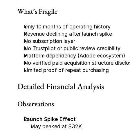
What’s Fragile
Only 10 months of operating history
Revenue declining after launch spike
No subscription layer
No Trustpilot or public review credibility
Platform dependency (Adobe ecosystem)
No verified paid acquisition structure discl
Limited proof of repeat purchasing
Detailed Financial Analysis
Observations
Launch Spike Effect
May peaked at $32K