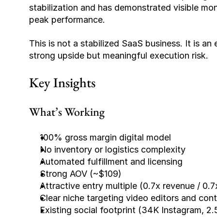
stabilization and has demonstrated visible mon
peak performance.
This is not a stabilized SaaS business. It is an
strong upside but meaningful execution risk.
Key Insights
What’s Working
100% gross margin digital model
No inventory or logistics complexity
Automated fulfillment and licensing
Strong AOV (~$109)
Attractive entry multiple (0.7x revenue / 0.7
Clear niche targeting video editors and con
Existing social footprint (34K Instagram, 2