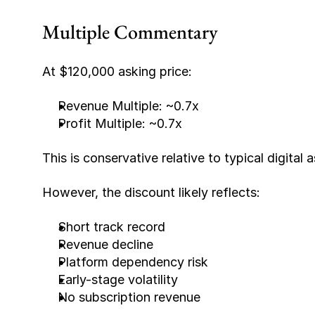
Multiple Commentary
At $120,000 asking price:
Revenue Multiple: ~0.7x
Profit Multiple: ~0.7x
This is conservative relative to typical digital 
However, the discount likely reflects:
Short track record
Revenue decline
Platform dependency risk
Early-stage volatility
No subscription revenue