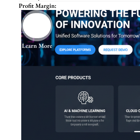
Profit Margin:
Learn More