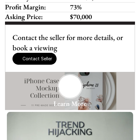
Profit Margin:
73%
Asking Price:
$70,000
Contact the seller for more details, or 
book a viewing
Contact Seller
Learn More