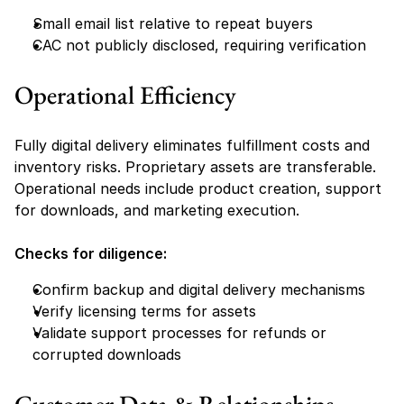
Small email list relative to repeat buyers
CAC not publicly disclosed, requiring verification
Operational Efficiency
Fully digital delivery eliminates fulfillment costs and 
inventory risks. Proprietary assets are transferable. 
Operational needs include product creation, support 
for downloads, and marketing execution.
Checks for diligence:
Confirm backup and digital delivery mechanisms
Verify licensing terms for assets
Validate support processes for refunds or 
corrupted downloads