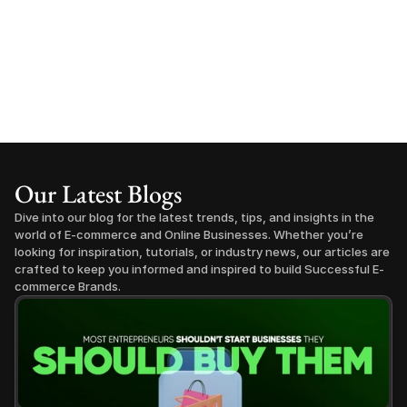
Our Latest Blogs
Dive into our blog for the latest trends, tips, and insights in the 
world of E-commerce and Online Businesses. Whether you’re 
looking for inspiration, tutorials, or industry news, our articles are 
crafted to keep you informed and inspired to build Successful E-
commerce Brands.