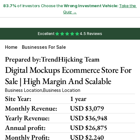
83.7%
 of Investors Choose the 
Wrong Investment Vehicle:
Take the 
Quiz →
Excellent
4.5 Reviews
Home
Businesses For Sale
Prepared by:
TrendHijcking Team
Digital Mockups Ecommerce Store For 
Sale | High Margin And Scalable
Business Location
Business Location
,
Site Year:
1 year
Monthly Revenue:
USD $3,079
Yearly Revenue:
USD $36,948
Annual profit:
USD $26,875
Monthly Profit:
USD $2,240