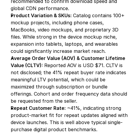
recommended to confirm download speed and 
global CDN performance.
Product Variation & SKUs:
 Catalog contains 100+ 
mockup projects, including phone cases, 
MacBooks, video mockups, and proprietary 3D 
files. While strong in the device mockup niche, 
expansion into tablets, laptops, and wearables 
could significantly increase market reach.
Average Order Value (AOV) & Customer Lifetime 
Value (CLTV):
 Reported AOV is USD $71. CLTV is 
not disclosed; the 41% repeat buyer rate indicates 
meaningful LTV potential, which could be 
maximized through subscription or bundle 
offerings. Cohort and order frequency data should 
be requested from the seller.
Repeat Customer Rate:
 ~41%, indicating strong 
product-market fit for repeat updates aligned with 
device launches. This is well above typical single-
purchase digital product benchmarks.