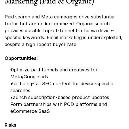
Marketing (Paid & Organic)
Paid search and Meta campaigns drive substantial 
traffic but are under-optimized. Organic search 
provides durable top-of-funnel traffic via device-
specific keywords. Email marketing is underexploited, 
despite a high repeat buyer rate.
Opportunities:
Optimize paid funnels and creatives for 
Meta/Google ads
Build long-tail SEO content for device-specific 
searches
Launch subscription-based product updates
Form partnerships with POD platforms and 
eCommerce SaaS
Risks: