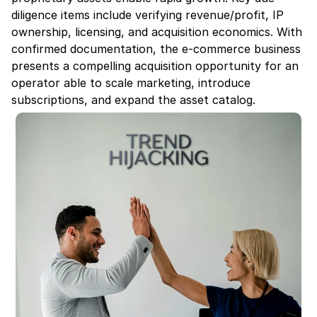
diligence items include verifying revenue/profit, IP 
ownership, licensing, and acquisition economics. With 
confirmed documentation, the e-commerce business 
presents a compelling acquisition opportunity for an 
operator able to scale marketing, introduce 
subscriptions, and expand the asset catalog.