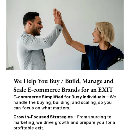
We Help You Buy / Build, Manage and
Scale E-commerce Brands for an EXIT
E-commerce Simplified for Busy Individuals
 – We 
handle the buying, building, and scaling, so you 
can focus on what matters.
Growth-Focused Strategies
 – From sourcing to 
marketing, we drive growth and prepare you for a 
profitable exit.