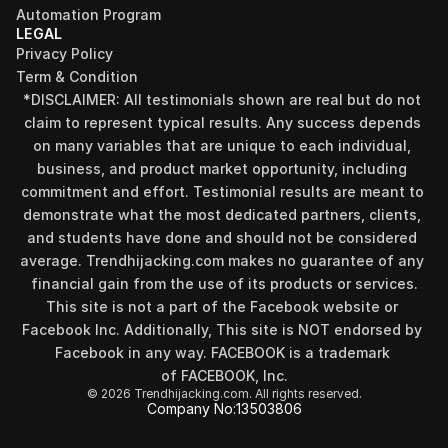
Automation Program
LEGAL
Privacy Policy
Term & Condition
*DISCLAIMER: All testimonials shown are real but do not 
claim to represent typical results. Any success depends 
on many variables that are unique to each individual, 
business, and product market opportunity, including 
commitment and effort. Testimonial results are meant to 
demonstrate what the most dedicated partners, clients, 
and students have done and should not be considered 
Find your perfect investment strategy in 3 
average. Trendhijacking.com makes no guarantee of any 
minutes
financial gain from the use of its products or services.
Stop guessing where to put your money. This free quiz 
This site is not a part of the Facebook website or 
will instantly match you with a proven business model 
Facebook Inc. Additionally, This site is NOT endorsed by 
that fits your goals, capital, and lifestyle.
Facebook in any way. FACEBOOK is a trademark 
Take the Quiz
of FACEBOOK, Inc.
© 2026 Trendhijacking.com. All rights reserved.
Company No:
13503806