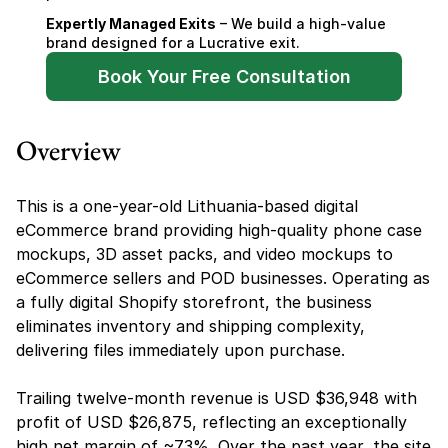
Expertly Managed Exits
 – We build a high-value 
brand designed for a Lucrative exit.
Book Your Free Consultation
Overview
This is a one-year-old Lithuania-based digital 
eCommerce brand providing high-quality phone case 
mockups, 3D asset packs, and video mockups to 
eCommerce sellers and POD businesses. Operating as 
a fully digital Shopify storefront, the business 
eliminates inventory and shipping complexity, 
delivering files immediately upon purchase.
Trailing twelve-month revenue is USD $36,948 with 
profit of USD $26,875, reflecting an exceptionally 
high net margin of ~73%. Over the past year, the site 