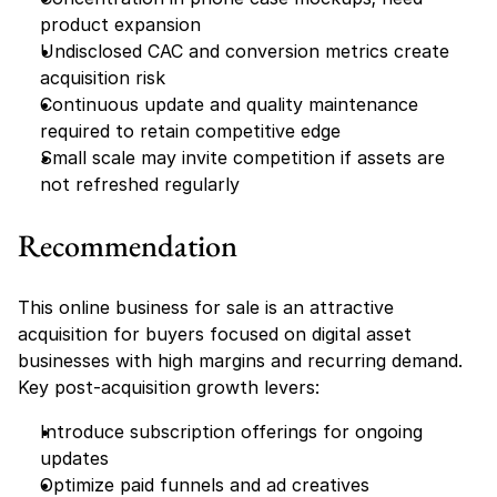
product expansion
Undisclosed CAC and conversion metrics create 
acquisition risk
Continuous update and quality maintenance 
required to retain competitive edge
Small scale may invite competition if assets are 
not refreshed regularly
Recommendation
This online business for sale is an attractive 
acquisition for buyers focused on digital asset 
businesses with high margins and recurring demand. 
Key post-acquisition growth levers:
Introduce subscription offerings for ongoing 
updates
Optimize paid funnels and ad creatives