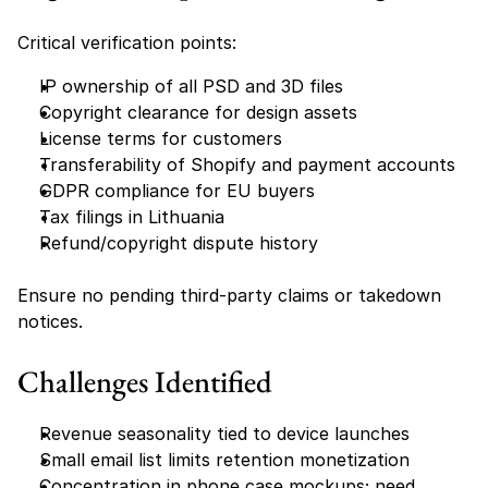
Critical verification points:
IP ownership of all PSD and 3D files
Copyright clearance for design assets
License terms for customers
Transferability of Shopify and payment accounts
GDPR compliance for EU buyers
Tax filings in Lithuania
Refund/copyright dispute history
Ensure no pending third-party claims or takedown 
notices.
Challenges Identified
Revenue seasonality tied to device launches
Small email list limits retention monetization
Concentration in phone case mockups; need 