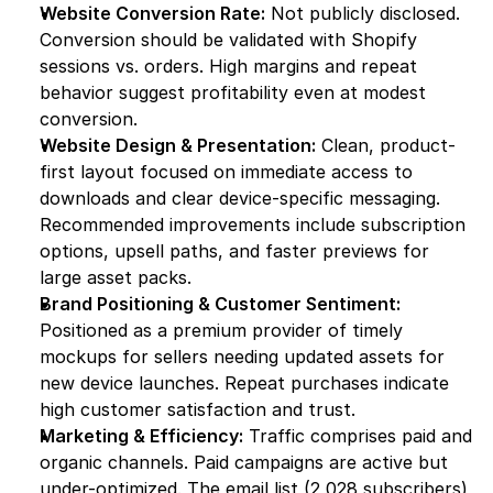
Website Conversion Rate:
 Not publicly disclosed. 
Conversion should be validated with Shopify 
sessions vs. orders. High margins and repeat 
behavior suggest profitability even at modest 
conversion.
Website Design & Presentation:
 Clean, product-
first layout focused on immediate access to 
downloads and clear device-specific messaging. 
Recommended improvements include subscription 
options, upsell paths, and faster previews for 
large asset packs.
Brand Positioning & Customer Sentiment:
Positioned as a premium provider of timely 
mockups for sellers needing updated assets for 
new device launches. Repeat purchases indicate 
high customer satisfaction and trust.
Marketing & Efficiency:
 Traffic comprises paid and 
organic channels. Paid campaigns are active but 
under-optimized. The email list (2,028 subscribers) 