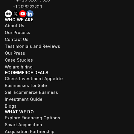
+1 2136323209
WHO WE ARE
About Us
Our Process
Contact Us
Testimonials and Reviews
Our Press
Case Studies
We are hiring
ECOMMERCE DEALS
Check Investment Appetite
Businesses for Sale
Sell Ecommerce Business
Investment Guide
Blogs
WHAT WE DO
Explore Financing Options
Smart Acquisition
Acquisition Partnership