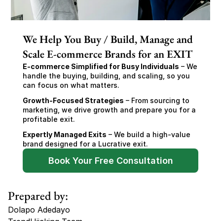
We Help You Buy / Build, Manage and
Scale E-commerce Brands for an EXIT
E-commerce Simplified for Busy Individuals
 – We 
handle the buying, building, and scaling, so you 
can focus on what matters.
Growth-Focused Strategies
 – From sourcing to 
marketing, we drive growth and prepare you for a 
profitable exit.
Expertly Managed Exits
 – We build a high-value 
brand designed for a Lucrative exit.
Book Your Free Consultation
Prepared by:
Dolapo Adedayo