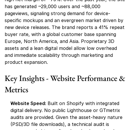
has generated ~29,000 users and ~88,000 
pageviews, signaling strong demand for device-
specific mockups and an evergreen market driven by 
new device releases. The brand reports a 41% repeat 
buyer rate, with a global customer base spanning 
Europe, North America, and Asia. Proprietary 3D 
assets and a lean digital model allow low overhead 
and immediate scalability through marketing and 
product expansion.
Key Insights - Website Performance & 
Metrics
Website Speed:
 Built on Shopify with integrated 
digital delivery. No public Lighthouse or GTmetrix 
audits are provided. Given the asset-heavy nature 
(PSD/3D file downloads), a technical audit is 