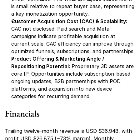
is small relative to repeat buyer base, representing 
a key monetization opportunity.
Customer Acquisition Cost (CAC) & Scalability:
CAC not disclosed. Paid search and Meta 
campaigns indicate profitable acquisition at 
current scale. CAC efficiency can improve through 
optimized funnels, subscriptions, and partnerships.
Product Offering & Marketing Angle / 
Repositioning Potential:
 Proprietary 3D assets are 
core IP. Opportunities include subscription-based 
ongoing updates, B2B partnerships with POD 
platforms, and expansion into new device 
categories for recurring demand.
Financials
Trailing twelve-month revenue is USD $36,948, with 
profit USD $26,875 (~73% margin). Monthly 