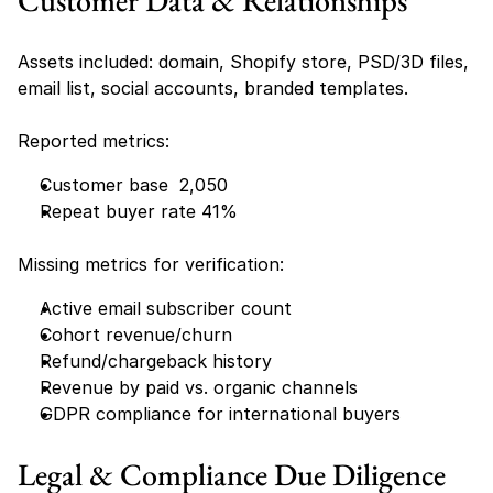
Customer Data & Relationships
Assets included: domain, Shopify store, PSD/3D files, 
email list, social accounts, branded templates.
Reported metrics:
Customer base  2,050
Repeat buyer rate 41%
Missing metrics for verification:
Active email subscriber count
Cohort revenue/churn
Refund/chargeback history
Revenue by paid vs. organic channels
GDPR compliance for international buyers
Legal & Compliance Due Diligence