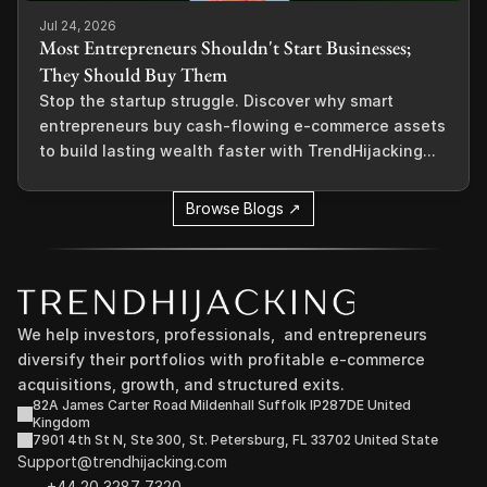
Jul 24, 2026
Most Entrepreneurs Shouldn't Start Businesses;
They Should Buy Them
Stop the startup struggle. Discover why smart
entrepreneurs buy cash-flowing e-commerce assets
to build lasting wealth faster with TrendHijacking...
Browse Blogs ↗
We help investors, professionals,  and entrepreneurs 
diversify their portfolios with profitable e-commerce 
acquisitions, growth, and structured exits.
82A James Carter Road Mildenhall Suffolk IP287DE United 
Kingdom
7901 4th St N, Ste 300, St. Petersburg, FL 33702 United State
Support@trendhijacking.com
+44 20 3287 7320 