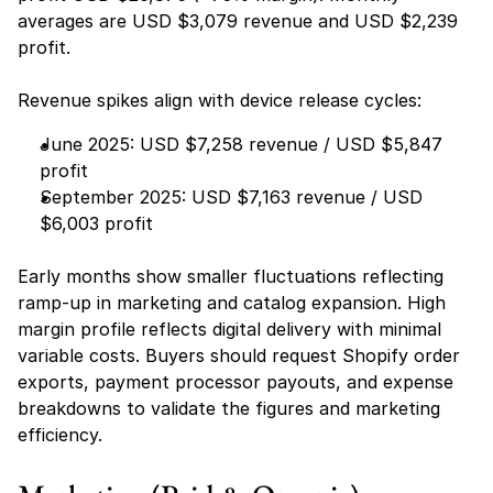
averages are USD $3,079 revenue and USD $2,239 
profit.
Revenue spikes align with device release cycles:
June 2025: USD $7,258 revenue / USD $5,847 
profit
September 2025: USD $7,163 revenue / USD 
$6,003 profit
Early months show smaller fluctuations reflecting 
ramp-up in marketing and catalog expansion. High 
margin profile reflects digital delivery with minimal 
variable costs. Buyers should request Shopify order 
exports, payment processor payouts, and expense 
breakdowns to validate the figures and marketing 
efficiency.