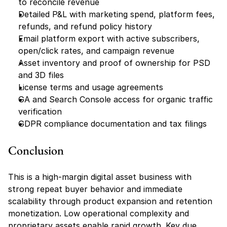
to reconcile revenue
Detailed P&L with marketing spend, platform fees, 
refunds, and refund policy history
Email platform export with active subscribers, 
open/click rates, and campaign revenue
Asset inventory and proof of ownership for PSD 
and 3D files
License terms and usage agreements
GA and Search Console access for organic traffic 
verification
GDPR compliance documentation and tax filings
Conclusion
This is a high-margin digital asset business with 
strong repeat buyer behavior and immediate 
scalability through product expansion and retention 
monetization. Low operational complexity and 
proprietary assets enable rapid growth. Key due 