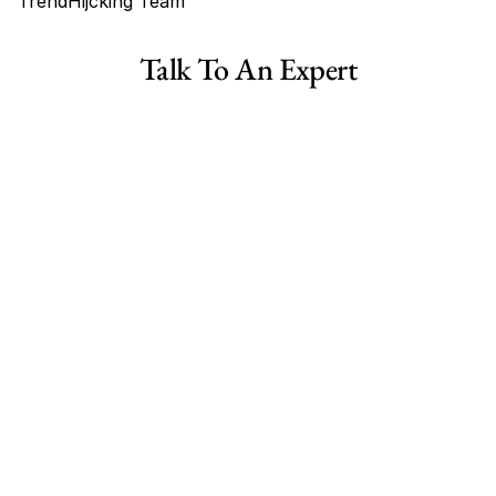
TrendHijcking Team
Tags
Talk To An Expert
Haircare Online E-commerce Business for Sale Canada
Haircare Online E-commerce Business for Sale US
Haircare Online E-commerce Business for Sale UK Spain
Haircare Online E-commerce Business for Sale UK
Shopify Dropshipping Store for Sale US Australia
Shopify Dropshipping Store for Sale Canada
Shopify Dropshipping Store for Sale UK
Shopify Dropshipping Store for Sale US
Fashion E-commerce Business For Sale Australia
Fashion E-commerce Business For Sale Canada