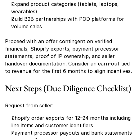
Expand product categories (tablets, laptops, 
wearables)
Build B2B partnerships with POD platforms for 
volume sales
Proceed with an offer contingent on verified 
financials, Shopify exports, payment processor 
statements, proof of IP ownership, and seller 
handover documentation. Consider an earn-out tied 
to revenue for the first 6 months to align incentives.
Next Steps (Due Diligence Checklist)
Request from seller:
Shopify order exports for 12–24 months including 
line items and customer identifiers
Payment processor payouts and bank statements 