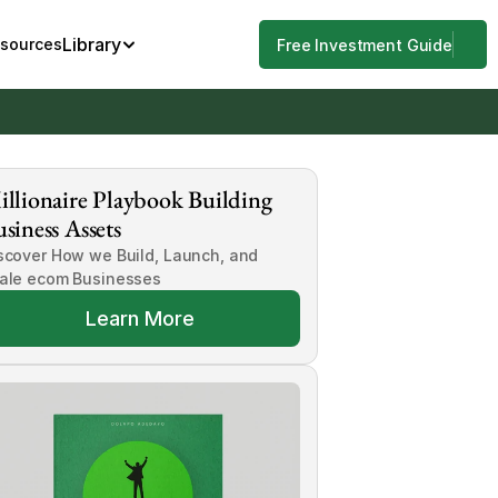
Library
esources
Free Investment Guide
llionaire Playbook Building 
siness Assets
scover How we Build, Launch, and 
ale ecom Businesses
Learn More