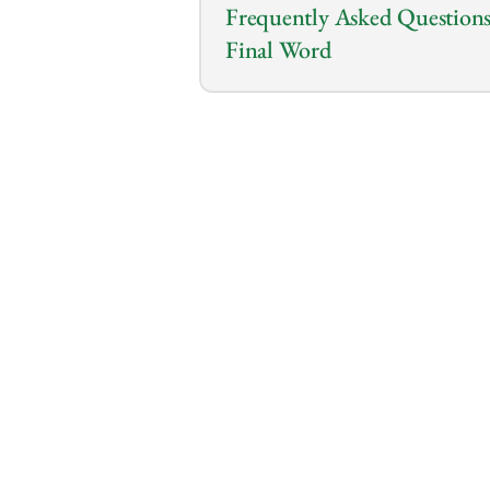
Frequently Asked Questions
Final Word
0:00
/
0:00
Are you about to make one of 
business but unsure if you sho
It’s tempting to bypass a brok
the risk?
A broker can bring expert nego
even market insights that yo