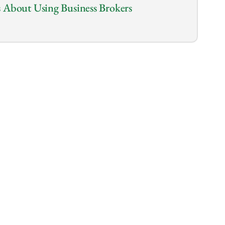
 About Using Business Brokers
1.0
x
the biggest moves in your life by buying a 
uld go at it alone? 
er and save on fees, but is it really worth 
tiation skills, specialized expertise, and 
u may miss on your own.