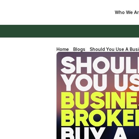
Who We Ar
Home
Blogs
Should You Use A Busi
2026?