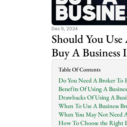
Dec 9, 2024
Should You Use A
Buy A Business 
Table Of Contents
Do You Need A Broker To B
Benefits Of Using A Busines
Drawbacks Of Using A Busi
When To Use A Business Br
When You May Not Need A 
How To Choose the Right B