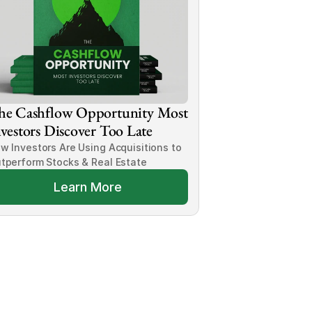
he Cashflow Opportunity Most 
vestors Discover Too Late
w Investors Are Using Acquisitions to 
tperform Stocks & Real Estate
Learn More