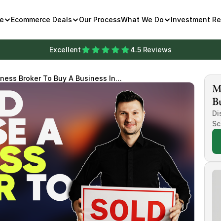
e
Ecommerce Deals
Our Process
What We Do
Investment R
Excellent
4.5 Reviews
ness Broker To Buy A Business In
Mi
Bu
Di
Sc