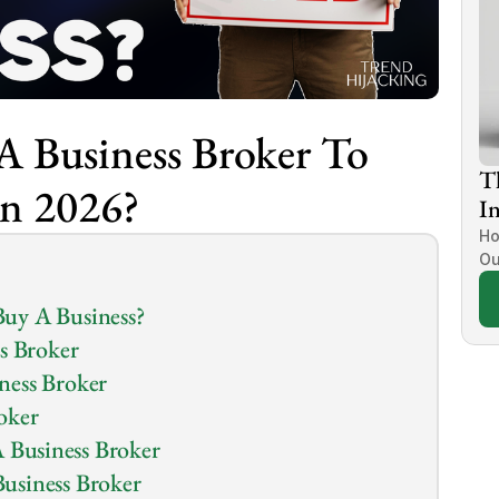
 Business Broker To 
T
In 2026?
In
Ho
Ou
uy A Business?
s Broker
ness Broker
oker
Business Broker
usiness Broker