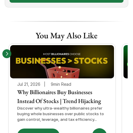
You May Also Like
Jul 21, 2026   |
9min Read
J
Why Billionaires Buy Businesses
Instead Of Stocks | Trend Hijacking
I
Discover why ultra-wealthy billionaires prefer
D
buying whole businesses over public stocks to
e
gain control, leverage, and tax efficiency...
a
e