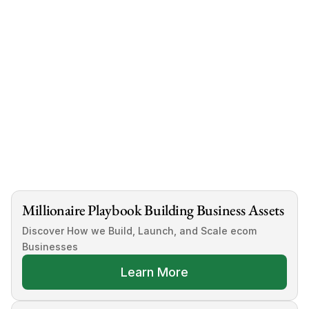
 Click This Link
Millionaire Playbook Building Business Assets
Discover How we Build, Launch, and Scale ecom 
Businesses
Learn More