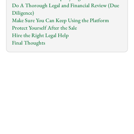
Do A Thorough Legal and Financial Review (Due 
Diligence)
Make Sure You Can Keep Using the Platform
Protect Yourself After the Sale
Hire the Right Legal Help
Final Thoughts
1.0
x
0:00
/
0:00
Buying an e-commerce business sounds exciting;
You imagine the feeling of skipping the hard startup 
phase and stepping into something that’s already 
generating revenue and has a ready audience.
BUT… buying a business—especially an online one—