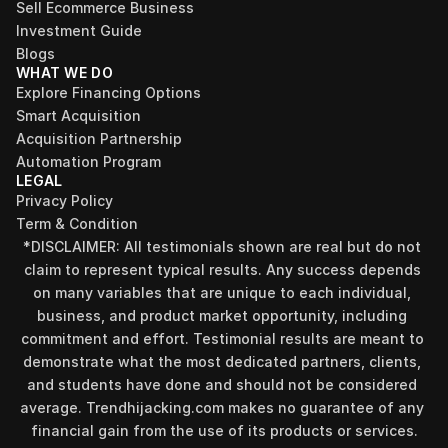
Sell Ecommerce Business
Investment Guide
Blogs
WHAT WE DO
Explore Financing Options
Smart Acquisition
Acquisition Partnership
Automation Program
LEGAL
Privacy Policy
Term & Condition
*DISCLAIMER: All testimonials shown are real but do not 
claim to represent typical results. Any success depends 
on many variables that are unique to each individual, 
business, and product market opportunity, including 
commitment and effort. Testimonial results are meant to 
demonstrate what the most dedicated partners, clients, 
and students have done and should not be considered 
average. Trendhijacking.com makes no guarantee of any 
financial gain from the use of its products or services.