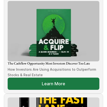
The Cashflow Opportunity Most Investors Discover Too Late
How Investors Are Using Acquisitions to Outperform 
Stocks & Real Estate
Learn More