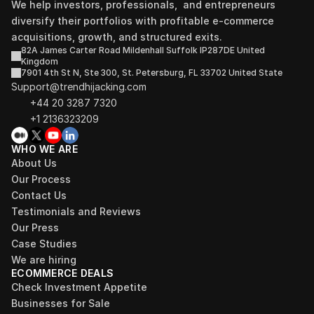
We help investors, professionals,  and entrepreneurs 
diversify their portfolios with profitable e-commerce 
acquisitions, growth, and structured exits.
82A James Carter Road Mildenhall Suffolk IP287DE United 
Kingdom
7901 4th St N, Ste 300, St. Petersburg, FL 33702 United State
Support@trendhijacking.com
+44 20 3287 7320 
+1 2136323209
WHO WE ARE
About Us
Our Process
Contact Us
Testimonials and Reviews
Our Press
Case Studies
We are hiring
ECOMMERCE DEALS
Check Investment Appetite
Businesses for Sale