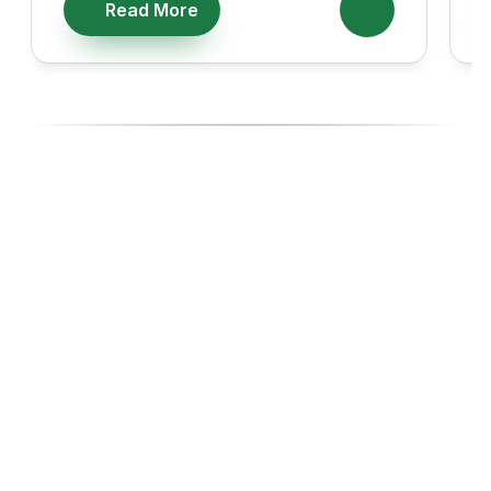
Read More
Ready To Diversify With High-
Performing Ecommerce Assets?
Join investors, Entreprenuers and Professionals like you 
building wealth through Ecommerce acquisitions, with the 
experts managing every step.
Start with our 14-day Free Business Acquisition Launch, 
where we show you exactly how we operate and give you 
a curated list of businesses tailored to your budget, goals, 
and lifestyle.