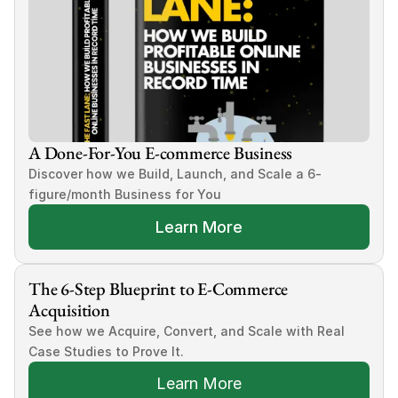
A Done-For-You E-commerce Business
Discover how we Build, Launch, and Scale a 6-
figure/month Business for You
Learn More
The 6-Step Blueprint to E-Commerce 
Acquisition
See how we Acquire, Convert, and Scale with Real 
Case Studies to Prove It.
Learn More