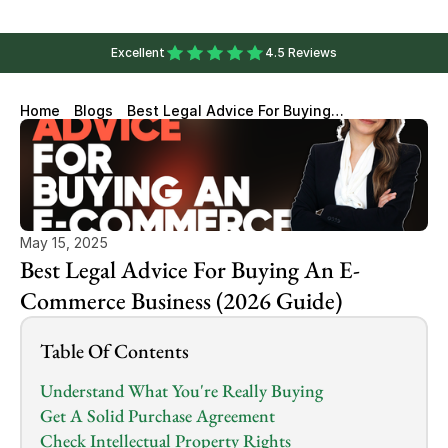
Excellent
4.5 Reviews
Home
Blogs
Best Legal Advice For Buying
An E-Commerce Business
(2026 Guide)
May 15, 2025
Best Legal Advice For Buying An E-
Commerce Business (2026 Guide)
Table Of Contents
Understand What You're Really Buying
Get A Solid Purchase Agreement
Check Intellectual Property Rights