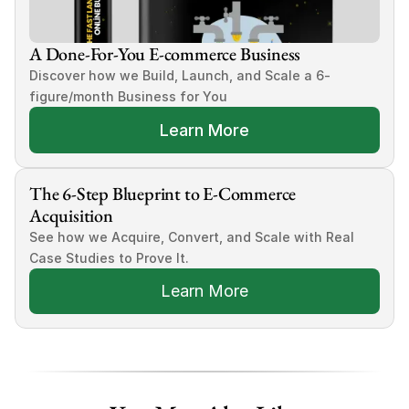
A Done-For-You E-commerce Business
Discover how we Build, Launch, and Scale a 6-
figure/month Business for You
Learn More
The 6-Step Blueprint to E-Commerce 
Acquisition
See how we Acquire, Convert, and Scale with Real 
Case Studies to Prove It.
Learn More