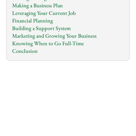
Making a Business Plan
Leveraging Your Current Job
Financial Planning
Building a Support System
Marketing and Growing Your Business
Knowing When to Go Full-Time
Conclusion
1.0
x
0:00
/
0:00
Starting a business while keeping your day job might 
seem like juggling a lot at once, but it's more 
manageable than you think. 
It's a smart way to dip your toes into 