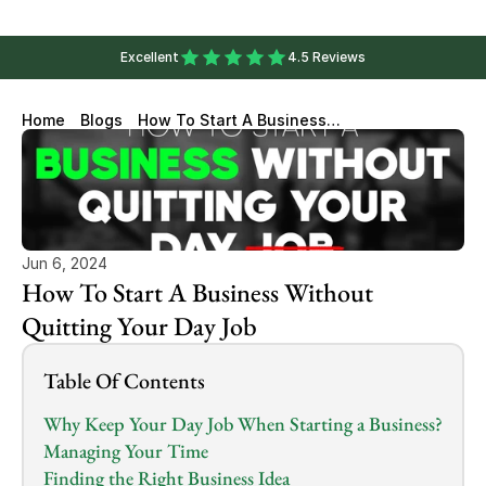
Excellent
4.5 Reviews
Home
Blogs
How To Start A Business
Without Quitting Your Day Job
Jun 6, 2024
How To Start A Business Without 
Quitting Your Day Job
Table Of Contents
Why Keep Your Day Job When Starting a Business?
Managing Your Time
Finding the Right Business Idea