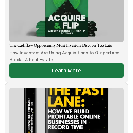
The Cashflow Opportunity Most Investors Discover Too Late
How Investors Are Using Acquisitions to Outperform 
Stocks & Real Estate
Learn More