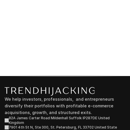
We help investors, professionals,  and entrepreneurs 
diversify their portfolios with profitable e-commerce 
acquisitions, growth, and structured exits.
82A James Carter Road Mildenhall Suffolk IP287DE United 
Kingdom
7901 4th St N, Ste 300, St. Petersburg, FL 33702 United State