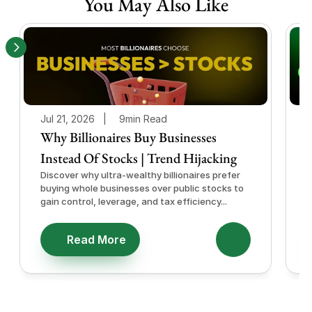
You May Also Like
Jul 21, 2026   |
9min Read
J
Why Billionaires Buy Businesses
Instead Of Stocks | Trend Hijacking
I
Discover why ultra-wealthy billionaires prefer
D
buying whole businesses over public stocks to
e
gain control, leverage, and tax efficiency...
a
e
Read More