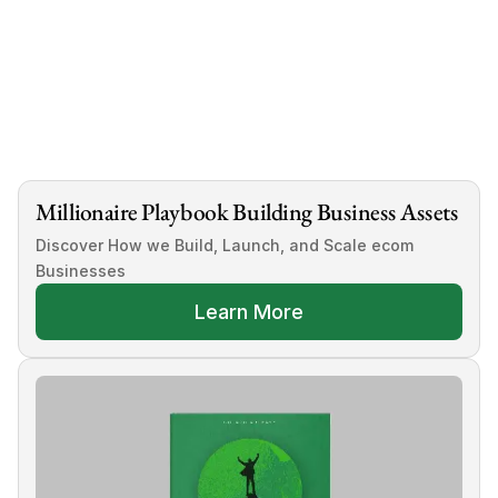
Millionaire Playbook Building Business Assets
Discover How we Build, Launch, and Scale ecom 
Businesses
Learn More