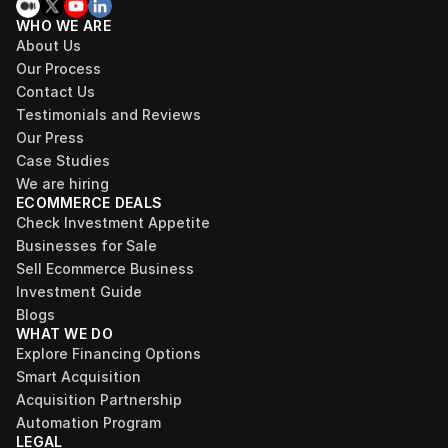
WHO WE ARE
About Us
Our Process
Contact Us
Testimonials and Reviews
Our Press
Case Studies
We are hiring
ECOMMERCE DEALS
Check Investment Appetite
Businesses for Sale
Sell Ecommerce Business
Investment Guide
Blogs
WHAT WE DO
Explore Financing Options
Smart Acquisition
Acquisition Partnership
Automation Program
LEGAL