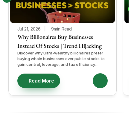
Jul 21, 2026   |
9min Read
J
Why Billionaires Buy Businesses
Instead Of Stocks | Trend Hijacking
I
Discover why ultra-wealthy billionaires prefer
D
buying whole businesses over public stocks to
e
gain control, leverage, and tax efficiency...
a
e
Read More
Ready To Diversify With High-