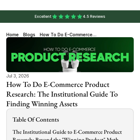
Excellent
4.5 Reviews
Home
Blogs
How To Do E-Commerce
Product Research: The
Institutional Guide To Finding
Winning Assets
Jul 3, 2026
How To Do E-Commerce Product 
Research: The Institutional Guide To 
Finding Winning Assets
Table Of Contents
The Institutional Guide to E-Commerce Product 
Research: Beyond the "Winning Product" Myth