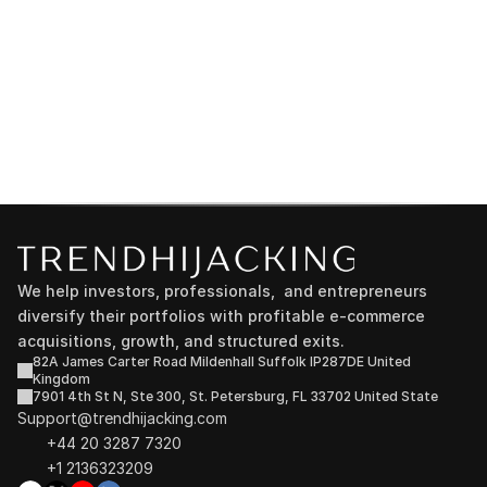
We help investors, professionals,  and entrepreneurs 
diversify their portfolios with profitable e-commerce 
acquisitions, growth, and structured exits.
82A James Carter Road Mildenhall Suffolk IP287DE United 
Kingdom
7901 4th St N, Ste 300, St. Petersburg, FL 33702 United State
Support@trendhijacking.com
+44 20 3287 7320 
+1 2136323209