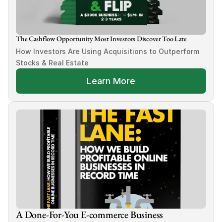
The Cashflow Opportunity Most Investors Discover Too Late
How Investors Are Using Acquisitions to Outperform 
Stocks & Real Estate
Learn More
A Done-For-You E-commerce Business