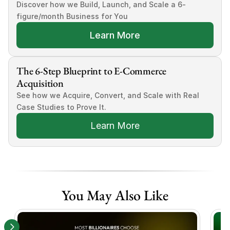
Discover how we Build, Launch, and Scale a 6-
figure/month Business for You
Learn More
The 6-Step Blueprint to E-Commerce 
Acquisition
See how we Acquire, Convert, and Scale with Real 
Case Studies to Prove It.
Learn More
You May Also Like