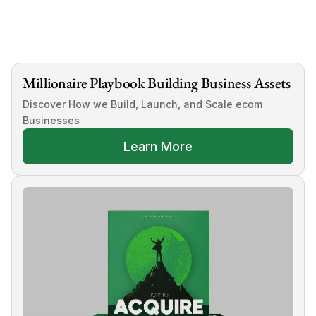
Tags
how to do e commerce product research
Millionaire Playbook Building Business Assets
Discover How we Build, Launch, and Scale ecom 
Businesses
Learn More