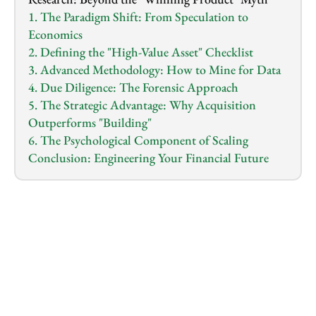
1. The Paradigm Shift: From Speculation to 
Economics
2. Defining the "High-Value Asset" Checklist
3. Advanced Methodology: How to Mine for Data
4. Due Diligence: The Forensic Approach
5. The Strategic Advantage: Why Acquisition 
Outperforms "Building"
6. The Psychological Component of Scaling
Conclusion: Engineering Your Financial Future
1.0
x
0:00
/
0:00