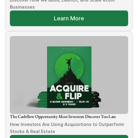
Businesses
Learn More
The Cashflow Opportunity Most Investors Discover Too Late
How Investors Are Using Acquisitions to Outperform 
Stocks & Real Estate