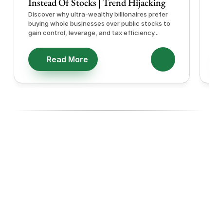
Instead Of Stocks | Trend Hijacking
I
Discover why ultra-wealthy billionaires prefer
D
buying whole businesses over public stocks to
e
gain control, leverage, and tax efficiency...
a
e
Read More
Ready To Diversify With High-
Performing Ecommerce Assets?
Join investors, Entreprenuers and Professionals like you 
building wealth through Ecommerce acquisitions, with the 
experts managing every step.
Start with our 14-day Free Business Acquisition Launch, 