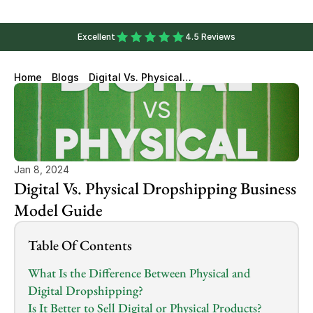
Excellent
4.5 Reviews
Home
Blogs
Digital Vs. Physical
Dropshipping Business Model
Guide
Jan 8, 2024
Digital Vs. Physical Dropshipping Business 
Model Guide
Table Of Contents
What Is the Difference Between Physical and 
Digital Dropshipping?
Is It Better to Sell Digital or Physical Products?