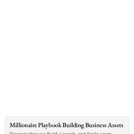
book a free call
.
Before You Go, Let’s Keep in Touch⏬
Have more questions about 
physical vs. digital 
dropshipping 
? Drop a comment below, I’ll be 
happy to answer them. Also, if you found this post 
helpful and would love to see more content like 
this- 
follow me
.
Millionaire Playbook Building Business Assets
Discover How we Build, Launch, and Scale ecom 