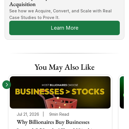
Acquisition
See how we Acquire, Convert, and Scale with Real 
Case Studies to Prove It.
Learn More
You May Also Like
Jul 21, 2026   |
9min Read
J
Why Billionaires Buy Businesses