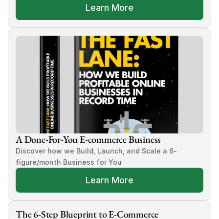
Learn More
A Done-For-You E-commerce Business
Discover how we Build, Launch, and Scale a 6-
figure/month Business for You
Learn More
The 6-Step Blueprint to E-Commerce 