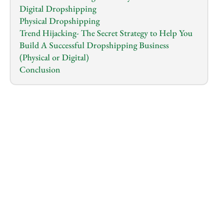
Digital Dropshipping
Physical Dropshipping
Trend Hijacking- The Secret Strategy to Help You 
Build A Successful Dropshipping Business 
(Physical or Digital)
Conclusion
1.0
x
0:00
/
0:00
You’ve probably heard the rave about how 
dropshipping is the best online business to start 
this 
year
, and no lies were told. The e-commerce market 
including dropshipping has seen a massive revenue 
growth of over
 $3 billion in 2024
 alone and is 
projected to hit over $5 billion by 2028.