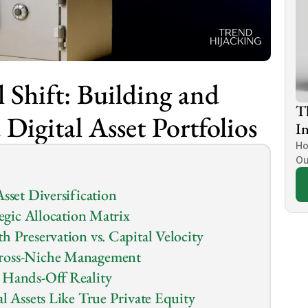
 Shift: Building and 
T
Digital Asset Portfolios
In
Ho
Ou
sset Diversification
tegic Allocation Matrix
h Preservation vs. Capital Velocity
Cross-Niche Management
 Hands-Off Reality
l Assets Like True Private Equity