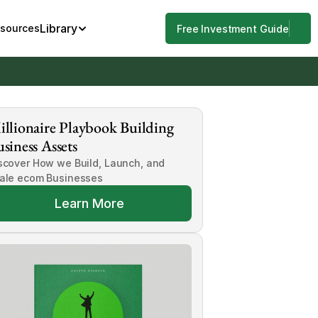
Library
esources
Free Investment Guide
llionaire Playbook Building 
siness Assets
scover How we Build, Launch, and 
ale ecom Businesses
Learn More