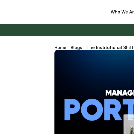
Who We Ar
Home
Blogs
The Institutional Shif
Digital Asset Portfolio