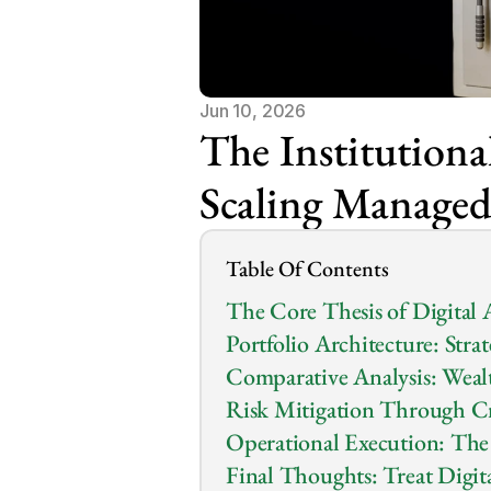
Jun 10, 2026
The Institutional
Scaling Managed 
Table Of Contents
The Core Thesis of Digital A
Portfolio Architecture: Stra
Comparative Analysis: Wealt
Risk Mitigation Through 
Operational Execution: The
Final Thoughts: Treat Digita