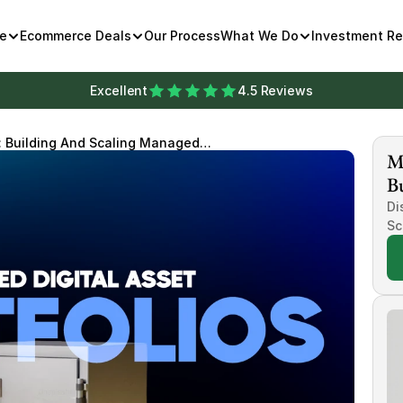
e
Ecommerce Deals
Our Process
What We Do
Investment R
Excellent
4.5 Reviews
t: Building And Scaling Managed
Mi
s
Bu
Di
Sc