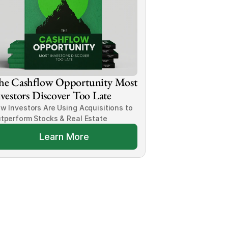
he Cashflow Opportunity Most 
vestors Discover Too Late
w Investors Are Using Acquisitions to 
tperform Stocks & Real Estate
Learn More