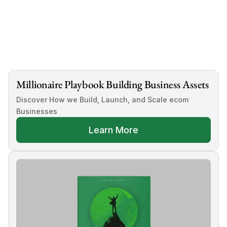
 Acquisition Partnership
Millionaire Playbook Building Business Assets
Discover How we Build, Launch, and Scale ecom 
Businesses
Learn More