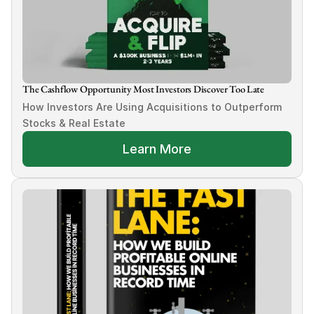
The Cashflow Opportunity Most Investors Discover Too Late
How Investors Are Using Acquisitions to Outperform 
Stocks & Real Estate
Learn More