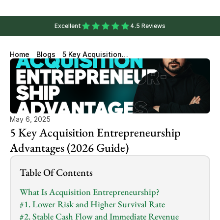
Excellent
4.5 Reviews
Home
Blogs
5 Key Acquisition
Entrepreneurship Advantages
(2026 Guide)
May 6, 2025
5 Key Acquisition Entrepreneurship 
Advantages (2026 Guide)
Table Of Contents
What Is Acquisition Entrepreneurship?
#1. Lower Risk and Higher Survival Rate
#2. Stable Cash Flow and Immediate Revenue