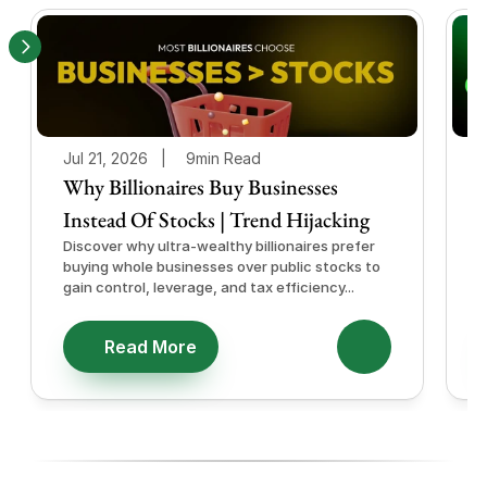
Jul 21, 2026   |
9min Read
J
Why Billionaires Buy Businesses
Instead Of Stocks | Trend Hijacking
I
Discover why ultra-wealthy billionaires prefer
D
buying whole businesses over public stocks to
e
gain control, leverage, and tax efficiency...
a
e
Read More