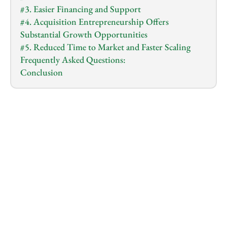
#3. Easier Financing and Support
#4. Acquisition Entrepreneurship Offers 
Substantial Growth Opportunities
#5. Reduced Time to Market and Faster Scaling
Frequently Asked Questions:
Conclusion
1.0
x
0:00
/
0:00
It can feel exciting to dream up a new business…
You picture the name on a sign, the website, and the 
buzz around your big idea.
You imagine building a brand from scratch, finding 
fresh ideas, and writing your own story as a founder.