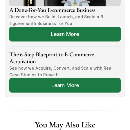
A Done-For-You E-commerce Business
Discover how we Build, Launch, and Scale a 6-
figure/month Business for You
Learn More
The 6-Step Blueprint to E-Commerce 
Acquisition
See how we Acquire, Convert, and Scale with Real 
Case Studies to Prove It.
Learn More
You May Also Like