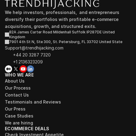
We help investors, professionals,  and entrepreneurs 
diversify their portfolios with profitable e-commerce 
acquisitions, growth, and structured exits.
82A James Carter Road Mildenhall Suffolk IP287DE United 
Kingdom
7901 4th St N, Ste 300, St. Petersburg, FL 33702 United State
Support@trendhijacking.com
+44 20 3287 7320 
+1 2136323209
WHO WE ARE
About Us
Our Process
Contact Us
Testimonials and Reviews
Our Press
Case Studies
We are hiring
ECOMMERCE DEALS
Check Investment Appetite