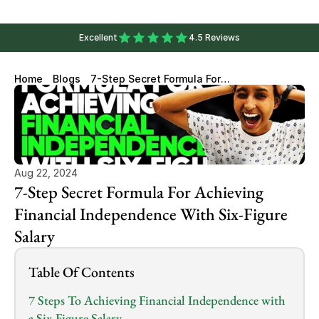
Excellent
4.5 Reviews
Home
Blogs
7-Step Secret Formula For
Achieving Financial
Independence With Six-Figure
Salary
Aug 22, 2024
7-Step Secret Formula For Achieving 
Financial Independence With Six-Figure 
Salary
Table Of Contents
7 Steps To Achieving Financial Independence with 
a Six-Figure Salary