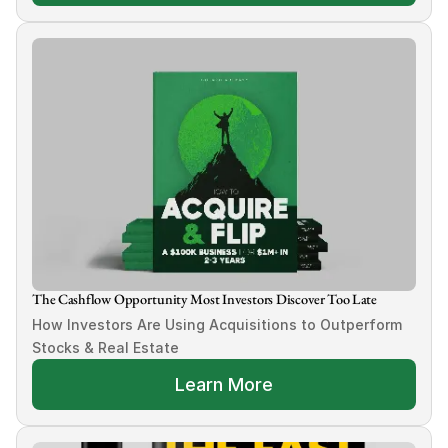
The Cashflow Opportunity Most Investors Discover Too Late
How Investors Are Using Acquisitions to Outperform 
Stocks & Real Estate
Learn More