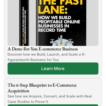
A Done-For-You E-commerce Business
Discover how we Build, Launch, and Scale a 6-
figure/month Business for You
Learn More
The 6-Step Blueprint to E-Commerce 
Acquisition
See how we Acquire, Convert, and Scale with Real 
Case Studies to Prove It.