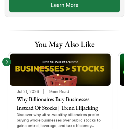
Learn More
You May Also Like
Jul 21, 2026   |
9min Read
J
Why Billionaires Buy Businesses
Instead Of Stocks | Trend Hijacking
I
Discover why ultra-wealthy billionaires prefer
D
buying whole businesses over public stocks to
e
gain control, leverage, and tax efficiency...
a