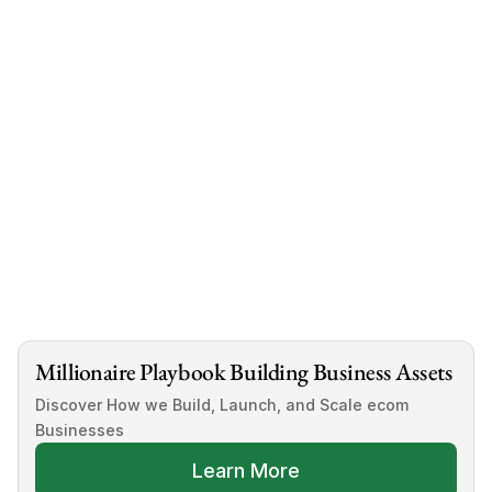
book a call with us 
now
Millionaire Playbook Building Business Assets
Discover How we Build, Launch, and Scale ecom 
Businesses
Learn More