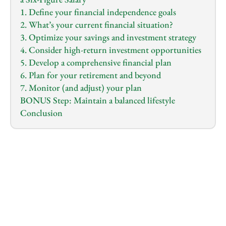
1. Define your financial independence goals
2. What’s your current financial situation?
3. Optimize your savings and investment strategy
4. Consider high-return investment opportunities
5. Develop a comprehensive financial plan
6. Plan for your retirement and beyond
7. Monitor (and adjust) your plan
BONUS Step: Maintain a balanced lifestyle
Conclusion
1.0
x
0:00
/
0:00
Do you feel overwhelmed by the demands of your 
high-paying job, and constantly worry that despite 
your six-figure salary, you might never achieve the 