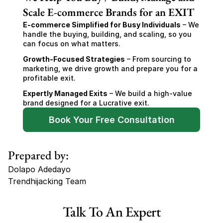
Scale E-commerce Brands for an EXIT
E-commerce Simplified for Busy Individuals
 – We 
handle the buying, building, and scaling, so you 
can focus on what matters.
Growth-Focused Strategies
 – From sourcing to 
marketing, we drive growth and prepare you for a 
profitable exit.
Expertly Managed Exits
 – We build a high-value 
brand designed for a Lucrative exit.
Book Your Free Consultation
Prepared by:
Dolapo Adedayo
Trendhijacking Team
Tags
Talk To An Expert
Haircare Online E-commerce Business for Sale Canada