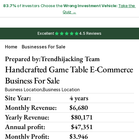
83.7%
 of Investors Choose the 
Wrong Investment Vehicle:
Take the 
Quiz →
Excellent
4.5 Reviews
Home
Businesses For Sale
Prepared by:
Trendhijacking Team
Handcrafted Game Table E-Commerce 
Business For Sale
Business Location
Business Location
,
Site Year:
4 years
Monthly Revenue:
$6,680 
Yearly Revenue:
 $80,171
Annual profit:
 $47,351
Monthly Profit:
$3,946