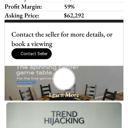
Profit Margin:
59%
Asking Price:
$62,292
Contact the seller for more details, or 
book a viewing
Contact Seller
Learn More