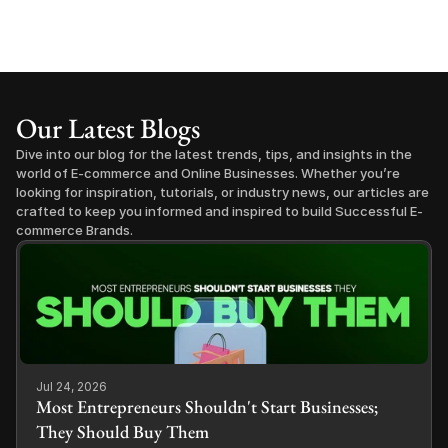
Our Latest Blogs
Dive into our blog for the latest trends, tips, and insights in the 
world of E-commerce and Online Businesses. Whether you’re 
looking for inspiration, tutorials, or industry news, our articles are 
crafted to keep you informed and inspired to build Successful E-
commerce Brands.
Jul 24, 2026
Most Entrepreneurs Shouldn't Start Businesses;
They Should Buy Them