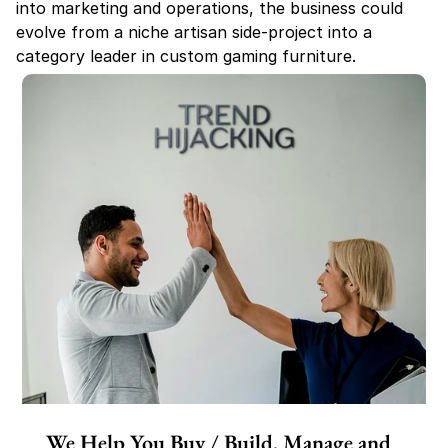
into marketing and operations, the business could 
evolve from a niche artisan side-project into a 
category leader in custom gaming furniture.
We Help You Buy / Build, Manage and