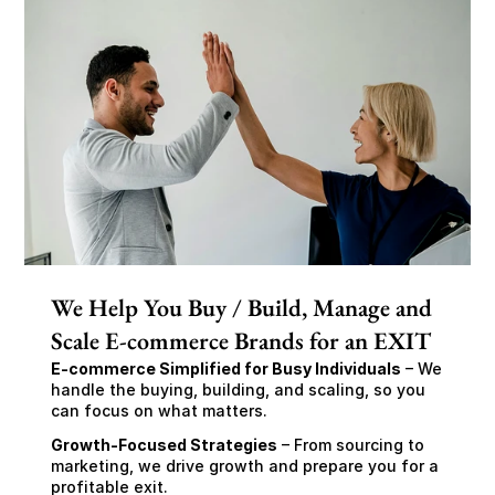
We Help You Buy / Build, Manage and
Scale E-commerce Brands for an EXIT
E-commerce Simplified for Busy Individuals
 – We 
handle the buying, building, and scaling, so you 
can focus on what matters.
Growth-Focused Strategies
 – From sourcing to 
marketing, we drive growth and prepare you for a 
profitable exit.