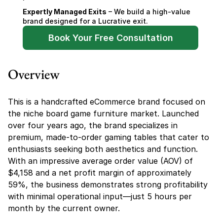
Expertly Managed Exits
 – We build a high-value 
brand designed for a Lucrative exit.
Book Your Free Consultation
Overview
This is a handcrafted eCommerce brand focused on 
the niche board game furniture market. Launched 
over four years ago, the brand specializes in 
premium, made-to-order gaming tables that cater to 
enthusiasts seeking both aesthetics and function. 
With an impressive average order value (AOV) of 
$4,158 and a net profit margin of approximately 
59%, the business demonstrates strong profitability 
with minimal operational input—just 5 hours per 
month by the current owner.