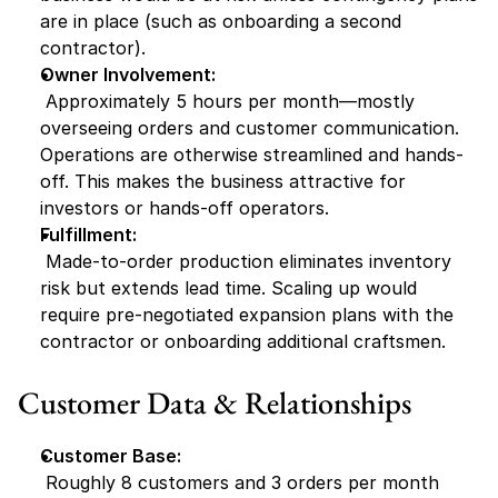
are in place (such as onboarding a second 
contractor).
Owner Involvement:
 Approximately 5 hours per month—mostly 
overseeing orders and customer communication. 
Operations are otherwise streamlined and hands-
off. This makes the business attractive for 
investors or hands-off operators.
Fulfillment:
 Made-to-order production eliminates inventory 
risk but extends lead time. Scaling up would 
require pre-negotiated expansion plans with the 
contractor or onboarding additional craftsmen.
Customer Data & Relationships
Customer Base:
 Roughly 8 customers and 3 orders per month 