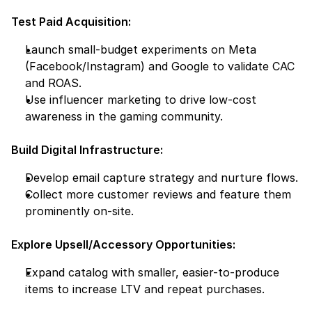
Test Paid Acquisition:
Launch small-budget experiments on Meta 
(Facebook/Instagram) and Google to validate CAC 
and ROAS.
Use influencer marketing to drive low-cost 
awareness in the gaming community.
Build Digital Infrastructure:
Develop email capture strategy and nurture flows.
Collect more customer reviews and feature them 
prominently on-site.
Explore Upsell/Accessory Opportunities:
Expand catalog with smaller, easier-to-produce 
items to increase LTV and repeat purchases.