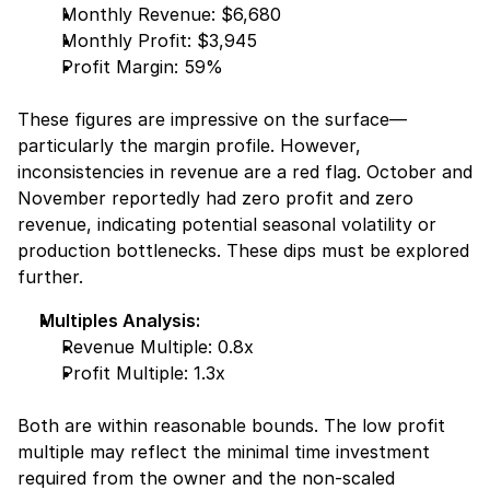
Monthly Revenue: $6,680
Monthly Profit: $3,945
Profit Margin: 59%
These figures are impressive on the surface—
particularly the margin profile. However, 
inconsistencies in revenue are a red flag. October and 
November reportedly had zero profit and zero 
revenue, indicating potential seasonal volatility or 
production bottlenecks. These dips must be explored 
further.
Multiples Analysis:
Revenue Multiple: 0.8x
Profit Multiple: 1.3x
Both are within reasonable bounds. The low profit 
multiple may reflect the minimal time investment 
required from the owner and the non-scaled 