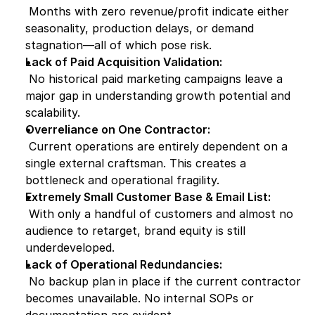
 Months with zero revenue/profit indicate either 
seasonality, production delays, or demand 
stagnation—all of which pose risk.
Lack of Paid Acquisition Validation:
 No historical paid marketing campaigns leave a 
major gap in understanding growth potential and 
scalability.
Overreliance on One Contractor:
 Current operations are entirely dependent on a 
single external craftsman. This creates a 
bottleneck and operational fragility.
Extremely Small Customer Base & Email List:
 With only a handful of customers and almost no 
audience to retarget, brand equity is still 
underdeveloped.
Lack of Operational Redundancies:
 No backup plan in place if the current contractor 
becomes unavailable. No internal SOPs or 