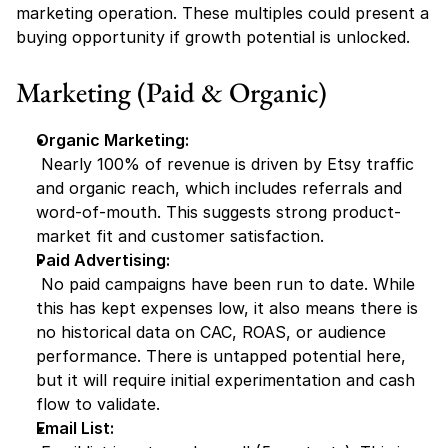
marketing operation. These multiples could present a 
buying opportunity if growth potential is unlocked.
Marketing (Paid & Organic)
Organic Marketing:
 Nearly 100% of revenue is driven by Etsy traffic 
and organic reach, which includes referrals and 
word-of-mouth. This suggests strong product-
market fit and customer satisfaction.
Paid Advertising:
 No paid campaigns have been run to date. While 
this has kept expenses low, it also means there is 
no historical data on CAC, ROAS, or audience 
performance. There is untapped potential here, 
but it will require initial experimentation and cash 
flow to validate.
Email List: