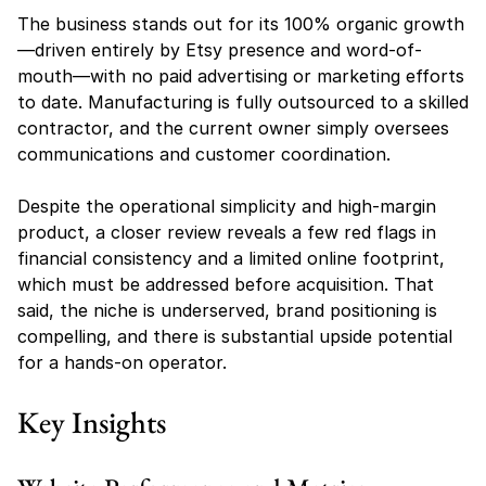
The business stands out for its 100% organic growth
—driven entirely by Etsy presence and word-of-
mouth—with no paid advertising or marketing efforts 
to date. Manufacturing is fully outsourced to a skilled 
contractor, and the current owner simply oversees 
communications and customer coordination.
Despite the operational simplicity and high-margin 
product, a closer review reveals a few red flags in 
financial consistency and a limited online footprint, 
which must be addressed before acquisition. That 
said, the niche is underserved, brand positioning is 
compelling, and there is substantial upside potential 
for a hands-on operator.
Key Insights