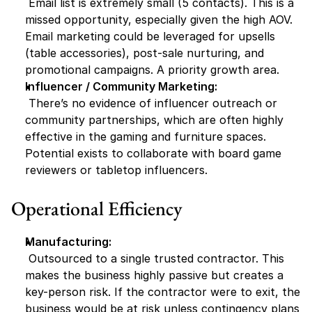
 Email list is extremely small (5 contacts). This is a 
missed opportunity, especially given the high AOV. 
Email marketing could be leveraged for upsells 
(table accessories), post-sale nurturing, and 
promotional campaigns. A priority growth area.
Influencer / Community Marketing:
 There’s no evidence of influencer outreach or 
community partnerships, which are often highly 
effective in the gaming and furniture spaces. 
Potential exists to collaborate with board game 
reviewers or tabletop influencers.
Operational Efficiency
Manufacturing:
 Outsourced to a single trusted contractor. This 
makes the business highly passive but creates a 
key-person risk. If the contractor were to exit, the 
business would be at risk unless contingency plans 