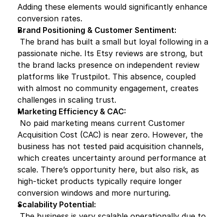
Adding these elements would significantly enhance 
conversion rates.
Brand Positioning & Customer Sentiment:
 The brand has built a small but loyal following in a 
passionate niche. Its Etsy reviews are strong, but 
the brand lacks presence on independent review 
platforms like Trustpilot. This absence, coupled 
with almost no community engagement, creates 
challenges in scaling trust.
Marketing Efficiency & CAC:
 No paid marketing means current Customer 
Acquisition Cost (CAC) is near zero. However, the 
business has not tested paid acquisition channels, 
which creates uncertainty around performance at 
scale. There’s opportunity here, but also risk, as 
high-ticket products typically require longer 
conversion windows and more nurturing.
Scalability Potential:
 The business is very scalable operationally due to 