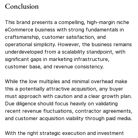
Conclusion
This brand presents a compelling, high-margin niche 
eCommerce business with strong fundamentals in 
craftsmanship, customer satisfaction, and 
operational simplicity. However, the business remains 
underdeveloped from a scalability standpoint, with 
significant gaps in marketing infrastructure, 
customer base, and revenue consistency.
While the low multiples and minimal overhead make 
this a potentially attractive acquisition, any buyer 
must approach with caution and a clear growth plan. 
Due diligence should focus heavily on validating 
recent revenue fluctuations, contractor agreements, 
and customer acquisition viability through paid media.
With the right strategic execution and investment 