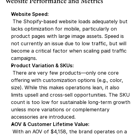
Website Performance and Metrics
Website Speed:
 The Shopify-based website loads adequately but 
lacks optimization for mobile, particularly on 
product pages with large image assets. Speed is 
not currently an issue due to low traffic, but will 
become a critical factor when scaling paid traffic 
campaigns.
Product Variation & SKUs:
 There are very few products—only one core 
offering with customization options (e.g., color, 
size). While this makes operations lean, it also 
limits upsell and cross-sell opportunities. The SKU 
count is too low for sustainable long-term growth 
unless more variations or complementary 
accessories are introduced.
AOV & Customer Lifetime Value:
 With an AOV of $4,158, the brand operates on a 