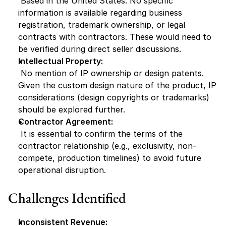
 Based in the United States. No specific 
information is available regarding business 
registration, trademark ownership, or legal 
contracts with contractors. These would need to 
be verified during direct seller discussions.
Intellectual Property:
 No mention of IP ownership or design patents. 
Given the custom design nature of the product, IP 
considerations (design copyrights or trademarks) 
should be explored further.
Contractor Agreement:
 It is essential to confirm the terms of the 
contractor relationship (e.g., exclusivity, non-
compete, production timelines) to avoid future 
operational disruption.
Challenges Identified
Inconsistent Revenue: