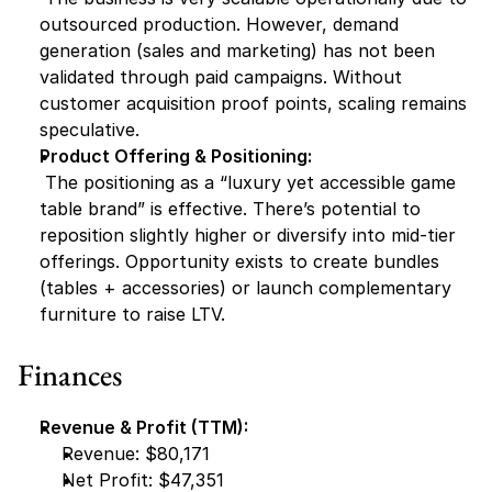
outsourced production. However, demand 
generation (sales and marketing) has not been 
validated through paid campaigns. Without 
customer acquisition proof points, scaling remains 
speculative.
Product Offering & Positioning:
 The positioning as a “luxury yet accessible game 
table brand” is effective. There’s potential to 
reposition slightly higher or diversify into mid-tier 
offerings. Opportunity exists to create bundles 
(tables + accessories) or launch complementary 
furniture to raise LTV.
Finances
Revenue & Profit (TTM):
Revenue: $80,171
Net Profit: $47,351