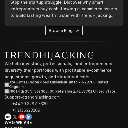
Stop the startup struggle. Discover why smart
entrepreneurs buy cash-flowing e-commerce assets
to build lasting wealth faster with TrendHijacking...
Browse Blogs ↗
We help investors, professionals,  and entrepreneurs 
diversify their portfolios with profitable e-commerce 
acquisitions, growth, and structured exits.
82A James Carter Road Mildenhall Suffolk IP287DE United 
Kingdom
7901 4th St N, Ste 300, St. Petersburg, FL 33702 United State
Support@trendhijacking.com
+44 20 3287 7320 
+1 2136323209
WHO WE ARE