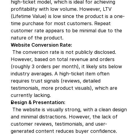
high-ticket model, which is ideal for achieving 
profitability with low volume. However, LTV 
(Lifetime Value) is low since the product is a one-
time purchase for most customers. Repeat 
customer rate appears to be minimal due to the 
nature of the product.
Website Conversion Rate:
 The conversion rate is not publicly disclosed. 
However, based on total revenue and orders 
(roughly 3 orders per month), it likely sits below 
industry averages. A high-ticket item often 
requires trust signals (reviews, detailed 
testimonials, more product visuals), which are 
currently lacking.
Design & Presentation:
 The website is visually strong, with a clean design 
and minimal distractions. However, the lack of 
customer reviews, testimonials, and user-
generated content reduces buyer confidence. 