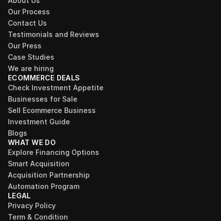
About Us
Our Process
Contact Us
Testimonials and Reviews
Our Press
Case Studies
We are hiring
ECOMMERCE DEALS
Check Investment Appetite
Businesses for Sale
Sell Ecommerce Business
Investment Guide
Blogs
WHAT WE DO
Explore Financing Options
Smart Acquisition
Acquisition Partnership
Automation Program
LEGAL
Privacy Policy
Term & Condition