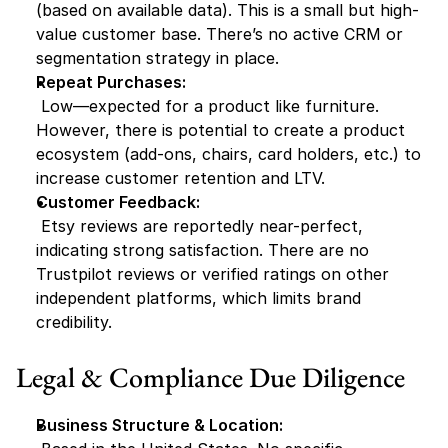
(based on available data). This is a small but high-
value customer base. There’s no active CRM or 
segmentation strategy in place.
Repeat Purchases:
 Low—expected for a product like furniture. 
However, there is potential to create a product 
ecosystem (add-ons, chairs, card holders, etc.) to 
increase customer retention and LTV.
Customer Feedback:
 Etsy reviews are reportedly near-perfect, 
indicating strong satisfaction. There are no 
Trustpilot reviews or verified ratings on other 
independent platforms, which limits brand 
credibility.
Legal & Compliance Due Diligence
Business Structure & Location: