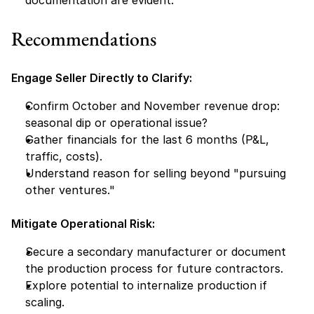
documentation are evident.
Recommendations
Engage Seller Directly to Clarify:
Confirm October and November revenue drop: 
seasonal dip or operational issue?
Gather financials for the last 6 months (P&L, 
traffic, costs).
Understand reason for selling beyond "pursuing 
other ventures."
Mitigate Operational Risk:
Secure a secondary manufacturer or document 
the production process for future contractors.
Explore potential to internalize production if 
scaling.