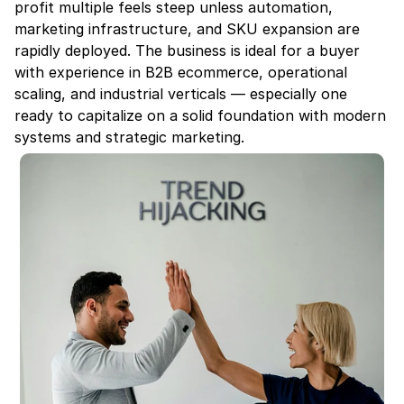
profit multiple feels steep unless automation, 
marketing infrastructure, and SKU expansion are 
rapidly deployed. The business is ideal for a buyer 
with experience in B2B ecommerce, operational 
scaling, and industrial verticals — especially one 
ready to capitalize on a solid foundation with modern 
systems and strategic marketing.