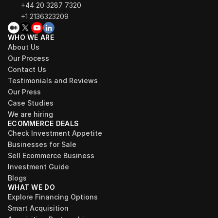
+44 20 3287 7320 
+1 2136323209
WHO WE ARE
About Us
Our Process
Contact Us
Testimonials and Reviews
Our Press
Case Studies
We are hiring
ECOMMERCE DEALS
Check Investment Appetite
Businesses for Sale
Sell Ecommerce Business
Investment Guide
Blogs
WHAT WE DO
Explore Financing Options
Smart Acquisition