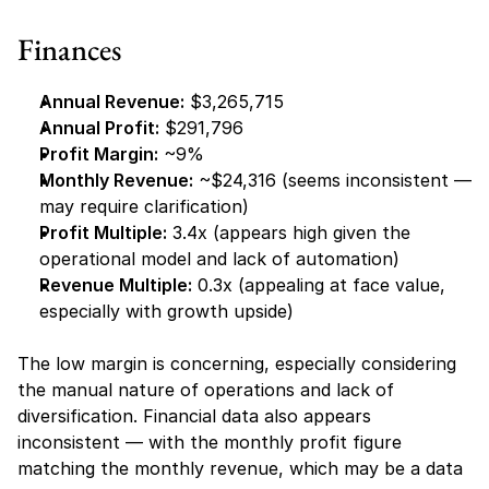
Finances
Annual Revenue:
 $3,265,715
Annual Profit:
 $291,796
Profit Margin:
 ~9%
Monthly Revenue:
 ~$24,316 (seems inconsistent — 
may require clarification)
Profit Multiple:
 3.4x (appears high given the 
operational model and lack of automation)
Revenue Multiple:
 0.3x (appealing at face value, 
especially with growth upside)
The low margin is concerning, especially considering 
the manual nature of operations and lack of 
diversification. Financial data also appears 
inconsistent — with the monthly profit figure 
matching the monthly revenue, which may be a data 