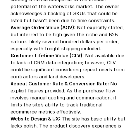
potential of the waterworks market. The owner 
acknowledges a backlog of SKUs that could be 
listed but hasn’t been due to time constraints.
Average Order Value (AOV):
 Not explicitly stated, 
but inferred to be high given the niche and B2B 
nature. Likely several hundred dollars per order, 
especially with freight shipping included.
Customer Lifetime Value (CLV):
 Not available due 
to lack of CRM data integration; however, CLV 
could be significant considering repeat needs from 
contractors and land developers.
Repeat Customer Rate & Conversion Rate:
 No 
explicit figures provided. As the purchase flow 
involves manual quoting and communication, it 
limits the site’s ability to track traditional 
ecommerce metrics effectively.
Website Design & UX:
 The site has basic utility but 
lacks polish. The product discovery experience is 