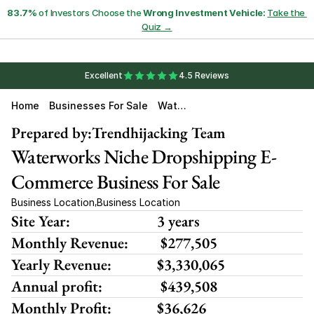
83.7%
 of Investors Choose the 
Wrong Investment Vehicle:
Take the 
Quiz →
Excellent
4.5 Reviews
Home
Businesses For Sale
Wate
R
Work
Prepared by:
Trendhijacking Team
S
Waterworks Niche Dropshipping E-
Ware
Hous
E
Commerce Business For Sale
Business Location
Business Location
,
Site Year:
3 years
Monthly Revenue:
 $277,505
Yearly Revenue:
$3,330,065
Annual profit:
 $439,508
Monthly Profit:
$36,626