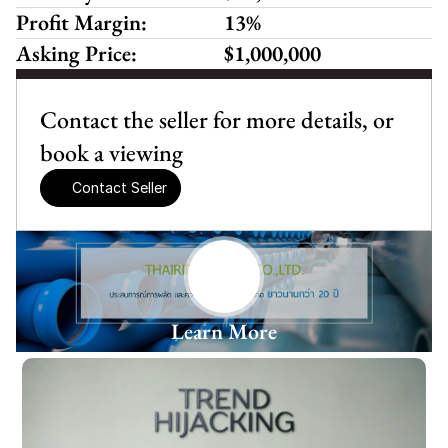
Profit Margin:
13%
Asking Price:
$1,000,000
Contact the seller for more details, or 
book a viewing
Contact Seller
Learn More