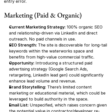
entry error.
Marketing (Paid & Organic)
Current Marketing Strategy:
 100% organic SEO 
and relationship-driven via LinkedIn and direct 
outreach. No paid channels in use.
SEO Strength:
 The site is discoverable for long-tail 
keywords within the waterworks space and 
benefits from high-value commercial traffic.
Opportunity:
 Introducing a structured paid 
advertising strategy (Google Search Ads, 
retargeting, LinkedIn lead gen) could significantly 
enhance lead volume and revenue.
Brand Storytelling:
 There’s limited content 
marketing or educational material, which could be 
leveraged to build authority in the space.
Email List:
 Unspecified, which raises concern given 
the potential value in contractor/developer re-