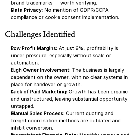
brand trademarks — worth verifying.
Data Privacy:
 No mention of GDPR/CCPA 
compliance or cookie consent implementation.
Challenges Identified
Low Profit Margins:
 At just 9%, profitability is 
under pressure, especially without scale or 
automation.
High Owner Involvement:
 The business is largely 
dependent on the owner, with no clear systems in 
place for handover or growth.
Lack of Paid Marketing:
 Growth has been organic 
and unstructured, leaving substantial opportunity 
untapped.
Manual Sales Process:
 Current quoting and 
freight coordination methods are outdated and 
inhibit conversion.