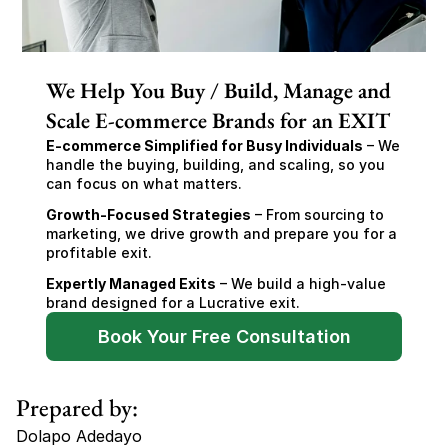
We Help You Buy / Build, Manage and
Scale E-commerce Brands for an EXIT
E-commerce Simplified for Busy Individuals
 – We 
handle the buying, building, and scaling, so you 
can focus on what matters.
Growth-Focused Strategies
 – From sourcing to 
marketing, we drive growth and prepare you for a 
profitable exit.
Expertly Managed Exits
 – We build a high-value 
brand designed for a Lucrative exit.
Book Your Free Consultation
Prepared by:
Dolapo Adedayo