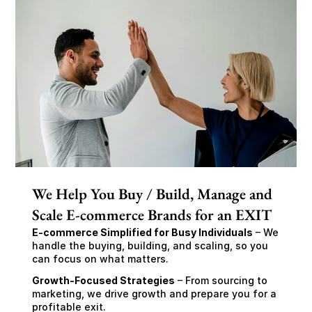
We Help You Buy / Build, Manage and
Scale E-commerce Brands for an EXIT
E-commerce Simplified for Busy Individuals
 – We 
handle the buying, building, and scaling, so you 
can focus on what matters.
Growth-Focused Strategies
 – From sourcing to 
marketing, we drive growth and prepare you for a 
profitable exit.