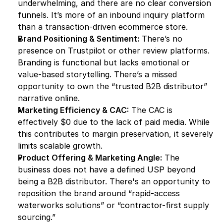
underwhelming, and there are no clear conversion 
funnels. It’s more of an inbound inquiry platform 
than a transaction-driven ecommerce store.
Brand Positioning & Sentiment:
 There’s no 
presence on Trustpilot or other review platforms. 
Branding is functional but lacks emotional or 
value-based storytelling. There’s a missed 
opportunity to own the “trusted B2B distributor” 
narrative online.
Marketing Efficiency & CAC:
 The CAC is 
effectively $0 due to the lack of paid media. While 
this contributes to margin preservation, it severely 
limits scalable growth.
Product Offering & Marketing Angle:
 The 
business does not have a defined USP beyond 
being a B2B distributor. There's an opportunity to 
reposition the brand around “rapid-access 
waterworks solutions” or “contractor-first supply 
sourcing.”