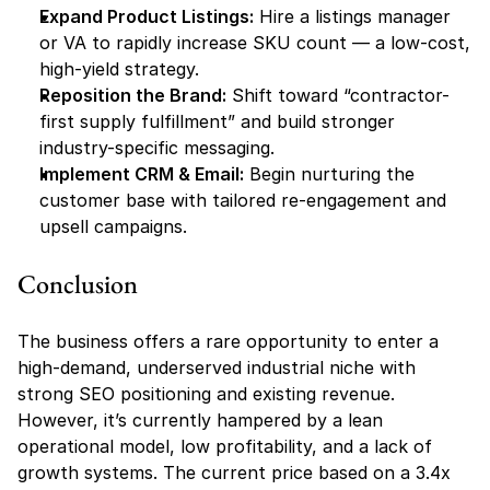
Expand Product Listings:
 Hire a listings manager 
or VA to rapidly increase SKU count — a low-cost, 
high-yield strategy.
Reposition the Brand:
 Shift toward “contractor-
first supply fulfillment” and build stronger 
industry-specific messaging.
Implement CRM & Email:
 Begin nurturing the 
customer base with tailored re-engagement and 
upsell campaigns.
Conclusion
The business offers a rare opportunity to enter a 
high-demand, underserved industrial niche with 
strong SEO positioning and existing revenue. 
However, it’s currently hampered by a lean 
operational model, low profitability, and a lack of 
growth systems. The current price based on a 3.4x 