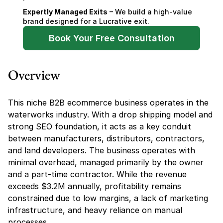
Expertly Managed Exits
 – We build a high-value 
brand designed for a Lucrative exit.
Book Your Free Consultation
Overview
This niche B2B ecommerce business operates in the 
waterworks industry. With a drop shipping model and 
strong SEO foundation, it acts as a key conduit 
between manufacturers, distributors, contractors, 
and land developers. The business operates with 
minimal overhead, managed primarily by the owner 
and a part-time contractor. While the revenue 
exceeds $3.2M annually, profitability remains 
constrained due to low margins, a lack of marketing 
infrastructure, and heavy reliance on manual 
processes.