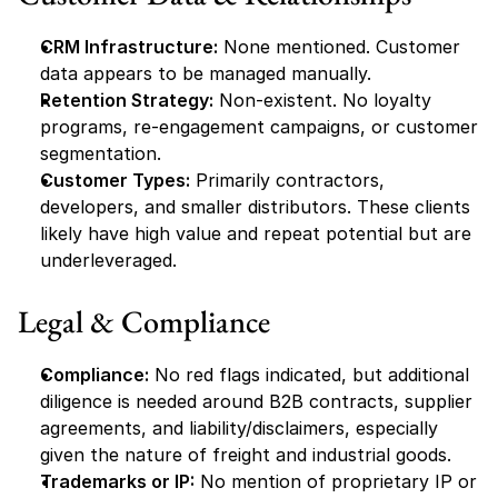
CRM Infrastructure:
 None mentioned. Customer 
data appears to be managed manually.
Retention Strategy:
 Non-existent. No loyalty 
programs, re-engagement campaigns, or customer 
segmentation.
Customer Types:
 Primarily contractors, 
developers, and smaller distributors. These clients 
likely have high value and repeat potential but are 
underleveraged.
Legal & Compliance
Compliance:
 No red flags indicated, but additional 
diligence is needed around B2B contracts, supplier 
agreements, and liability/disclaimers, especially 
given the nature of freight and industrial goods.
Trademarks or IP:
 No mention of proprietary IP or 