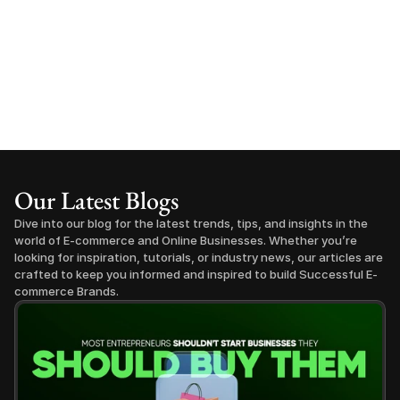
Our Latest Blogs
Dive into our blog for the latest trends, tips, and insights in the 
world of E-commerce and Online Businesses. Whether you’re 
looking for inspiration, tutorials, or industry news, our articles are 
crafted to keep you informed and inspired to build Successful E-
commerce Brands.