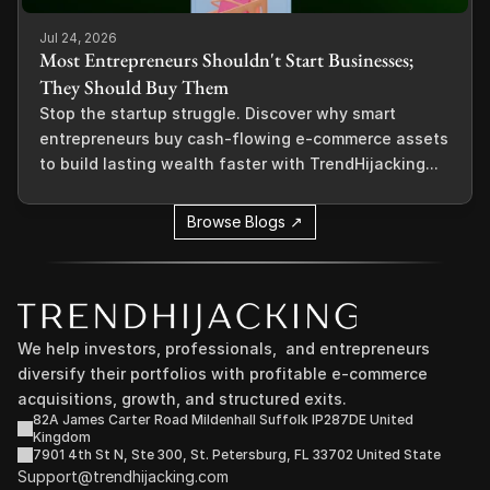
Jul 24, 2026
Most Entrepreneurs Shouldn't Start Businesses;
They Should Buy Them
Stop the startup struggle. Discover why smart
entrepreneurs buy cash-flowing e-commerce assets
to build lasting wealth faster with TrendHijacking...
Browse Blogs ↗
We help investors, professionals,  and entrepreneurs 
diversify their portfolios with profitable e-commerce 
acquisitions, growth, and structured exits.
82A James Carter Road Mildenhall Suffolk IP287DE United 
Kingdom
7901 4th St N, Ste 300, St. Petersburg, FL 33702 United State
Support@trendhijacking.com