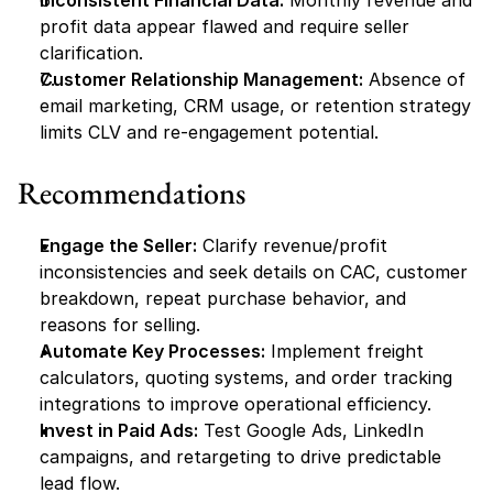
Inconsistent Financial Data:
 Monthly revenue and 
profit data appear flawed and require seller 
clarification.
Customer Relationship Management:
 Absence of 
email marketing, CRM usage, or retention strategy 
limits CLV and re-engagement potential.
Recommendations
Engage the Seller:
 Clarify revenue/profit 
inconsistencies and seek details on CAC, customer 
breakdown, repeat purchase behavior, and 
reasons for selling.
Automate Key Processes:
 Implement freight 
calculators, quoting systems, and order tracking 
integrations to improve operational efficiency.
Invest in Paid Ads:
 Test Google Ads, LinkedIn 
campaigns, and retargeting to drive predictable 
lead flow.