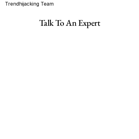
Trendhijacking Team
Tags
Talk To An Expert
Haircare Online E-commerce Business for Sale Canada
Haircare Online E-commerce Business for Sale US
Haircare Online E-commerce Business for Sale UK Spain
Haircare Online E-commerce Business for Sale UK
Shopify Dropshipping Store for Sale US Australia
Shopify Dropshipping Store for Sale Canada
Shopify Dropshipping Store for Sale UK
Shopify Dropshipping Store for Sale US
Fashion E-commerce Business For Sale Australia
Fashion E-commerce Business For Sale Canada