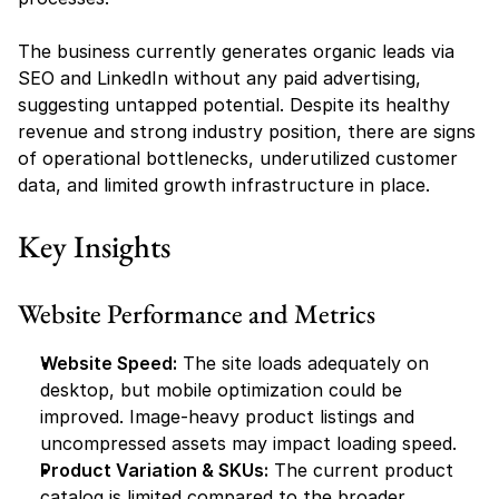
The business currently generates organic leads via 
SEO and LinkedIn without any paid advertising, 
suggesting untapped potential. Despite its healthy 
revenue and strong industry position, there are signs 
of operational bottlenecks, underutilized customer 
data, and limited growth infrastructure in place.
Key Insights
Website Performance and Metrics
Website Speed:
 The site loads adequately on 
desktop, but mobile optimization could be 
improved. Image-heavy product listings and 
uncompressed assets may impact loading speed.
Product Variation & SKUs:
 The current product 
catalog is limited compared to the broader 