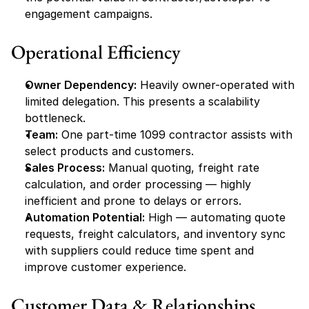
engagement campaigns.
Operational Efficiency
Owner Dependency:
 Heavily owner-operated with 
limited delegation. This presents a scalability 
bottleneck.
Team:
 One part-time 1099 contractor assists with 
select products and customers.
Sales Process:
 Manual quoting, freight rate 
calculation, and order processing — highly 
inefficient and prone to delays or errors.
Automation Potential:
 High — automating quote 
requests, freight calculators, and inventory sync 
with suppliers could reduce time spent and 
improve customer experience.
Customer Data & Relationships