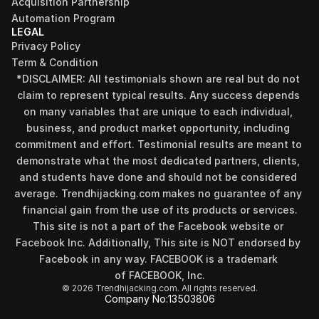
Acquisition Partnership
Automation Program
LEGAL
Privacy Policy
Term & Condition
*DISCLAIMER: All testimonials shown are real but do not 
claim to represent typical results. Any success depends 
on many variables that are unique to each individual, 
business, and product market opportunity, including 
commitment and effort. Testimonial results are meant to 
demonstrate what the most dedicated partners, clients, 
and students have done and should not be considered 
Find your perfect investment strategy in 3 
average. Trendhijacking.com makes no guarantee of any 
minutes
financial gain from the use of its products or services.
Stop guessing where to put your money. This free quiz 
This site is not a part of the Facebook website or 
will instantly match you with a proven business model 
Facebook Inc. Additionally, This site is NOT endorsed by 
that fits your goals, capital, and lifestyle.
Facebook in any way. FACEBOOK is a trademark 
Take the Quiz
of FACEBOOK, Inc.
© 2026 Trendhijacking.com. All rights reserved.
Company No:
13503806