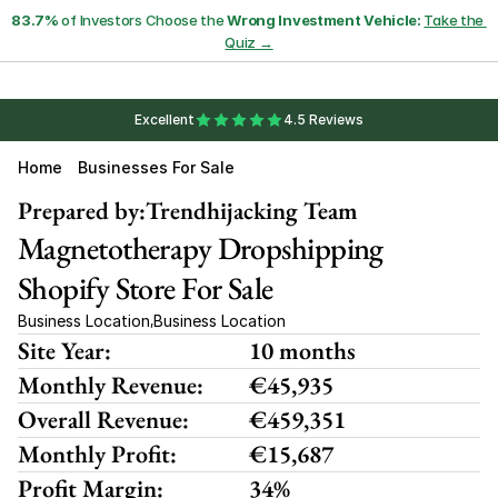
83.7%
 of Investors Choose the 
Wrong Investment Vehicle:
Take the 
Quiz →
Excellent
4.5 Reviews
Home
Businesses For Sale
Prepared by:
Trendhijacking Team
Magnetotherapy Dropshipping 
Shopify Store For Sale
Business Location
Business Location
,
Site Year:
10 months
Monthly Revenue:
€45,935
Overall Revenue:
€459,351
Monthly Profit:
€15,687
Profit Margin:
34%