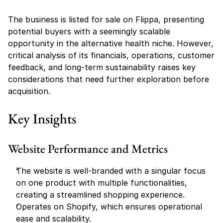
The business is listed for sale on Flippa, presenting 
potential buyers with a seemingly scalable 
opportunity in the alternative health niche. However, 
critical analysis of its financials, operations, customer 
feedback, and long-term sustainability raises key 
considerations that need further exploration before 
acquisition.
Key Insights
Website Performance and Metrics
The website is well-branded with a singular focus 
on one product with multiple functionalities, 
creating a streamlined shopping experience.
Operates on Shopify, which ensures operational 
ease and scalability.