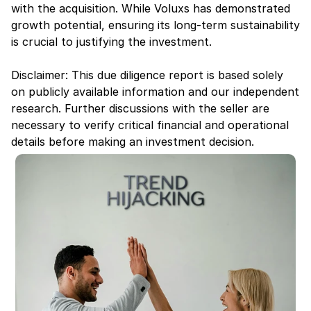
with the acquisition. While Voluxs has demonstrated 
growth potential, ensuring its long-term sustainability 
is crucial to justifying the investment.
Disclaimer: This due diligence report is based solely 
on publicly available information and our independent 
research. Further discussions with the seller are 
necessary to verify critical financial and operational 
details before making an investment decision.