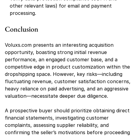
other relevant laws) for email and payment 
processing.
Conclusion
Voluxs.com presents an interesting acquisition 
opportunity, boasting strong initial revenue 
performance, an engaged customer base, and a 
competitive edge in product customization within the 
dropshipping space. However, key risks—including 
fluctuating revenue, customer satisfaction concerns, 
heavy reliance on paid advertising, and an aggressive 
valuation—necessitate deeper due diligence.
A prospective buyer should prioritize obtaining direct 
financial statements, investigating customer 
complaints, assessing supplier reliability, and 
confirming the seller’s motivations before proceeding 