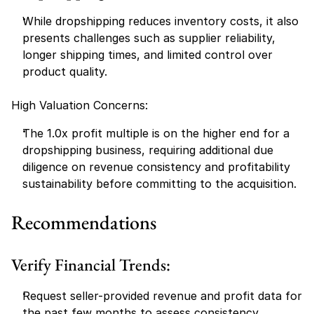
While dropshipping reduces inventory costs, it also 
presents challenges such as supplier reliability, 
longer shipping times, and limited control over 
product quality.
High Valuation Concerns:
The 1.0x profit multiple is on the higher end for a 
dropshipping business, requiring additional due 
diligence on revenue consistency and profitability 
sustainability before committing to the acquisition.
Recommendations
Verify Financial Trends:
Request seller-provided revenue and profit data for 
the past few months to assess consistency.