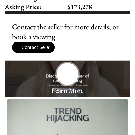
Asking Price:
$173,278
Contact the seller for more details, or 
book a viewing
Contact Seller
Learn More