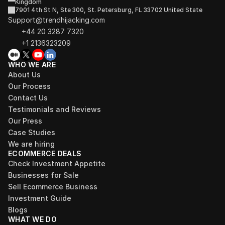
Kingdom
7901 4th St N, Ste 300, St. Petersburg, FL 33702 United State
Support@trendhijacking.com
+44 20 3287 7320 
+1 2136323209
WHO WE ARE
About Us
Our Process
Contact Us
Testimonials and Reviews
Our Press
Case Studies
We are hiring
ECOMMERCE DEALS
Check Investment Appetite
Businesses for Sale
Sell Ecommerce Business
Investment Guide
Blogs
WHAT WE DO