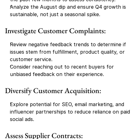
Analyze the August dip and ensure Q4 growth is 
sustainable, not just a seasonal spike.
Investigate Customer Complaints:
Review negative feedback trends to determine if 
issues stem from fulfillment, product quality, or 
customer service.
Consider reaching out to recent buyers for 
unbiased feedback on their experience.
Diversify Customer Acquisition:
Explore potential for SEO, email marketing, and 
influencer partnerships to reduce reliance on paid 
social ads.
Assess Supplier Contracts: