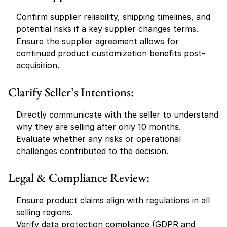
Confirm supplier reliability, shipping timelines, and 
potential risks if a key supplier changes terms.
Ensure the supplier agreement allows for 
continued product customization benefits post-
acquisition.
Clarify Seller’s Intentions:
Directly communicate with the seller to understand 
why they are selling after only 10 months.
Evaluate whether any risks or operational 
challenges contributed to the decision.
Legal & Compliance Review:
Ensure product claims align with regulations in all 
selling regions.
Verify data protection compliance (GDPR and 