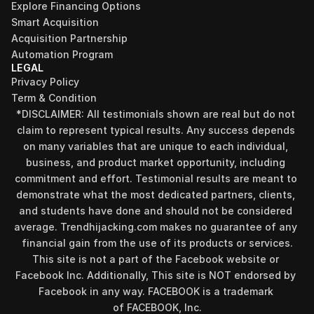
Explore Financing Options
Smart Acquisition
Acquisition Partnership
Automation Program
LEGAL
Privacy Policy
Term & Condition
*DISCLAIMER: All testimonials shown are real but do not 
claim to represent typical results. Any success depends 
on many variables that are unique to each individual, 
business, and product market opportunity, including 
commitment and effort. Testimonial results are meant to 
demonstrate what the most dedicated partners, clients, 
and students have done and should not be considered 
Find your perfect investment strategy in 3 
average. Trendhijacking.com makes no guarantee of any 
minutes
financial gain from the use of its products or services.
Stop guessing where to put your money. This free quiz 
This site is not a part of the Facebook website or 
will instantly match you with a proven business model 
Facebook Inc. Additionally, This site is NOT endorsed by 
that fits your goals, capital, and lifestyle.
Facebook in any way. FACEBOOK is a trademark 
Take the Quiz
of FACEBOOK, Inc.