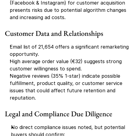
(Facebook & Instagram) for customer acquisition 
presents risks due to potential algorithm changes 
and increasing ad costs.
Customer Data and Relationships
Email list of 21,654 offers a significant remarketing 
opportunity.
High average order value (€32) suggests strong 
customer willingness to spend.
Negative reviews (35% 1-star) indicate possible 
fulfillment, product quality, or customer service 
issues that could affect future retention and 
reputation.
Legal and Compliance Due Diligence
No direct compliance issues noted, but potential 
buyers should confirm: