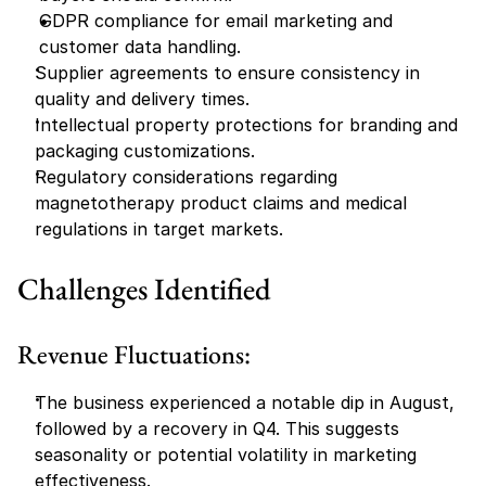
GDPR compliance for email marketing and 
customer data handling.
Supplier agreements to ensure consistency in 
quality and delivery times.
Intellectual property protections for branding and 
packaging customizations.
Regulatory considerations regarding 
magnetotherapy product claims and medical 
regulations in target markets.
Challenges Identified
Revenue Fluctuations:
The business experienced a notable dip in August, 
followed by a recovery in Q4. This suggests 
seasonality or potential volatility in marketing 
effectiveness.