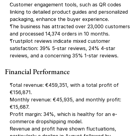
Customer engagement tools, such as QR codes 
linking to detailed product guides and personalized 
packaging, enhance the buyer experience.
The business has attracted over 23,000 customers 
and processed 14,374 orders in 10 months.
Trustpilot reviews indicate mixed customer 
satisfaction: 39% 5-star reviews, 24% 4-star 
reviews, and a concerning 35% 1-star reviews.
Financial Performance
Total revenue: €459,351, with a total profit of 
€156,871.
Monthly revenue: €45,935, and monthly profit: 
€15,687.
Profit margin: 34%, which is healthy for an e-
commerce dropshipping model.
Revenue and profit have shown fluctuations, 