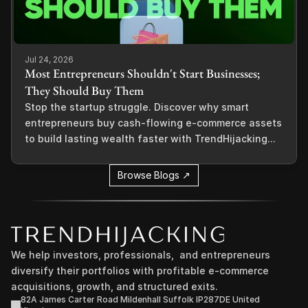
Jul 24, 2026
Most Entrepreneurs Shouldn't Start Businesses;
They Should Buy Them
Stop the startup struggle. Discover why smart
entrepreneurs buy cash-flowing e-commerce assets
to build lasting wealth faster with TrendHijacking...
Browse Blogs ↗
We help investors, professionals,  and entrepreneurs 
diversify their portfolios with profitable e-commerce 
acquisitions, growth, and structured exits.
82A James Carter Road Mildenhall Suffolk IP287DE United 