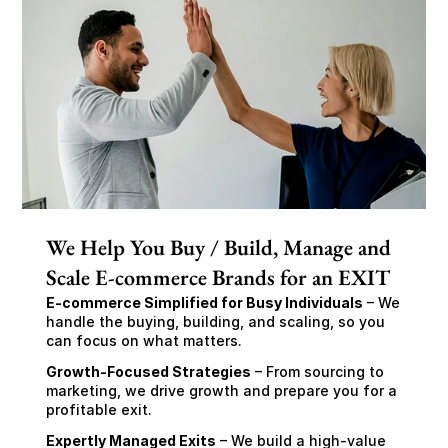
We Help You Buy / Build, Manage and
Scale E-commerce Brands for an EXIT
E-commerce Simplified for Busy Individuals
 – We 
handle the buying, building, and scaling, so you 
can focus on what matters.
Growth-Focused Strategies
 – From sourcing to 
marketing, we drive growth and prepare you for a 
profitable exit.
Expertly Managed Exits
 – We build a high-value 