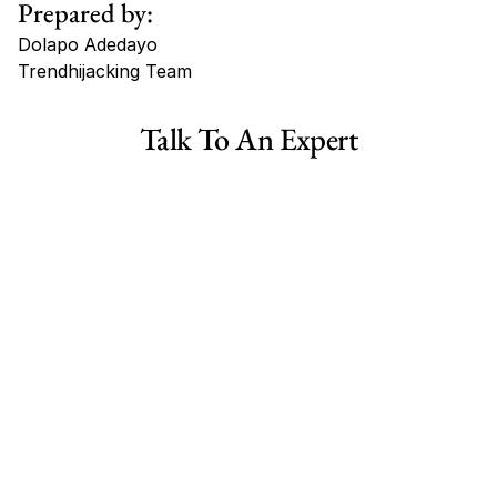
Prepared by:
Dolapo Adedayo
Trendhijacking Team
Tags
Talk To An Expert
Haircare Online E-commerce Business for Sale Canada
Haircare Online E-commerce Business for Sale US
Haircare Online E-commerce Business for Sale UK Spain
Haircare Online E-commerce Business for Sale UK
Shopify Dropshipping Store for Sale US Australia
Shopify Dropshipping Store for Sale Canada
Shopify Dropshipping Store for Sale UK
Shopify Dropshipping Store for Sale US
Fashion E-commerce Business For Sale Australia
Fashion E-commerce Business For Sale Canada