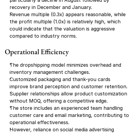
particularly a decline in August followed by 
recovery in December and January.
Revenue multiple (0.3x) appears reasonable, while 
the profit multiple (1.0x) is relatively high, which 
could indicate that the valuation is aggressive 
compared to industry norms.
Operational Efficiency
The dropshipping model minimizes overhead and 
inventory management challenges.
Customized packaging and thank-you cards 
improve brand perception and customer retention.
Supplier relationships allow product customization 
without MOQ, offering a competitive edge.
The store includes an experienced team handling 
customer care and email marketing, contributing to 
operational effectiveness.
However, reliance on social media advertising 