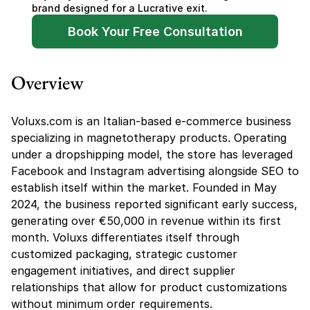
brand designed for a Lucrative exit.
Book Your Free Consultation
Overview
Voluxs.com is an Italian-based e-commerce business 
specializing in magnetotherapy products. Operating 
under a dropshipping model, the store has leveraged 
Facebook and Instagram advertising alongside SEO to 
establish itself within the market. Founded in May 
2024, the business reported significant early success, 
generating over €50,000 in revenue within its first 
month. Voluxs differentiates itself through 
customized packaging, strategic customer 
engagement initiatives, and direct supplier 
relationships that allow for product customizations 
without minimum order requirements.