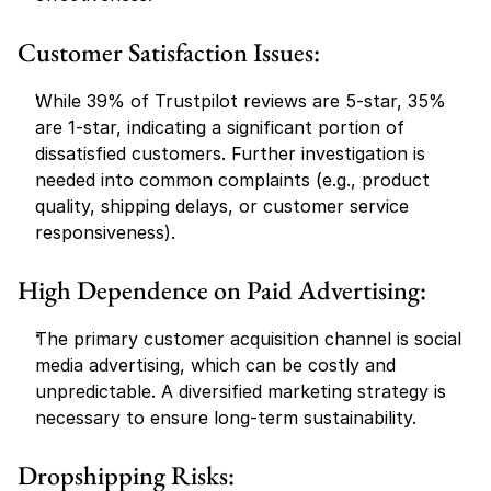
Customer Satisfaction Issues:
While 39% of Trustpilot reviews are 5-star, 35% 
are 1-star, indicating a significant portion of 
dissatisfied customers. Further investigation is 
needed into common complaints (e.g., product 
quality, shipping delays, or customer service 
responsiveness).
High Dependence on Paid Advertising:
The primary customer acquisition channel is social 
media advertising, which can be costly and 
unpredictable. A diversified marketing strategy is 
necessary to ensure long-term sustainability.
Dropshipping Risks: