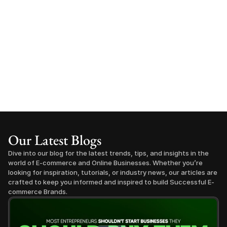
Our Latest Blogs
Dive into our blog for the latest trends, tips, and insights in the 
world of E-commerce and Online Businesses. Whether you’re 
looking for inspiration, tutorials, or industry news, our articles are 
crafted to keep you informed and inspired to build Successful E-
commerce Brands.