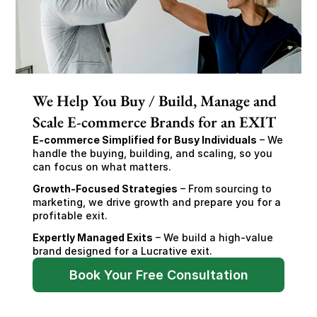
We Help You Buy / Build, Manage and
Scale E-commerce Brands for an EXIT
E-commerce Simplified for Busy Individuals
 – We 
handle the buying, building, and scaling, so you 
can focus on what matters.
Growth-Focused Strategies
 – From sourcing to 
marketing, we drive growth and prepare you for a 
profitable exit.
Expertly Managed Exits
 – We build a high-value 
brand designed for a Lucrative exit.
Book Your Free Consultation