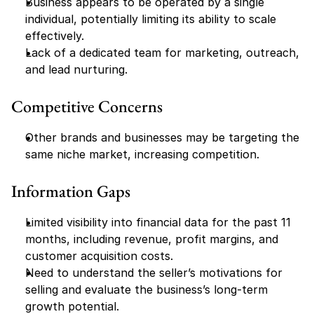
Business appears to be operated by a single 
individual, potentially limiting its ability to scale 
effectively.
Lack of a dedicated team for marketing, outreach, 
and lead nurturing.
Competitive Concerns
Other brands and businesses may be targeting the 
same niche market, increasing competition.
Information Gaps
Limited visibility into financial data for the past 11 
months, including revenue, profit margins, and 
customer acquisition costs.
Need to understand the seller’s motivations for 
selling and evaluate the business’s long-term 
growth potential.