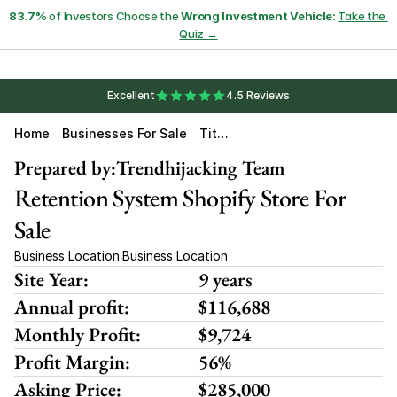
83.7%
 of Investors Choose the 
Wrong Investment Vehicle:
Take the 
Quiz →
Excellent
4.5 Reviews
Home
Businesses For Sale
Titan
Rete
Ntion
Prepared by:
Trendhijacking Team
Retention System Shopify Store For 
Sale
Business Location
Business Location
,
Site Year:
9 years
Annual profit:
$116,688
Monthly Profit:
$9,724
Profit Margin:
56%
Asking Price:
$285,000