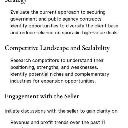
Evaluate the current approach to securing 
government and public agency contracts.
Identify opportunities to diversify the client base 
and reduce reliance on sporadic high-value deals.
Competitive Landscape and Scalability
Research competitors to understand their 
positioning, strengths, and weaknesses.
Identify potential niches and complementary 
industries for expansion opportunities.
Engagement with the Seller
Initiate discussions with the seller to gain clarity on:
Revenue and profit trends over the past 11 