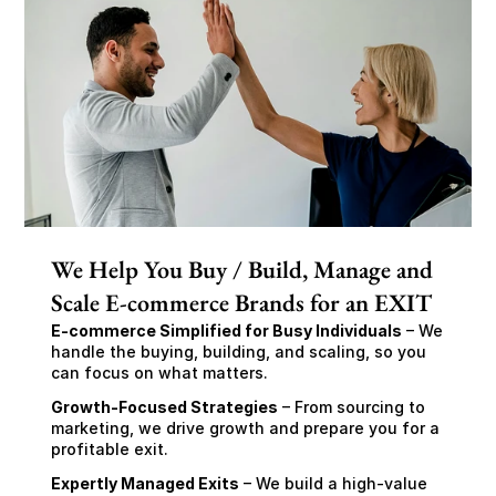
We Help You Buy / Build, Manage and
Scale E-commerce Brands for an EXIT
E-commerce Simplified for Busy Individuals
 – We 
handle the buying, building, and scaling, so you 
can focus on what matters.
Growth-Focused Strategies
 – From sourcing to 
marketing, we drive growth and prepare you for a 
profitable exit.
Expertly Managed Exits
 – We build a high-value 