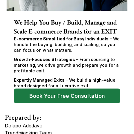
We Help You Buy / Build, Manage and
Scale E-commerce Brands for an EXIT
E-commerce Simplified for Busy Individuals
 – We 
handle the buying, building, and scaling, so you 
can focus on what matters.
Growth-Focused Strategies
 – From sourcing to 
marketing, we drive growth and prepare you for a 
profitable exit.
Expertly Managed Exits
 – We build a high-value 
brand designed for a Lucrative exit.
Book Your Free Consultation
Prepared by:
Dolapo Adedayo
Trendhijacking Team