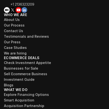
+1 2136323209
WHO WE ARE
About Us
Our Process
Contact Us
Testimonials and Reviews
Our Press
Case Studies
We are hiring
ECOMMERCE DEALS
Check Investment Appetite
Businesses for Sale
Sell Ecommerce Business
Investment Guide
Blogs
WHAT WE DO
Explore Financing Options
Smart Acquisition
Acquisition Partnership