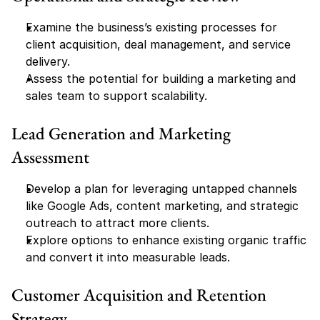
Examine the business’s existing processes for 
client acquisition, deal management, and service 
delivery.
Assess the potential for building a marketing and 
sales team to support scalability.
Lead Generation and Marketing 
Assessment
Develop a plan for leveraging untapped channels 
like Google Ads, content marketing, and strategic 
outreach to attract more clients.
Explore options to enhance existing organic traffic 
and convert it into measurable leads.
Customer Acquisition and Retention 
Strategy