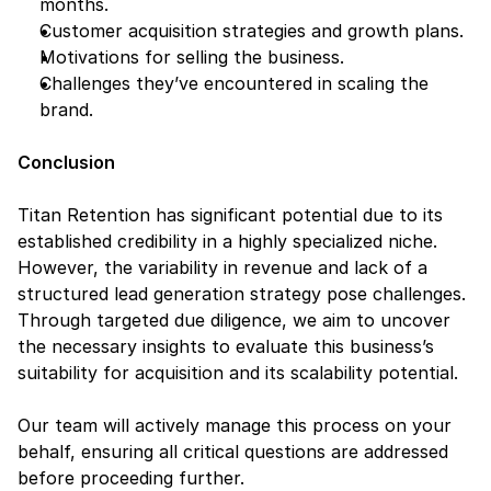
months.
Customer acquisition strategies and growth plans.
Motivations for selling the business.
Challenges they’ve encountered in scaling the 
brand.
Conclusion
Titan Retention has significant potential due to its 
established credibility in a highly specialized niche. 
However, the variability in revenue and lack of a 
structured lead generation strategy pose challenges. 
Through targeted due diligence, we aim to uncover 
the necessary insights to evaluate this business’s 
suitability for acquisition and its scalability potential.
Our team will actively manage this process on your 
behalf, ensuring all critical questions are addressed 
before proceeding further.