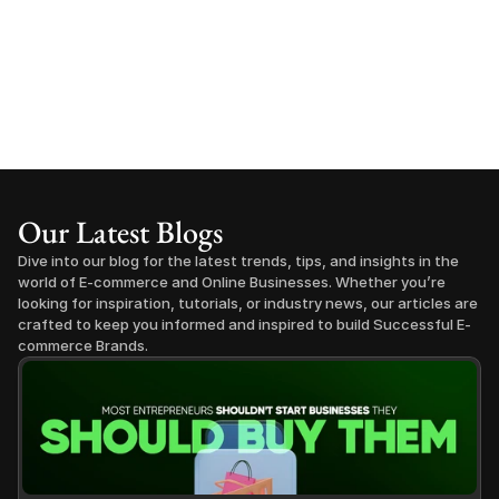
Our Latest Blogs
Dive into our blog for the latest trends, tips, and insights in the 
world of E-commerce and Online Businesses. Whether you’re 
looking for inspiration, tutorials, or industry news, our articles are 
crafted to keep you informed and inspired to build Successful E-
commerce Brands.