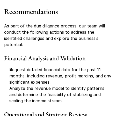
Recommendations
As part of the due diligence process, our team will 
conduct the following actions to address the 
identified challenges and explore the business’s 
potential:
Financial Analysis and Validation
Request detailed financial data for the past 11 
months, including revenue, profit margins, and any 
significant expenses.
Analyze the revenue model to identify patterns 
and determine the feasibility of stabilizing and 
scaling the income stream.
Operational and Strategic Review