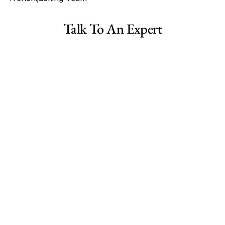
Tags
Talk To An Expert
Haircare Online E-commerce Business for Sale Canada
Haircare Online E-commerce Business for Sale US
Haircare Online E-commerce Business for Sale UK Spain
Haircare Online E-commerce Business for Sale UK
Shopify Dropshipping Store for Sale US Australia
Shopify Dropshipping Store for Sale Canada
Shopify Dropshipping Store for Sale UK
Shopify Dropshipping Store for Sale US
Fashion E-commerce Business For Sale Australia
Fashion E-commerce Business For Sale Canada