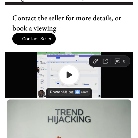
Contact the seller for more details, or 
book a viewing
Contact Seller