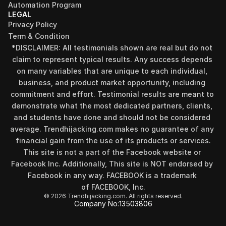
Automation Program
LEGAL
Privacy Policy
Term & Condition
*DISCLAIMER: All testimonials shown are real but do not 
claim to represent typical results. Any success depends 
on many variables that are unique to each individual, 
business, and product market opportunity, including 
commitment and effort. Testimonial results are meant to 
demonstrate what the most dedicated partners, clients, 
and students have done and should not be considered 
Find your perfect investment strategy in 3 
average. Trendhijacking.com makes no guarantee of any 
minutes
financial gain from the use of its products or services.
Stop guessing where to put your money. This free quiz 
This site is not a part of the Facebook website or 
will instantly match you with a proven business model 
Facebook Inc. Additionally, This site is NOT endorsed by 
that fits your goals, capital, and lifestyle.
Facebook in any way. FACEBOOK is a trademark 
Take the Quiz
of FACEBOOK, Inc.
© 2026 Trendhijacking.com. All rights reserved.
Company No:
13503806