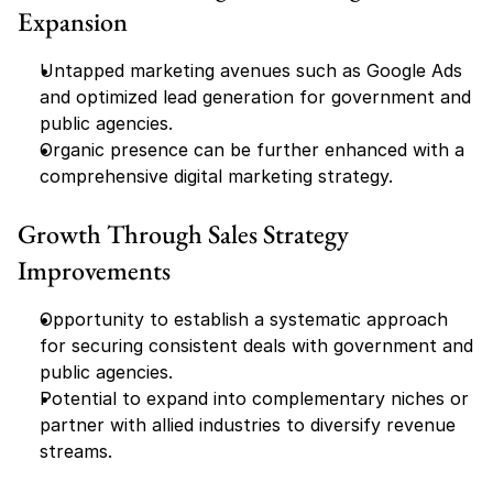
Expansion
Untapped marketing avenues such as Google Ads 
and optimized lead generation for government and 
public agencies.
Organic presence can be further enhanced with a 
comprehensive digital marketing strategy.
Growth Through Sales Strategy 
Improvements
Opportunity to establish a systematic approach 
for securing consistent deals with government and 
public agencies.
Potential to expand into complementary niches or 
partner with allied industries to diversify revenue 
streams.