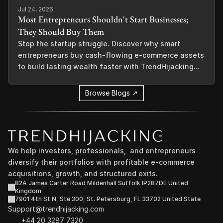
Jul 24, 2026
Most Entrepreneurs Shouldn't Start Businesses;
They Should Buy Them
Stop the startup struggle. Discover why smart
entrepreneurs buy cash-flowing e-commerce assets
to build lasting wealth faster with TrendHijacking...
Browse Blogs ↗
We help investors, professionals,  and entrepreneurs 
diversify their portfolios with profitable e-commerce 
acquisitions, growth, and structured exits.
82A James Carter Road Mildenhall Suffolk IP287DE United 
Kingdom
7901 4th St N, Ste 300, St. Petersburg, FL 33702 United State
Support@trendhijacking.com
+44 20 3287 7320 