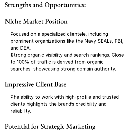
Strengths and Opportunities:
Niche Market Position
Focused on a specialized clientele, including 
prominent organizations like the Navy SEALs, FBI, 
and DEA.
Strong organic visibility and search rankings. Close 
to 100% of traffic is derived from organic 
searches, showcasing strong domain authority.
Impressive Client Base
The ability to work with high-profile and trusted 
clients highlights the brand’s credibility and 
reliability.
Potential for Strategic Marketing 