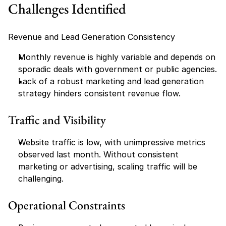
Challenges Identified
Revenue and Lead Generation Consistency
Monthly revenue is highly variable and depends on 
sporadic deals with government or public agencies.
Lack of a robust marketing and lead generation 
strategy hinders consistent revenue flow.
Traffic and Visibility
Website traffic is low, with unimpressive metrics 
observed last month. Without consistent 
marketing or advertising, scaling traffic will be 
challenging.
Operational Constraints