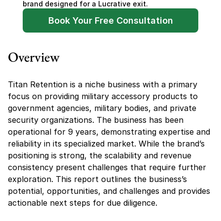
brand designed for a Lucrative exit.
Book Your Free Consultation
Overview
Titan Retention is a niche business with a primary 
focus on providing military accessory products to 
government agencies, military bodies, and private 
security organizations. The business has been 
operational for 9 years, demonstrating expertise and 
reliability in its specialized market. While the brand’s 
positioning is strong, the scalability and revenue 
consistency present challenges that require further 
exploration. This report outlines the business’s 
potential, opportunities, and challenges and provides 
actionable next steps for due diligence.