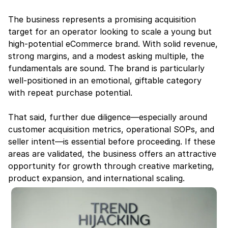
The business represents a promising acquisition 
target for an operator looking to scale a young but 
high-potential eCommerce brand. With solid revenue, 
strong margins, and a modest asking multiple, the 
fundamentals are sound. The brand is particularly 
well-positioned in an emotional, giftable category 
with repeat purchase potential.
That said, further due diligence—especially around 
customer acquisition metrics, operational SOPs, and 
seller intent—is essential before proceeding. If these 
areas are validated, the business offers an attractive 
opportunity for growth through creative marketing, 
product expansion, and international scaling.