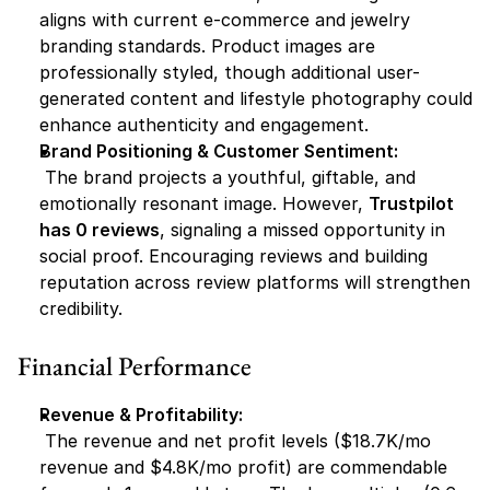
aligns with current e-commerce and jewelry 
branding standards. Product images are 
professionally styled, though additional user-
generated content and lifestyle photography could 
enhance authenticity and engagement.
Brand Positioning & Customer Sentiment:
 The brand projects a youthful, giftable, and 
emotionally resonant image. However, 
Trustpilot 
has 0 reviews
, signaling a missed opportunity in 
social proof. Encouraging reviews and building 
reputation across review platforms will strengthen 
credibility.
Financial Performance
Revenue & Profitability:
 The revenue and net profit levels ($18.7K/mo 
revenue and $4.8K/mo profit) are commendable 