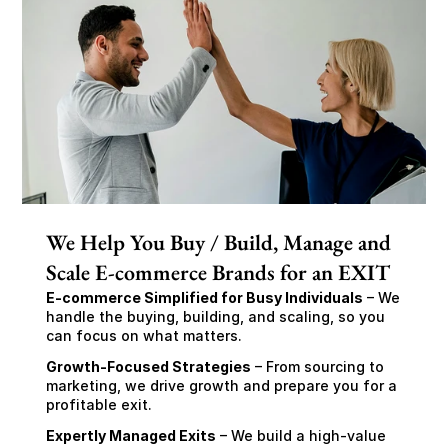
We Help You Buy / Build, Manage and
Scale E-commerce Brands for an EXIT
E-commerce Simplified for Busy Individuals
 – We 
handle the buying, building, and scaling, so you 
can focus on what matters.
Growth-Focused Strategies
 – From sourcing to 
marketing, we drive growth and prepare you for a 
profitable exit.
Expertly Managed Exits
 – We build a high-value 