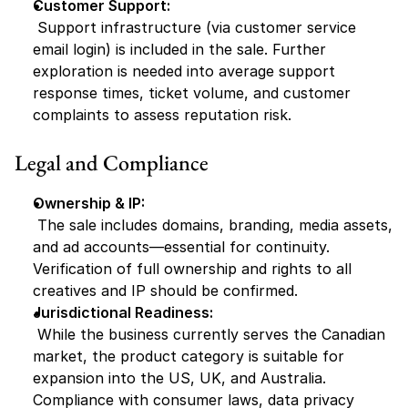
Customer Support:
 Support infrastructure (via customer service 
email login) is included in the sale. Further 
exploration is needed into average support 
response times, ticket volume, and customer 
complaints to assess reputation risk.
Legal and Compliance
Ownership & IP:
 The sale includes domains, branding, media assets, 
and ad accounts—essential for continuity. 
Verification of full ownership and rights to all 
creatives and IP should be confirmed.
Jurisdictional Readiness:
 While the business currently serves the Canadian 
market, the product category is suitable for 
expansion into the US, UK, and Australia. 
Compliance with consumer laws, data privacy 