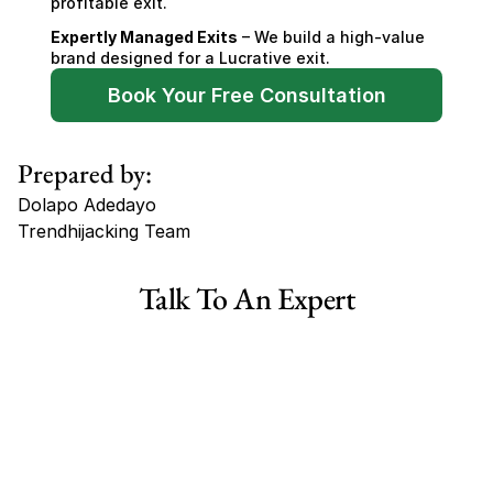
profitable exit.
Expertly Managed Exits
 – We build a high-value 
brand designed for a Lucrative exit.
Book Your Free Consultation
Prepared by:
Dolapo Adedayo
Trendhijacking Team
Tags
Talk To An Expert
Haircare Online E-commerce Business for Sale Canada
Haircare Online E-commerce Business for Sale US
Haircare Online E-commerce Business for Sale UK Spain
Haircare Online E-commerce Business for Sale UK
Shopify Dropshipping Store for Sale US Australia
Shopify Dropshipping Store for Sale Canada