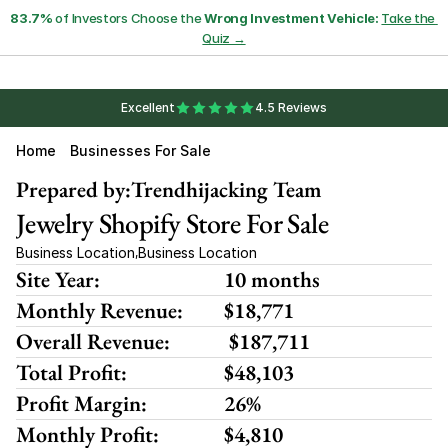
83.7%
 of Investors Choose the 
Wrong Investment Vehicle:
Take the 
Quiz →
Excellent
4.5 Reviews
Home
Businesses For Sale
Prepared by:
Trendhijacking Team
Jewelry Shopify Store For Sale
Business Location
Business Location
,
Site Year:
10 months
Monthly Revenue:
$18,771 
Overall Revenue:
 $187,711
Total Profit:
$48,103
Profit Margin:
26%
Monthly Profit:
$4,810