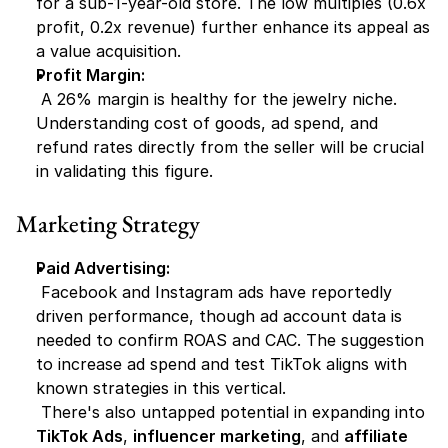
for a sub-1-year-old store. The low multiples (0.6x 
profit, 0.2x revenue) further enhance its appeal as 
a value acquisition.
Profit Margin:
 A 26% margin is healthy for the jewelry niche. 
Understanding cost of goods, ad spend, and 
refund rates directly from the seller will be crucial 
in validating this figure.
Marketing Strategy
Paid Advertising:
 Facebook and Instagram ads have reportedly 
driven performance, though ad account data is 
needed to confirm ROAS and CAC. The suggestion 
to increase ad spend and test TikTok aligns with 
known strategies in this vertical.
 There's also untapped potential in expanding into 
TikTok Ads
, 
influencer marketing
, and 
affiliate 