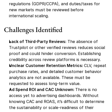
regulations (GDPR/CCPA), and duties/taxes for 
new markets must be reviewed before 
international scaling.
Challenges Identified
Lack of Third-Party Reviews:
 The absence of 
Trustpilot or other verified reviews reduces social 
proof and could hinder conversion. Establishing 
credibility across review platforms is necessary.
Unclear Customer Retention Metrics: 
CLV, repeat 
purchase rates, and detailed customer behavior 
analytics are not available. These must be 
requested to assess long-term value.
Ad Spend ROI and CAC Unknown: 
There is no 
access yet to advertising dashboards. Without 
knowing CAC and ROAS, it’s difficult to determine 
the sustainability or scale-readiness of their 