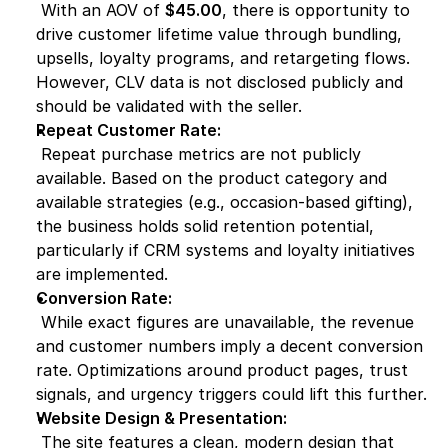
 With an AOV of 
$45.00
, there is opportunity to 
drive customer lifetime value through bundling, 
upsells, loyalty programs, and retargeting flows. 
However, CLV data is not disclosed publicly and 
should be validated with the seller.
Repeat Customer Rate:
 Repeat purchase metrics are not publicly 
available. Based on the product category and 
available strategies (e.g., occasion-based gifting), 
the business holds solid retention potential, 
particularly if CRM systems and loyalty initiatives 
are implemented.
Conversion Rate:
 While exact figures are unavailable, the revenue 
and customer numbers imply a decent conversion 
rate. Optimizations around product pages, trust 
signals, and urgency triggers could lift this further.
Website Design & Presentation:
 The site features a clean, modern design that 