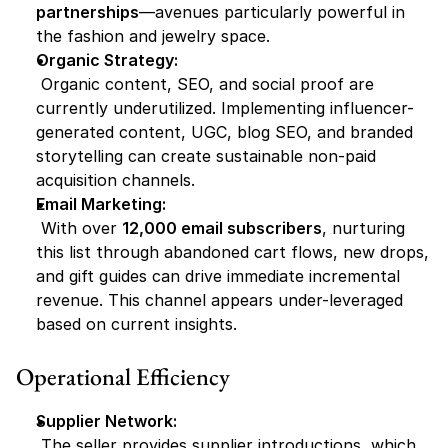
partnerships
—avenues particularly powerful in 
the fashion and jewelry space.
Organic Strategy:
 Organic content, SEO, and social proof are 
currently underutilized. Implementing influencer-
generated content, UGC, blog SEO, and branded 
storytelling can create sustainable non-paid 
acquisition channels.
Email Marketing:
 With over 
12,000 email subscribers
, nurturing 
this list through abandoned cart flows, new drops, 
and gift guides can drive immediate incremental 
revenue. This channel appears under-leveraged 
based on current insights.
Operational Efficiency
Supplier Network:
 The seller provides supplier introductions, which 