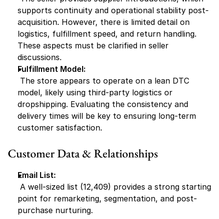
supports continuity and operational stability post-
acquisition. However, there is limited detail on 
logistics, fulfillment speed, and return handling. 
These aspects must be clarified in seller 
discussions.
Fulfillment Model:
 The store appears to operate on a lean DTC 
model, likely using third-party logistics or 
dropshipping. Evaluating the consistency and 
delivery times will be key to ensuring long-term 
customer satisfaction.
Customer Data & Relationships
Email List:
 A well-sized list (12,409) provides a strong starting 
point for remarketing, segmentation, and post-
purchase nurturing.