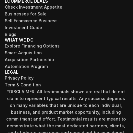
ECOMMERCE DEALS
Check Investment Appetite
Businesses for Sale
Sell Ecommerce Business
Investment Guide
Blogs
WHAT WE DO
Explore Financing Options
Smart Acquisition
Acquisition Partnership
Automation Program
LEGAL
Privacy Policy
Term & Condition
*DISCLAIMER: All testimonials shown are real but do not 
claim to represent typical results. Any success depends 
on many variables that are unique to each individual, 
business, and product market opportunity, including 
commitment and effort. Testimonial results are meant to 
demonstrate what the most dedicated partners, clients, 
and students have done and should not be considered 