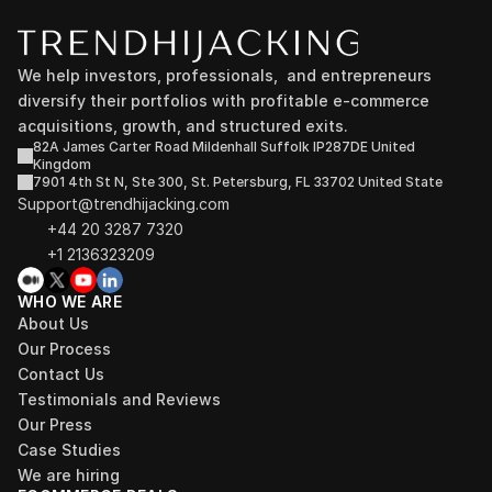
We help investors, professionals,  and entrepreneurs 
diversify their portfolios with profitable e-commerce 
acquisitions, growth, and structured exits.
82A James Carter Road Mildenhall Suffolk IP287DE United 
Kingdom
7901 4th St N, Ste 300, St. Petersburg, FL 33702 United State
Support@trendhijacking.com
+44 20 3287 7320 
+1 2136323209
WHO WE ARE
About Us
Our Process
Contact Us
Testimonials and Reviews
Our Press
Case Studies
We are hiring