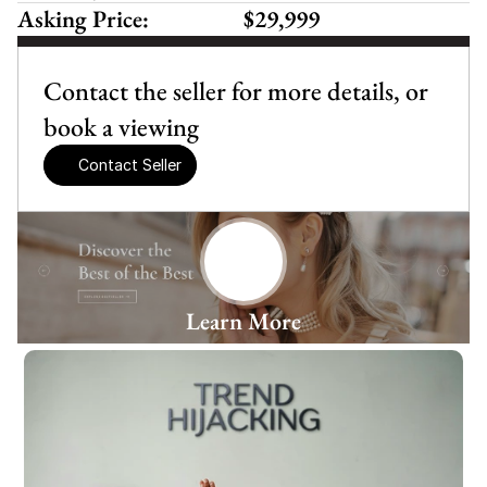
Asking Price:
$29,999
Contact the seller for more details, or 
book a viewing
Contact Seller
Learn More