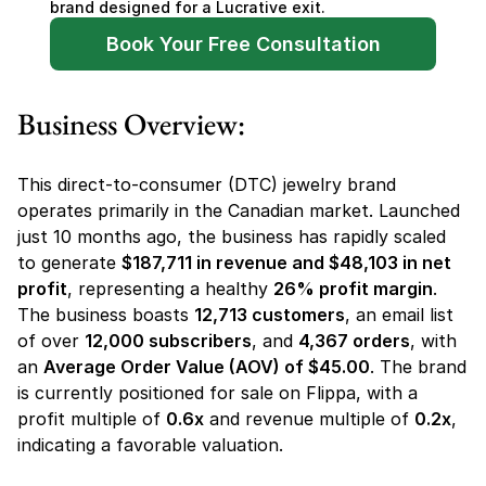
brand designed for a Lucrative exit.
Book Your Free Consultation
Business Overview:
This direct-to-consumer (DTC) jewelry brand 
operates primarily in the Canadian market. Launched 
just 10 months ago, the business has rapidly scaled 
to generate 
$187,711 in revenue and $48,103 in net 
profit
, representing a healthy 
26% profit margin
. 
The business boasts 
12,713 customers
, an email list 
of over 
12,000 subscribers
, and 
4,367 orders
, with 
an 
Average Order Value (AOV) of $45.00
. The brand 
is currently positioned for sale on Flippa, with a 
profit multiple of 
0.6x
 and revenue multiple of 
0.2x
, 
indicating a favorable valuation.