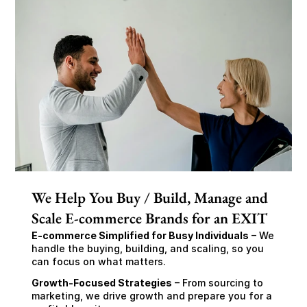
We Help You Buy / Build, Manage and
Scale E-commerce Brands for an EXIT
E-commerce Simplified for Busy Individuals
 – We 
handle the buying, building, and scaling, so you 
can focus on what matters.
Growth-Focused Strategies
 – From sourcing to 
marketing, we drive growth and prepare you for a 