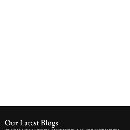
Our Latest Blogs