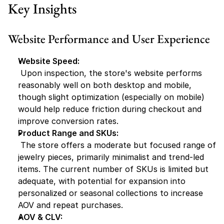
Key Insights
Website Performance and User Experience
Website Speed:
 Upon inspection, the store's website performs 
reasonably well on both desktop and mobile, 
though slight optimization (especially on mobile) 
would help reduce friction during checkout and 
improve conversion rates.
Product Range and SKUs:
 The store offers a moderate but focused range of 
jewelry pieces, primarily minimalist and trend-led 
items. The current number of SKUs is limited but 
adequate, with potential for expansion into 
personalized or seasonal collections to increase 
AOV and repeat purchases.
AOV & CLV: