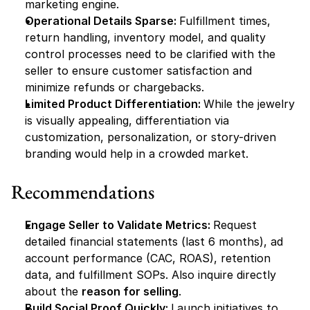
marketing engine.
Operational Details Sparse: 
Fulfillment times, 
return handling, inventory model, and quality 
control processes need to be clarified with the 
seller to ensure customer satisfaction and 
minimize refunds or chargebacks.
Limited Product Differentiation: 
While the jewelry 
is visually appealing, differentiation via 
customization, personalization, or story-driven 
branding would help in a crowded market.
Recommendations
Engage Seller to Validate Metrics: 
Request 
detailed financial statements (last 6 months), ad 
account performance (CAC, ROAS), retention 
data, and fulfillment SOPs. Also inquire directly 
about the 
reason for selling
.
Build Social Proof Quickly: 
Launch initiatives to 