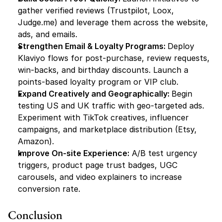
gather verified reviews (Trustpilot, Loox, 
Judge.me) and leverage them across the website, 
ads, and emails.
Strengthen Email & Loyalty Programs: 
Deploy 
Klaviyo flows for post-purchase, review requests, 
win-backs, and birthday discounts. Launch a 
points-based loyalty program or VIP club.
Expand Creatively and Geographically: 
Begin 
testing US and UK traffic with geo-targeted ads. 
Experiment with TikTok creatives, influencer 
campaigns, and marketplace distribution (Etsy, 
Amazon).
Improve On-site Experience:
 A/B test urgency 
triggers, product page trust badges, UGC 
carousels, and video explainers to increase 
conversion rate.
Conclusion