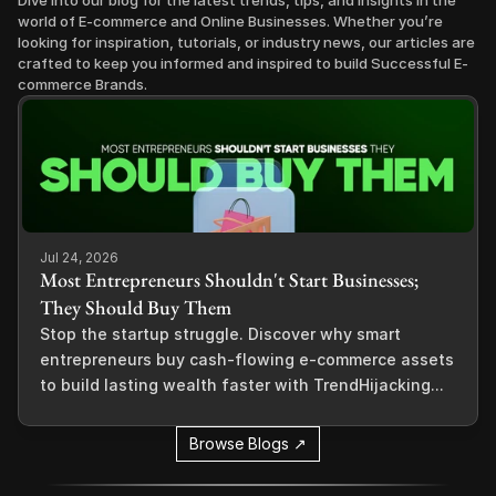
Dive into our blog for the latest trends, tips, and insights in the 
world of E-commerce and Online Businesses. Whether you’re 
looking for inspiration, tutorials, or industry news, our articles are 
crafted to keep you informed and inspired to build Successful E-
commerce Brands.
Jul 24, 2026
Most Entrepreneurs Shouldn't Start Businesses;
They Should Buy Them
Stop the startup struggle. Discover why smart
entrepreneurs buy cash-flowing e-commerce assets
to build lasting wealth faster with TrendHijacking...
Browse Blogs ↗