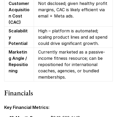
Customer 
Not disclosed; given healthy profit 
Acquisitio
margins, CAC is likely efficient via 
n Cost 
email + Meta ads.
(CAC)
Scalabilit
High – platform is automated; 
y 
scaling product lines and ad spend 
Potential
could drive significant growth.
Marketin
Currently marketed as a passive-
g Angle / 
income fitness resource; can be 
Repositio
repositioned for international 
ning
coaches, agencies, or bundled 
memberships.
Financials
Key Financial Metrics: