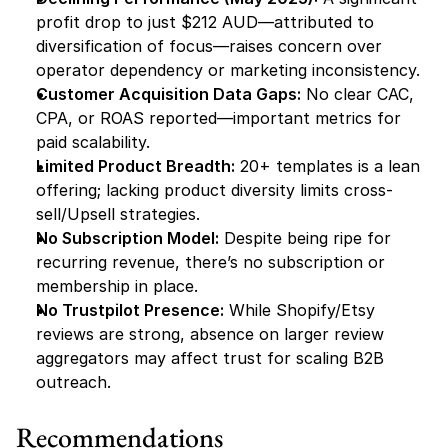
profit drop to just $212 AUD—attributed to 
diversification of focus—raises concern over 
operator dependency or marketing inconsistency.
Customer Acquisition Data Gaps:
 No clear CAC, 
CPA, or ROAS reported—important metrics for 
paid scalability.
Limited Product Breadth:
 20+ templates is a lean 
offering; lacking product diversity limits cross-
sell/Upsell strategies.
No Subscription Model:
 Despite being ripe for 
recurring revenue, there’s no subscription or 
membership in place.
No Trustpilot Presence:
 While Shopify/Etsy 
reviews are strong, absence on larger review 
aggregators may affect trust for scaling B2B 
outreach.
Recommendations