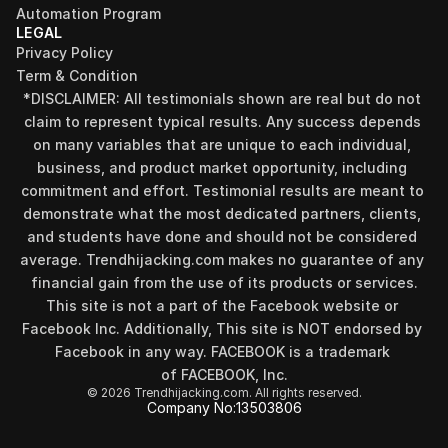
Automation Program
LEGAL
Privacy Policy
Term & Condition
*DISCLAIMER: All testimonials shown are real but do not 
claim to represent typical results. Any success depends 
on many variables that are unique to each individual, 
business, and product market opportunity, including 
commitment and effort. Testimonial results are meant to 
demonstrate what the most dedicated partners, clients, 
and students have done and should not be considered 
Find your perfect investment strategy in 3 
average. Trendhijacking.com makes no guarantee of any 
minutes
financial gain from the use of its products or services.
Stop guessing where to put your money. This free quiz 
This site is not a part of the Facebook website or 
will instantly match you with a proven business model 
Facebook Inc. Additionally, This site is NOT endorsed by 
that fits your goals, capital, and lifestyle.
Facebook in any way. FACEBOOK is a trademark 
Take the Quiz
of FACEBOOK, Inc.
© 2026 Trendhijacking.com. All rights reserved.
Company No:
13503806