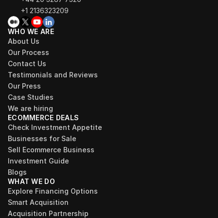
+1 2136323209
WHO WE ARE
About Us
Our Process
Contact Us
Testimonials and Reviews
Our Press
Case Studies
We are hiring
ECOMMERCE DEALS
Check Investment Appetite
Businesses for Sale
Sell Ecommerce Business
Investment Guide
Blogs
WHAT WE DO
Explore Financing Options
Smart Acquisition
Acquisition Partnership