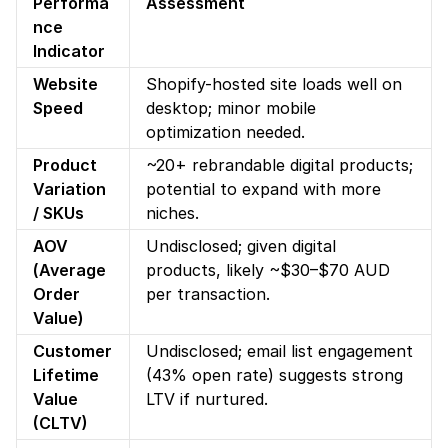
Performa
Assessment
nce 
Indicator
Website 
Shopify-hosted site loads well on 
Speed
desktop; minor mobile 
optimization needed.
Product 
~20+ rebrandable digital products; 
Variation 
potential to expand with more 
/ SKUs
niches.
AOV 
Undisclosed; given digital 
(Average 
products, likely ~$30–$70 AUD 
Order 
per transaction.
Value)
Customer 
Undisclosed; email list engagement 
Lifetime 
(43% open rate) suggests strong 
Value 
LTV if nurtured.
(CLTV)