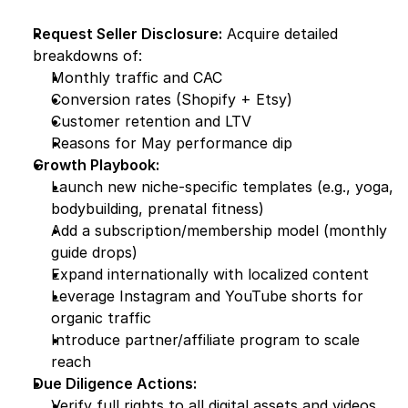
Request Seller Disclosure:
 Acquire detailed 
breakdowns of:
Monthly traffic and CAC
Conversion rates (Shopify + Etsy)
Customer retention and LTV
Reasons for May performance dip
Growth Playbook:
Launch new niche-specific templates (e.g., yoga, 
bodybuilding, prenatal fitness)
Add a subscription/membership model (monthly 
guide drops)
Expand internationally with localized content
Leverage Instagram and YouTube shorts for 
organic traffic
Introduce partner/affiliate program to scale 
reach
Due Diligence Actions:
Verify full rights to all digital assets and videos