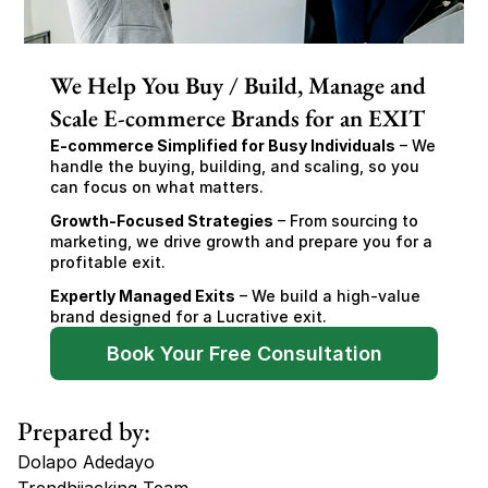
We Help You Buy / Build, Manage and
Scale E-commerce Brands for an EXIT
E-commerce Simplified for Busy Individuals
 – We 
handle the buying, building, and scaling, so you 
can focus on what matters.
Growth-Focused Strategies
 – From sourcing to 
marketing, we drive growth and prepare you for a 
profitable exit.
Expertly Managed Exits
 – We build a high-value 
brand designed for a Lucrative exit.
Book Your Free Consultation
Prepared by:
Dolapo Adedayo