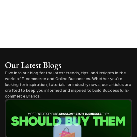
Our Latest Blogs
Dive into our blog for the latest trends, tips, and insights in the 
world of E-commerce and Online Businesses. Whether you’re 
looking for inspiration, tutorials, or industry news, our articles are 
crafted to keep you informed and inspired to build Successful E-
commerce Brands.