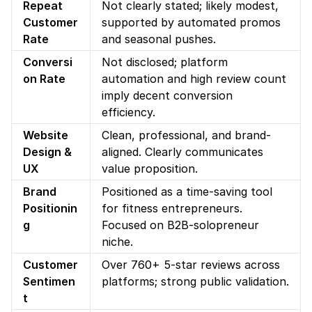
Repeat 
Not clearly stated; likely modest, 
Customer 
supported by automated promos 
Rate
and seasonal pushes.
Conversi
Not disclosed; platform 
on Rate
automation and high review count 
imply decent conversion 
efficiency.
Website 
Clean, professional, and brand-
Design & 
aligned. Clearly communicates 
UX
value proposition.
Brand 
Positioned as a time-saving tool 
Positionin
for fitness entrepreneurs. 
g
Focused on B2B-solopreneur 
niche.
Customer 
Over 760+ 5-star reviews across 
Sentimen
platforms; strong public validation.
t