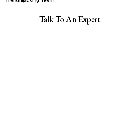
Trendhijacking Team
Tags
Talk To An Expert
TheFitnessStall Reviews
is TheFitnessStall legit?