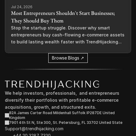
Jul 24, 2026
Most Entrepreneurs Shouldn't Start Businesses;
They Should Buy Them
Stop the startup struggle. Discover why smart
entrepreneurs buy cash-flowing e-commerce assets
to build lasting wealth faster with TrendHijacking...
Browse Blogs ↗
We help investors, professionals,  and entrepreneurs 
diversify their portfolios with profitable e-commerce 
acquisitions, growth, and structured exits.
82A James Carter Road Mildenhall Suffolk IP287DE United 
Kingdom
7901 4th St N, Ste 300, St. Petersburg, FL 33702 United State
Support@trendhijacking.com
+44 20 3287 7320 