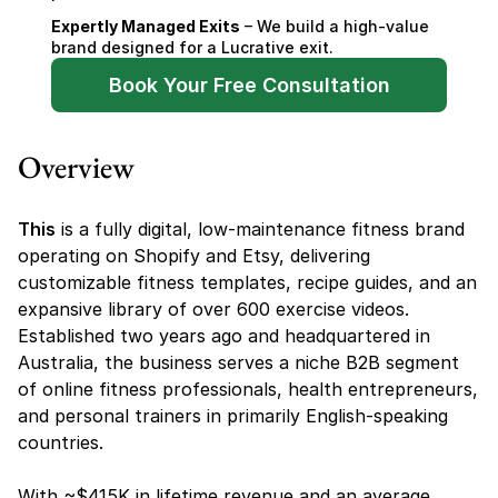
Expertly Managed Exits
 – We build a high-value 
brand designed for a Lucrative exit.
Book Your Free Consultation
Overview
This
 is a fully digital, low-maintenance fitness brand 
operating on Shopify and Etsy, delivering 
customizable fitness templates, recipe guides, and an 
expansive library of over 600 exercise videos. 
Established two years ago and headquartered in 
Australia, the business serves a niche B2B segment 
of online fitness professionals, health entrepreneurs, 
and personal trainers in primarily English-speaking 
countries.
With ~$415K in lifetime revenue and an average 