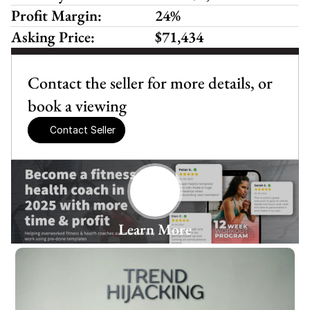
Profit Margin:
24%
Asking Price:
$71,434
Contact the seller for more details, or 
book a viewing
Contact Seller
Learn More