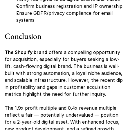
Confirm business registration and IP ownership
Ensure GDPR/privacy compliance for email 
systems
Conclusion
The Shopify brand
 offers a compelling opportunity 
for acquisition, especially for buyers seeking a low-
lift, cash-flowing digital brand. The business is well-
built with strong automation, a loyal niche audience, 
and scalable infrastructure. However, the recent dip 
in profitability and gaps in customer acquisition 
metrics highlight the need for further inquiry.
The 1.9x profit multiple and 0.4x revenue multiple 
reflect a fair — potentially undervalued — position 
for a 2-year-old digital asset. With enhanced focus, 
new product development, and a refined growth 