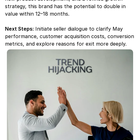
strategy, this brand has the potential to double in 
value within 12–18 months.
Next Steps:
 Initiate seller dialogue to clarify May 
performance, customer acquisition costs, conversion 
metrics, and explore reasons for exit more deeply.