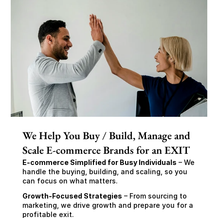
We Help You Buy / Build, Manage and
Scale E-commerce Brands for an EXIT
E-commerce Simplified for Busy Individuals
 – We 
handle the buying, building, and scaling, so you 
can focus on what matters.
Growth-Focused Strategies
 – From sourcing to 
marketing, we drive growth and prepare you for a 
profitable exit.