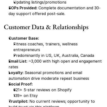
Updating listings/promotions
SOPs Provided:
 Complete documentation and 30-
day support offered post-sale.
Customer Data & Relationships
Customer Base:
Fitness coaches, trainers, wellness 
entrepreneurs
Predominantly in US, UK, Australia, Canada
Email List:
 ~3,000 with high open and engagement 
rates
Loyalty:
 Seasonal promotions and email 
automation drive moderate repeat business
Social Proof:
621+ 5-star reviews on Shopify
139+ on Etsy
Trustpilot:
 No current reviews; opportunity to 