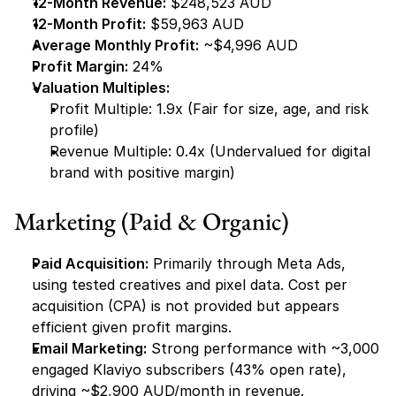
12-Month Revenue:
 $248,523 AUD
12-Month Profit:
 $59,963 AUD
Average Monthly Profit:
 ~$4,996 AUD
Profit Margin:
 24%
Valuation Multiples:
Profit Multiple: 1.9x (Fair for size, age, and risk 
profile)
Revenue Multiple: 0.4x (Undervalued for digital 
brand with positive margin)
Marketing (Paid & Organic)
Paid Acquisition:
 Primarily through Meta Ads, 
using tested creatives and pixel data. Cost per 
acquisition (CPA) is not provided but appears 
efficient given profit margins.
Email Marketing:
 Strong performance with ~3,000 
engaged Klaviyo subscribers (43% open rate), 
driving ~$2,900 AUD/month in revenue.