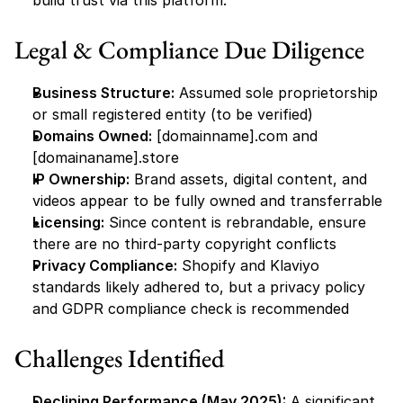
build trust via this platform.
Legal & Compliance Due Diligence
Business Structure:
 Assumed sole proprietorship 
or small registered entity (to be verified)
Domains Owned:
 [domainname].com and 
[domainaname].store
IP Ownership:
 Brand assets, digital content, and 
videos appear to be fully owned and transferrable
Licensing:
 Since content is rebrandable, ensure 
there are no third-party copyright conflicts
Privacy Compliance:
 Shopify and Klaviyo 
standards likely adhered to, but a privacy policy 
and GDPR compliance check is recommended
Challenges Identified
Declining Performance (May 2025):
 A significant 