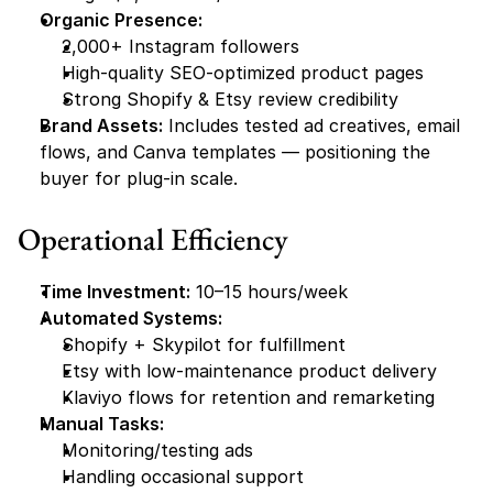
Organic Presence:
2,000+ Instagram followers
High-quality SEO-optimized product pages
Strong Shopify & Etsy review credibility
Brand Assets:
 Includes tested ad creatives, email 
flows, and Canva templates — positioning the 
buyer for plug-in scale.
Operational Efficiency
Time Investment:
 10–15 hours/week
Automated Systems:
Shopify + Skypilot for fulfillment
Etsy with low-maintenance product delivery
Klaviyo flows for retention and remarketing
Manual Tasks:
Monitoring/testing ads
Handling occasional support