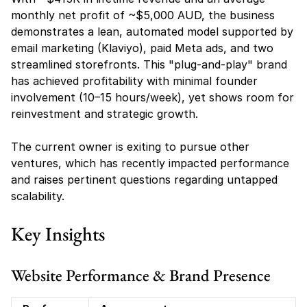
monthly net profit of ~$5,000 AUD, the business 
demonstrates a lean, automated model supported by 
email marketing (Klaviyo), paid Meta ads, and two 
streamlined storefronts. This "plug-and-play" brand 
has achieved profitability with minimal founder 
involvement (10–15 hours/week), yet shows room for 
reinvestment and strategic growth.
The current owner is exiting to pursue other 
ventures, which has recently impacted performance 
and raises pertinent questions regarding untapped 
scalability.
Key Insights
Website Performance & Brand Presence