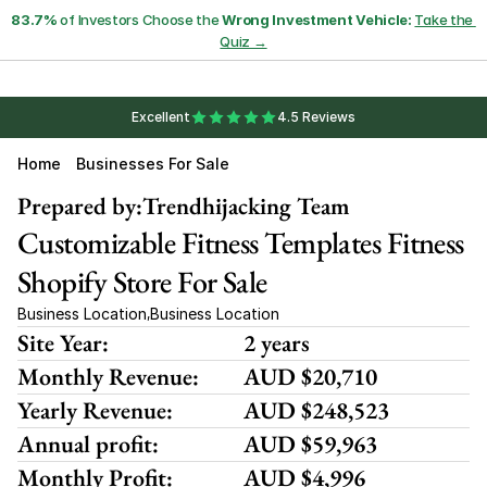
83.7%
 of Investors Choose the 
Wrong Investment Vehicle:
Take the 
Quiz →
Excellent
4.5 Reviews
Home
Businesses For Sale
Prepared by:
Trendhijacking Team
Customizable Fitness Templates Fitness 
Shopify Store For Sale 
Business Location
Business Location
,
Site Year:
2 years
Monthly Revenue:
AUD $20,710 
Yearly Revenue:
AUD $248,523
Annual profit:
AUD $59,963
Monthly Profit:
AUD $4,996 